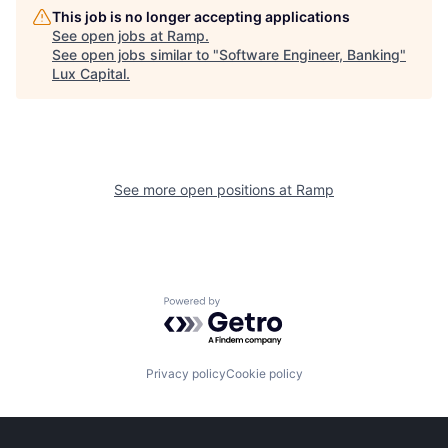
This job is no longer accepting applications
See open jobs at
Ramp
.
See open jobs similar to "
Software Engineer, Banking
"
Lux Capital
.
See more open positions at
Ramp
Powered by Getro.com
Privacy policy
Cookie policy