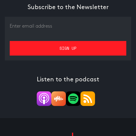
Subscribe to the Newsletter
Listen to the podcast