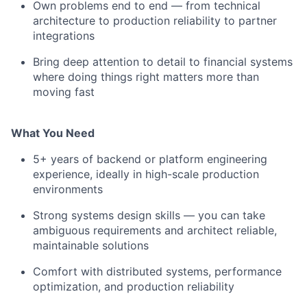
Own problems end to end — from technical
architecture to production reliability to partner
integrations
Bring deep attention to detail to financial systems
where doing things right matters more than
moving fast
What You Need
5+ years of backend or platform engineering
experience, ideally in high-scale production
environments
Strong systems design skills — you can take
ambiguous requirements and architect reliable,
maintainable solutions
Comfort with distributed systems, performance
optimization, and production reliability