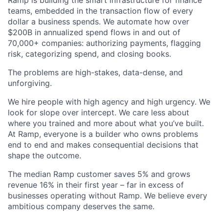
Ramp is building the smart infrastructure for finance
teams, embedded in the transaction flow of every
dollar a business spends. We automate how over
$200B in annualized spend flows in and out of
70,000+ companies: authorizing payments, flagging
risk, categorizing spend, and closing books.
The problems are high-stakes, data-dense, and
unforgiving.
We hire people with high agency and high urgency. We
look for slope over intercept. We care less about
where you trained and more about what you’ve built.
At Ramp, everyone is a builder who owns problems
end to end and makes consequential decisions that
shape the outcome.
The median Ramp customer saves 5% and grows
revenue 16% in their first year – far in excess of
businesses operating without Ramp. We believe every
ambitious company deserves the same.