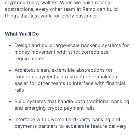
cryptocurrency wallets. When we build reliable
abstractions, every other team at Ramp can build
things that just work for every customer.
What You'll Do
Design and build large-scale backend systems for
money movement with strict correctness
requirements
Architect clean, extensible abstractions for
complex payments infrastructure — making it
easier for other teams to interface with financial
rails
Build systems that handle both traditional banking
and emerging crypto payment rails
Interface with diverse third-party banking and
payments partners to accelerate feature delivery