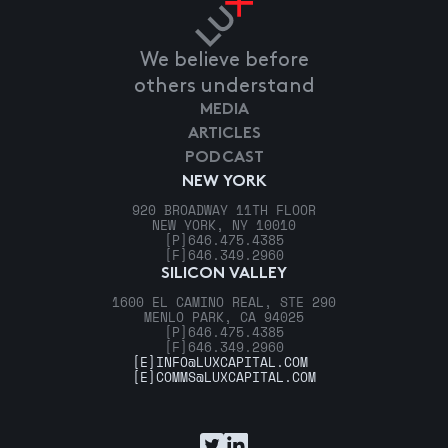
We believe before
others understand
MEDIA
ARTICLES
PODCAST
NEW YORK
920 BROADWAY 11TH FLOOR
NEW YORK, NY 10010
[P]
646.475.4385
[F]
646.349.2960
SILICON VALLEY
1600 EL CAMINO REAL, STE 290
MENLO PARK, CA 94025
[P]
646.475.4385
[F]
646.349.2960
[E]
INFO@LUXCAPITAL.COM
[E]
COMMS@LUXCAPITAL.COM