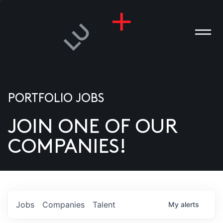
PORTFOLIO JOBS
JOIN ONE OF OUR
ANIES
COMPANIES!
PLE
T US
DIA
Jobs
Companies
Talent
My
alerts
TACT