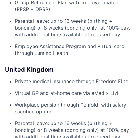
Group Retirement Plan with employer match
(RRSP + DPSP)
Parental leave: up to 16 weeks (birthing +
bonding) or 8 weeks (bonding only) at 100% pay,
with additional time available at reduced pay
Employee Assistance Program and virtual care
through Lumino Health
United Kingdom
Private medical insurance through Freedom Elite
Virtual GP and at-home care via eMed x Livi
Workplace pension through Penfold, with salary
sacrifice option
Parental leave: up to 16 weeks (birthing +
bonding) or 8 weeks (bonding only) at 100% pay
with additional time available at reduced pay