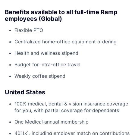
Benefits available to all full-time Ramp
employees (Global)
Flexible PTO
Centralized home-office equipment ordering
Health and wellness stipend
Budget for intra-office travel
Weekly coffee stipend
United States
100% medical, dental & vision insurance coverage
for you, with partial coverage for dependents
One Medical annual membership
401(k), including employer match on contributions