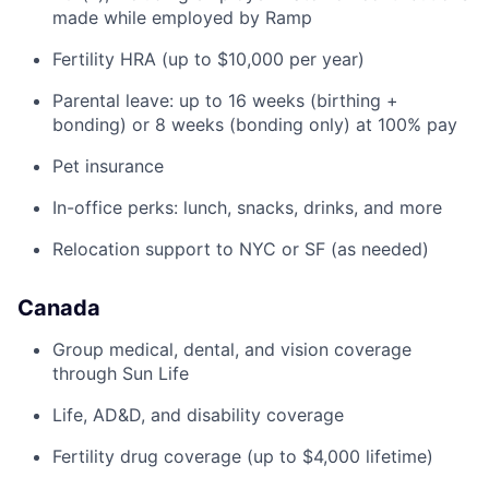
made while employed by Ramp
Fertility HRA (up to $10,000 per year)
Parental leave: up to 16 weeks (birthing +
bonding) or 8 weeks (bonding only) at 100% pay
Pet insurance
In-office perks: lunch, snacks, drinks, and more
Relocation support to NYC or SF (as needed)
Canada
Group medical, dental, and vision coverage
through Sun Life
Life, AD&D, and disability coverage
Fertility drug coverage (up to $4,000 lifetime)