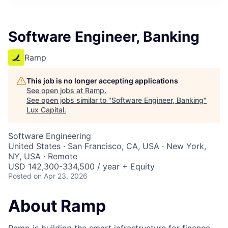
ITIES”
Software Engineer, Banking
Ramp
This job is no longer accepting applications
See open jobs at
Ramp
.
See open jobs similar to "
Software Engineer, Banking
"
Lux Capital
.
Software Engineering
United States · San Francisco, CA, USA · New York,
NY, USA · Remote
USD 142,300-334,500 / year + Equity
Posted
on Apr 23, 2026
About Ramp