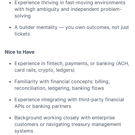
Experience thriving in fast-moving environments
with high ambiguity and independent problem-
solving
A builder mentality — you own outcomes, not just
tickets
Nice to Have
Experience in fintech, payments, or banking (ACH,
card rails, crypto, ledgers)
Familiarity with financial concepts: billing,
reconciliation, ledgering, banking flows
Experience integrating with third-party financial
APIs or banking partners
Background working closely with enterprise
customers or navigating treasury management
systems