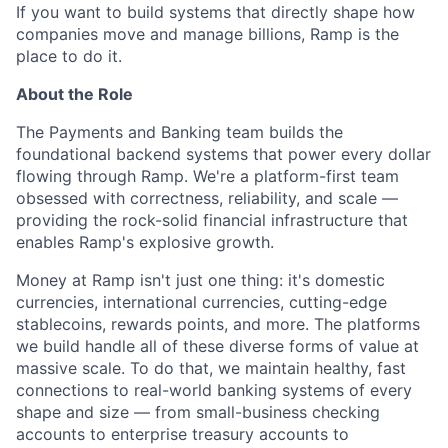
If you want to build systems that directly shape how
companies move and manage billions, Ramp is the
place to do it.
About the Role
The Payments and Banking team builds the
foundational backend systems that power every dollar
flowing through Ramp. We're a platform-first team
obsessed with correctness, reliability, and scale —
providing the rock-solid financial infrastructure that
enables Ramp's explosive growth.
Money at Ramp isn't just one thing: it's domestic
currencies, international currencies, cutting-edge
stablecoins, rewards points, and more. The platforms
we build handle all of these diverse forms of value at
massive scale. To do that, we maintain healthy, fast
connections to real-world banking systems of every
shape and size — from small-business checking
accounts to enterprise treasury accounts to