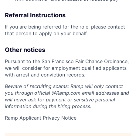
Referral Instructions
If you are being referred for the role, please contact
that person to apply on your behalf.
Other notices
Pursuant to the San Francisco Fair Chance Ordinance,
we will consider for employment qualified applicants
with arrest and conviction records.
Beware of recruiting scams: Ramp will only contact
you through official @
Ramp.com
email addresses and
will never ask for payment or sensitive personal
information during the hiring process.
Ramp Applicant Privacy Notice