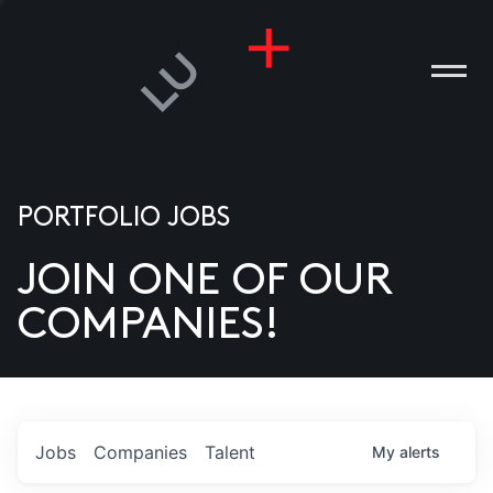
PORTFOLIO JOBS
JOIN ONE OF OUR
ANIES
COMPANIES!
PLE
T US
DIA
Jobs
Companies
Talent
My
alerts
TACT