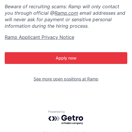
Beware of recruiting scams: Ramp will only contact
you through official @
Ramp.com
email addresses and
will never ask for payment or sensitive personal
information during the hiring process.
Ramp Applicant Privacy Notice
Apply now
See more open positions at
Ramp
Powered by Getro.com