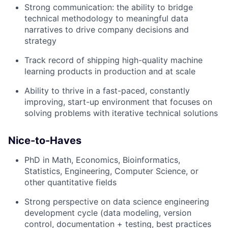
Strong communication: the ability to bridge
technical methodology to meaningful data
narratives to drive company decisions and
strategy
Track record of shipping high-quality machine
learning products in production and at scale
Ability to thrive in a fast-paced, constantly
improving, start-up environment that focuses on
solving problems with iterative technical solutions
Nice-to-Haves
PhD in Math, Economics, Bioinformatics,
Statistics, Engineering, Computer Science, or
other quantitative fields
Strong perspective on data science engineering
development cycle (data modeling, version
control, documentation + testing, best practices