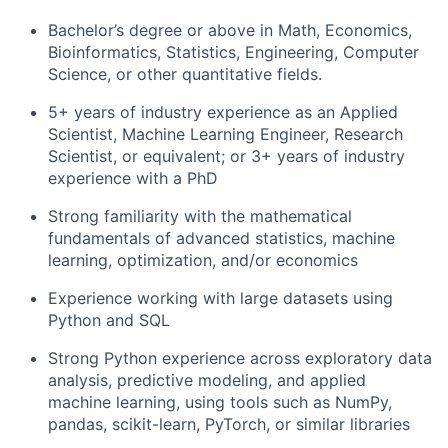
Bachelor’s degree or above in Math, Economics,
Bioinformatics, Statistics, Engineering, Computer
Science, or other quantitative fields.
5+ years of industry experience as an Applied
Scientist, Machine Learning Engineer, Research
Scientist, or equivalent; or 3+ years of industry
experience with a PhD
Strong familiarity with the mathematical
fundamentals of advanced statistics, machine
learning, optimization, and/or economics
Experience working with large datasets using
Python and SQL
Strong Python experience across exploratory data
analysis, predictive modeling, and applied
machine learning, using tools such as NumPy,
pandas, scikit-learn, PyTorch, or similar libraries