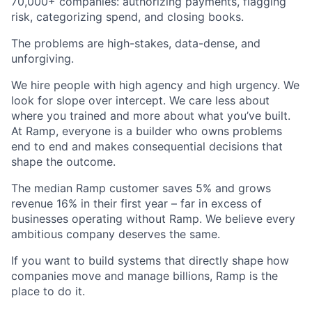
70,000+ companies: authorizing payments, flagging
risk, categorizing spend, and closing books.
The problems are high-stakes, data-dense, and
unforgiving.
We hire people with high agency and high urgency. We
look for slope over intercept. We care less about
where you trained and more about what you’ve built.
At Ramp, everyone is a builder who owns problems
end to end and makes consequential decisions that
shape the outcome.
The median Ramp customer saves 5% and grows
revenue 16% in their first year – far in excess of
businesses operating without Ramp. We believe every
ambitious company deserves the same.
If you want to build systems that directly shape how
companies move and manage billions, Ramp is the
place to do it.