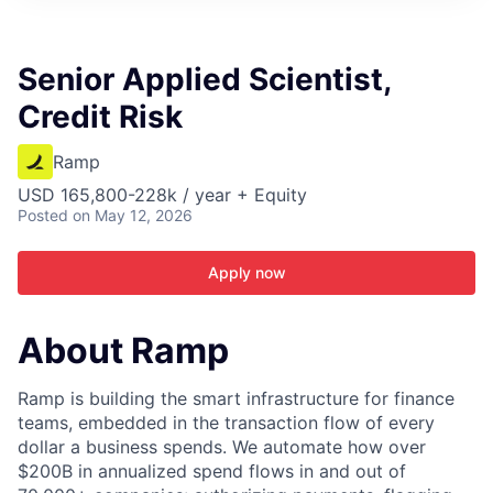
ITIES”
Senior Applied Scientist,
Credit Risk
Ramp
USD 165,800-228k / year + Equity
Posted
on May 12, 2026
Apply now
About Ramp
Ramp is building the smart infrastructure for finance
teams, embedded in the transaction flow of every
dollar a business spends. We automate how over
$200B in annualized spend flows in and out of