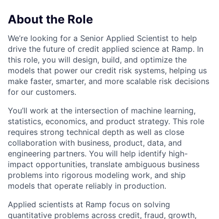
About the Role
We’re looking for a Senior Applied Scientist to help
drive the future of credit applied science at Ramp. In
this role, you will design, build, and optimize the
models that power our credit risk systems, helping us
make faster, smarter, and more scalable risk decisions
for our customers.
You’ll work at the intersection of machine learning,
statistics, economics, and product strategy. This role
requires strong technical depth as well as close
collaboration with business, product, data, and
engineering partners. You will help identify high-
impact opportunities, translate ambiguous business
problems into rigorous modeling work, and ship
models that operate reliably in production.
Applied scientists at Ramp focus on solving
quantitative problems across credit, fraud, growth,