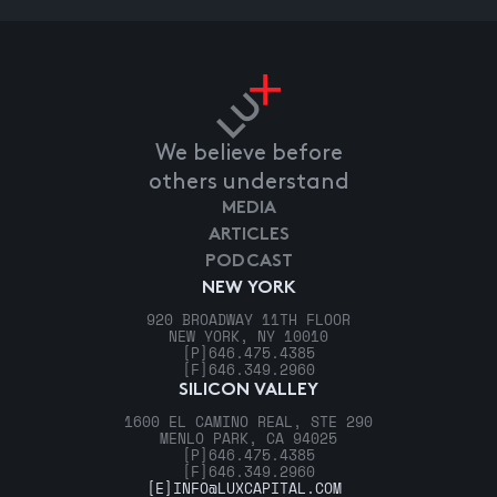
We believe before
others understand
MEDIA
ARTICLES
PODCAST
NEW YORK
920 BROADWAY 11TH FLOOR
NEW YORK, NY 10010
[P]
646.475.4385
[F]
646.349.2960
SILICON VALLEY
1600 EL CAMINO REAL, STE 290
MENLO PARK, CA 94025
[P]
646.475.4385
[F]
646.349.2960
[E]
INFO@LUXCAPITAL.COM