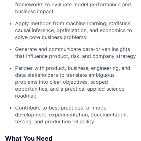
frameworks to evaluate model performance and
business impact
Apply methods from machine learning, statistics,
causal inference, optimization, and economics to
solve core business problems
Generate and communicate data-driven insights
that influence product, risk, and company strategy
Partner with product, business, engineering, and
data stakeholders to translate ambiguous
problems into clear objectives, scoped
opportunities, and a practical applied science
roadmap
Contribute to best practices for model
development, experimentation, documentation,
testing, and production reliability
What You Need