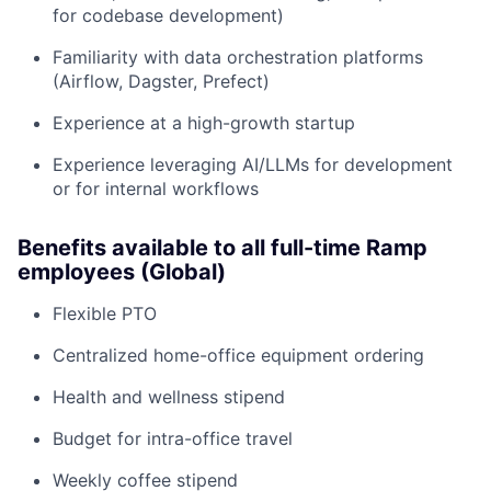
for codebase development)
Familiarity with data orchestration platforms
(Airflow, Dagster, Prefect)
Experience at a high-growth startup
Experience leveraging AI/LLMs for development
or for internal workflows
Benefits available to all full-time Ramp
employees (Global)
Flexible PTO
Centralized home-office equipment ordering
Health and wellness stipend
Budget for intra-office travel
Weekly coffee stipend