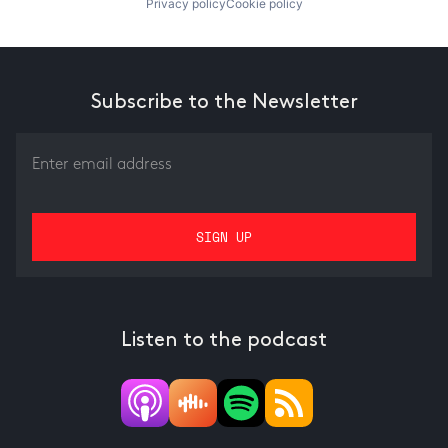
Privacy policy
Cookie policy
Subscribe to the Newsletter
Listen to the podcast