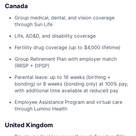
Canada
Group medical, dental, and vision coverage
through Sun Life
Life, AD&D, and disability coverage
Fertility drug coverage (up to $4,000 lifetime)
Group Retirement Plan with employer match
(RRSP + DPSP)
Parental leave: up to 16 weeks (birthing +
bonding) or 8 weeks (bonding only) at 100% pay,
with additional time available at reduced pay
Employee Assistance Program and virtual care
through Lumino Health
United Kingdom