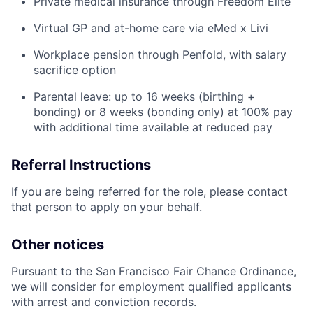
Private medical insurance through Freedom Elite
Virtual GP and at-home care via eMed x Livi
Workplace pension through Penfold, with salary
sacrifice option
Parental leave: up to 16 weeks (birthing +
bonding) or 8 weeks (bonding only) at 100% pay
with additional time available at reduced pay
Referral Instructions
If you are being referred for the role, please contact
that person to apply on your behalf.
Other notices
Pursuant to the San Francisco Fair Chance Ordinance,
we will consider for employment qualified applicants
with arrest and conviction records.