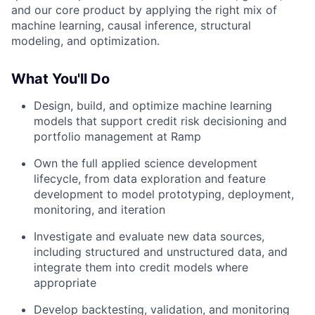
and our core product by applying the right mix of
machine learning, causal inference, structural
modeling, and optimization.
What You'll Do
Design, build, and optimize machine learning
models that support credit risk decisioning and
portfolio management at Ramp
Own the full applied science development
lifecycle, from data exploration and feature
development to model prototyping, deployment,
monitoring, and iteration
Investigate and evaluate new data sources,
including structured and unstructured data, and
integrate them into credit models where
appropriate
Develop backtesting, validation, and monitoring