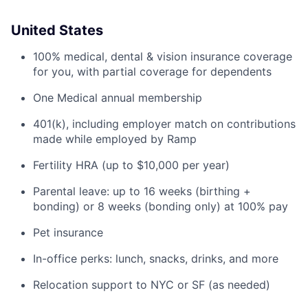
United States
100% medical, dental & vision insurance coverage
for you, with partial coverage for dependents
One Medical annual membership
401(k), including employer match on contributions
made while employed by Ramp
Fertility HRA (up to $10,000 per year)
Parental leave: up to 16 weeks (birthing +
bonding) or 8 weeks (bonding only) at 100% pay
Pet insurance
In-office perks: lunch, snacks, drinks, and more
Relocation support to NYC or SF (as needed)