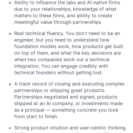
Ability to influence the labs and AI-native firms
due to your relationships, knowledge of what
matters to these firms, and ability to create
meaningful value through partnerships
Real technical fluency. You don't need to be an
engineer, but you need to understand how
foundation models work, how products get built
on top of them, and what the key decisions are
when two companies work out a technical
integration. You can engage credibly with
technical founders without getting lost.
A track record of closing and executing complex
partnerships or shipping great products.
Partnerships negotiated and signed, products
shipped at an AI company, or investments made
as a principal — something concrete you took
from start to finish.
Strong product intuition and user-centric thinking.