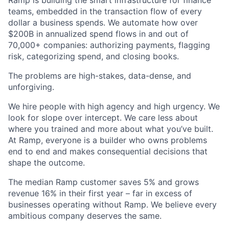
Ramp is building the smart infrastructure for finance
teams, embedded in the transaction flow of every
dollar a business spends. We automate how over
$200B in annualized spend flows in and out of
70,000+ companies: authorizing payments, flagging
risk, categorizing spend, and closing books.
The problems are high-stakes, data-dense, and
unforgiving.
We hire people with high agency and high urgency. We
look for slope over intercept. We care less about
where you trained and more about what you’ve built.
At Ramp, everyone is a builder who owns problems
end to end and makes consequential decisions that
shape the outcome.
The median Ramp customer saves 5% and grows
revenue 16% in their first year – far in excess of
businesses operating without Ramp. We believe every
ambitious company deserves the same.