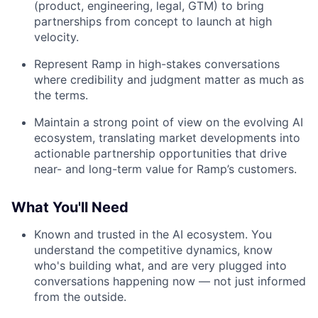
(product, engineering, legal, GTM) to bring
partnerships from concept to launch at high
velocity.
Represent Ramp in high-stakes conversations
where credibility and judgment matter as much as
the terms.
Maintain a strong point of view on the evolving AI
ecosystem, translating market developments into
actionable partnership opportunities that drive
near- and long-term value for Ramp’s customers.
What You'll Need
Known and trusted in the AI ecosystem. You
understand the competitive dynamics, know
who's building what, and are very plugged into
conversations happening now — not just informed
from the outside.