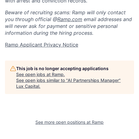
with arrest and conviction records.
Beware of recruiting scams: Ramp will only contact
you through official @
Ramp.com
email addresses and
will never ask for payment or sensitive personal
information during the hiring process.
Ramp Applicant Privacy Notice
This job is no longer accepting applications
See open jobs at
Ramp
.
See open jobs similar to "
AI Partnerships Manager
"
Lux Capital
.
See more open positions at
Ramp