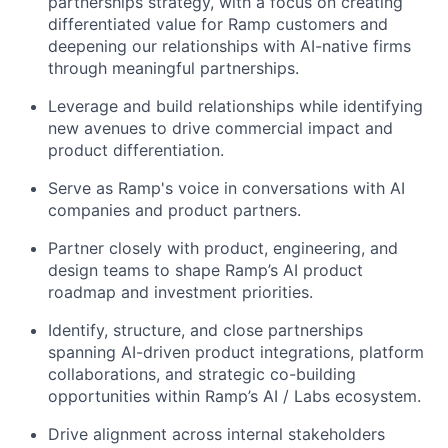
partnerships strategy, with a focus on creating
differentiated value for Ramp customers and
deepening our relationships with AI-native firms
through meaningful partnerships.
Leverage and build relationships while identifying
new avenues to drive commercial impact and
product differentiation.
Serve as Ramp's voice in conversations with AI
companies and product partners.
Partner closely with product, engineering, and
design teams to shape Ramp’s AI product
roadmap and investment priorities.
Identify, structure, and close partnerships
spanning AI-driven product integrations, platform
collaborations, and strategic co-building
opportunities within Ramp’s AI / Labs ecosystem.
Drive alignment across internal stakeholders