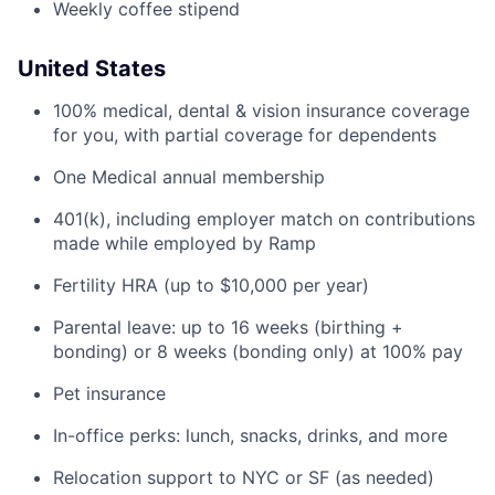
Weekly coffee stipend
United States
100% medical, dental & vision insurance coverage
for you, with partial coverage for dependents
One Medical annual membership
401(k), including employer match on contributions
made while employed by Ramp
Fertility HRA (up to $10,000 per year)
Parental leave: up to 16 weeks (birthing +
bonding) or 8 weeks (bonding only) at 100% pay
Pet insurance
In-office perks: lunch, snacks, drinks, and more
Relocation support to NYC or SF (as needed)