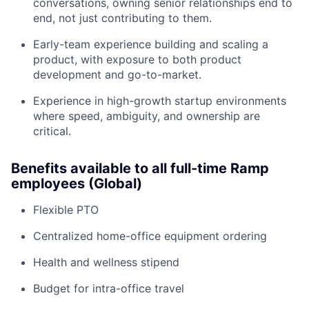
conversations, owning senior relationships end to
end, not just contributing to them.
Early-team experience building and scaling a
product, with exposure to both product
development and go-to-market.
Experience in high-growth startup environments
where speed, ambiguity, and ownership are
critical.
Benefits available to all full-time Ramp
employees (Global)
Flexible PTO
Centralized home-office equipment ordering
Health and wellness stipend
Budget for intra-office travel