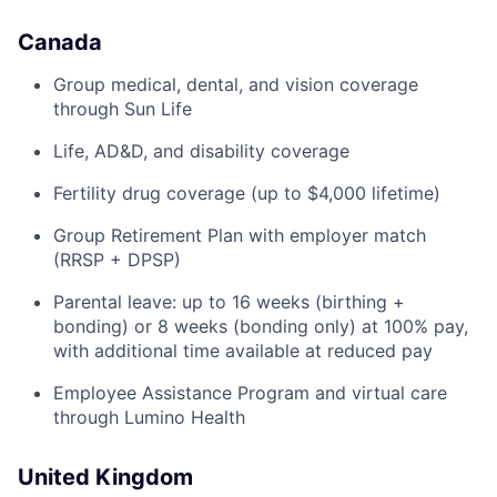
Canada
Group medical, dental, and vision coverage
through Sun Life
Life, AD&D, and disability coverage
Fertility drug coverage (up to $4,000 lifetime)
Group Retirement Plan with employer match
(RRSP + DPSP)
Parental leave: up to 16 weeks (birthing +
bonding) or 8 weeks (bonding only) at 100% pay,
with additional time available at reduced pay
Employee Assistance Program and virtual care
through Lumino Health
United Kingdom