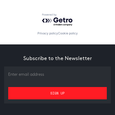
Powered by Getro.com
Privacy policy
Cookie policy
Subscribe to the Newsletter