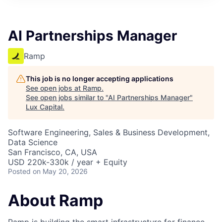
ITIES”
AI Partnerships Manager
Ramp
This job is no longer accepting applications
See open jobs at
Ramp
.
See open jobs similar to "
AI Partnerships Manager
"
Lux Capital
.
Software Engineering, Sales & Business Development,
Data Science
San Francisco, CA, USA
USD 220k-330k / year + Equity
Posted
on May 20, 2026
About Ramp