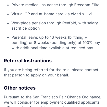
Private medical insurance through Freedom Elite
Virtual GP and at-home care via eMed x Livi
Workplace pension through Penfold, with salary
sacrifice option
Parental leave: up to 16 weeks (birthing +
bonding) or 8 weeks (bonding only) at 100% pay
with additional time available at reduced pay
Referral Instructions
If you are being referred for the role, please contact
that person to apply on your behalf.
Other notices
Pursuant to the San Francisco Fair Chance Ordinance,
we will consider for employment qualified applicants