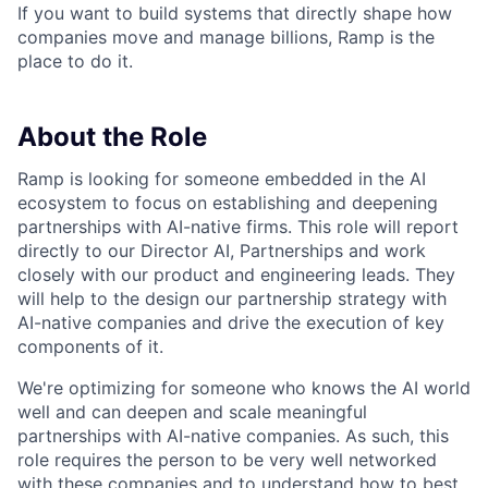
If you want to build systems that directly shape how
companies move and manage billions, Ramp is the
place to do it.
About the Role
Ramp is looking for someone embedded in the AI
ecosystem to focus on establishing and deepening
partnerships with AI-native firms. This role will report
directly to our Director AI, Partnerships and work
closely with our product and engineering leads. They
will help to the design our partnership strategy with
AI-native companies and drive the execution of key
components of it.
We're optimizing for someone who knows the AI world
well and can deepen and scale meaningful
partnerships with AI-native companies. As such, this
role requires the person to be very well networked
with these companies and to understand how to best