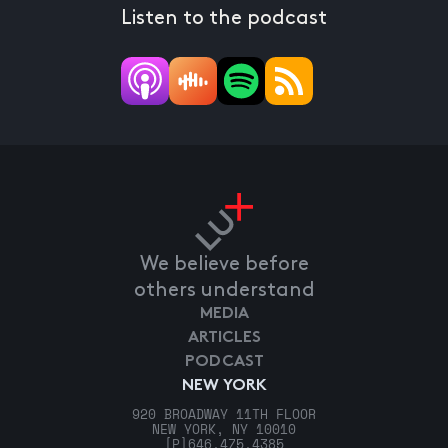
Listen to the podcast
We believe before
others understand
MEDIA
ARTICLES
PODCAST
NEW YORK
920 BROADWAY 11TH FLOOR
NEW YORK, NY 10010
[P]
646.475.4385