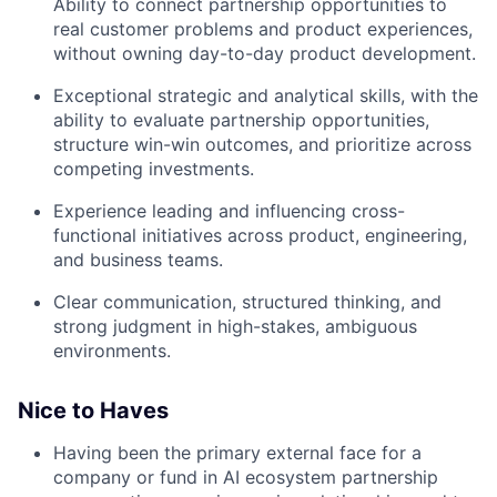
Ability to connect partnership opportunities to
real customer problems and product experiences,
without owning day-to-day product development.
Exceptional strategic and analytical skills, with the
ability to evaluate partnership opportunities,
structure win-win outcomes, and prioritize across
competing investments.
Experience leading and influencing cross-
functional initiatives across product, engineering,
and business teams.
Clear communication, structured thinking, and
strong judgment in high-stakes, ambiguous
environments.
Nice to Haves
Having been the primary external face for a
company or fund in AI ecosystem partnership