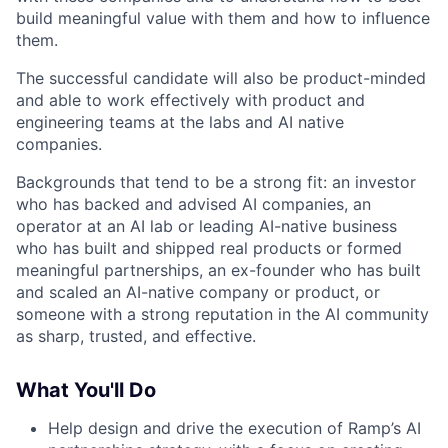
build meaningful value with them and how to influence
them.
The successful candidate will also be product-minded
and able to work effectively with product and
engineering teams at the labs and AI native
companies.
Backgrounds that tend to be a strong fit: an investor
who has backed and advised AI companies, an
operator at an AI lab or leading AI-native business
who has built and shipped real products or formed
meaningful partnerships, an ex-founder who has built
and scaled an AI-native company or product, or
someone with a strong reputation in the AI community
as sharp, trusted, and effective.
What You'll Do
Help design and drive the execution of Ramp’s AI