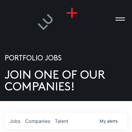
PORTFOLIO JOBS
JOIN ONE OF OUR
ANIES
COMPANIES!
PLE
T US
DIA
Jobs
Companies
Talent
My
alerts
TACT