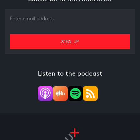
Listen to the podcast