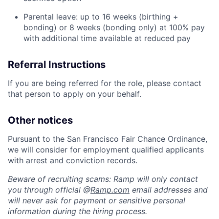
Parental leave: up to 16 weeks (birthing +
bonding) or 8 weeks (bonding only) at 100% pay
with additional time available at reduced pay
Referral Instructions
If you are being referred for the role, please contact
that person to apply on your behalf.
Other notices
Pursuant to the San Francisco Fair Chance Ordinance,
we will consider for employment qualified applicants
with arrest and conviction records.
Beware of recruiting scams: Ramp will only contact
you through official @
Ramp.com
email addresses and
will never ask for payment or sensitive personal
information during the hiring process.