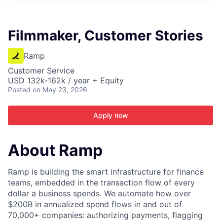
ITIES”
Filmmaker, Customer Stories
Ramp
Customer Service
USD 132k-162k / year + Equity
Posted
on May 23, 2026
Apply now
About Ramp
Ramp is building the smart infrastructure for finance
teams, embedded in the transaction flow of every
dollar a business spends. We automate how over
$200B in annualized spend flows in and out of
70,000+ companies: authorizing payments, flagging