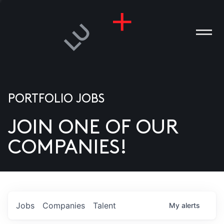
PORTFOLIO JOBS
JOIN ONE OF OUR
ANIES
COMPANIES!
PLE
T US
DIA
Jobs
Companies
Talent
My
alerts
TACT