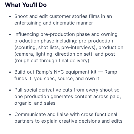
What You'll Do
Shoot and edit customer stories films in an
entertaining and cinematic manner
Influencing pre-production phase and owning
production phase including: pre-production
(scouting, shot lists, pre-interviews), production
(camera, lighting, direction on set), and post
(rough cut through final delivery)
Build out Ramp's NYC equipment kit — Ramp
funds it; you spec, source, and own it
Pull social derivative cuts from every shoot so
one production generates content across paid,
organic, and sales
Communicate and liaise with cross functional
partners to explain creative decisions and edits