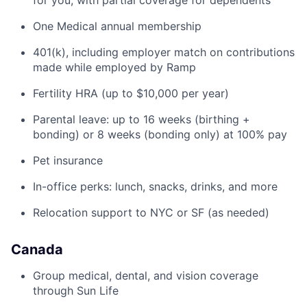
for you, with partial coverage for dependents
One Medical annual membership
401(k), including employer match on contributions
made while employed by Ramp
Fertility HRA (up to $10,000 per year)
Parental leave: up to 16 weeks (birthing +
bonding) or 8 weeks (bonding only) at 100% pay
Pet insurance
In-office perks: lunch, snacks, drinks, and more
Relocation support to NYC or SF (as needed)
Canada
Group medical, dental, and vision coverage
through Sun Life