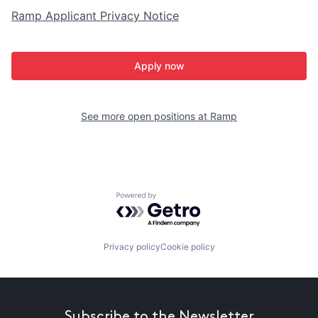
Ramp Applicant Privacy Notice
Apply now
See more open positions at
Ramp
Powered by Getro.com
Privacy policy
Cookie policy
Subscribe to the Newsletter