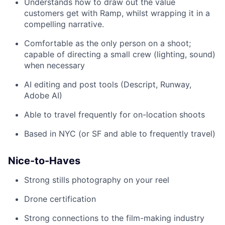
Understands how to draw out the value
customers get with Ramp, whilst wrapping it in a
compelling narrative.
Comfortable as the only person on a shoot;
capable of directing a small crew (lighting, sound)
when necessary
AI editing and post tools (Descript, Runway,
Adobe AI)
Able to travel frequently for on-location shoots
Based in NYC (or SF and able to frequently travel)
Nice-to-Haves
Strong stills photography on your reel
Drone certification
Strong connections to the film-making industry