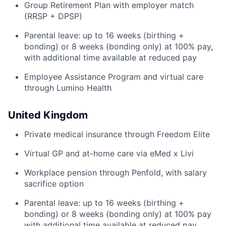
Group Retirement Plan with employer match
(RRSP + DPSP)
Parental leave: up to 16 weeks (birthing +
bonding) or 8 weeks (bonding only) at 100% pay,
with additional time available at reduced pay
Employee Assistance Program and virtual care
through Lumino Health
United Kingdom
Private medical insurance through Freedom Elite
Virtual GP and at-home care via eMed x Livi
Workplace pension through Penfold, with salary
sacrifice option
Parental leave: up to 16 weeks (birthing +
bonding) or 8 weeks (bonding only) at 100% pay
with additional time available at reduced pay