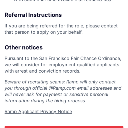
Referral Instructions
If you are being referred for the role, please contact
that person to apply on your behalf.
Other notices
Pursuant to the San Francisco Fair Chance Ordinance,
we will consider for employment qualified applicants
with arrest and conviction records.
Beware of recruiting scams: Ramp will only contact
you through official @
Ramp.com
email addresses and
will never ask for payment or sensitive personal
information during the hiring process.
Ramp Applicant Privacy Notice