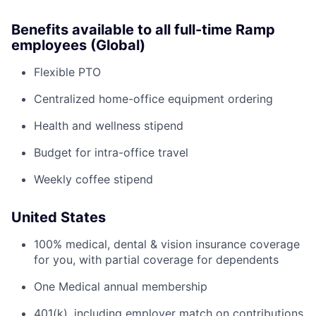
Benefits available to all full-time Ramp
employees (Global)
Flexible PTO
Centralized home-office equipment ordering
Health and wellness stipend
Budget for intra-office travel
Weekly coffee stipend
United States
100% medical, dental & vision insurance coverage
for you, with partial coverage for dependents
One Medical annual membership
401(k), including employer match on contributions