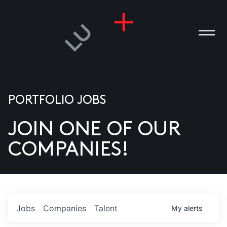
PORTFOLIO JOBS
JOIN ONE OF OUR
ANIES
COMPANIES!
PLE
T US
DIA
Jobs
Companies
Talent
My
alerts
TACT