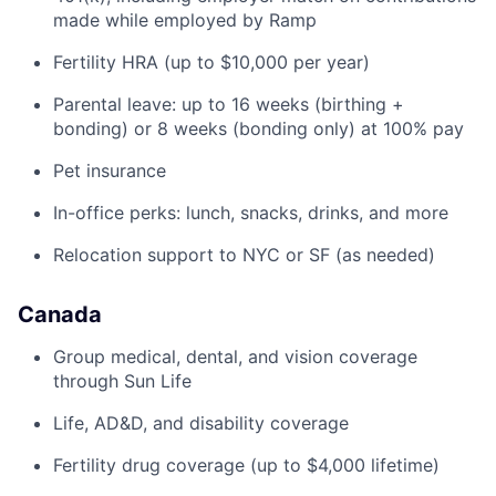
made while employed by Ramp
Fertility HRA (up to $10,000 per year)
Parental leave: up to 16 weeks (birthing +
bonding) or 8 weeks (bonding only) at 100% pay
Pet insurance
In-office perks: lunch, snacks, drinks, and more
Relocation support to NYC or SF (as needed)
Canada
Group medical, dental, and vision coverage
through Sun Life
Life, AD&D, and disability coverage
Fertility drug coverage (up to $4,000 lifetime)