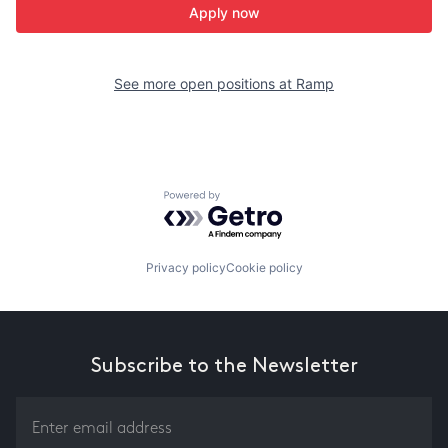
Apply now
See more open positions at
Ramp
Powered by Getro.com
Privacy policy
Cookie policy
Subscribe to the Newsletter