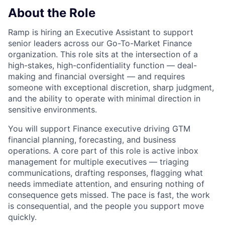
About the Role
Ramp is hiring an Executive Assistant to support
senior leaders across our Go-To-Market Finance
organization. This role sits at the intersection of a
high-stakes, high-confidentiality function — deal-
making and financial oversight — and requires
someone with exceptional discretion, sharp judgment,
and the ability to operate with minimal direction in
sensitive environments.
You will support Finance executive driving GTM
financial planning, forecasting, and business
operations. A core part of this role is active inbox
management for multiple executives — triaging
communications, drafting responses, flagging what
needs immediate attention, and ensuring nothing of
consequence gets missed. The pace is fast, the work
is consequential, and the people you support move
quickly.