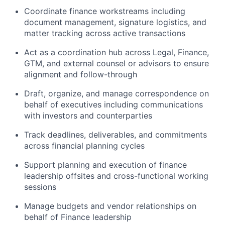
Coordinate finance workstreams including
document management, signature logistics, and
matter tracking across active transactions
Act as a coordination hub across Legal, Finance,
GTM, and external counsel or advisors to ensure
alignment and follow-through
Draft, organize, and manage correspondence on
behalf of executives including communications
with investors and counterparties
Track deadlines, deliverables, and commitments
across financial planning cycles
Support planning and execution of finance
leadership offsites and cross-functional working
sessions
Manage budgets and vendor relationships on
behalf of Finance leadership