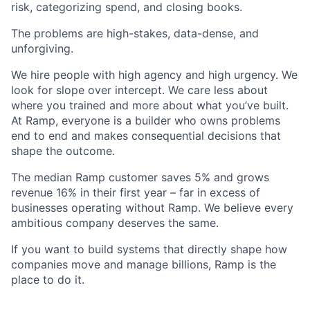
risk, categorizing spend, and closing books.
The problems are high-stakes, data-dense, and
unforgiving.
We hire people with high agency and high urgency. We
look for slope over intercept. We care less about
where you trained and more about what you’ve built.
At Ramp, everyone is a builder who owns problems
end to end and makes consequential decisions that
shape the outcome.
The median Ramp customer saves 5% and grows
revenue 16% in their first year – far in excess of
businesses operating without Ramp. We believe every
ambitious company deserves the same.
If you want to build systems that directly shape how
companies move and manage billions, Ramp is the
place to do it.