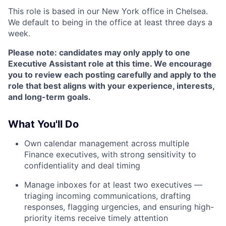
This role is based in our New York office in Chelsea.
We default to being in the office at least three days a
week.
Please note: candidates may only apply to one
Executive Assistant role at this time. We encourage
you to review each posting carefully and apply to the
role that best aligns with your experience, interests,
and long-term goals.
What You'll Do
Own calendar management across multiple
Finance executives, with strong sensitivity to
confidentiality and deal timing
Manage inboxes for at least two executives —
triaging incoming communications, drafting
responses, flagging urgencies, and ensuring high-
priority items receive timely attention