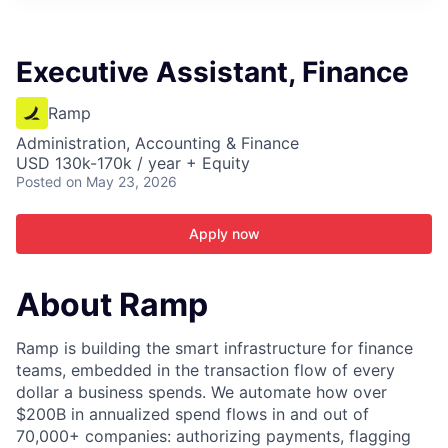
ITIES”
Executive Assistant, Finance
Ramp
Administration, Accounting & Finance
USD 130k-170k / year + Equity
Posted
on May 23, 2026
Apply now
About Ramp
Ramp is building the smart infrastructure for finance
teams, embedded in the transaction flow of every
dollar a business spends. We automate how over
$200B in annualized spend flows in and out of
70,000+ companies: authorizing payments, flagging