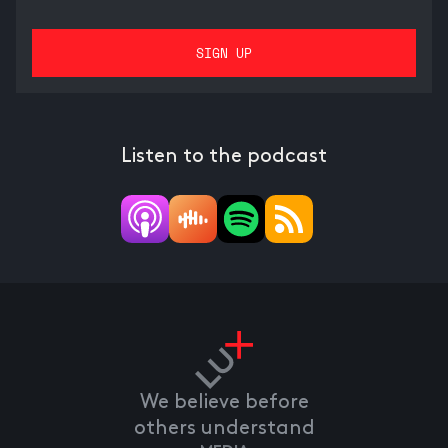
Listen to the podcast
We believe before
others understand