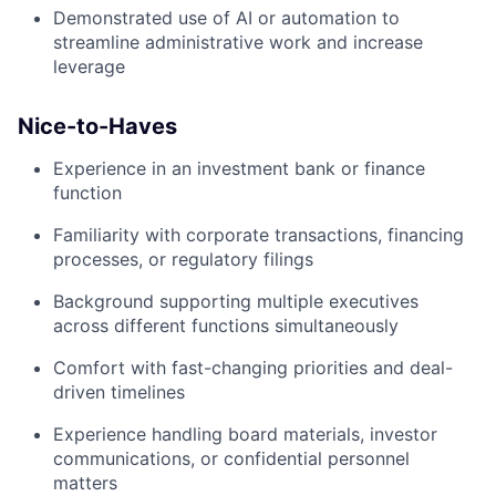
Demonstrated use of AI or automation to
streamline administrative work and increase
leverage
Nice-to-Haves
Experience in an investment bank or finance
function
Familiarity with corporate transactions, financing
processes, or regulatory filings
Background supporting multiple executives
across different functions simultaneously
Comfort with fast-changing priorities and deal-
driven timelines
Experience handling board materials, investor
communications, or confidential personnel
matters