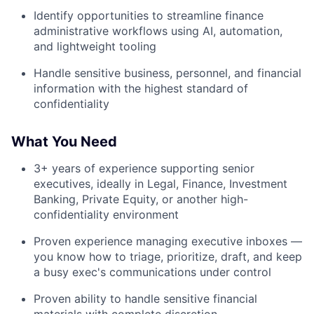
Identify opportunities to streamline finance
administrative workflows using AI, automation,
and lightweight tooling
Handle sensitive business, personnel, and financial
information with the highest standard of
confidentiality
What You Need
3+ years of experience supporting senior
executives, ideally in Legal, Finance, Investment
Banking, Private Equity, or another high-
confidentiality environment
Proven experience managing executive inboxes —
you know how to triage, prioritize, draft, and keep
a busy exec's communications under control
Proven ability to handle sensitive financial