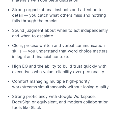
materials with complete discretion
Strong organizational instincts and attention to
detail — you catch what others miss and nothing
falls through the cracks
Sound judgment about when to act independently
and when to escalate
Clear, precise written and verbal communication
skills — you understand that word choice matters
in legal and financial contexts
High EQ and the ability to build trust quickly with
executives who value reliability over personality
Comfort managing multiple high-priority
workstreams simultaneously without losing quality
Strong proficiency with Google Workspace,
DocuSign or equivalent, and modern collaboration
tools like Slack