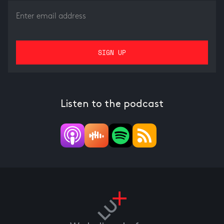
Listen to the podcast