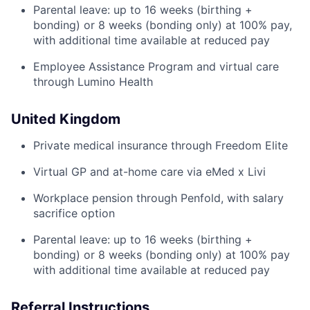
Parental leave: up to 16 weeks (birthing +
bonding) or 8 weeks (bonding only) at 100% pay,
with additional time available at reduced pay
Employee Assistance Program and virtual care
through Lumino Health
United Kingdom
Private medical insurance through Freedom Elite
Virtual GP and at-home care via eMed x Livi
Workplace pension through Penfold, with salary
sacrifice option
Parental leave: up to 16 weeks (birthing +
bonding) or 8 weeks (bonding only) at 100% pay
with additional time available at reduced pay
Referral Instructions