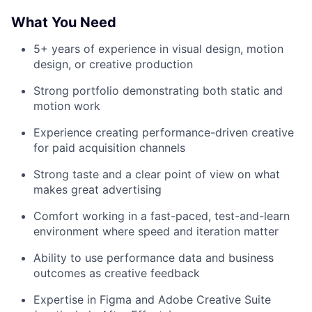
What You Need
5+ years of experience in visual design, motion
design, or creative production
Strong portfolio demonstrating both static and
motion work
Experience creating performance-driven creative
for paid acquisition channels
Strong taste and a clear point of view on what
makes great advertising
Comfort working in a fast-paced, test-and-learn
environment where speed and iteration matter
Ability to use performance data and business
outcomes as creative feedback
Expertise in Figma and Adobe Creative Suite