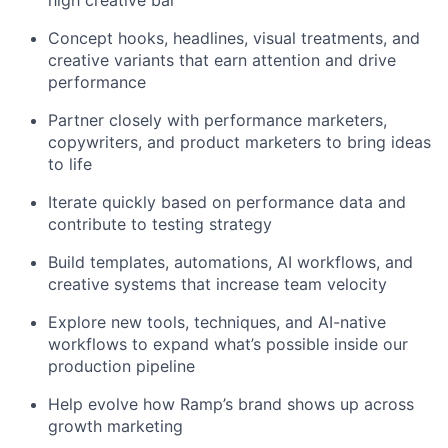
high creative bar
Concept hooks, headlines, visual treatments, and
creative variants that earn attention and drive
performance
Partner closely with performance marketers,
copywriters, and product marketers to bring ideas
to life
Iterate quickly based on performance data and
contribute to testing strategy
Build templates, automations, AI workflows, and
creative systems that increase team velocity
Explore new tools, techniques, and AI-native
workflows to expand what’s possible inside our
production pipeline
Help evolve how Ramp’s brand shows up across
growth marketing