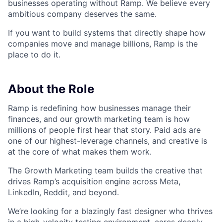
businesses operating without Ramp. We believe every
ambitious company deserves the same.
If you want to build systems that directly shape how
companies move and manage billions, Ramp is the
place to do it.
About the Role
Ramp is redefining how businesses manage their
finances, and our growth marketing team is how
millions of people first hear that story. Paid ads are
one of our highest-leverage channels, and creative is
at the core of what makes them work.
The Growth Marketing team builds the creative that
drives Ramp’s acquisition engine across Meta,
LinkedIn, Reddit, and beyond.
We’re looking for a blazingly fast designer who thrives