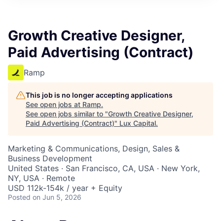
ITIES”
Growth Creative Designer,
Paid Advertising (Contract)
Ramp
This job is no longer accepting applications
See open jobs at
Ramp
.
See open jobs similar to "
Growth Creative Designer,
Paid Advertising (Contract)
"
Lux Capital
.
Marketing & Communications, Design, Sales &
Business Development
United States · San Francisco, CA, USA · New York,
NY, USA · Remote
USD 112k-154k / year + Equity
Posted
on Jun 5, 2026