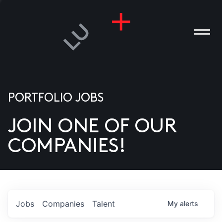
PORTFOLIO JOBS
JOIN ONE OF OUR
ANIES
COMPANIES!
PLE
T US
DIA
Jobs
Companies
Talent
My
alerts
TACT