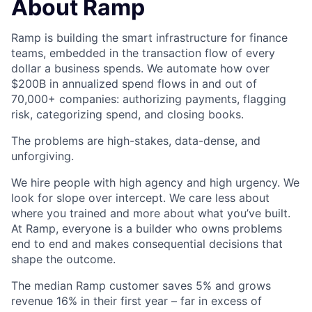
About Ramp
Ramp is building the smart infrastructure for finance
teams, embedded in the transaction flow of every
dollar a business spends. We automate how over
$200B in annualized spend flows in and out of
70,000+ companies: authorizing payments, flagging
risk, categorizing spend, and closing books.
The problems are high-stakes, data-dense, and
unforgiving.
We hire people with high agency and high urgency. We
look for slope over intercept. We care less about
where you trained and more about what you’ve built.
At Ramp, everyone is a builder who owns problems
end to end and makes consequential decisions that
shape the outcome.
The median Ramp customer saves 5% and grows
revenue 16% in their first year – far in excess of