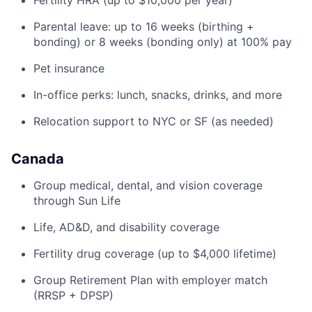
Fertility HRA (up to $10,000 per year)
Parental leave: up to 16 weeks (birthing +
bonding) or 8 weeks (bonding only) at 100% pay
Pet insurance
In-office perks: lunch, snacks, drinks, and more
Relocation support to NYC or SF (as needed)
Canada
Group medical, dental, and vision coverage
through Sun Life
Life, AD&D, and disability coverage
Fertility drug coverage (up to $4,000 lifetime)
Group Retirement Plan with employer match
(RRSP + DPSP)