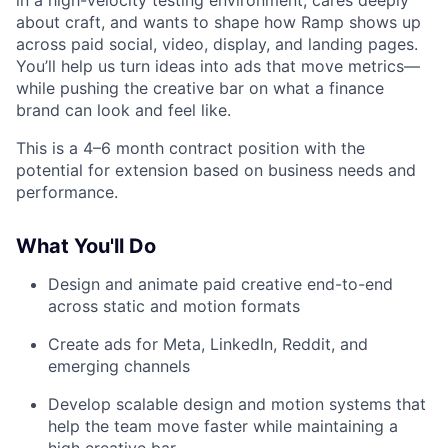
in a high-velocity testing environment, cares deeply
about craft, and wants to shape how Ramp shows up
across paid social, video, display, and landing pages.
You’ll help us turn ideas into ads that move metrics—
while pushing the creative bar on what a finance
brand can look and feel like.
This is a 4–6 month contract position with the
potential for extension based on business needs and
performance.
What You'll Do
Design and animate paid creative end-to-end
across static and motion formats
Create ads for Meta, LinkedIn, Reddit, and
emerging channels
Develop scalable design and motion systems that
help the team move faster while maintaining a