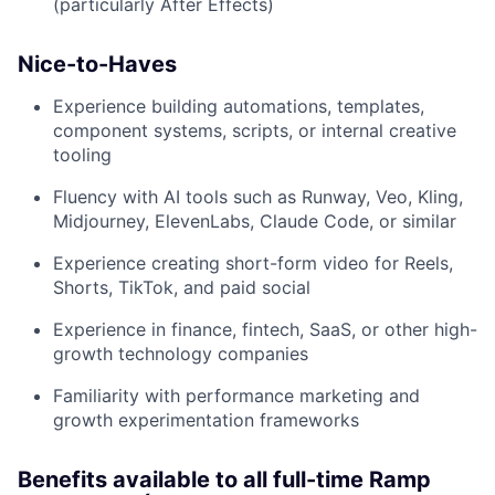
(particularly After Effects)
Nice-to-Haves
Experience building automations, templates,
component systems, scripts, or internal creative
tooling
Fluency with AI tools such as Runway, Veo, Kling,
Midjourney, ElevenLabs, Claude Code, or similar
Experience creating short-form video for Reels,
Shorts, TikTok, and paid social
Experience in finance, fintech, SaaS, or other high-
growth technology companies
Familiarity with performance marketing and
growth experimentation frameworks
Benefits available to all full-time Ramp