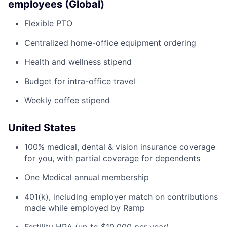
employees (Global)
Flexible PTO
Centralized home-office equipment ordering
Health and wellness stipend
Budget for intra-office travel
Weekly coffee stipend
United States
100% medical, dental & vision insurance coverage
for you, with partial coverage for dependents
One Medical annual membership
401(k), including employer match on contributions
made while employed by Ramp