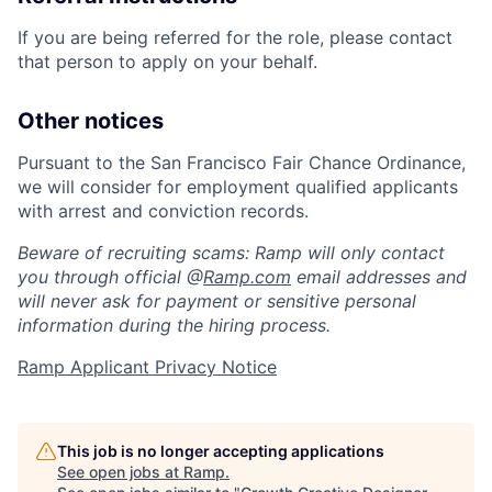
If you are being referred for the role, please contact
that person to apply on your behalf.
Other notices
Pursuant to the San Francisco Fair Chance Ordinance,
we will consider for employment qualified applicants
with arrest and conviction records.
Beware of recruiting scams: Ramp will only contact
you through official @
Ramp.com
email addresses and
will never ask for payment or sensitive personal
information during the hiring process.
Ramp Applicant Privacy Notice
This job is no longer accepting applications
See open jobs at
Ramp
.