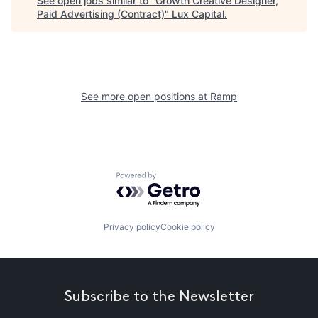
See open jobs similar to "
Growth Creative Designer,
Paid Advertising (Contract)
"
Lux Capital
.
See more open positions at
Ramp
Powered by Getro.com
Privacy policy
Cookie policy
Subscribe to the Newsletter