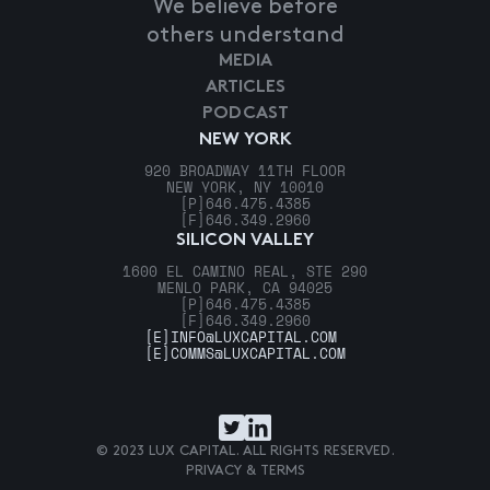
We believe before
others understand
MEDIA
ARTICLES
PODCAST
NEW YORK
920 BROADWAY 11TH FLOOR
NEW YORK, NY 10010
[P]
646.475.4385
[F]
646.349.2960
SILICON VALLEY
1600 EL CAMINO REAL, STE 290
MENLO PARK, CA 94025
[P]
646.475.4385
[F]
646.349.2960
[E]
INFO@LUXCAPITAL.COM
[E]
COMMS@LUXCAPITAL.COM
© 2023 LUX CAPITAL. ALL RIGHTS RESERVED.
PRIVACY & TERMS