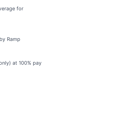
verage for
d by Ramp
 only) at 100% pay