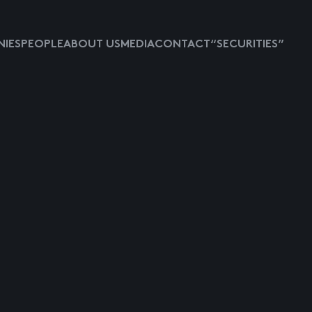
IES
PEOPLE
ABOUT US
MEDIA
CONTACT
“SECURITIES”