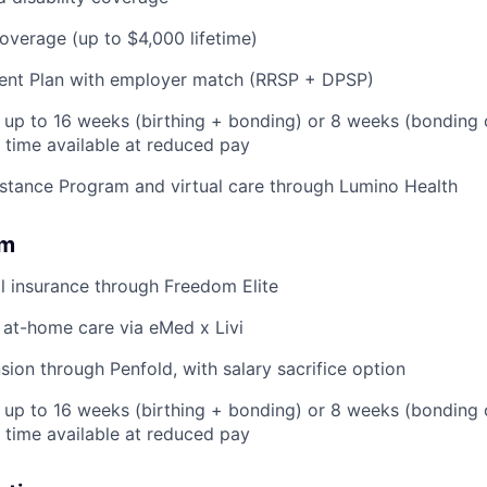
coverage (up to $4,000 lifetime)
ent Plan with employer match (RRSP + DPSP)
: up to 16 weeks (birthing + bonding) or 8 weeks (bonding 
l time available at reduced pay
stance Program and virtual care through Lumino Health
om
l insurance through Freedom Elite
 at-home care via eMed x Livi
ion through Penfold, with salary sacrifice option
: up to 16 weeks (birthing + bonding) or 8 weeks (bonding
l time available at reduced pay