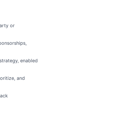
arty or
ponsorships,
strategy, enabled
ritize, and
back