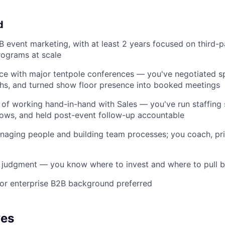
d
B event marketing, with at least 2 years focused on third-p
rograms at scale
ce with major tentpole conferences — you've negotiated s
s, and turned show floor presence into booked meetings
 of working hand-in-hand with Sales — you've run staffing 
ows, and held post-event follow-up accountable
aging people and building team processes; you coach, prio
 judgment — you know where to invest and where to pull 
 or enterprise B2B background preferred
ves