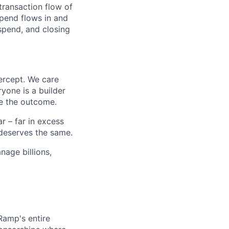
transaction flow of
pend flows in and
spend, and closing
ercept. We care
yone is a builder
e the outcome.
 – far in excess
deserves the same.
age billions,
 Ramp's entire