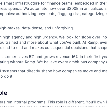
he smart infrastructure for finance teams, embedded in the 
iness spends. We automate how over $200B in annualized s
panies: authorizing payments, flagging risk, categorizing 
igh-stakes, data-dense, and unforgiving.
h high agency and high urgency. We look for slope over int
ou trained and more about what you’ve built. At Ramp, ever
 end to end and makes consequential decisions that shap
stomer saves 5% and grows revenue 16% in their first year
rating without Ramp. We believe every ambitious company 
ld systems that directly shape how companies move and man
o do it.
ole
s run internal programs. This role is different. You'll own