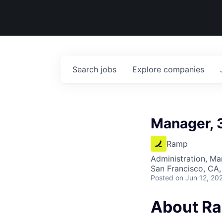
Search
jobs
Explore
companies
Manager, 
Ramp
Administration, M
San Francisco, CA,
Posted
on Jun 12, 20
About R