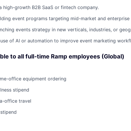
 a high-growth B2B SaaS or fintech company.
lding event programs targeting mid-market and enterprise
nching events strategy in new verticals, industries, or geog
use of AI or automation to improve event marketing workf
able to all full-time Ramp employees (Global)
ome-office equipment ordering
lness stipend
a-office travel
 stipend