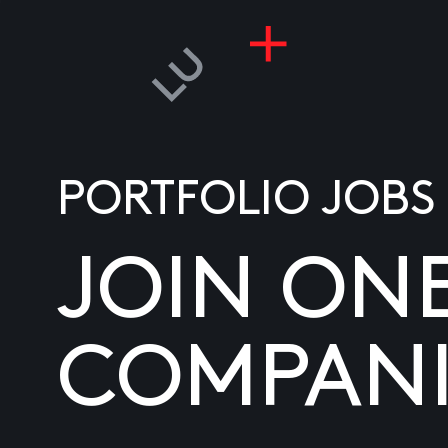
PORTFOLIO JOBS
JOIN ON
COMPANI