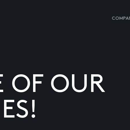
COMPAN
E OF OUR
ES!