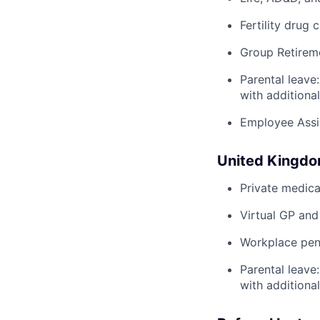
Fertility drug 
Group Retirem
Parental leave
with additiona
Employee Assi
United Kingd
Private medica
Virtual GP and
Workplace pens
Parental leave
with additiona