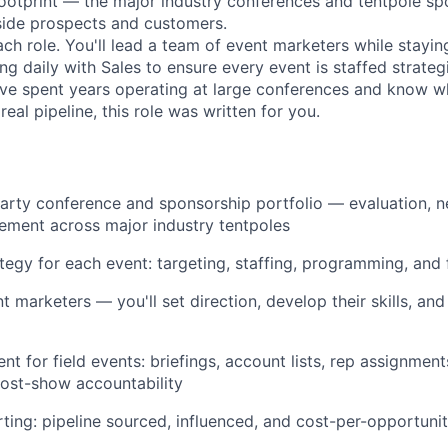
footprint — the major industry conferences and tentpole s
ide prospects and customers.
ach role. You'll lead a team of event marketers while stayin
ng daily with Sales to ensure every event is staffed strateg
u've spent years operating at large conferences and know wh
real pipeline, this role was written for you.
arty conference and sponsorship portfolio — evaluation, n
ment across major industry tentpoles
ategy for each event: targeting, staffing, programming, and
 marketers — you'll set direction, develop their skills, and
t for field events: briefings, account lists, rep assignment
ost-show accountability
ting: pipeline sourced, influenced, and cost-per-opportuni