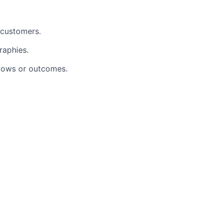
 customers.
raphies.
lows or outcomes.