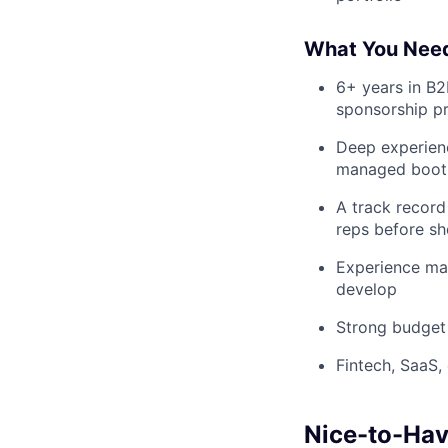
What You Nee
6+ years in B2
sponsorship p
Deep experien
managed booth
A track record
reps before sh
Experience man
develop
Strong budget
Fintech, SaaS,
Nice-to-Ha