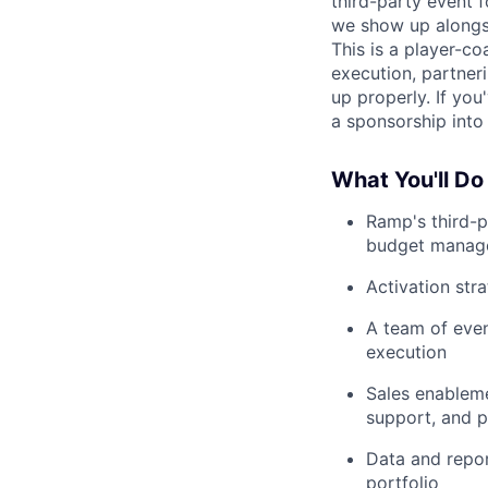
third-party event 
we show up alongs
This is a player-co
execution, partneri
up properly. If yo
a sponsorship into 
What You'll Do
Ramp's third-p
budget manage
Activation str
A team of event
execution
Sales enablemen
support, and p
Data and repor
portfolio