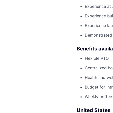
Experience at
Experience bui
Experience lau
Demonstrated 
Benefits avail
Flexible PTO
Centralized h
Health and wel
Budget for intr
Weekly coffee
United States