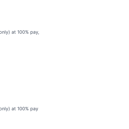
only) at 100% pay,
 only) at 100% pay