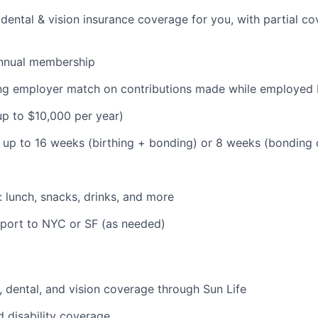
dental & vision insurance coverage for you, with partial co
nnual membership
ding employer match on contributions made while employe
(up to $10,000 per year)
: up to 16 weeks (birthing + bonding) or 8 weeks (bonding
: lunch, snacks, drinks, and more
pport to NYC or SF (as needed)
 dental, and vision coverage through Sun Life
d disability coverage