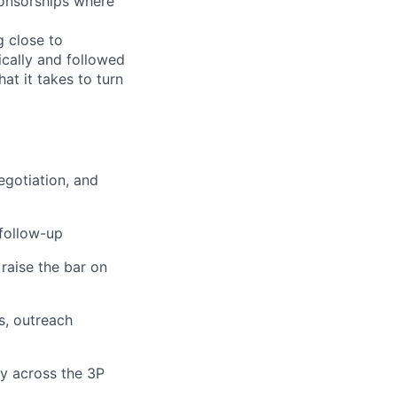
ponsorships where
g close to
ically and followed
at it takes to turn
egotiation, and
 follow-up
 raise the bar on
s, outreach
ty across the 3P