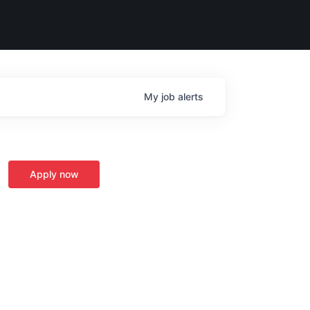
My
job
alerts
Apply now