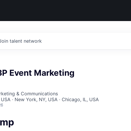
Join talent network
3P Event Marketing
arketing & Communications
 USA · New York, NY, USA · Chicago, IL, USA
26
amp