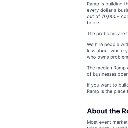
Ramp is building t
every dollar a bus
out of 70,000+ com
books.
The problems are h
We hire people wit
less about where y
who owns problems
The median Ramp cu
of businesses ope
If you want to bui
Ramp is the place t
About the R
Most event marketer