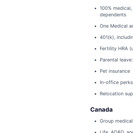
100% medical, 
dependents
One Medical a
401(k), inclu
Fertility HRA 
Parental leave
Pet insurance
In-office perks
Relocation su
Canada
Group medical,
Life, AD&D, an