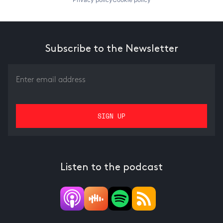
Subscribe to the Newsletter
Listen to the podcast