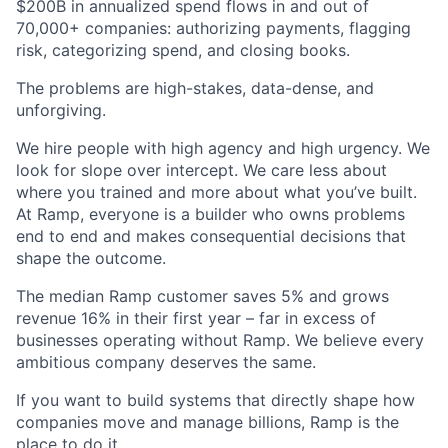
$200B in annualized spend flows in and out of
70,000+ companies: authorizing payments, flagging
risk, categorizing spend, and closing books.
The problems are high-stakes, data-dense, and
unforgiving.
We hire people with high agency and high urgency. We
look for slope over intercept. We care less about
where you trained and more about what you’ve built.
At Ramp, everyone is a builder who owns problems
end to end and makes consequential decisions that
shape the outcome.
The median Ramp customer saves 5% and grows
revenue 16% in their first year – far in excess of
businesses operating without Ramp. We believe every
ambitious company deserves the same.
If you want to build systems that directly shape how
companies move and manage billions, Ramp is the
place to do it.