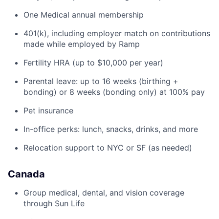
One Medical annual membership
401(k), including employer match on contributions
made while employed by Ramp
Fertility HRA (up to $10,000 per year)
Parental leave: up to 16 weeks (birthing +
bonding) or 8 weeks (bonding only) at 100% pay
Pet insurance
In-office perks: lunch, snacks, drinks, and more
Relocation support to NYC or SF (as needed)
Canada
Group medical, dental, and vision coverage
through Sun Life