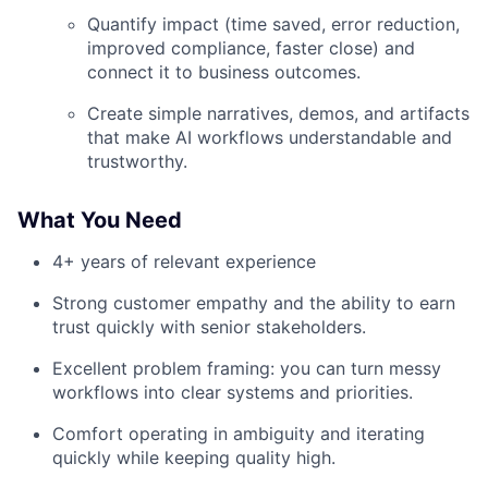
Quantify impact (time saved, error reduction,
improved compliance, faster close) and
connect it to business outcomes.
Create simple narratives, demos, and artifacts
that make AI workflows understandable and
trustworthy.
What You Need
4+ years of relevant experience
Strong customer empathy and the ability to earn
trust quickly with senior stakeholders.
Excellent problem framing: you can turn messy
workflows into clear systems and priorities.
Comfort operating in ambiguity and iterating
quickly while keeping quality high.