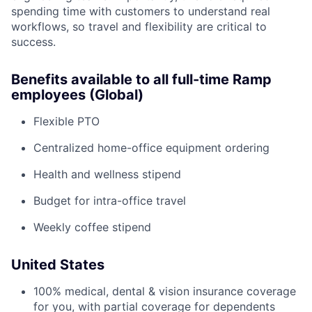
spending time with customers to understand real
workflows, so travel and flexibility are critical to
success.
Benefits available to all full-time Ramp
employees (Global)
Flexible PTO
Centralized home-office equipment ordering
Health and wellness stipend
Budget for intra-office travel
Weekly coffee stipend
United States
100% medical, dental & vision insurance coverage
for you, with partial coverage for dependents