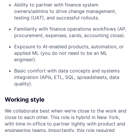
Ability to partner with finance system
owners/admins to drive change management,
testing (UAT), and successful rollouts.
Familiarity with finance operations workflows (AP,
procurement, expenses, cards, accounting close).
Exposure to AI-enabled products, automation, or
applied ML (you do not need to be an ML
engineer).
Basic comfort with data concepts and systems
integration (APIs, ETL, SQL, spreadsheets, data
quality).
Working style
We collaborate best when we’re close to the work and
close to each other. This role is hybrid in New York,
with time in-office to partner tightly with product and
engineering teams. Importantly, this role required