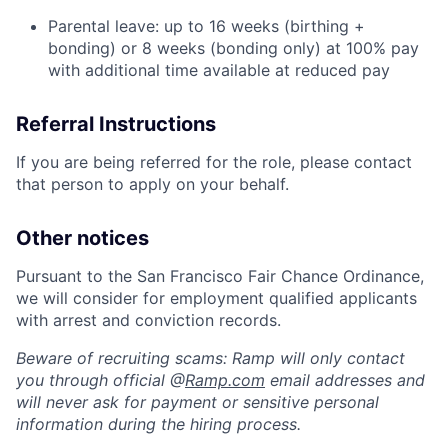
Parental leave: up to 16 weeks (birthing +
bonding) or 8 weeks (bonding only) at 100% pay
with additional time available at reduced pay
Referral Instructions
If you are being referred for the role, please contact
that person to apply on your behalf.
Other notices
Pursuant to the San Francisco Fair Chance Ordinance,
we will consider for employment qualified applicants
with arrest and conviction records.
Beware of recruiting scams: Ramp will only contact
you through official @
Ramp.com
email addresses and
will never ask for payment or sensitive personal
information during the hiring process.