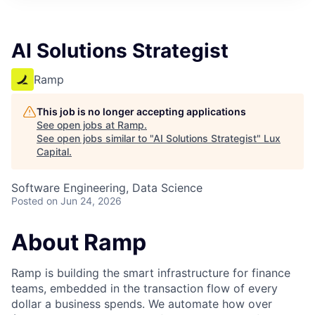
ITIES”
AI Solutions Strategist
Ramp
This job is no longer accepting applications
See open jobs at
Ramp
.
See open jobs similar to "
AI Solutions Strategist
"
Lux
Capital
.
Software Engineering, Data Science
Posted
on Jun 24, 2026
About Ramp
Ramp is building the smart infrastructure for finance
teams, embedded in the transaction flow of every
dollar a business spends. We automate how over