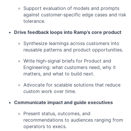
Support evaluation of models and prompts
against customer-specific edge cases and risk
tolerance.
Drive feedback loops into Ramp’s core product
Synthesize learnings across customers into
reusable patterns and product opportunities.
Write high-signal briefs for Product and
Engineering: what customers need, why it
matters, and what to build next.
Advocate for scalable solutions that reduce
custom work over time.
Communicate impact and guide executives
Present status, outcomes, and
recommendations to audiences ranging from
operators to execs.