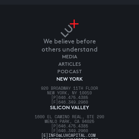
We believe before
others understand
MEDIA
ARTICLES
PODCAST
NEW YORK
920 BROADWAY 11TH FLOOR
NEW YORK, NY 10010
[P]
646.475.4385
[F]
646.349.2960
SILICON VALLEY
1600 EL CAMINO REAL, STE 290
MENLO PARK, CA 94025
[P]
646.475.4385
[F]
646.349.2960
[E]
INFO@LUXCAPITAL.COM