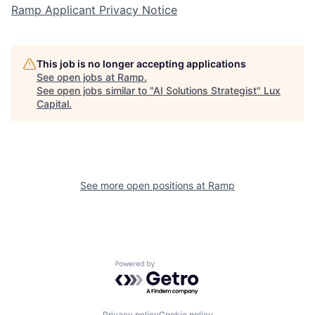
Ramp Applicant Privacy Notice
This job is no longer accepting applications
See open jobs at
Ramp
.
See open jobs similar to "
AI Solutions Strategist
"
Lux
Capital
.
See more open positions at
Ramp
Powered by Getro.com
Privacy policy
Cookie policy