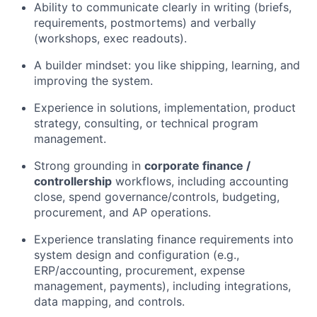
Ability to communicate clearly in writing (briefs,
requirements, postmortems) and verbally
(workshops, exec readouts).
A builder mindset: you like shipping, learning, and
improving the system.
Experience in solutions, implementation, product
strategy, consulting, or technical program
management.
Strong grounding in
corporate finance /
controllership
workflows, including accounting
close, spend governance/controls, budgeting,
procurement, and AP operations.
Experience translating finance requirements into
system design and configuration (e.g.,
ERP/accounting, procurement, expense
management, payments), including integrations,
data mapping, and controls.