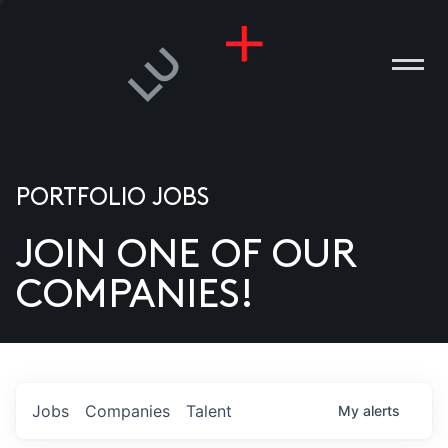
PORTFOLIO JOBS
JOIN ONE OF OUR
ANIES
COMPANIES!
PLE
T US
DIA
Jobs
Companies
Talent
My
alerts
TACT