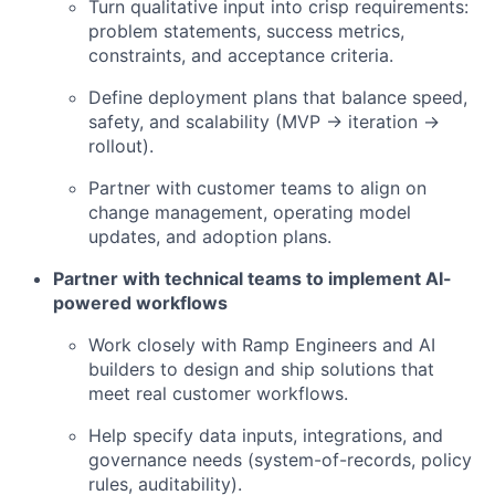
Turn qualitative input into crisp requirements:
problem statements, success metrics,
constraints, and acceptance criteria.
Define deployment plans that balance speed,
safety, and scalability (MVP → iteration →
rollout).
Partner with customer teams to align on
change management, operating model
updates, and adoption plans.
Partner with technical teams to implement AI-
powered workflows
Work closely with Ramp Engineers and AI
builders to design and ship solutions that
meet real customer workflows.
Help specify data inputs, integrations, and
governance needs (system-of-records, policy
rules, auditability).