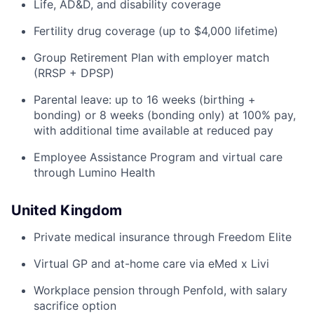
Life, AD&D, and disability coverage
Fertility drug coverage (up to $4,000 lifetime)
Group Retirement Plan with employer match
(RRSP + DPSP)
Parental leave: up to 16 weeks (birthing +
bonding) or 8 weeks (bonding only) at 100% pay,
with additional time available at reduced pay
Employee Assistance Program and virtual care
through Lumino Health
United Kingdom
Private medical insurance through Freedom Elite
Virtual GP and at-home care via eMed x Livi
Workplace pension through Penfold, with salary
sacrifice option