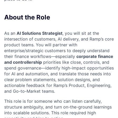
About the Role
As an
AI Solutions Strategist
, you will sit at the
intersection of customers, AI delivery, and Ramp’s core
product teams. You will partner with
enterprise/strategic customers to deeply understand
their finance workflows—especially
corporate finance
and controllership
priorities like close, controls, and
spend governance—identify high-impact opportunities
for AI and automation, and translate those needs into
clear problem statements, solution designs, and
actionable feedback for Ramp’s Product, Engineering,
and Go-to-Market teams.
This role is for someone who can listen carefully,
structure ambiguity, and turn on-the-ground learnings
into scalable solutions. This role required high