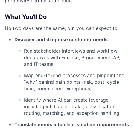
proactivity and bias to action.
What You'll Do
No two days are the same, but you can expect to:
Discover and diagnose customer needs
Run stakeholder interviews and workflow
deep dives with Finance, Procurement, AP,
and IT teams.
Map end-to-end processes and pinpoint the
“why” behind pain points (risk, cost, cycle
time, compliance, exceptions).
Identify where AI can create leverage,
including intelligent intake, classification,
routing, matching, and exception handling.
Translate needs into clear solution requirements