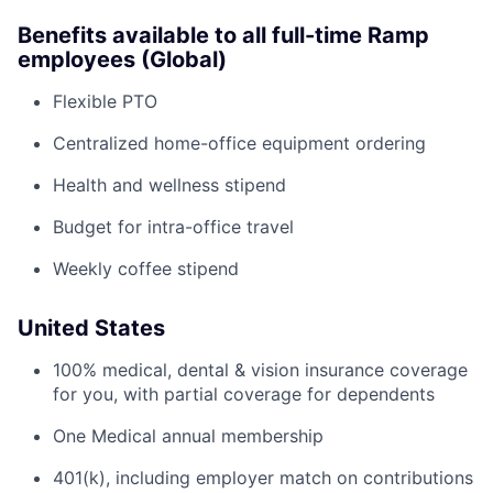
Benefits available to all full-time Ramp
employees (Global)
Flexible PTO
Centralized home-office equipment ordering
Health and wellness stipend
Budget for intra-office travel
Weekly coffee stipend
United States
100% medical, dental & vision insurance coverage
for you, with partial coverage for dependents
One Medical annual membership
401(k), including employer match on contributions