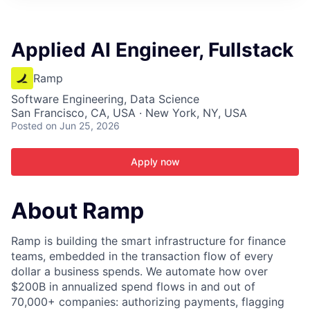
ITIES”
Applied AI Engineer, Fullstack
Ramp
Software Engineering, Data Science
San Francisco, CA, USA · New York, NY, USA
Posted
on Jun 25, 2026
Apply now
About Ramp
Ramp is building the smart infrastructure for finance
teams, embedded in the transaction flow of every
dollar a business spends. We automate how over
$200B in annualized spend flows in and out of
70,000+ companies: authorizing payments, flagging