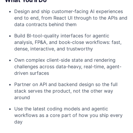
What You’ll Do
Design and ship customer-facing AI experiences
end to end, from React UI through to the APIs and
data contracts behind them
Build BI-tool-quality interfaces for agentic
analysis, FP&A, and book-close workflows: fast,
dense, interactive, and trustworthy
Own complex client-side state and rendering
challenges across data-heavy, real-time, agent-
driven surfaces
Partner on API and backend design so the full
stack serves the product, not the other way
around
Use the latest coding models and agentic
workflows as a core part of how you ship every
day