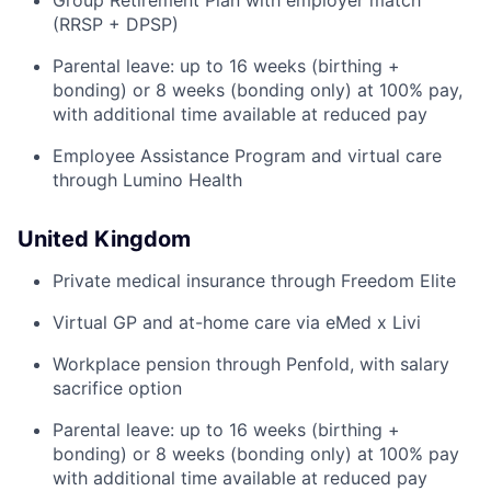
Group Retirement Plan with employer match
(RRSP + DPSP)
Parental leave: up to 16 weeks (birthing +
bonding) or 8 weeks (bonding only) at 100% pay,
with additional time available at reduced pay
Employee Assistance Program and virtual care
through Lumino Health
United Kingdom
Private medical insurance through Freedom Elite
Virtual GP and at-home care via eMed x Livi
Workplace pension through Penfold, with salary
sacrifice option
Parental leave: up to 16 weeks (birthing +
bonding) or 8 weeks (bonding only) at 100% pay
with additional time available at reduced pay