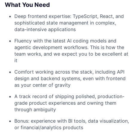
What You Need
Deep frontend expertise: TypeScript, React, and
sophisticated state management in complex,
data-intensive applications
Fluency with the latest AI coding models and
agentic development workflows. This is how the
team works, and we expect you to be excellent at
it
Comfort working across the stack, including API
design and backend systems, even with frontend
as your center of gravity
A track record of shipping polished, production-
grade product experiences and owning them
through ambiguity
Bonus: experience with BI tools, data visualization,
or financial/analytics products