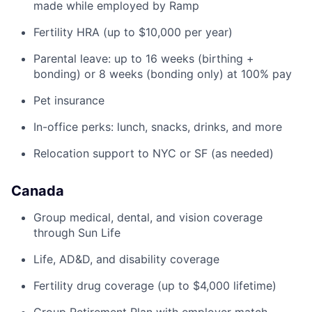
made while employed by Ramp
Fertility HRA (up to $10,000 per year)
Parental leave: up to 16 weeks (birthing +
bonding) or 8 weeks (bonding only) at 100% pay
Pet insurance
In-office perks: lunch, snacks, drinks, and more
Relocation support to NYC or SF (as needed)
Canada
Group medical, dental, and vision coverage
through Sun Life
Life, AD&D, and disability coverage
Fertility drug coverage (up to $4,000 lifetime)