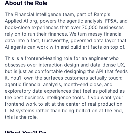
About the Role
The Financial Intelligence team, part of Ramp's
Applied AI org, powers the agentic analysis, FP&A, and
book-close experiences that over 70,000 businesses
rely on to run their finances. We turn messy financial
data into a fast, trustworthy, governed data layer that
AI agents can work with and build artifacts on top of.
This is a frontend-leaning role for an engineer who
obsesses over interaction design and data-dense UX,
but is just as comfortable designing the API that feeds
it. You'll own the surfaces customers actually touch:
agentic financial analysis, month-end close, and
exploratory data experiences that feel as polished as
the best business intelligence tools. If you want your
frontend work to sit at the center of real production
LLM systems rather than being bolted on at the end,
this is the role.