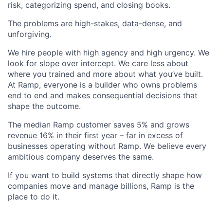
risk, categorizing spend, and closing books.
The problems are high-stakes, data-dense, and
unforgiving.
We hire people with high agency and high urgency. We
look for slope over intercept. We care less about
where you trained and more about what you’ve built.
At Ramp, everyone is a builder who owns problems
end to end and makes consequential decisions that
shape the outcome.
The median Ramp customer saves 5% and grows
revenue 16% in their first year – far in excess of
businesses operating without Ramp. We believe every
ambitious company deserves the same.
If you want to build systems that directly shape how
companies move and manage billions, Ramp is the
place to do it.