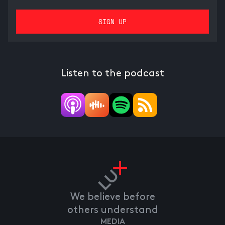
Listen to the podcast
We believe before
others understand
MEDIA