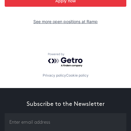
Apply now
See more open positions at
Ramp
Powered by Getro.com
Privacy policy
Cookie policy
Subscribe to the Newsletter