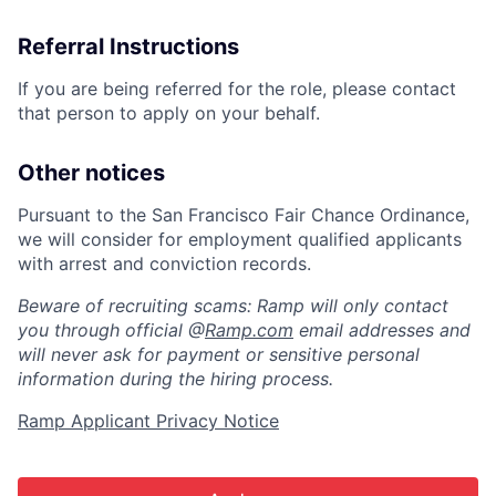
Referral Instructions
If you are being referred for the role, please contact
that person to apply on your behalf.
Other notices
Pursuant to the San Francisco Fair Chance Ordinance,
we will consider for employment qualified applicants
with arrest and conviction records.
Beware of recruiting scams: Ramp will only contact
you through official @
Ramp.com
email addresses and
will never ask for payment or sensitive personal
information during the hiring process.
Ramp Applicant Privacy Notice