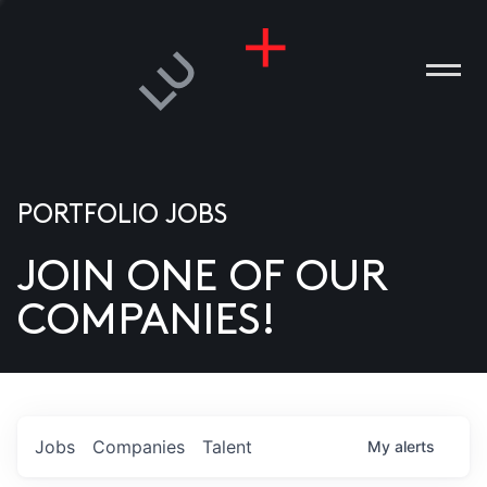
PORTFOLIO JOBS
JOIN ONE OF OUR
ANIES
COMPANIES!
PLE
T US
DIA
Jobs
Companies
Talent
My
alerts
TACT