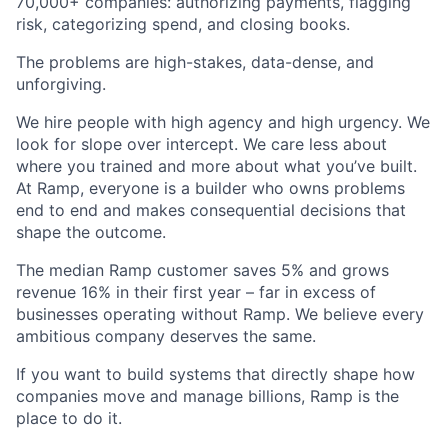
70,000+ companies: authorizing payments, flagging
risk, categorizing spend, and closing books.
The problems are high-stakes, data-dense, and
unforgiving.
We hire people with high agency and high urgency. We
look for slope over intercept. We care less about
where you trained and more about what you’ve built.
At Ramp, everyone is a builder who owns problems
end to end and makes consequential decisions that
shape the outcome.
The median Ramp customer saves 5% and grows
revenue 16% in their first year – far in excess of
businesses operating without Ramp. We believe every
ambitious company deserves the same.
If you want to build systems that directly shape how
companies move and manage billions, Ramp is the
place to do it.