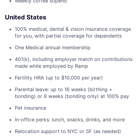
Weekly coffee stipend
United States
100% medical, dental & vision insurance coverage
for you, with partial coverage for dependents
One Medical annual membership
401(k), including employer match on contributions
made while employed by Ramp
Fertility HRA (up to $10,000 per year)
Parental leave: up to 16 weeks (birthing +
bonding) or 8 weeks (bonding only) at 100% pay
Pet insurance
In-office perks: lunch, snacks, drinks, and more
Relocation support to NYC or SF (as needed)