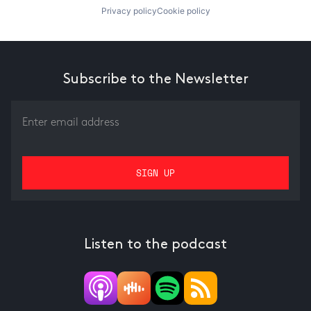
Privacy policy
Cookie policy
Subscribe to the Newsletter
Listen to the podcast