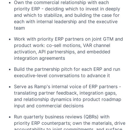
Own the commercial relationship with each
priority ERP - deciding which to invest in deeply
and which to stabilize, and building the case for
each with internal leadership and the executive
team
Work with priority ERP partners on joint GTM and
product work: co-sell motions, VAR channel
activation, API partnerships, and embedded
integration agreements
Build the partnership pitch for each ERP and run
executive-level conversations to advance it
Serve as Ramp's internal voice of ERP partners -
translating partner feedback, integration gaps,
and relationship dynamics into product roadmap
input and commercial decisions
Run quarterly business reviews (QBRs) with
priority ERP counterparts; own the materials, drive
accountability to joint commitments, and surface