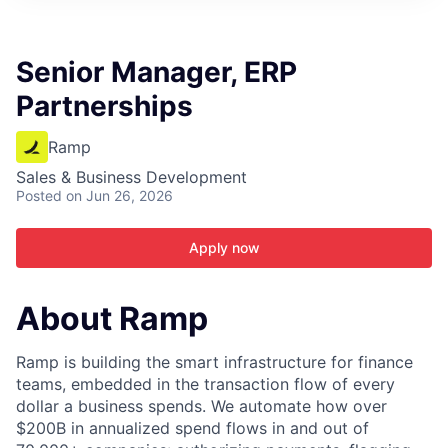
ITIES”
Senior Manager, ERP
Partnerships
Ramp
Sales & Business Development
Posted
on Jun 26, 2026
Apply now
About Ramp
Ramp is building the smart infrastructure for finance
teams, embedded in the transaction flow of every
dollar a business spends. We automate how over
$200B in annualized spend flows in and out of