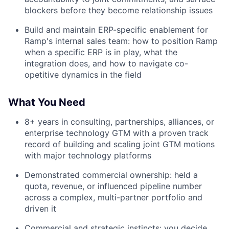
blockers before they become relationship issues
Build and maintain ERP-specific enablement for
Ramp's internal sales team: how to position Ramp
when a specific ERP is in play, what the
integration does, and how to navigate co-
opetitive dynamics in the field
What You Need
8+ years in consulting, partnerships, alliances, or
enterprise technology GTM with a proven track
record of building and scaling joint GTM motions
with major technology platforms
Demonstrated commercial ownership: held a
quota, revenue, or influenced pipeline number
across a complex, multi-partner portfolio and
driven it
Commercial and strategic instincts: you decide