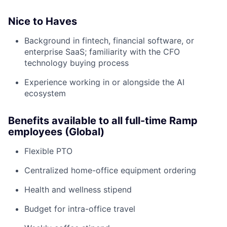
Nice to Haves
Background in fintech, financial software, or
enterprise SaaS; familiarity with the CFO
technology buying process
Experience working in or alongside the AI
ecosystem
Benefits available to all full-time Ramp
employees (Global)
Flexible PTO
Centralized home-office equipment ordering
Health and wellness stipend
Budget for intra-office travel