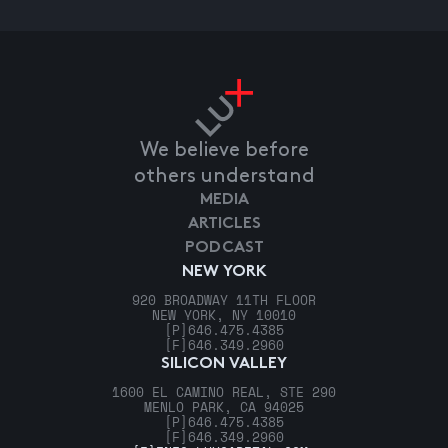
We believe before
others understand
MEDIA
ARTICLES
PODCAST
NEW YORK
920 BROADWAY 11TH FLOOR
NEW YORK, NY 10010
[P]
646.475.4385
[F]
646.349.2960
SILICON VALLEY
1600 EL CAMINO REAL, STE 290
MENLO PARK, CA 94025
[P]
646.475.4385
[F]
646.349.2960