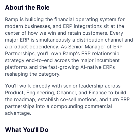
About the Role
Ramp is building the financial operating system for
modern businesses, and ERP integrations sit at the
center of how we win and retain customers. Every
major ERP is simultaneously a distribution channel and
a product dependency. As Senior Manager of ERP
Partnerships, you'll own Ramp's ERP relationship
strategy end-to-end across the major incumbent
platforms and the fast-growing AI-native ERPs
reshaping the category.
You'll work directly with senior leadership across
Product, Engineering, Channel, and Finance to build
the roadmap, establish co-sell motions, and turn ERP
partnerships into a compounding commercial
advantage.
What You'll Do