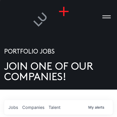
PORTFOLIO JOBS
JOIN ONE OF OUR
ANIES
COMPANIES!
PLE
T US
DIA
Jobs
Companies
Talent
My
alerts
TACT