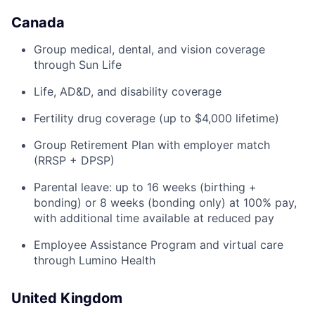
Canada
Group medical, dental, and vision coverage
through Sun Life
Life, AD&D, and disability coverage
Fertility drug coverage (up to $4,000 lifetime)
Group Retirement Plan with employer match
(RRSP + DPSP)
Parental leave: up to 16 weeks (birthing +
bonding) or 8 weeks (bonding only) at 100% pay,
with additional time available at reduced pay
Employee Assistance Program and virtual care
through Lumino Health
United Kingdom