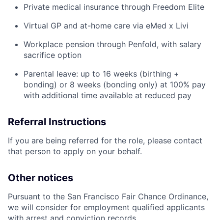
Private medical insurance through Freedom Elite
Virtual GP and at-home care via eMed x Livi
Workplace pension through Penfold, with salary
sacrifice option
Parental leave: up to 16 weeks (birthing +
bonding) or 8 weeks (bonding only) at 100% pay
with additional time available at reduced pay
Referral Instructions
If you are being referred for the role, please contact
that person to apply on your behalf.
Other notices
Pursuant to the San Francisco Fair Chance Ordinance,
we will consider for employment qualified applicants
with arrest and conviction records.