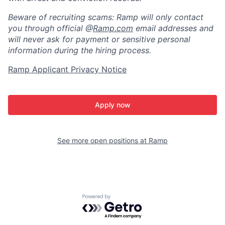
Beware of recruiting scams: Ramp will only contact
you through official @
Ramp.com
email addresses and
will never ask for payment or sensitive personal
information during the hiring process.
Ramp Applicant Privacy Notice
Apply now
See more open positions at
Ramp
Powered by Getro.com