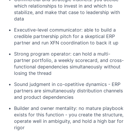
which relationships to invest in and which to
stabilize, and make that case to leadership with
data
Executive-level communicator: able to build a
credible partnership pitch for a skeptical ERP
partner and run XFN coordination to back it up
Strong program operator: can hold a multi-
partner portfolio, a weekly scorecard, and cross-
functional dependencies simultaneously without
losing the thread
Sound judgment in co-opetitive dynamics - ERP
partners are simultaneously distribution channels
and product dependencies
Builder and owner mentality: no mature playbook
exists for this function - you create the structure,
operate well in ambiguity, and hold a high bar for
rigor