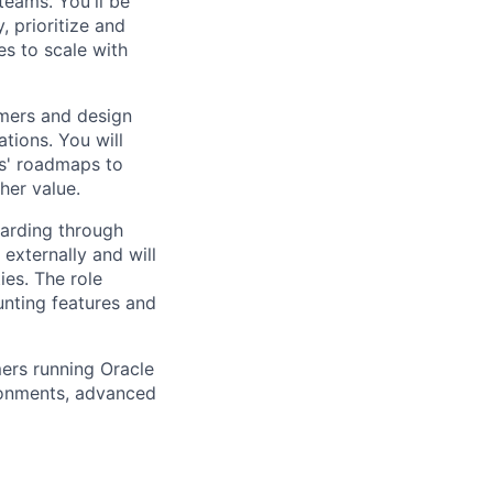
teams. You'll be
 prioritize and
es to scale with
omers and design
tions. You will
ms' roadmaps to
her value.
oarding through
externally and will
ies. The role
unting features and
mers running Oracle
ironments, advanced