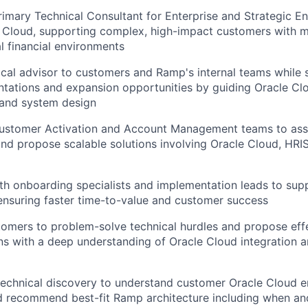
rimary Technical Consultant for Enterprise and Strategic E
 Cloud, supporting complex, high-impact customers with mul
l financial environments
ical advisor to customers and Ramp's internal teams while 
tations and expansion opportunities by guiding Oracle Clo
 and system design
Customer Activation and Account Management teams to as
nd propose scalable solutions involving Oracle Cloud, HRIS
th onboarding specialists and implementation leads to supp
nsuring faster time-to-value and customer success
omers to problem-solve technical hurdles and propose eff
s with a deep understanding of Oracle Cloud integration a
 technical discovery to understand customer Oracle Cloud 
d recommend best-fit Ramp architecture including when an