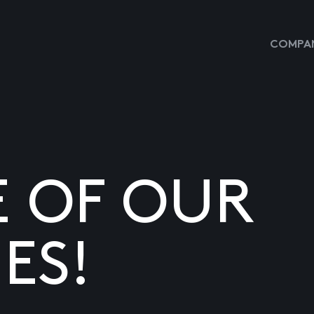
COMPAN
E OF OUR
ES!