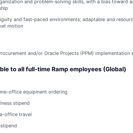
ganization and problem-solving skills, with a bias toward a
ship
iguity and fast-paced environments; adaptable and resourc
ket motion
Procurement and/or Oracle Projects (PPM) implementation 
able to all full-time Ramp employees (Global)
ome-office equipment ordering
lness stipend
a-office travel
 stipend