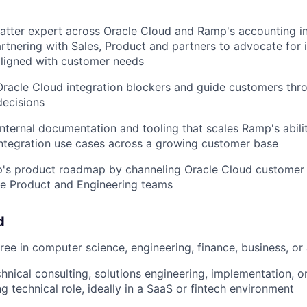
atter expert across Oracle Cloud and Ramp's accounting i
partnering with Sales, Product and partners to advocate for 
ligned with customer needs
Oracle Cloud integration blockers and guide customers th
decisions
internal documentation and tooling that scales Ramp's abili
ntegration use cases across a growing customer base
p's product roadmap by channeling Oracle Cloud customer 
he Product and Engineering teams
d
ee in computer science, engineering, finance, business, or a
hnical consulting, solutions engineering, implementation, or
g technical role, ideally in a SaaS or fintech environment