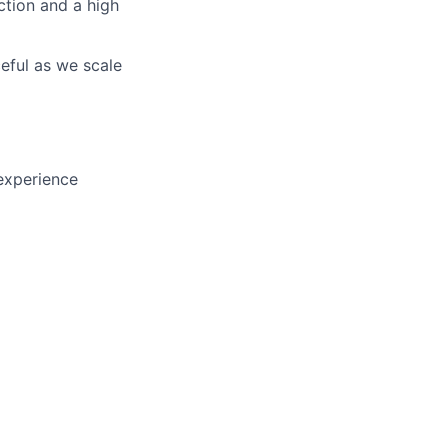
ction and a high
eful as we scale
experience