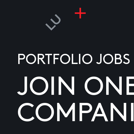
PORTFOLIO JOBS
JOIN ON
COMPANI