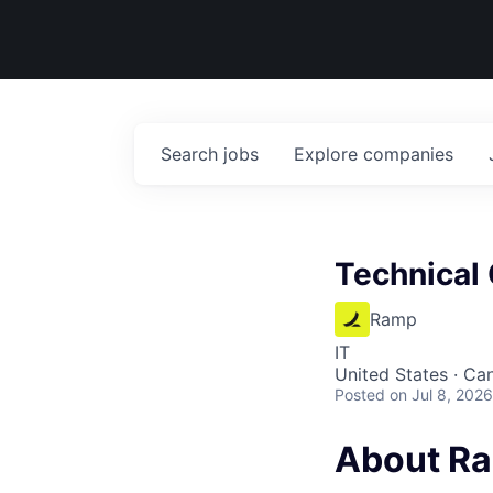
Search
jobs
Explore
companies
Technical 
Ramp
IT
United States · Ca
Posted
on Jul 8, 2026
About R