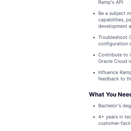
Ramp's API
Be a subject m
capabilities, 
development a
Troubleshoot 
configuration 
Contribute to 
Oracle Cloud i
Influence Ram
feedback to t
What You Nee
Bachelor's degr
4+ years in tec
customer-facin