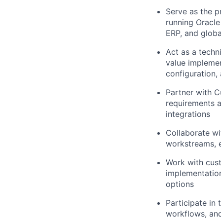
Serve as the p
running Oracle
ERP, and globa
Act as a techn
value implemen
configuration,
Partner with 
requirements a
integrations
Collaborate wi
workstreams, e
Work with cust
implementation
options
Participate in
workflows, an