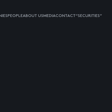
IES
PEOPLE
ABOUT US
MEDIA
CONTACT
“SECURITIES”