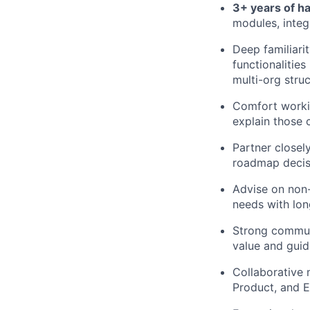
3+ years of h
modules, integ
Deep familiari
functionalitie
multi-org stru
Comfort workin
explain those 
Partner closel
roadmap decisi
Advise on non
needs with lon
Strong communi
value and gui
Collaborative 
Product, and E