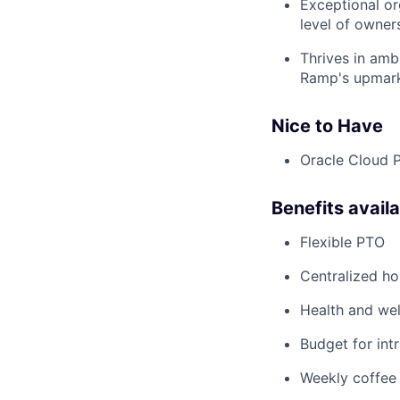
Exceptional or
level of owner
Thrives in amb
Ramp's upmar
Nice to Have
Oracle Cloud 
Benefits avail
Flexible PTO
Centralized h
Health and wel
Budget for intr
Weekly coffee