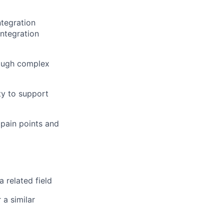
ntegration
integration
rough complex
ty to support
pain points and
 related field
 a similar