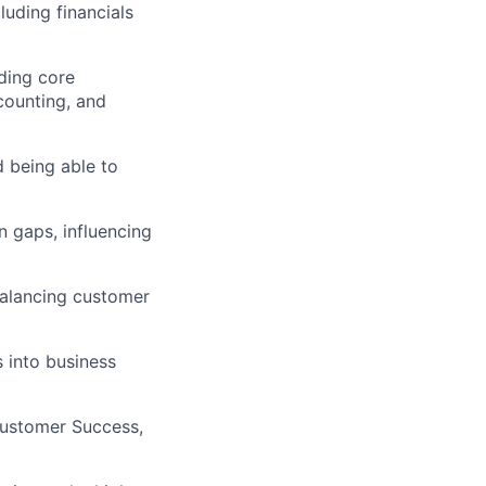
cluding financials
ding core
counting, and
d being able to
n gaps, influencing
balancing customer
s into business
 Customer Success,