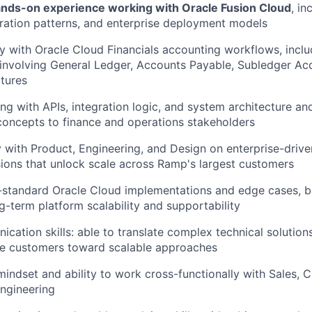
ands-on experience working with Oracle Fusion Cloud
, in
ration patterns, and enterprise deployment models
ty with Oracle Cloud Financials accounting workflows, inclu
s involving General Ledger, Accounts Payable, Subledger Ac
ctures
g with APIs, integration logic, and system architecture an
concepts to finance and operations stakeholders
y with Product, Engineering, and Design on enterprise-drive
ons that unlock scale across Ramp's largest customers
-standard Oracle Cloud implementations and edge cases, 
g-term platform scalability and supportability
cation skills: able to translate complex technical solution
de customers toward scalable approaches
mindset and ability to work cross-functionally with Sales,
ngineering