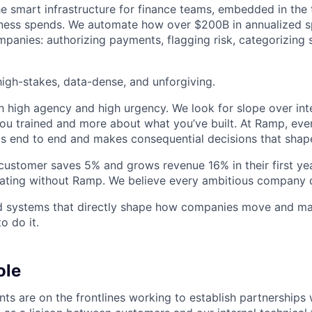
he smart infrastructure for finance teams, embedded in the 
iness spends. We automate how over $200B in annualized s
panies: authorizing payments, flagging risk, categorizing 
igh-stakes, data-dense, and unforgiving.
h high agency and high urgency. We look for slope over int
ou trained and more about what you’ve built. At Ramp, ever
 end to end and makes consequential decisions that shap
stomer saves 5% and grows revenue 16% in their first year
rating without Ramp. We believe every ambitious company 
ld systems that directly shape how companies move and man
o do it.
ole
nts are on the frontlines working to establish partnerships