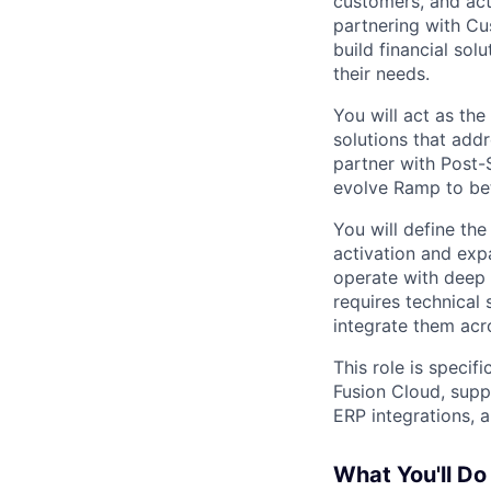
customers, and act
partnering with Cu
build financial so
their needs.
You will act as the
solutions that add
partner with Post-
evolve Ramp to bet
You will define the
activation and expa
operate with deep 
requires technical
integrate them acr
This role is specif
Fusion Cloud, supp
ERP integrations, 
What You'll Do