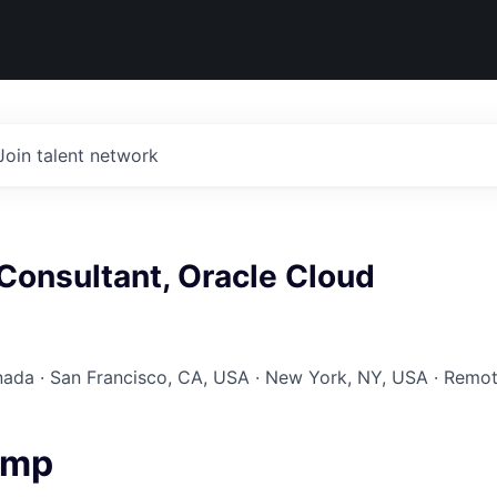
Join talent network
Consultant, Oracle Cloud
nada · San Francisco, CA, USA · New York, NY, USA · Remo
amp