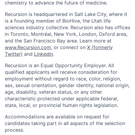
chemistry to advance the future of medicine.
Recursion is headquartered in Salt Lake City, where it
is a founding member of BioHive, the Utah life
sciences industry collective. Recursion also has offices
in Toronto, Montréal, New York, London, Oxford area,
and the San Francisco Bay area. Learn more at
www.Recursion.com
, or connect on
X (formerly
Twitter)
and
LinkedIn
.
Recursion is an Equal Opportunity Employer. All
qualified applicants will receive consideration for
employment without regard to race, color, religion,
sex, sexual orientation, gender identity, national origin,
age, disability, veteran status, or any other
characteristic protected under applicable federal,
state, local, or provincial human rights legislation.
Accommodations are available on request for
candidates taking part in all aspects of the selection
process.