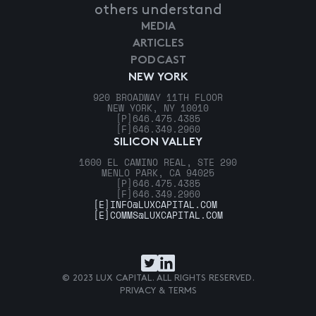
others understand
MEDIA
ARTICLES
PODCAST
NEW YORK
920 BROADWAY 11TH FLOOR
NEW YORK, NY 10010
[P]
646.475.4385
[F]
646.349.2960
SILICON VALLEY
1600 EL CAMINO REAL, STE 290
MENLO PARK, CA 94025
[P]
646.475.4385
[F]
646.349.2960
[E]
INFO@LUXCAPITAL.COM
[E]
COMMS@LUXCAPITAL.COM
© 2023 LUX CAPITAL. ALL RIGHTS RESERVED.
PRIVACY & TERMS