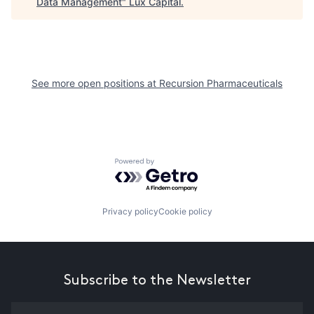
Data Management
"
Lux Capital
.
See more open positions at
Recursion Pharmaceuticals
Powered by Getro.com
Privacy policy
Cookie policy
Subscribe to the Newsletter