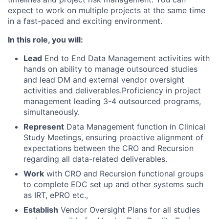
expect to work on multiple projects at the same time
in a fast-paced and exciting environment.
In this role, you will:
Lead
End to End Data Management activities with
hands on ability to manage outsourced studies
and lead DM and external vendor oversight
activities and deliverables.Proficiency in project
management leading 3-4 outsourced programs,
simultaneously.
Represent
Data Management function in Clinical
Study Meetings, ensuring proactive alignment of
expectations between the CRO and Recursion
regarding all data-related deliverables.
Work
with CRO and Recursion functional groups
to complete EDC set up and other systems such
as IRT, ePRO etc.,
Establish
Vendor Oversight Plans for all studies