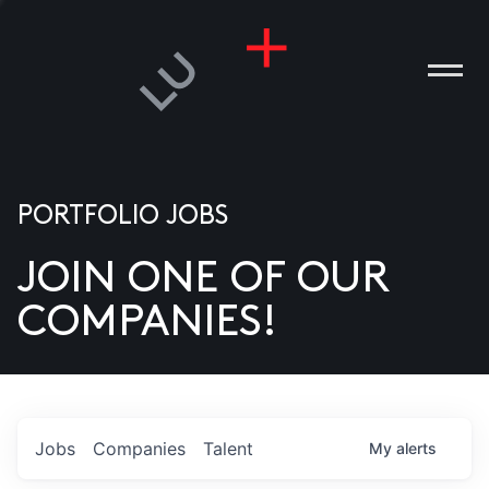
PORTFOLIO JOBS
JOIN ONE OF OUR
ANIES
COMPANIES!
PLE
T US
DIA
Jobs
Companies
Talent
My
alerts
TACT