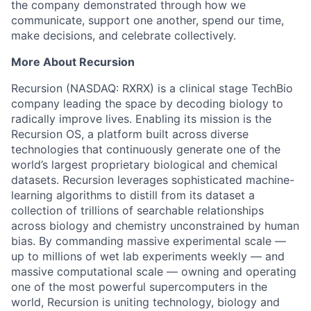
the company demonstrated through how we
communicate, support one another, spend our time,
make decisions, and celebrate collectively.
More About Recursion
Recursion (NASDAQ: RXRX) is a clinical stage TechBio
company leading the space by decoding biology to
radically improve lives. Enabling its mission is the
Recursion OS, a platform built across diverse
technologies that continuously generate one of the
world’s largest proprietary biological and chemical
datasets. Recursion leverages sophisticated machine-
learning algorithms to distill from its dataset a
collection of trillions of searchable relationships
across biology and chemistry unconstrained by human
bias. By commanding massive experimental scale —
up to millions of wet lab experiments weekly — and
massive computational scale — owning and operating
one of the most powerful supercomputers in the
world, Recursion is uniting technology, biology and