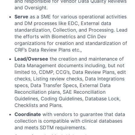
and responsible for Vendor Data Quality Reviews
and Oversight.
Serve
as a SME for various operational activities
and DM processes like EDC, External data
standardization, Collection, and Processing. Lead
the efforts with Biometrics and Clin Dev
organizations for creation and standardization of
CRF’s Data Review Plans etc.,
Lead/Oversee
the creation and maintenance of
Data Management documents including, but not
limited to, CDMP, CCG’s, Data Review Plans, edit
checks, Listing review checks, Data Integrations
specs, Data Transfer Specs, External Data
Reconciliation plans, SAE Reconciliation
Guidelines, Coding Guidelines, Database Lock,
Checklists and Plans.
Coordinate
with vendors to guarantee that data
collection is compatible with clinical databases
and meets SDTM requirements.