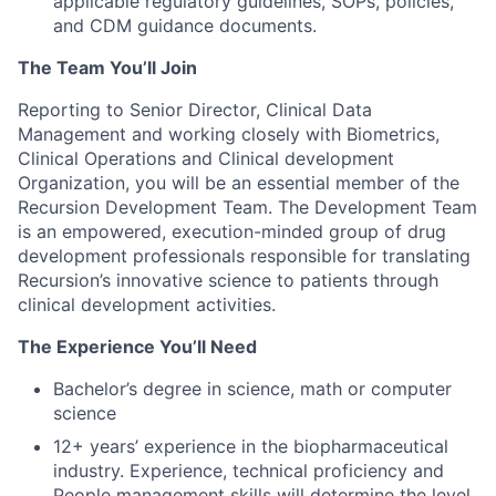
applicable regulatory guidelines, SOPs, policies,
and CDM guidance documents.
The Team You’ll Join
Reporting to Senior Director, Clinical Data
Management and working closely with Biometrics,
Clinical Operations and Clinical development
Organization, you will be an essential member of the
Recursion Development Team. The Development Team
is an empowered, execution-minded group of drug
development professionals responsible for translating
Recursion’s innovative science to patients through
clinical development activities.
The Experience You’ll Need
Bachelor’s degree in science, math or computer
science
12+ years’ experience in the biopharmaceutical
industry. Experience, technical proficiency and
People management skills will determine the level.