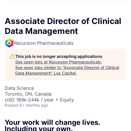
ITIES”
Associate Director of Clinical
Data Management
Recursion Pharmaceuticals
This job is no longer accepting applications
See open jobs at
Recursion Pharmaceuticals
.
See open jobs similar to "
Associate Director of Clinical
Data Management
"
Lux Capital
.
Data Science
Toronto, ON, Canada
USD 189k-244k / year + Equity
Posted
6+ months ago
Your work will change lives.
Including your own.