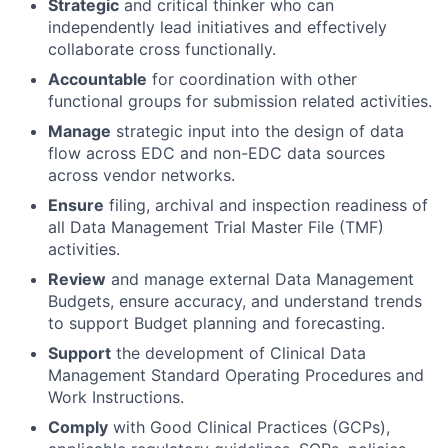
Strategic
and critical thinker who can
independently lead initiatives and effectively
collaborate cross functionally.
Accountable
for coordination with other
functional groups for submission related activities.
Manage
strategic input into the design of data
flow across EDC and non-EDC data sources
across vendor networks.
Ensure
filing, archival and inspection readiness of
all Data Management Trial Master File (TMF)
activities.
Review
and manage external Data Management
Budgets, ensure accuracy, and understand trends
to support Budget planning and forecasting.
Support
the development of Clinical Data
Management Standard Operating Procedures and
Work Instructions.
Comply
with Good Clinical Practices (GCPs),