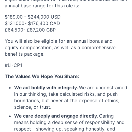
annual base range for this role is:
$189,00 - $244,000 USD
$131,000- $176,400 CAD
£64,500- £87,200 GBP
You will also be eligible for an annual bonus and
equity compensation, as well as a comprehensive
benefits package.
#LI-CP1
The Values We Hope You Share:
We act boldly with integrity.
We are unconstrained
in our thinking, take calculated risks, and push
boundaries, but never at the expense of ethics,
science, or trust.
We care deeply and engage directly.
Caring
means holding a deep sense of responsibility and
respect - showing up, speaking honestly, and