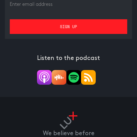
Listen to the podcast
We believe before