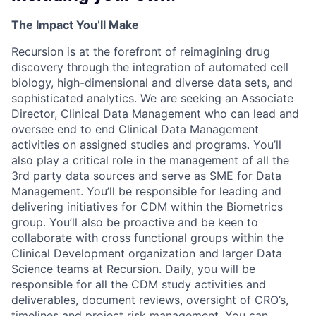
The Impact You’ll Make
Recursion is at the forefront of reimagining drug
discovery through the integration of automated cell
biology, high-dimensional and diverse data sets, and
sophisticated analytics. We are seeking an Associate
Director, Clinical Data Management who can lead and
oversee end to end Clinical Data Management
activities on assigned studies and programs. You’ll
also play a critical role in the management of all the
3rd party data sources and serve as SME for Data
Management. You’ll be responsible for leading and
delivering initiatives for CDM within the Biometrics
group. You’ll also be proactive and be keen to
collaborate with cross functional groups within the
Clinical Development organization and larger Data
Science teams at Recursion. Daily, you will be
responsible for all the CDM study activities and
deliverables, document reviews, oversight of CRO’s,
timelines and project risk management. You can