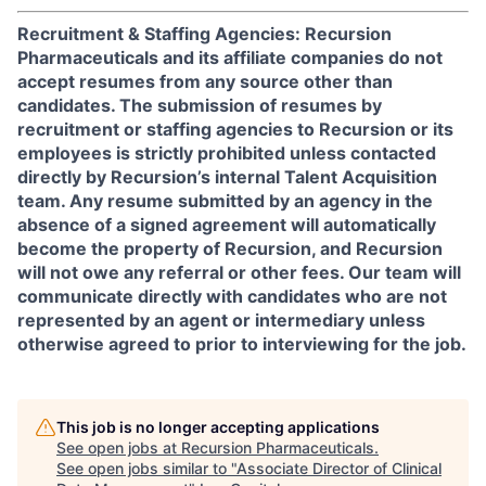
Recruitment & Staffing Agencies: Recursion
Pharmaceuticals and its affiliate companies do not
accept resumes from any source other than
candidates. The submission of resumes by
recruitment or staffing agencies to Recursion or its
employees is strictly prohibited unless contacted
directly by Recursion’s internal Talent Acquisition
team. Any resume submitted by an agency in the
absence of a signed agreement will automatically
become the property of Recursion, and Recursion
will not owe any referral or other fees. Our team will
communicate directly with candidates who are not
represented by an agent or intermediary unless
otherwise agreed to prior to interviewing for the job.
This job is no longer accepting applications
See open jobs at
Recursion Pharmaceuticals
.
See open jobs similar to "
Associate Director of Clinical