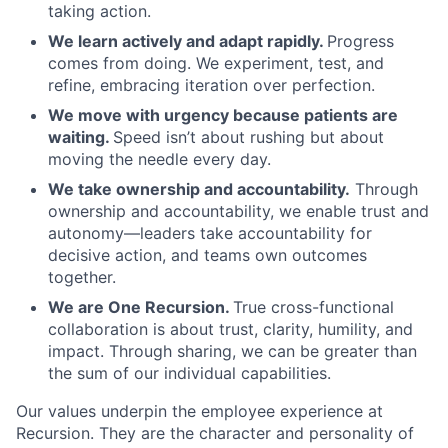
taking action.
We learn actively and adapt rapidly.
Progress
comes from doing. We experiment, test, and
refine, embracing iteration over perfection.
We move with urgency because patients are
waiting.
Speed isn’t about rushing but about
moving the needle every day.
We take ownership and accountability.
Through
ownership and accountability, we enable trust and
autonomy—leaders take accountability for
decisive action, and teams own outcomes
together.
We are One Recursion.
True cross-functional
collaboration is about trust, clarity, humility, and
impact. Through sharing, we can be greater than
the sum of our individual capabilities.
Our values underpin the employee experience at
Recursion. They are the character and personality of