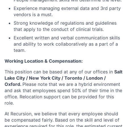
Experience managing external data and 3rd party
vendors is a must.
Strong knowledge of regulations and guidelines
that apply to the conduct of clinical trials.
Excellent written and verbal communication skills
and ability to work collaboratively as a part of a
team.
Working Location & Compensation:
This position can be based at any of our offices in
Salt
Lake City / New York City / Toronto / London /
Oxford.
Please note that we are a hybrid environment
and ask that employees spend 50% of their time in the
office. Relocation support can be provided for this
role.
At Recursion, we believe that every employee should
be compensated fairly. Based on the skill and level of
experience required for this role, the estimated current