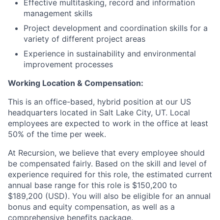
Effective multitasking, record and information
management skills
Project development and coordination skills for a
variety of different project areas
Experience in sustainability and environmental
improvement processes
Working Location & Compensation:
This is an office-based, hybrid position at our US
headquarters located in Salt Lake City, UT. Local
employees are expected to work in the office at least
50% of the time per week.
At Recursion, we believe that every employee should
be compensated fairly. Based on the skill and level of
experience required for this role, the estimated current
annual base range for this role is $150,200 to
$189,200 (USD). You will also be eligible for an annual
bonus and equity compensation, as well as a
comprehensive benefits package.