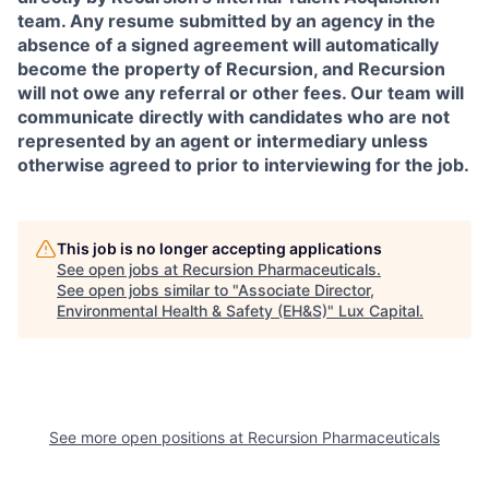
team. Any resume submitted by an agency in the
absence of a signed agreement will automatically
become the property of Recursion, and Recursion
will not owe any referral or other fees. Our team will
communicate directly with candidates who are not
represented by an agent or intermediary unless
otherwise agreed to prior to interviewing for the job.
This job is no longer accepting applications
See open jobs at
Recursion Pharmaceuticals
.
See open jobs similar to "
Associate Director,
Environmental Health & Safety (EH&S)
"
Lux Capital
.
See more open positions at
Recursion Pharmaceuticals