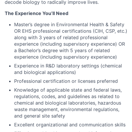
decode biology to radically improve lives.
The Experience You’ll Need
Master’s degree in Environmental Health & Safety
OR EHS professional certifications (CIH, CSP, etc.)
along with 3 years of related professional
experience (including supervisory experience) OR
a Bachelor’s degree with 5 years of related
experience (including supervisory experience)
Experience in R&D laboratory settings (chemical
and biological applications)
Professional certification or licenses preferred
Knowledge of applicable state and federal laws,
regulations, codes, and guidelines as related to
chemical and biological laboratories, hazardous
waste management, environmental regulations,
and general site safety
Excellent organizational and communication skills