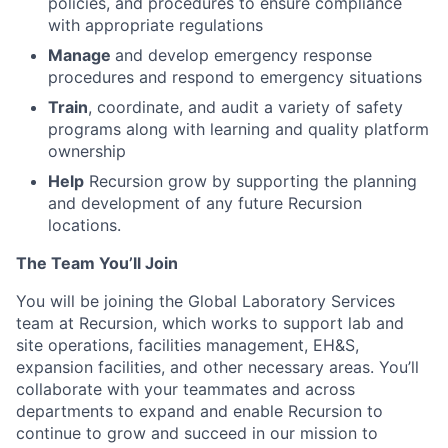
policies, and procedures to ensure compliance
with appropriate regulations
Manage
and develop emergency response
procedures and respond to emergency situations
Train
, coordinate, and audit a variety of safety
programs along with learning and quality platform
ownership
Help
Recursion grow by supporting the planning
and development of any future Recursion
locations.
The Team You’ll Join
You will be joining the Global Laboratory Services
team at Recursion, which works to support lab and
site operations, facilities management, EH&S,
expansion facilities, and other necessary areas. You’ll
collaborate with your teammates and across
departments to expand and enable Recursion to
continue to grow and succeed in our mission to