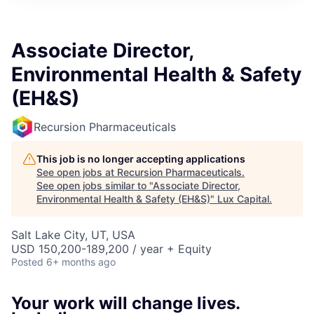
ITIES”
Associate Director,
Environmental Health & Safety
(EH&S)
Recursion Pharmaceuticals
This job is no longer accepting applications
See open jobs at
Recursion Pharmaceuticals
.
See open jobs similar to "
Associate Director,
Environmental Health & Safety (EH&S)
"
Lux Capital
.
Salt Lake City, UT, USA
USD 150,200-189,200 / year + Equity
Posted
6+ months ago
Your work will change lives.