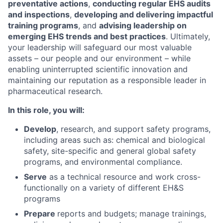
preventative actions
,
conducting regular EHS audits
and inspections
,
developing and delivering impactful
training programs
, and
advising leadership on
emerging EHS trends and best practices
. Ultimately,
your leadership will safeguard our most valuable
assets – our people and our environment – while
enabling uninterrupted scientific innovation and
maintaining our reputation as a responsible leader in
pharmaceutical research.
In this role, you will:
Develop
, research, and support safety programs,
including areas such as: chemical and biological
safety, site-specific and general global safety
programs, and environmental compliance.
Serve
as a technical resource and work cross-
functionally on a variety of different EH&S
programs
Prepare
reports and budgets; manage trainings,