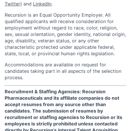
Twitter)
and
LinkedIn
.
Recursion is an Equal Opportunity Employer. All
qualified applicants will receive consideration for
employment without regard to race, color, religion,
sex, sexual orientation, gender identity, national origin,
age, disability, veteran status, or any other
characteristic protected under applicable federal,
state, local, or provincial human rights legislation.
Accommodations are available on request for
candidates taking part in all aspects of the selection
process.
Recruitment & Staffing Agencies: Recursion
Pharmaceuticals and its affiliate companies do not
accept resumes from any source other than
candidates. The submission of resumes by
recruitment or staffing agencies to Recursion or its
employees is strictly prohibited unless contacted
directly by Recursion’s internal Talent Acquisition