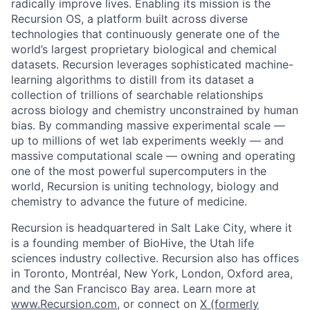
radically improve lives. Enabling its mission is the
Recursion OS, a platform built across diverse
technologies that continuously generate one of the
world’s largest proprietary biological and chemical
datasets. Recursion leverages sophisticated machine-
learning algorithms to distill from its dataset a
collection of trillions of searchable relationships
across biology and chemistry unconstrained by human
bias. By commanding massive experimental scale —
up to millions of wet lab experiments weekly — and
massive computational scale — owning and operating
one of the most powerful supercomputers in the
world, Recursion is uniting technology, biology and
chemistry to advance the future of medicine.
Recursion is headquartered in Salt Lake City, where it
is a founding member of BioHive, the Utah life
sciences industry collective. Recursion also has offices
in Toronto, Montréal, New York, London, Oxford area,
and the San Francisco Bay area. Learn more at
www.Recursion.com
, or connect on
X (formerly