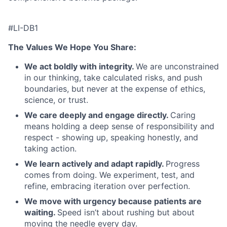
#LI-DB1
The Values We Hope You Share:
We act boldly with integrity.
We are unconstrained
in our thinking, take calculated risks, and push
boundaries, but never at the expense of ethics,
science, or trust.
We care deeply and engage directly.
Caring
means holding a deep sense of responsibility and
respect - showing up, speaking honestly, and
taking action.
We learn actively and adapt rapidly.
Progress
comes from doing. We experiment, test, and
refine, embracing iteration over perfection.
We move with urgency because patients are
waiting.
Speed isn’t about rushing but about
moving the needle every day.