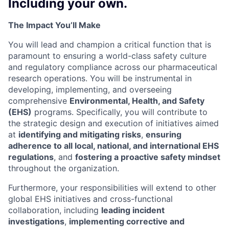
Including your own.
The Impact You’ll Make
You will lead and champion a critical function that is
paramount to ensuring a world-class safety culture
and regulatory compliance across our pharmaceutical
research operations. You will be instrumental in
developing, implementing, and overseeing
comprehensive
Environmental, Health, and Safety
(EHS)
programs. Specifically, you will contribute to
the strategic design and execution of initiatives aimed
at
identifying and mitigating risks
,
ensuring
adherence to all local, national, and international EHS
regulations
, and
fostering a proactive safety mindset
throughout the organization.
Furthermore, your responsibilities will extend to other
global EHS initiatives and cross-functional
collaboration, including
leading incident
investigations
,
implementing corrective and