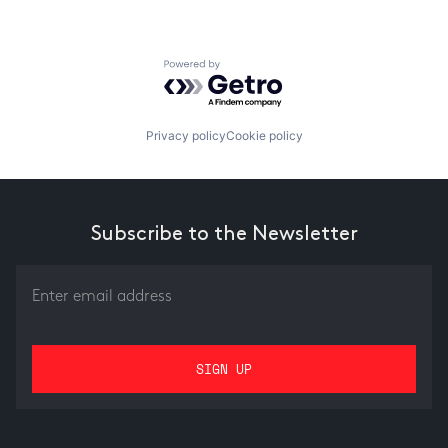
Powered by Getro.com
Privacy policy
Cookie policy
Subscribe to the Newsletter