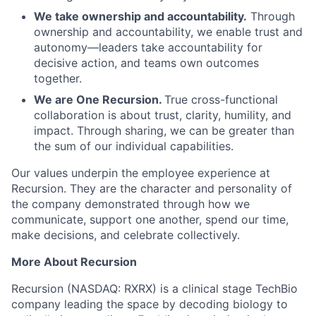
We take ownership and accountability.
Through
ownership and accountability, we enable trust and
autonomy—leaders take accountability for
decisive action, and teams own outcomes
together.
We are One Recursion.
True cross-functional
collaboration is about trust, clarity, humility, and
impact. Through sharing, we can be greater than
the sum of our individual capabilities.
Our values underpin the employee experience at
Recursion. They are the character and personality of
the company demonstrated through how we
communicate, support one another, spend our time,
make decisions, and celebrate collectively.
More About Recursion
Recursion (NASDAQ: RXRX) is a clinical stage TechBio
company leading the space by decoding biology to