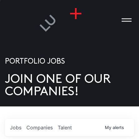
PORTFOLIO JOBS
JOIN ONE OF OUR
ANIES
COMPANIES!
PLE
T US
DIA
Jobs
Companies
Talent
My
alerts
TACT