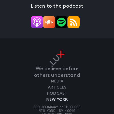
Listen to the podcast
We believe before
others understand
MEDIA
ARTICLES
PODCAST
NEW YORK
920 BROADWAY 11TH FLOOR
NEW YORK, NY 10010