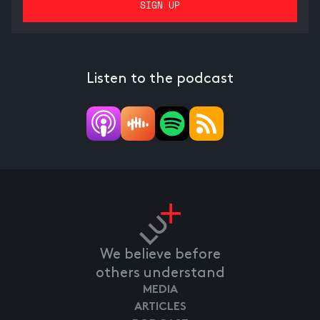
Listen to the podcast
We believe before
others understand
MEDIA
ARTICLES