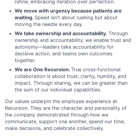
refine, embracing iteration over perfection.
We move with urgency because patients are
waiting.
Speed isn’t about rushing but about
moving the needle every day.
We take ownership and accountability.
Through
ownership and accountability, we enable trust and
autonomy—leaders take accountability for
decisive action, and teams own outcomes
together.
We are One Recursion.
True cross-functional
collaboration is about trust, clarity, humility, and
impact. Through sharing, we can be greater than
the sum of our individual capabilities.
Our values underpin the employee experience at
Recursion. They are the character and personality of
the company demonstrated through how we
communicate, support one another, spend our time,
make decisions, and celebrate collectively.