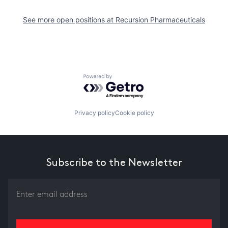
See more open positions at
Recursion Pharmaceuticals
Powered by Getro.com
Privacy policy
Cookie policy
Subscribe to the Newsletter