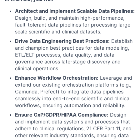
Architect and Implement Scalable Data Pipelines:
Design, build, and maintain high-performance,
fault-tolerant data pipelines for processing large-
scale scientific and clinical datasets.
Drive Data Engineering Best Practices:
Establish
and champion best practices for data modeling,
ETL/ELT processes, data quality, and data
governance across late-stage discovery and
clinical operations.
Enhance Workflow Orchestration:
Leverage and
extend our existing orchestration platforms (e.g.,
Camunda, Prefect) to integrate data pipelines
seamlessly into end-to-end scientific and clinical
workflows, ensuring automation and reliability.
Ensure GxP/GDPR/HIPAA Compliance:
Design
and implement data systems and processes that
adhere to clinical regulations, 21 CFR Part 11, and
other relevant industry standards, ensuring data