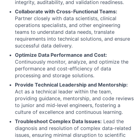
integrity, auditability, and validation readiness.
Collaborate with Cross-Functional Teams:
Partner closely with data scientists, clinical
operations specialists, and other engineering
teams to understand data needs, translate
requirements into technical solutions, and ensure
successful data delivery.
Optimize Data Performance and Cost:
Continuously monitor, analyze, and optimize the
performance and cost-efficiency of data
processing and storage solutions.
Provide Technical Leadership and Mentorship:
Act as a technical leader within the team,
providing guidance, mentorship, and code reviews
to junior and mid-level engineers, fostering a
culture of excellence and continuous learning.
Troubleshoot Complex Data Issues:
Lead the
diagnosis and resolution of complex data-related
issues, ensuring minimal disruption to scientific