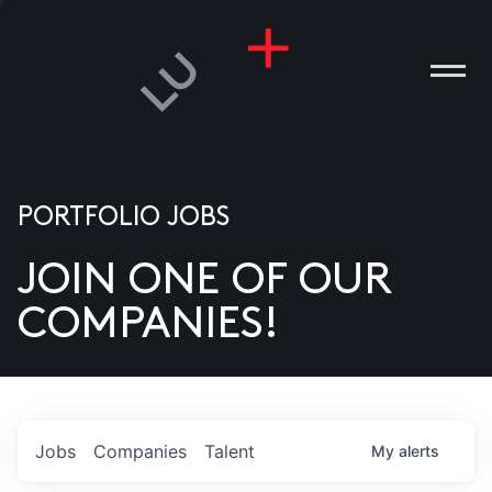
PORTFOLIO JOBS
JOIN ONE OF OUR
ANIES
COMPANIES!
PLE
T US
DIA
Jobs
Companies
Talent
My
alerts
TACT