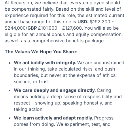
At Recursion, we believe that every employee should
be compensated fairly. Based on the skill and level of
experience required for this role, the estimated current
annual base range for this role is
USD:
$192,200 -
$244,000/
GBP
£101,900 - £127,600. You will also be
eligible for an annual bonus and equity compensation,
as well as a comprehensive benefits package.
The Values We Hope You Share:
We act boldly with integrity.
We are unconstrained
in our thinking, take calculated risks, and push
boundaries, but never at the expense of ethics,
science, or trust.
We care deeply and engage directly.
Caring
means holding a deep sense of responsibility and
respect - showing up, speaking honestly, and
taking action.
We learn actively and adapt rapidly.
Progress
comes from doing. We experiment, test, and