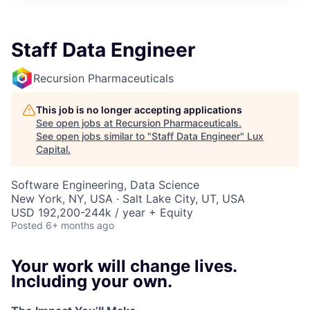
ITIES”
Staff Data Engineer
Recursion Pharmaceuticals
This job is no longer accepting applications
See open jobs at
Recursion Pharmaceuticals
.
See open jobs similar to "
Staff Data Engineer
"
Lux
Capital
.
Software Engineering, Data Science
New York, NY, USA · Salt Lake City, UT, USA
USD 192,200-244k / year + Equity
Posted
6+ months ago
Your work will change lives.
Including your own.