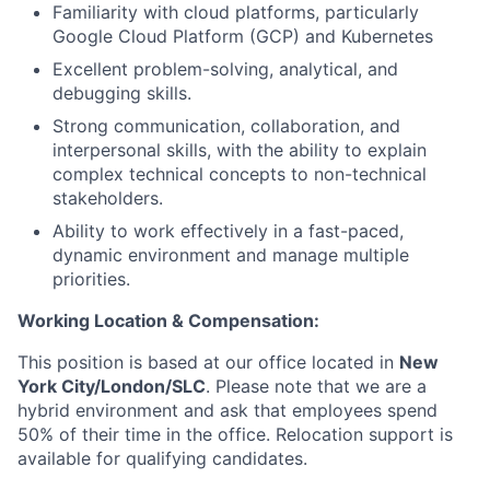
Familiarity with cloud platforms, particularly
Google Cloud Platform (GCP) and Kubernetes
Excellent problem-solving, analytical, and
debugging skills.
Strong communication, collaboration, and
interpersonal skills, with the ability to explain
complex technical concepts to non-technical
stakeholders.
Ability to work effectively in a fast-paced,
dynamic environment and manage multiple
priorities.
Working Location & Compensation:
This position is based at our office located in
New
York City/London/SLC
. Please note that we are a
hybrid environment and ask that employees spend
50% of their time in the office. Relocation support is
available for qualifying candidates.