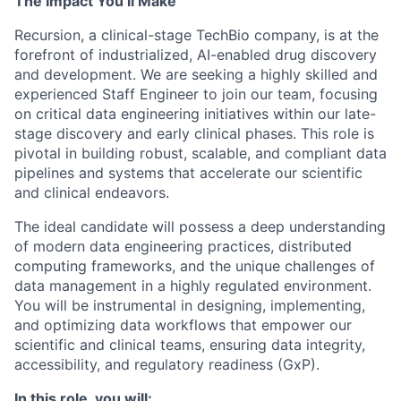
The Impact You’ll Make
Recursion, a clinical-stage TechBio company, is at the
forefront of industrialized, AI-enabled drug discovery
and development. We are seeking a highly skilled and
experienced Staff Engineer to join our team, focusing
on critical data engineering initiatives within our late-
stage discovery and early clinical phases. This role is
pivotal in building robust, scalable, and compliant data
pipelines and systems that accelerate our scientific
and clinical endeavors.
The ideal candidate will possess a deep understanding
of modern data engineering practices, distributed
computing frameworks, and the unique challenges of
data management in a highly regulated environment.
You will be instrumental in designing, implementing,
and optimizing data workflows that empower our
scientific and clinical teams, ensuring data integrity,
accessibility, and regulatory readiness (GxP).
In this role, you will: