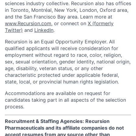
sciences industry collective. Recursion also has offices
in Toronto, Montréal, New York, London, Oxford area,
and the San Francisco Bay area. Learn more at
www.Recursion.com
, or connect on
X (formerly
Twitter)
and
LinkedIn
.
Recursion is an Equal Opportunity Employer. All
qualified applicants will receive consideration for
employment without regard to race, color, religion,
sex, sexual orientation, gender identity, national origin,
age, disability, veteran status, or any other
characteristic protected under applicable federal,
state, local, or provincial human rights legislation.
Accommodations are available on request for
candidates taking part in all aspects of the selection
process.
Recruitment & Staffing Agencies: Recursion
Pharmaceuticals and its affiliate companies do not
accept resumes from any source other than