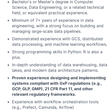
Bachelor's or Master's degree in Computer
Science, Data Engineering, or a related technical
field, or equivalent practical experience.
Minimum of 7+ years of experience in data
engineering, with a strong focus on building and
managing large-scale data pipelines.
Demonstrated experience with GCS, distributed
data processing, and machine learning workflows
.
Strong programming skills in Python. R is also a
plus.
In-depth understanding of data warehousing, data
lakes, and modern data architecture patterns.
Proven experience designing and implementing
systems compliant with GxP regulations (e.g.,
GCP, GLP, GMP), 21 CFR Part 11, and other
relevant regulatory frameworks.
Experience with workflow orchestration tools
(e.g., Prefect, Camunda, Airflow)