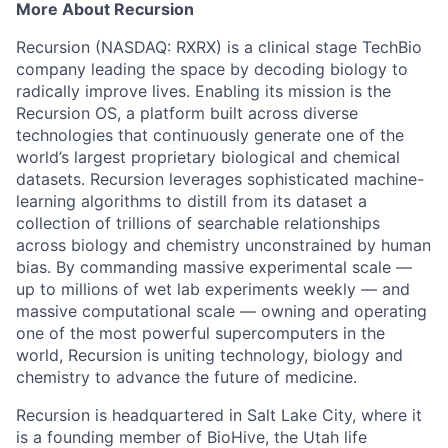
More About Recursion
Recursion (NASDAQ: RXRX) is a clinical stage TechBio
company leading the space by decoding biology to
radically improve lives. Enabling its mission is the
Recursion OS, a platform built across diverse
technologies that continuously generate one of the
world’s largest proprietary biological and chemical
datasets. Recursion leverages sophisticated machine-
learning algorithms to distill from its dataset a
collection of trillions of searchable relationships
across biology and chemistry unconstrained by human
bias. By commanding massive experimental scale —
up to millions of wet lab experiments weekly — and
massive computational scale — owning and operating
one of the most powerful supercomputers in the
world, Recursion is uniting technology, biology and
chemistry to advance the future of medicine.
Recursion is headquartered in Salt Lake City, where it
is a founding member of BioHive, the Utah life