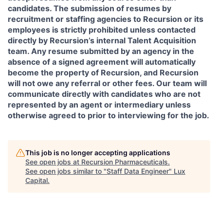
candidates. The submission of resumes by
recruitment or staffing agencies to Recursion or its
employees is strictly prohibited unless contacted
directly by Recursion’s internal Talent Acquisition
team. Any resume submitted by an agency in the
absence of a signed agreement will automatically
become the property of Recursion, and Recursion
will not owe any referral or other fees. Our team will
communicate directly with candidates who are not
represented by an agent or intermediary unless
otherwise agreed to prior to interviewing for the job.
This job is no longer accepting applications
See open jobs at
Recursion Pharmaceuticals
.
See open jobs similar to "
Staff Data Engineer
"
Lux
Capital
.