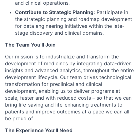
and clinical operations.
Contribute to Strategic Planning:
Participate in
the strategic planning and roadmap development
for data engineering initiatives within the late-
stage discovery and clinical domains.
The Team You’ll Join
Our mission is to industrialize and transform the
development of medicines by integrating data-driven
insights and advanced analytics, throughout the entire
development lifecycle. Our team drives technological
transformation for preclinical and clinical
development, enabling us to deliver programs at
scale, faster and with reduced costs – so that we can
bring life-saving and life-enhancing treatments to
patients and improve outcomes at a pace we can all
be proud of.
The Experience You’ll Need