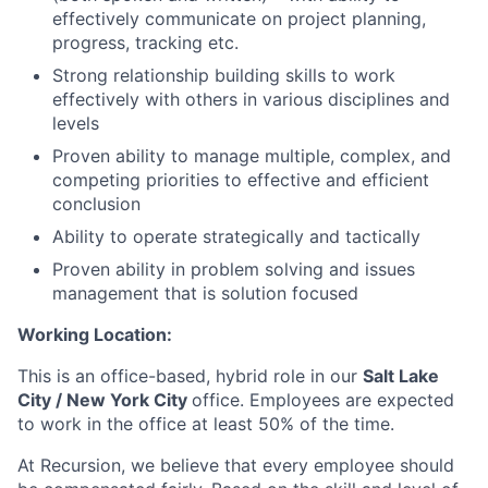
effectively communicate on project planning,
progress, tracking etc.
Strong relationship building skills to work
effectively with others in various disciplines and
levels
Proven ability to manage multiple, complex, and
competing priorities to effective and efficient
conclusion
Ability to operate strategically and tactically
Proven ability in problem solving and issues
management that is solution focused
Working Location:
This is an office-based, hybrid role in our
Salt Lake
City / New York City
office. Employees are expected
to work in the office at least 50% of the time.
At Recursion, we believe that every employee should