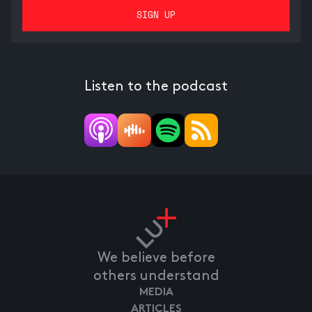
Listen to the podcast
We believe before
others understand
MEDIA
ARTICLES