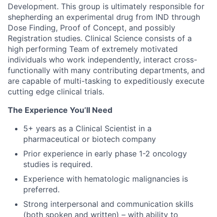
Development. This group is ultimately responsible for
shepherding an experimental drug from IND through
Dose Finding, Proof of Concept, and possibly
Registration studies. Clinical Science consists of a
high performing Team of extremely motivated
individuals who work independently, interact cross-
functionally with many contributing departments, and
are capable of multi-tasking to expeditiously execute
cutting edge clinical trials.
The Experience You’ll Need
5+ years as a Clinical Scientist in a
pharmaceutical or biotech company
Prior experience in early phase 1-2 oncology
studies is required.
Experience with hematologic malignancies is
preferred.
Strong interpersonal and communication skills
(both spoken and written) – with ability to