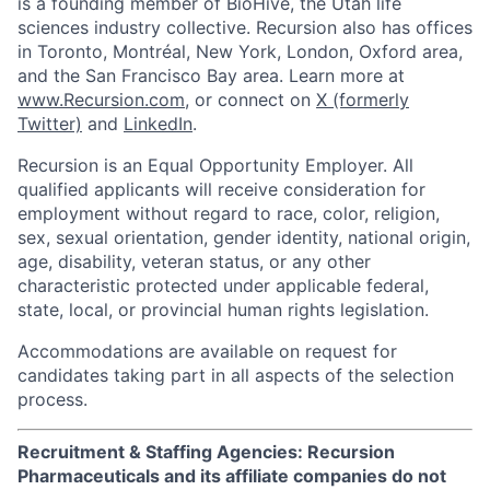
is a founding member of BioHive, the Utah life
sciences industry collective. Recursion also has offices
in Toronto, Montréal, New York, London, Oxford area,
and the San Francisco Bay area. Learn more at
www.Recursion.com
, or connect on
X (formerly
Twitter)
and
LinkedIn
.
Recursion is an Equal Opportunity Employer. All
qualified applicants will receive consideration for
employment without regard to race, color, religion,
sex, sexual orientation, gender identity, national origin,
age, disability, veteran status, or any other
characteristic protected under applicable federal,
state, local, or provincial human rights legislation.
Accommodations are available on request for
candidates taking part in all aspects of the selection
process.
Recruitment & Staffing Agencies: Recursion
Pharmaceuticals and its affiliate companies do not