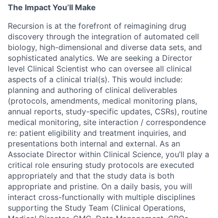
The Impact You’ll Make
Recursion is at the forefront of reimagining drug
discovery through the integration of automated cell
biology, high-dimensional and diverse data sets, and
sophisticated analytics. We are seeking a Director
level Clinical Scientist who can oversee all clinical
aspects of a clinical trial(s). This would include:
planning and authoring of clinical deliverables
(protocols, amendments, medical monitoring plans,
annual reports, study-specific updates, CSRs), routine
medical monitoring, site interaction / correspondence
re: patient eligibility and treatment inquiries, and
presentations both internal and external. As an
Associate Director within Clinical Science, you’ll play a
critical role ensuring study protocols are executed
appropriately and that the study data is both
appropriate and pristine. On a daily basis, you will
interact cross-functionally with multiple disciplines
supporting the Study Team (Clinical Operations,