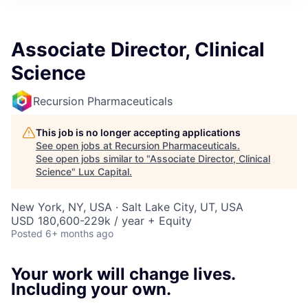
ITIES”
Associate Director, Clinical
Science
Recursion Pharmaceuticals
This job is no longer accepting applications
See open jobs at
Recursion Pharmaceuticals
.
See open jobs similar to "
Associate Director, Clinical
Science
"
Lux Capital
.
New York, NY, USA · Salt Lake City, UT, USA
USD 180,600-229k / year + Equity
Posted
6+ months ago
Your work will change lives.
Including your own.