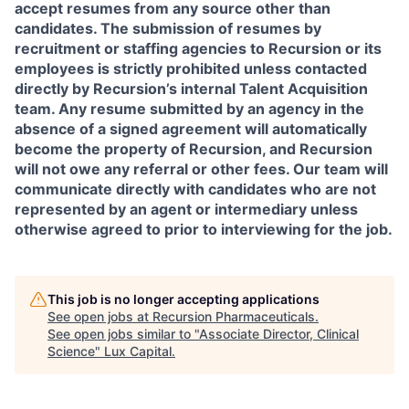
accept resumes from any source other than
candidates. The submission of resumes by
recruitment or staffing agencies to Recursion or its
employees is strictly prohibited unless contacted
directly by Recursion’s internal Talent Acquisition
team. Any resume submitted by an agency in the
absence of a signed agreement will automatically
become the property of Recursion, and Recursion
will not owe any referral or other fees. Our team will
communicate directly with candidates who are not
represented by an agent or intermediary unless
otherwise agreed to prior to interviewing for the job.
This job is no longer accepting applications
See open jobs at
Recursion Pharmaceuticals
.
See open jobs similar to "
Associate Director, Clinical
Science
"
Lux Capital
.