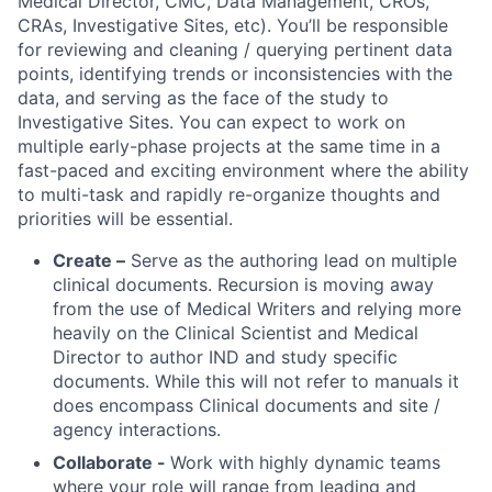
Medical Director, CMC, Data Management, CROs,
CRAs, Investigative Sites, etc). You’ll be responsible
for reviewing and cleaning / querying pertinent data
points, identifying trends or inconsistencies with the
data, and serving as the face of the study to
Investigative Sites. You can expect to work on
multiple early-phase projects at the same time in a
fast-paced and exciting environment where the ability
to multi-task and rapidly re-organize thoughts and
priorities will be essential.
Create –
Serve as the authoring lead on multiple
clinical documents. Recursion is moving away
from the use of Medical Writers and relying more
heavily on the Clinical Scientist and Medical
Director to author IND and study specific
documents. While this will not refer to manuals it
does encompass Clinical documents and site /
agency interactions.
Collaborate -
Work with highly dynamic teams
where your role will range from leading and