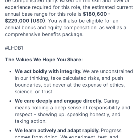
be compensated fairly. Based on the skill and level of
experience required for this role, the estimated current
annual base range for this role is
$180,600 -
$229,000 (USD)
. You will also be eligible for an
annual bonus and equity compensation, as well as a
comprehensive benefits package.
#LI-DB1
The Values We Hope You Share:
We act boldly with integrity.
We are unconstrained
in our thinking, take calculated risks, and push
boundaries, but never at the expense of ethics,
science, or trust.
We care deeply and engage directly.
Caring
means holding a deep sense of responsibility and
respect - showing up, speaking honestly, and
taking action.
We learn actively and adapt rapidly.
Progress
comes from doing. We experiment, test, and