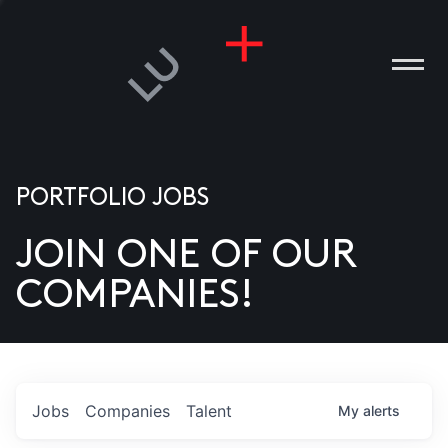
PORTFOLIO JOBS
JOIN ONE OF OUR
ANIES
COMPANIES!
PLE
T US
DIA
Jobs
Companies
Talent
My
alerts
TACT