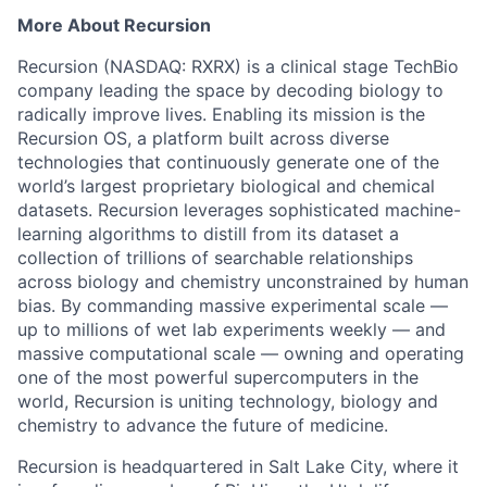
More About Recursion
Recursion (NASDAQ: RXRX) is a clinical stage TechBio
company leading the space by decoding biology to
radically improve lives. Enabling its mission is the
Recursion OS, a platform built across diverse
technologies that continuously generate one of the
world’s largest proprietary biological and chemical
datasets. Recursion leverages sophisticated machine-
learning algorithms to distill from its dataset a
collection of trillions of searchable relationships
across biology and chemistry unconstrained by human
bias. By commanding massive experimental scale —
up to millions of wet lab experiments weekly — and
massive computational scale — owning and operating
one of the most powerful supercomputers in the
world, Recursion is uniting technology, biology and
chemistry to advance the future of medicine.
Recursion is headquartered in Salt Lake City, where it