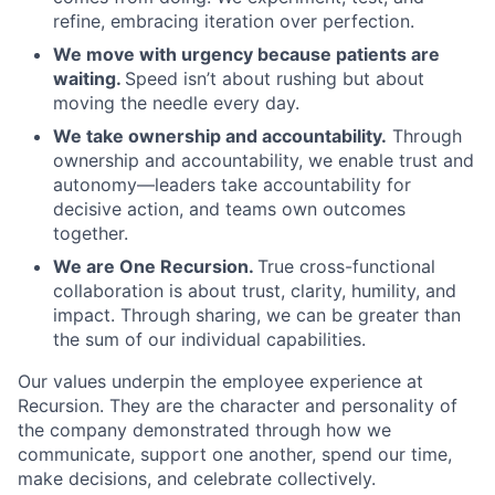
refine, embracing iteration over perfection.
We move with urgency because patients are
waiting.
Speed isn’t about rushing but about
moving the needle every day.
We take ownership and accountability.
Through
ownership and accountability, we enable trust and
autonomy—leaders take accountability for
decisive action, and teams own outcomes
together.
We are One Recursion.
True cross-functional
collaboration is about trust, clarity, humility, and
impact. Through sharing, we can be greater than
the sum of our individual capabilities.
Our values underpin the employee experience at
Recursion. They are the character and personality of
the company demonstrated through how we
communicate, support one another, spend our time,
make decisions, and celebrate collectively.