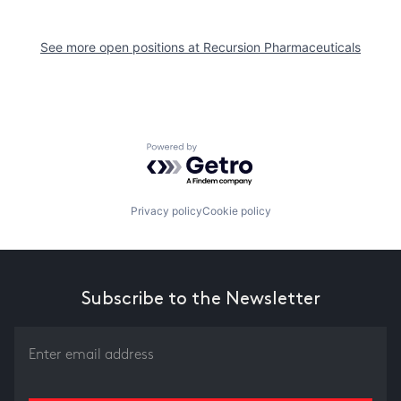
See more open positions at
Recursion Pharmaceuticals
Powered by Getro.com
Privacy policy
Cookie policy
Subscribe to the Newsletter