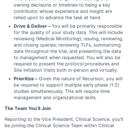
owning decisions or timelines to being a key
contributor whose experience and insight are
relied upon to advance the task at hand.
Drive & Deliver –
You will be primarily responsible
for the quality of your study data. This will include
reviewing (Medical Monitoring); issuing, reviewing,
and closing queries; reviewing TLFs, summarizing
data throughout the trial, and presenting the data
to management when requested. You will also be
required to present the protocol procedures and
Site Initiation Visits both in-person and virtually.
Prioritize –
Given the nature of Recursion, you will
be required to support multiple early phase (1-2)
studies simultaneously. This will require time
management and organizational skills.
The Team You’ll Join
Reporting to the Vice President, Clinical Science, you’ll
be joining the Clinical Science Team within Clinical