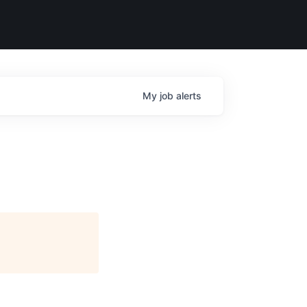
My
job
alerts