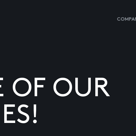
COMPAN
E OF OUR
ES!