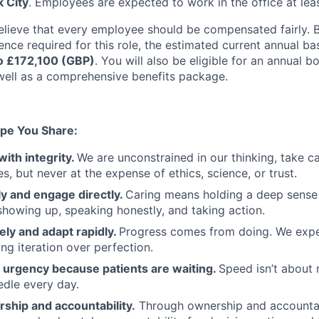
 City
. Employees are expected to work in the office at lea
elieve that every employee should be compensated fairly. B
ence required for this role, the estimated current annual ba
o £172,100 (GBP)
. You will also be eligible for an annual 
ell as a comprehensive benefits package.
pe You Share:
with integrity.
We are unconstrained in our thinking, take ca
, but never at the expense of ethics, science, or trust.
y and engage directly.
Caring means holding a deep sense 
showing up, speaking honestly, and taking action.
ely and adapt rapidly.
Progress comes from doing. We exper
ng iteration over perfection.
urgency because patients are waiting.
Speed isn’t about 
dle every day.
ship and accountability.
Through ownership and accountab