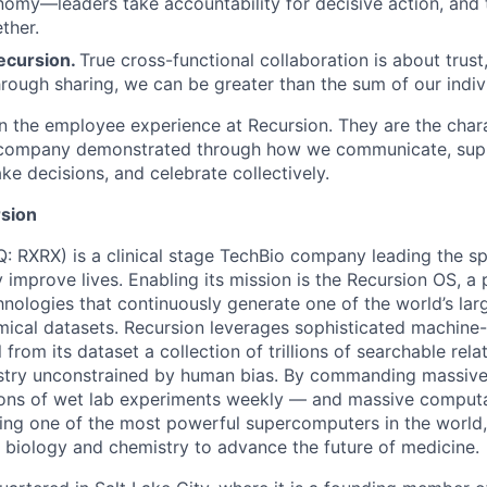
nomy—leaders take accountability for decisive action, an
ther.
ecursion.
True cross-functional collaboration is about trust, 
rough sharing, we can be greater than the sum of our indivi
n the employee experience at Recursion. They are the char
e company demonstrated through how we communicate, supp
e decisions, and celebrate collectively.
sion
 RXRX) is a clinical stage TechBio company leading the s
y improve lives. Enabling its mission is the Recursion OS, a 
hnologies that continuously generate one of the world’s lar
mical datasets. Recursion leverages sophisticated machine-
l from its dataset a collection of trillions of searchable rel
stry unconstrained by human bias. By commanding massive
ions of wet lab experiments weekly — and massive computa
ng one of the most powerful supercomputers in the world,
, biology and chemistry to advance the future of medicine.