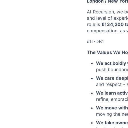
London / New York
At Recursion, we b
and level of experi
role is
£134,200 t
compensation, as w
#LI-DB1
The Values We Ho
We act boldly 
push boundaries
We care deepl
and respect - 
We learn activ
refine, embraci
We move with 
moving the nee
We take owner