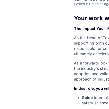
Posted
6+ months ag
Your work wi
The Impact You'll
As the Head of Toxi
supporting both our
responsible for em
ultimately accelera
As a forward-lookin
the industry's shif
adoption and valida
approach of industr
In this role, you wil
Guide
internal
safety science 