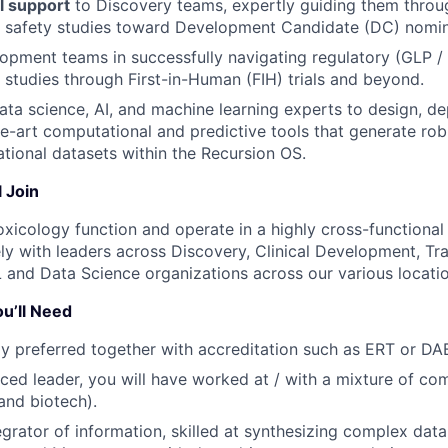
l support
to Discovery teams, expertly guiding them throu
e safety studies toward Development Candidate (DC) nomin
pment teams in successfully navigating regulatory (GLP /
 studies through First-in-Human (FIH) trials and beyond.
ata science, AI, and machine learning experts to design, de
e-art computational and predictive tools that generate robus
ational datasets within the Recursion OS.
 Join
Toxicology function and operate in a highly cross-functional
ly with leaders across Discovery, Clinical Development, Tra
 and Data Science organizations across our various locatio
u’ll Need
gly preferred together with accreditation such as ERT or DA
ced leader, you will have worked at / with a mixture of c
and biotech).
egrator of information, skilled at synthesizing complex data