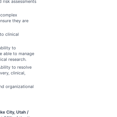
 risk assessments
a complex
ensure they are
o clinical
ility to
be able to manage
ical research.
bility to resolve
ery, clinical,
nd organizational
ake City, Utah /