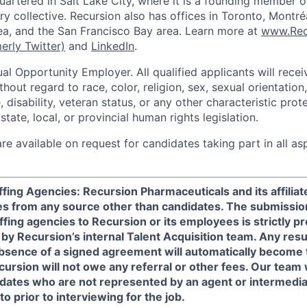
uartered in Salt Lake City, where it is a founding member o
try collective. Recursion also has offices in Toronto, Montr
a, and the San Francisco Bay area. Learn more at
www.Rec
erly Twitter)
and
LinkedIn
.
al Opportunity Employer. All qualified applicants will rece
out regard to race, color, religion, sex, sexual orientation,
e, disability, veteran status, or any other characteristic pro
state, local, or provincial human rights legislation.
 available on request for candidates taking part in all as
fing Agencies: Recursion Pharmaceuticals and its affilia
s from any source other than candidates. The submissio
ffing agencies to Recursion or its employees is strictly p
 by Recursion’s internal Talent Acquisition team. Any re
absence of a signed agreement will automatically become 
ursion will not owe any referral or other fees. Our team
didates who are not represented by an agent or intermedi
o prior to interviewing for the job.