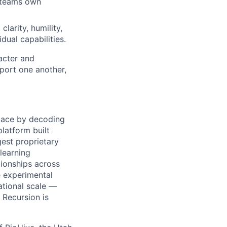
d teams own
clarity, humility,
dual capabilities.
acter and
ort one another,
pace by decoding
platform built
gest proprietary
learning
ationships across
 experimental
tional scale —
 Recursion is