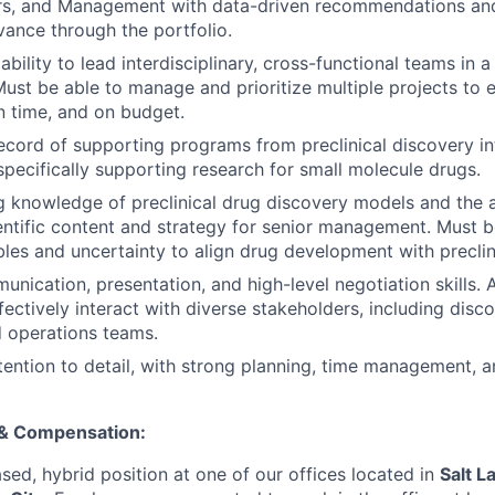
rs, and Management with data-driven recommendations and
vance through the portfolio.
bility to lead interdisciplinary, cross-functional teams in 
Must be able to manage and prioritize multiple projects to 
on time, and on budget.
ecord of supporting programs from preclinical discovery int
pecifically supporting research for small molecule drugs.
 knowledge of preclinical drug discovery models and the ab
entific content and strategy for senior management. Must 
les and uncertainty to align drug development with preclin
nication, presentation, and high-level negotiation skills. A
fectively interact with diverse stakeholders, including discov
d operations teams.
tention to detail, with strong planning, time management, a
 & Compensation:
ased, hybrid position at one of our offices located in
Salt L