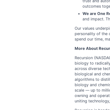
trust and auto
outcomes toge
We are One R
and impact. Th
Our values underpi
personality of th
spend our time, mak
More About Recur
Recursion (NASDAQ:
biology to radicall
across diverse tec
biological and che
algorithms to distil
biology and chemi
scale — up to mill
owning and operati
uniting technology