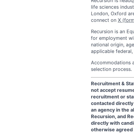
Recursion is headq
life sciences indus
London, Oxford are
connect on
X (form
Recursion is an Equ
for employment with
national origin, ag
applicable federal, 
Accommodations are
selection process.
Recruitment & Staf
not accept resume
recruitment or sta
contacted directly
an agency in the 
Recursion, and Rec
directly with can
otherwise agreed t