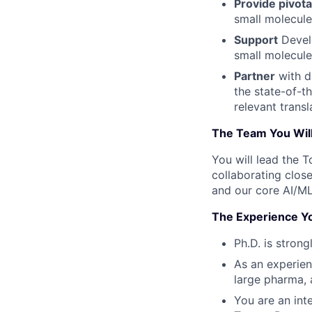
Provide pivota
small molecul
Support
Develo
small molecule
Partner
with d
the state-of-th
relevant transl
The Team You Will
You will lead the 
collaborating close
and our core AI/ML
The Experience Yo
Ph.D. is stron
As an experien
large pharma, 
You are an int