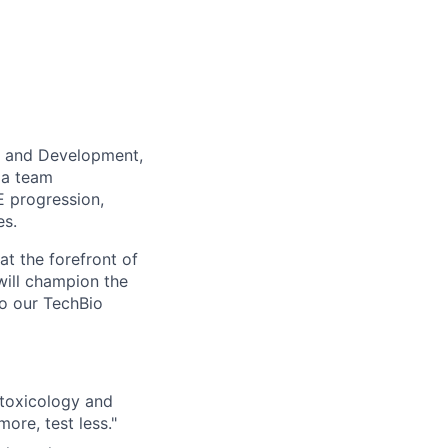
ry and Development,
d a team
 progression,
es.
at the forefront of
 will champion the
to our TechBio
 toxicology and
ore, test less."