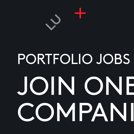
PORTFOLIO JOBS
JOIN ON
COMPANI