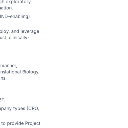
gh exploratory
ation.
 IND-enabling)
ploy, and leverage
t, clinically-
 manner,
nslational Biology,
ns.
BT.
ompany types (CRO,
 to provide Project