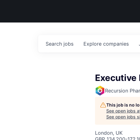
Search
jobs
Explore
companies
Executive 
Recursion Pha
This job is no 
See open jobs a
See open jobs si
London, UK
GBP 134,200-172,10