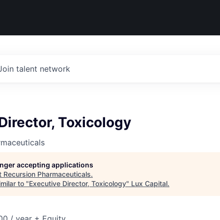
Join talent network
Director, Toxicology
rmaceuticals
longer accepting applications
t
Recursion Pharmaceuticals
.
milar to "
Executive Director, Toxicology
"
Lux Capital
.
0 / year + Equity