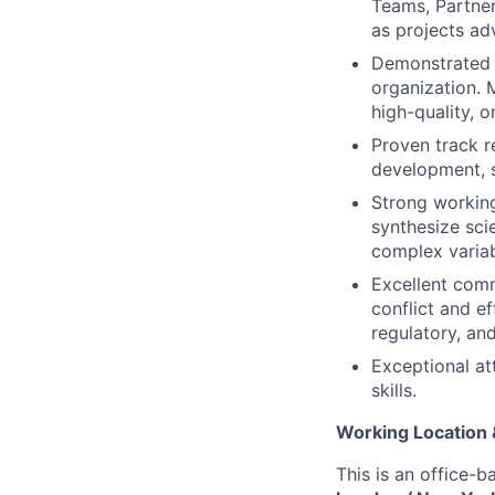
Teams, Partne
as projects ad
Demonstrated a
organization. 
high-quality, 
Proven track r
development, s
Strong working
synthesize sci
complex variab
Excellent commu
conflict and ef
regulatory, an
Exceptional at
skills.
Working Location
This is an office-b