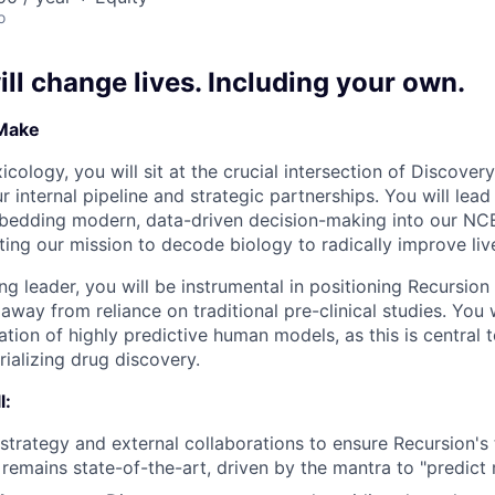
o
ll change lives. Including your own.
 Make
cology, you will sit at the crucial intersection of Discove
 internal pipeline and strategic partnerships. You will lea
bedding modern, data-driven decision-making into our NCE
ting our mission to decode biology to radically improve liv
g leader, you will be instrumental in positioning Recursion 
t away from reliance on traditional pre-clinical studies. You
tion of highly predictive human models, as this is central 
ializing drug discovery.
l:
 strategy and external collaborations to ensure Recursion's
remains state-of-the-art, driven by the mantra to "predict m