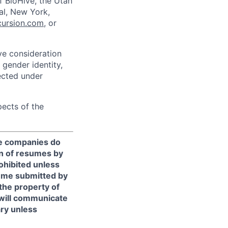
f BioHive, the Utah
éal, New York,
ursion.com
, or
ive consideration
 gender identity,
tected under
pects of the
te companies do
n of resumes by
rohibited unless
sume submitted by
the property of
 will communicate
ary unless