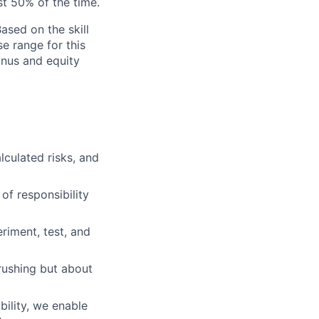
st 50% of the time.
ased on the skill
se range for this
bonus and equity
lculated risks, and
of responsibility
iment, test, and
rushing but about
ility, we enable