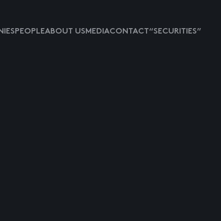
IES
PEOPLE
ABOUT US
MEDIA
CONTACT
“SECURITIES”