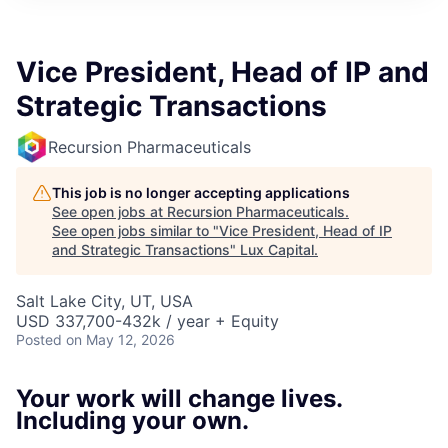
ITIES”
Vice President, Head of IP and
Strategic Transactions
Recursion Pharmaceuticals
This job is no longer accepting applications
See open jobs at
Recursion Pharmaceuticals
.
See open jobs similar to "
Vice President, Head of IP
and Strategic Transactions
"
Lux Capital
.
Salt Lake City, UT, USA
USD 337,700-432k / year + Equity
Posted
on May 12, 2026
Your work will change lives.
Including your own.