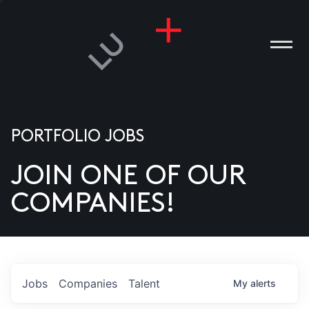
PORTFOLIO JOBS
JOIN ONE OF OUR
ANIES
COMPANIES!
PLE
T US
DIA
Jobs
Companies
Talent
My
alerts
TACT