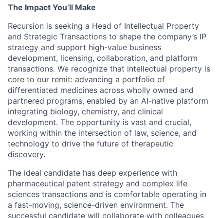
The Impact You’ll Make
Recursion is seeking a Head of Intellectual Property
and Strategic Transactions to shape the company’s IP
strategy and support high-value business
development, licensing, collaboration, and platform
transactions. We recognize that intellectual property is
core to our remit: advancing a portfolio of
differentiated medicines across wholly owned and
partnered programs, enabled by an AI-native platform
integrating biology, chemistry, and clinical
development. The opportunity is vast and crucial,
working within the intersection of law, science, and
technology to drive the future of therapeutic
discovery.
The ideal candidate has deep experience with
pharmaceutical patent strategy and complex life
sciences transactions and is comfortable operating in
a fast-moving, science-driven environment. The
successful candidate will collaborate with colleagues