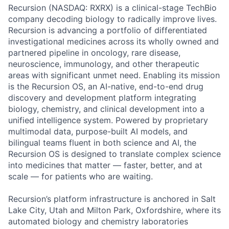
Recursion (NASDAQ: RXRX) is a clinical-stage TechBio
company decoding biology to radically improve lives.
Recursion is advancing a portfolio of differentiated
investigational medicines across its wholly owned and
partnered pipeline in oncology, rare disease,
neuroscience, immunology, and other therapeutic
areas with significant unmet need. Enabling its mission
is the Recursion OS, an AI-native, end-to-end drug
discovery and development platform integrating
biology, chemistry, and clinical development into a
unified intelligence system. Powered by proprietary
multimodal data, purpose-built AI models, and
bilingual teams fluent in both science and AI, the
Recursion OS is designed to translate complex science
into medicines that matter — faster, better, and at
scale — for patients who are waiting.
Recursion’s platform infrastructure is anchored in Salt
Lake City, Utah and Milton Park, Oxfordshire, where its
automated biology and chemistry laboratories