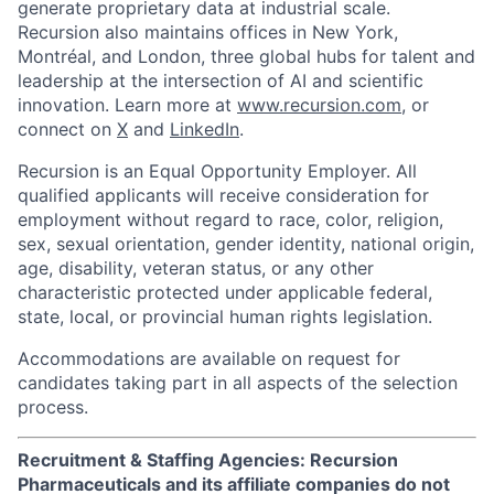
generate proprietary data at industrial scale.
Recursion also maintains offices in New York,
Montréal, and London, three global hubs for talent and
leadership at the intersection of AI and scientific
innovation. Learn more at
www.recursion.com
, or
connect on
X
and
LinkedIn
.
Recursion is an Equal Opportunity Employer. All
qualified applicants will receive consideration for
employment without regard to race, color, religion,
sex, sexual orientation, gender identity, national origin,
age, disability, veteran status, or any other
characteristic protected under applicable federal,
state, local, or provincial human rights legislation.
Accommodations are available on request for
candidates taking part in all aspects of the selection
process.
Recruitment & Staffing Agencies: Recursion
Pharmaceuticals and its affiliate companies do not