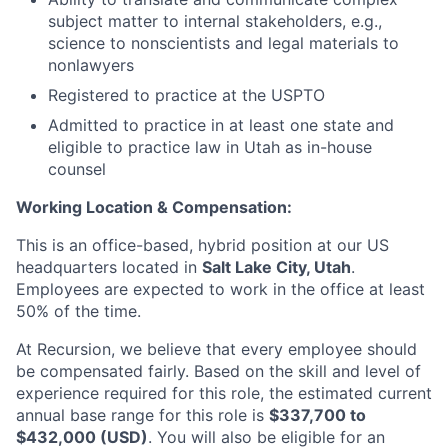
subject matter to internal stakeholders, e.g.,
science to nonscientists and legal materials to
nonlawyers
Registered to practice at the USPTO
Admitted to practice in at least one state and
eligible to practice law in Utah as in-house
counsel
Working Location & Compensation:
This is an office-based, hybrid position at our US
headquarters located in
Salt Lake City, Utah
.
Employees are expected to work in the office at least
50% of the time.
At Recursion, we believe that every employee should
be compensated fairly. Based on the skill and level of
experience required for this role, the estimated current
annual base range for this role is
$337,700 to
$432,000 (USD)
. You will also be eligible for an