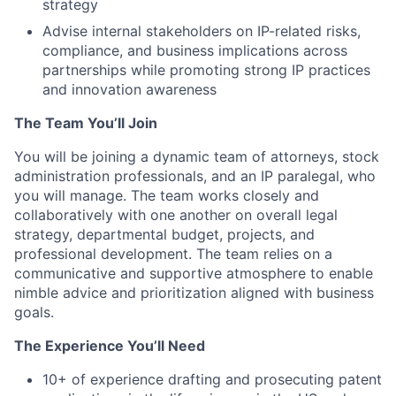
strategy
Advise internal stakeholders on IP-related risks,
compliance, and business implications across
partnerships while promoting strong IP practices
and innovation awareness
The Team You’ll Join
You will be joining a dynamic team of attorneys, stock
administration professionals, and an IP paralegal, who
you will manage. The team works closely and
collaboratively with one another on overall legal
strategy, departmental budget, projects, and
professional development. The team relies on a
communicative and supportive atmosphere to enable
nimble advice and prioritization aligned with business
goals.
The Experience You’ll Need
10+ of experience drafting and prosecuting patent