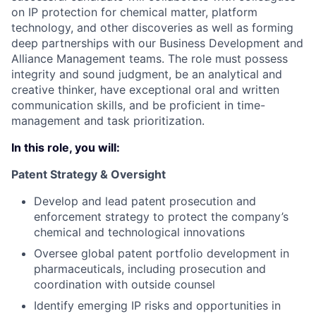
on IP protection for chemical matter, platform
technology, and other discoveries as well as forming
deep partnerships with our Business Development and
Alliance Management teams. The role must possess
integrity and sound judgment, be an analytical and
creative thinker, have exceptional oral and written
communication skills, and be proficient in time-
management and task prioritization.
In this role, you will:
Patent Strategy & Oversight
Develop and lead patent prosecution and
enforcement strategy to protect the company’s
chemical and technological innovations
Oversee global patent portfolio development in
pharmaceuticals, including prosecution and
coordination with outside counsel
Identify emerging IP risks and opportunities in