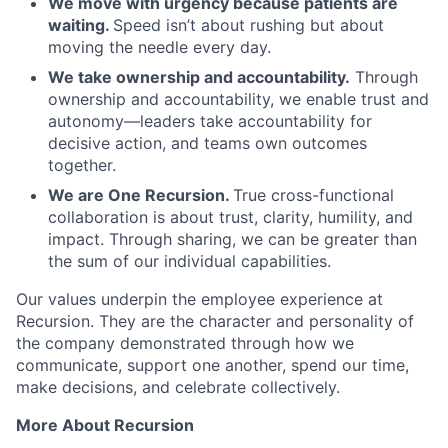
We move with urgency because patients are
waiting.
Speed isn’t about rushing but about
moving the needle every day.
We take ownership and accountability.
Through
ownership and accountability, we enable trust and
autonomy—leaders take accountability for
decisive action, and teams own outcomes
together.
We are One Recursion.
True cross-functional
collaboration is about trust, clarity, humility, and
impact. Through sharing, we can be greater than
the sum of our individual capabilities.
Our values underpin the employee experience at
Recursion. They are the character and personality of
the company demonstrated through how we
communicate, support one another, spend our time,
make decisions, and celebrate collectively.
More About Recursion