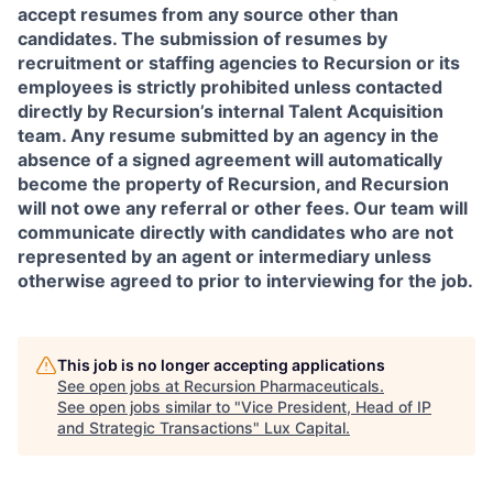
accept resumes from any source other than
candidates. The submission of resumes by
recruitment or staffing agencies to Recursion or its
employees is strictly prohibited unless contacted
directly by Recursion’s internal Talent Acquisition
team. Any resume submitted by an agency in the
absence of a signed agreement will automatically
become the property of Recursion, and Recursion
will not owe any referral or other fees. Our team will
communicate directly with candidates who are not
represented by an agent or intermediary unless
otherwise agreed to prior to interviewing for the job.
This job is no longer accepting applications
See open jobs at
Recursion Pharmaceuticals
.
See open jobs similar to "
Vice President, Head of IP
and Strategic Transactions
"
Lux Capital
.