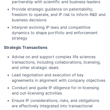
partnership with scientific and business leaders
Provide strategic guidance on patentability,
freedom to operate, and IP risk to inform R&D and
business decisions
Interpret evolving IP laws and competitive
dynamics to shape portfolio and enforcement
strategy
Strategic Transactions
Advise on and support complex life sciences
transactions, including collaborations, licensing,
and other strategic deals
Lead negotiation and execution of key
agreements in alignment with company objectives
Conduct and guide IP diligence for in-licensing
and out-licensing activities
Ensure IP considerations, risks, and obligations
are effectively integrated into transactional