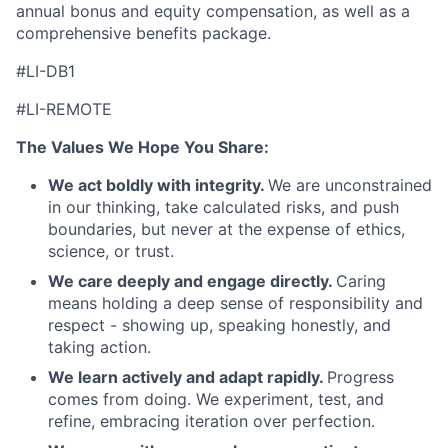
annual bonus and equity compensation, as well as a
comprehensive benefits package.
#LI-DB1
#LI-REMOTE
The Values We Hope You Share:
We act boldly with integrity.
We are unconstrained
in our thinking, take calculated risks, and push
boundaries, but never at the expense of ethics,
science, or trust.
We care deeply and engage directly.
Caring
means holding a deep sense of responsibility and
respect - showing up, speaking honestly, and
taking action.
We learn actively and adapt rapidly.
Progress
comes from doing. We experiment, test, and
refine, embracing iteration over perfection.