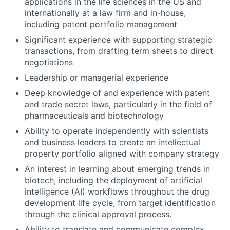
applications in the life sciences in the US and
internationally at a law firm and in-house,
including patent portfolio management
Significant experience with supporting strategic
transactions, from drafting term sheets to direct
negotiations
Leadership or managerial experience
Deep knowledge of and experience with patent
and trade secret laws, particularly in the field of
pharmaceuticals and biotechnology
Ability to operate independently with scientists
and business leaders to create an intellectual
property portfolio aligned with company strategy
An interest in learning about emerging trends in
biotech, including the deployment of artificial
intelligence (AI) workflows throughout the drug
development life cycle, from target identification
through the clinical approval process.
Ability to translate and communicate complex