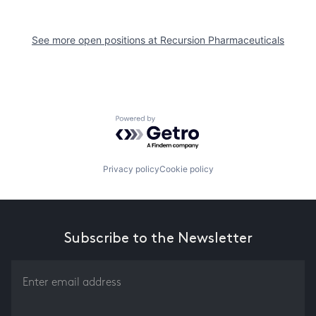
See more open positions at
Recursion Pharmaceuticals
Powered by Getro.com
Privacy policy
Cookie policy
Subscribe to the Newsletter