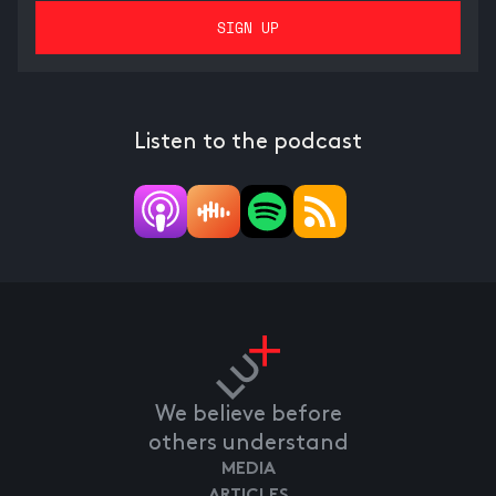
Listen to the podcast
We believe before
others understand
MEDIA