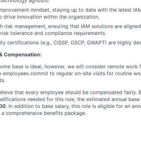
 technology agnostic
mprovement mindset, staying up to date with the latest IA
o drive innovation within the organization.
h risk management, ensuring that IAM solutions are aligned
 risk tolerance and compliance requirements.
ity certifications (e.g., CISSP, OSCP, GWAPT) are highly des
 & Compensation:
me base is ideal, however, we will consider remote work fo
 employees commit to regular on-site visits for routine w
ts.
elieve that every employee should be compensated fairly. Ba
lifications needed for this role, the estimated annual base 
00
. In addition to base salary, this role is eligible for an a
 a comprehensive benefits package.