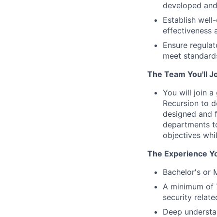
developed and 
Establish well-
effectiveness
Ensure regulat
meet standards
The Team You'll J
You will join 
Recursion to d
designed and f
departments to
objectives whi
The Experience Yo
Bachelor's or 
A minimum of 7
security relat
Deep understan