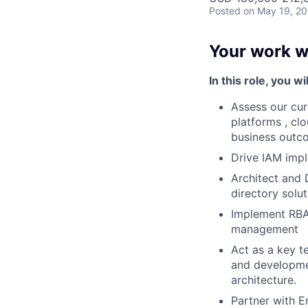
Posted
on May 19, 2
Your work wi
In this role, you wil
Assess our cur
platforms , cl
business outc
Drive IAM impl
Architect and
directory solu
Implement RBA
management
Act as a key te
and developmen
architecture.
Partner with E