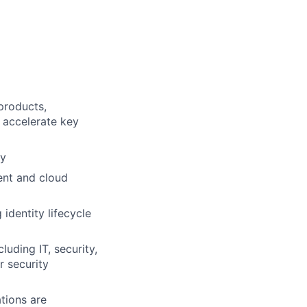
products,
 accelerate key
gy
ent and cloud
dentity lifecycle
luding IT, security,
r security
tions are