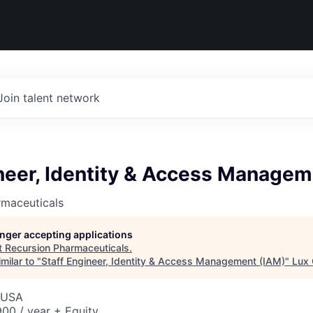
Join talent network
neer, Identity & Access Managem
rmaceuticals
longer accepting applications
t
Recursion Pharmaceuticals
.
milar to "
Staff Engineer, Identity & Access Management (IAM)
"
Lux 
, USA
00 / year + Equity