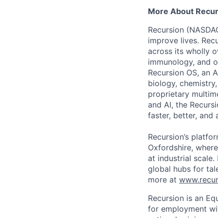
More About Recur
Recursion (NASDAQ:
improve lives. Recu
across its wholly 
immunology, and ot
Recursion OS, an A
biology, chemistry
proprietary multim
and AI, the Recurs
faster, better, and
Recursion’s platfor
Oxfordshire, where
at industrial scale
global hubs for tal
more at
www.recur
Recursion is an Equ
for employment with