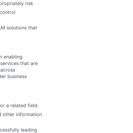
ropriately risk
 control
AM solutions that
n enabling
services that are
 across
der business
r a related field.
 other information
cessfully leading