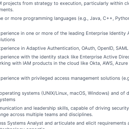
 projects from strategy to execution, particularly within cl
ments.
ne or more programming languages (e.g., Java, C++, Python)
xperience in one or more of the leading Enterprise Identity 
lutions
xperience in Adaptive Authentication, OAuth, OpenID, SAML 
perience with the identity stack like Enterprise Active Dire
king with IAM products in the cloud like Okta, AWS, Azure
xperience with privileged access management solutions (e.g.
operating systems (UNIX/Linux, macOS, Windows) and of 
ystems
nication and leadership skills, capable of driving security 
ange across multiple teams and disciplines.
ess Systems Analyst and articulate and elicit requirements 