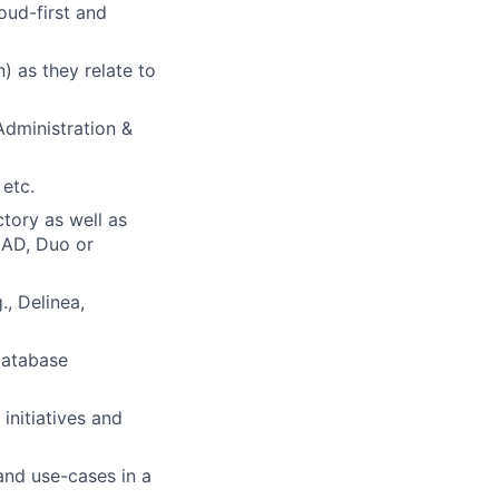
oud-first and
 as they relate to
Administration &
etc.
ctory as well as
 AD, Duo or
, Delinea,
database
initiatives and
and use-cases in a