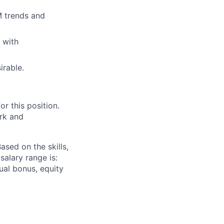
M trends and
 with
irable.
r this position.
ork and
sed on the skills,
salary range is:
nnual bonus, equity