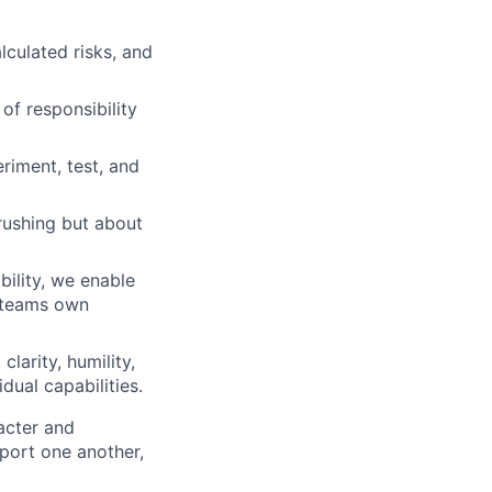
lculated risks, and
of responsibility
iment, test, and
rushing but about
ility, we enable
d teams own
clarity, humility,
dual capabilities.
acter and
ort one another,