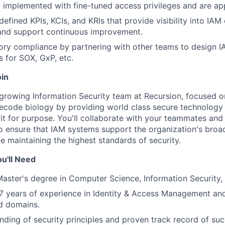
implemented with fine-tuned access privileges and are app
defined KPIs, KCIs, and KRIs that provide visibility into IAM
 and support continuous improvement.
ory compliance by partnering with other teams to design I
 for SOX, GxP, etc.
oin
a growing Information Security team at Recursion, focused o
ecode biology by providing world class secure technology 
it for purpose. You'll collaborate with your teammates and
 ensure that IAM systems support the organization's broa
le maintaining the highest standards of security.
u'll Need
Master's degree in Computer Science, Information Security, o
 years of experience in Identity & Access Management and
ed domains.
ding of security principles and proven track record of suc