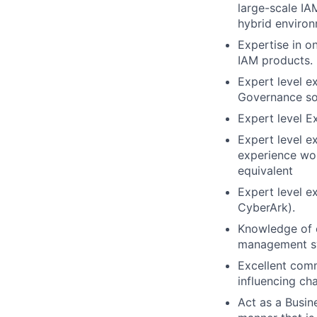
large-scale IAM
hybrid environ
Expertise in o
IAM products.
Expert level e
Governance so
Expert level E
Expert level ex
experience wor
equivalent
Expert level e
CyberArk).
Knowledge of 
management s
Excellent commu
influencing ch
Act as a Busin