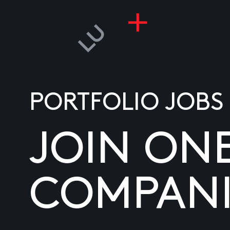
PORTFOLIO JOBS
JOIN ON
COMPANI