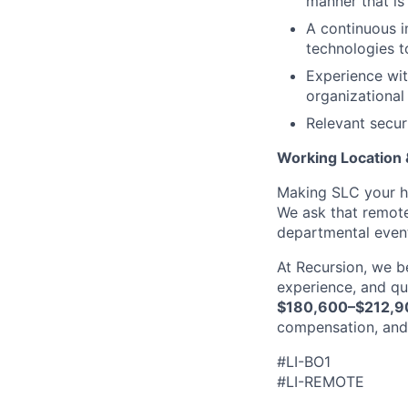
manner that is
A continuous i
technologies t
Experience wit
organizational
Relevant secur
Working Location
Making SLC your ho
We ask that remote
departmental even
At Recursion, we b
experience, and qua
$180,600–$212,9
compensation, and
#LI-BO1
#LI-REMOTE