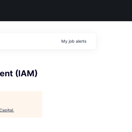
My
job
alerts
ent (IAM)
Capital
.