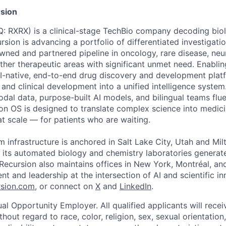
sion
 RXRX) is a clinical-stage TechBio company decoding biol
rsion is advancing a portfolio of differentiated investigati
owned and partnered pipeline in oncology, rare disease, neu
her therapeutic areas with significant unmet need. Enabling
I-native, end-to-end drug discovery and development platf
, and clinical development into a unified intelligence syste
odal data, purpose-built AI models, and bilingual teams flue
ion OS is designed to translate complex science into medic
 at scale — for patients who are waiting.
m infrastructure is anchored in Salt Lake City, Utah and Mil
 its automated biology and chemistry laboratories generat
. Recursion also maintains offices in New York, Montréal, a
ent and leadership at the intersection of AI and scientific i
sion.com
, or connect on
X
and
LinkedIn
.
al Opportunity Employer. All qualified applicants will rece
out regard to race, color, religion, sex, sexual orientation,