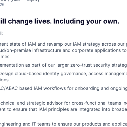
026
ll change lives. Including your own.
l:
rent state of IAM and revamp our IAM strategy across our 
oud/on-premise infrastructure and corporate applications to
omes.
ementation as part of our larger zero-trust security strate
 Design cloud-based identity governance, access managem
tions
C/ABAC based IAM workflows for onboarding and ongoing i
chnical and strategic advisor for cross-functional teams inc
t to ensure that IAM principles are integrated into broade
ngineering and IT teams to ensure our products and applica