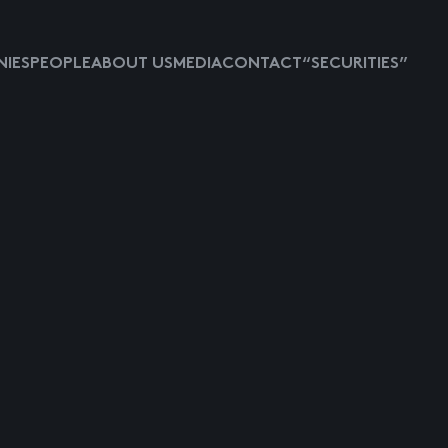
IES
PEOPLE
ABOUT US
MEDIA
CONTACT
“SECURITIES”