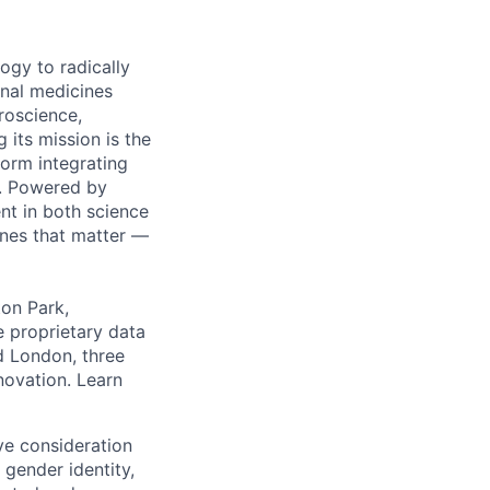
ogy to radically
onal medicines
roscience,
 its mission is the
orm integrating
m. Powered by
nt in both science
ines that matter —
ton Park,
e proprietary data
nd London, three
nnovation. Learn
ive consideration
 gender identity,