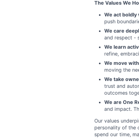
The Values We Ho
We act boldly 
push boundaries
We care deepl
and respect - 
We learn activ
refine, embraci
We move with 
moving the nee
We take owner
trust and auto
outcomes toge
We are One R
and impact. Th
Our values underpi
personality of th
spend our time, mak