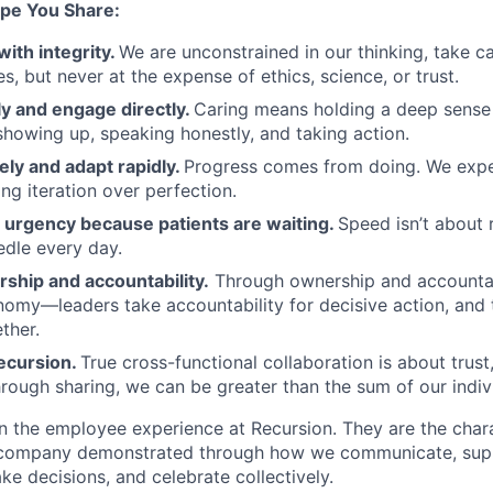
pe You Share:
with integrity.
We are unconstrained in our thinking, take ca
, but never at the expense of ethics, science, or trust.
y and engage directly.
Caring means holding a deep sense 
showing up, speaking honestly, and taking action.
ely and adapt rapidly.
Progress comes from doing. We exper
ng iteration over perfection.
urgency because patients are waiting.
Speed isn’t about 
dle every day.
ship and accountability.
Through ownership and accountab
nomy—leaders take accountability for decisive action, an
ther.
ecursion.
True cross-functional collaboration is about trust, 
rough sharing, we can be greater than the sum of our indivi
n the employee experience at Recursion. They are the char
e company demonstrated through how we communicate, supp
e decisions, and celebrate collectively.