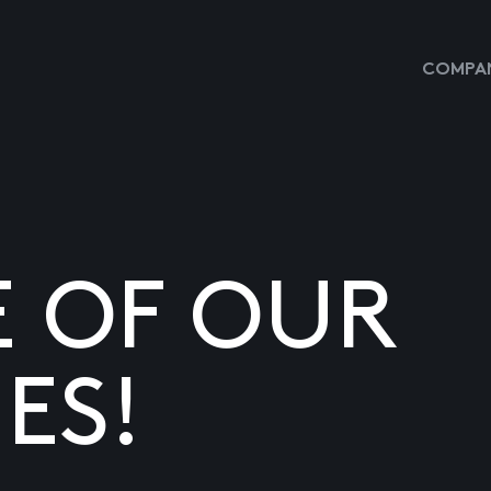
COMPAN
E OF OUR
ES!