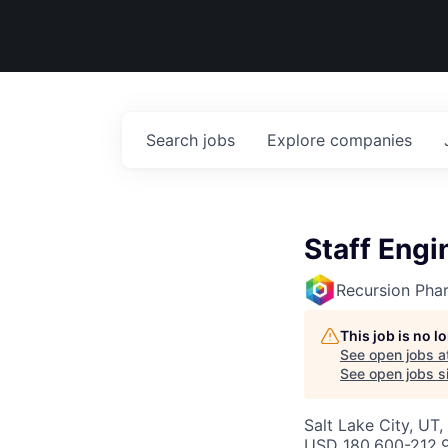
Search
jobs
Explore
companies
Staff Engi
Recursion Pha
This job is no 
See open jobs a
See open jobs si
Salt Lake City, UT
USD 180,600-212,9