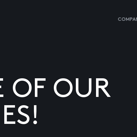
COMPAN
E OF OUR
ES!