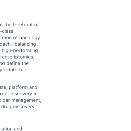
t the forefront of
d-class
ration of oncology
-coach," balancing
 a high-performing
transcriptomics,
nd define the
ts into full-
ists, platform and
rget discovery in
holder management,
 drug discovery.
nation and