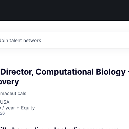
Join talent network
Director, Computational Biology 
overy
rmaceuticals
, USA
/ year + Equity
026