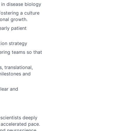
s in disease biology
ostering a culture
ional growth.
arly patient
tion strategy
ering teams so that
, translational,
milestones and
clear and
 scientists deeply
n accelerated pace.
and neuroscience