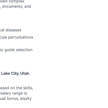
xplain complex
s, documents, and
cal diseases
cule perturbations
to guide selection
t Lake City, Utah
.
sed on the skills,
salary range is:
nnual bonus, equity