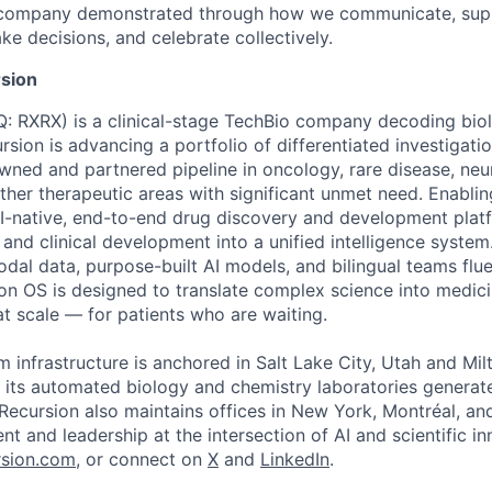
e company demonstrated through how we communicate, supp
e decisions, and celebrate collectively.
sion
 RXRX) is a clinical-stage TechBio company decoding biol
rsion is advancing a portfolio of differentiated investigati
owned and partnered pipeline in oncology, rare disease, neu
her therapeutic areas with significant unmet need. Enabling
I-native, end-to-end drug discovery and development platf
, and clinical development into a unified intelligence syste
odal data, purpose-built AI models, and bilingual teams flue
ion OS is designed to translate complex science into medic
 at scale — for patients who are waiting.
m infrastructure is anchored in Salt Lake City, Utah and Mil
 its automated biology and chemistry laboratories generat
. Recursion also maintains offices in New York, Montréal, a
ent and leadership at the intersection of AI and scientific i
sion.com
, or connect on
X
and
LinkedIn
.