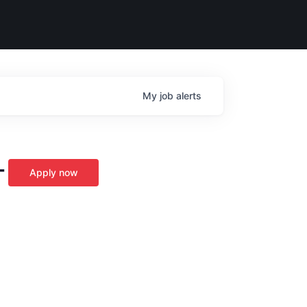
My
job
alerts
-
Apply now