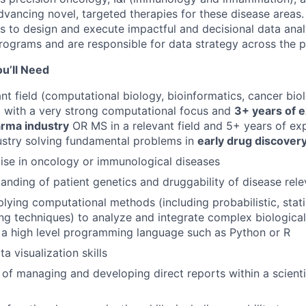
vancing novel, targeted therapies for these disease areas.
ns to design and execute impactful and decisional data ana
rograms and are responsible for data strategy across the po
u’ll Need
ant field (computational biology, bioinformatics, cancer bi
) with a very strong computational focus and
3+ years of e
arma industry
OR MS in a relevant field and 5+ years of ex
ustry solving fundamental problems in
early drug discover
ise in oncology or immunological diseases
anding of patient genetics and druggability of disease rel
lying computational methods (including probabilistic, statis
ng techniques) to analyze and integrate complex biologica
in a high level programming language such as Python or R
a visualization skills
 of managing and developing direct reports within a scientif