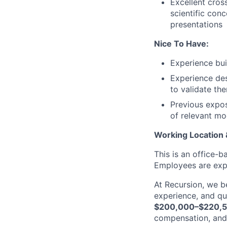
Excellent cros
scientific con
presentations
Nice To Have:
Experience bui
Experience des
to validate th
Previous expos
of relevant mo
Working Location
This is an office-
Employees are expe
At Recursion, we b
experience, and qua
$200,000–$220,
compensation, and