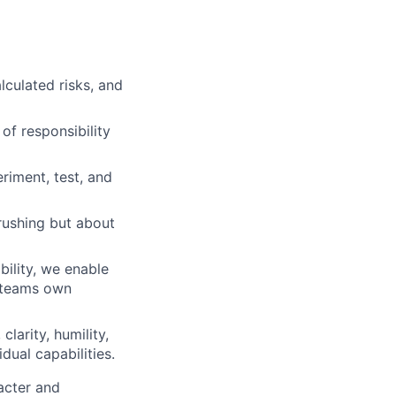
lculated risks, and
of responsibility
iment, test, and
rushing but about
ility, we enable
d teams own
clarity, humility,
dual capabilities.
acter and