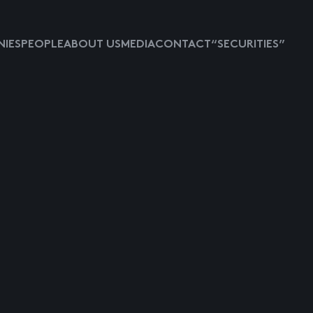
IES
PEOPLE
ABOUT US
MEDIA
CONTACT
“SECURITIES”