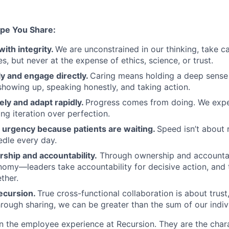
pe You Share:
with integrity.
We are unconstrained in our thinking, take ca
, but never at the expense of ethics, science, or trust.
y and engage directly.
Caring means holding a deep sense 
showing up, speaking honestly, and taking action.
ely and adapt rapidly.
Progress comes from doing. We exper
ng iteration over perfection.
urgency because patients are waiting.
Speed isn’t about 
dle every day.
ship and accountability.
Through ownership and accountab
nomy—leaders take accountability for decisive action, an
ther.
ecursion.
True cross-functional collaboration is about trust, 
rough sharing, we can be greater than the sum of our indivi
n the employee experience at Recursion. They are the char