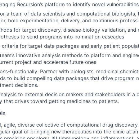
eraging Recursion’s platform to identify novel vulnerabilitie
r a team of data scientists and computational biologists, f
igor, bold experimentation, delivery, and continuous profess
ods for target discovery, disease biology validation, and e
potheses to send programs into nomination cascades
l criteria for target data packages and early patient popula
team’s innovative analysis methods to platform and engine
urrent project and accelerate future ones
oss-functionally: Partner with biologists, medicinal chemists
eads to build compelling data packages that drive program 
stment decisions.
nalysis to external decision makers and stakeholders in a 
 that drives toward getting medicines to patients.
oin
, agile, diverse collective of computational drug discovery
ular goal of bringing new therapeutics into the clinic at a
s precision oncology, I&I (immunology and inflammation), 