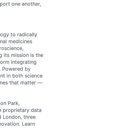
ort one another,
ogy to radically
onal medicines
roscience,
 its mission is the
orm integrating
m. Powered by
nt in both science
ines that matter —
ton Park,
e proprietary data
nd London, three
nnovation. Learn