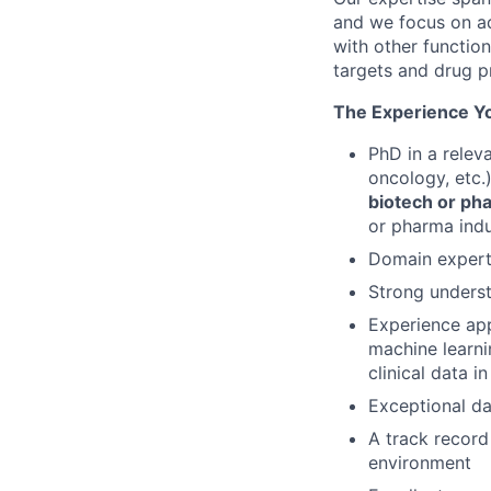
and we focus on ad
with other functio
targets and drug p
The Experience Yo
PhD in a relev
oncology, etc.
biotech or ph
or pharma ind
Domain expert
Strong underst
Experience app
machine learni
clinical data 
Exceptional dat
A track record
environment