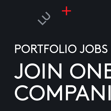
PORTFOLIO JOBS
JOIN ON
COMPANI