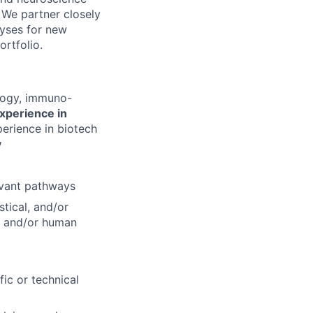
 We partner closely
lyses for new
rtfolio.
ology, immuno-
xperience in
perience in biotech
y
evant pathways
tical, and/or
l and/or human
ic or technical