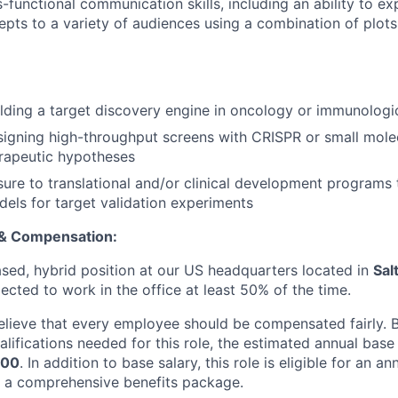
s-functional communication skills, including an ability to e
cepts to a variety of audiences using a combination of plot
lding a target discovery engine in oncology or immunologi
igning high-throughput screens with CRISPR or small mole
erapeutic hypotheses
ure to translational and/or clinical development programs 
dels for target validation experiments
 & Compensation:
based, hybrid position at our US headquarters located in
Sal
cted to work in the office at least 50% of the time.
elieve that every employee should be compensated fairly. Ba
lifications needed for this role, the estimated annual base 
500
. In addition to base salary, this role is eligible for an a
 a comprehensive benefits package.