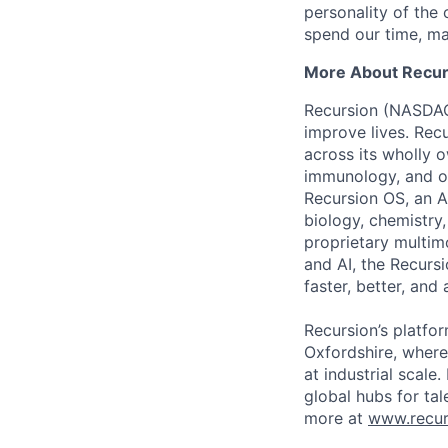
personality of th
spend our time, mak
More About Recur
Recursion (NASDAQ:
improve lives. Recu
across its wholly 
immunology, and ot
Recursion OS, an A
biology, chemistry
proprietary multim
and AI, the Recurs
faster, better, and
Recursion’s platfor
Oxfordshire, where
at industrial scale
global hubs for tal
more at
www.recur