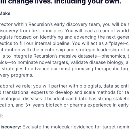
ll change lives. Including your own.
 Make
ector within Recursion’s early discovery team, you will be a
scovery from first principles. You will lead a team of worl
ogists focused on identifying and advancing the next gene
utics to fill our internal pipeline. You will act as a "player
ontribution with the mentorship and strategic leadership of
 is to integrate Recursion’s massive datasets—phenomics, 
cs—to nominate novel targets, validate disease biology, a
 strategies to advance our most promising therapeutic targe
overy programs.
laborative role: you will partner with biologists, data scient
d translational experts to develop and scale methods for ta
nological diseases. The ideal candidate has strong stake
ation, and 3+ years biotech or pharma experience in early
l:
Discovery:
Evaluate the molecular evidence for target nomi