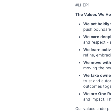
#LI-EP1
The Values We Ho
We act boldly 
push boundaries
We care deepl
and respect - 
We learn activ
refine, embraci
We move with 
moving the nee
We take owner
trust and auto
outcomes toge
We are One R
and impact. Th
Our values underpi