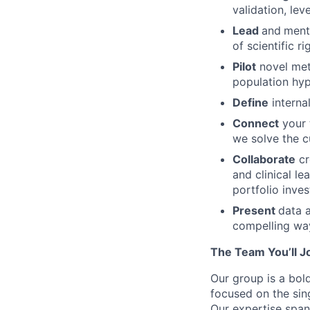
validation, lev
Lead
and
mento
of scientific r
Pilot
novel meth
population hy
Define
interna
Connect
your 
we solve the c
Collaborate
cr
and clinical l
portfolio inve
Present
data a
compelling way
The Team You’ll J
Our group is a bold
focused on the sing
Our expertise span