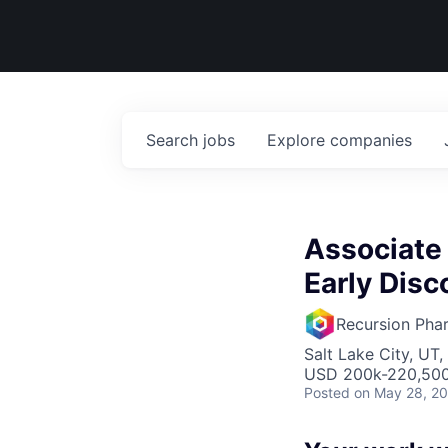
Search
jobs
Explore
companies
Associate 
Early Disc
Recursion Pha
Salt Lake City, UT
USD 200k-220,500 
Posted
on May 28, 2