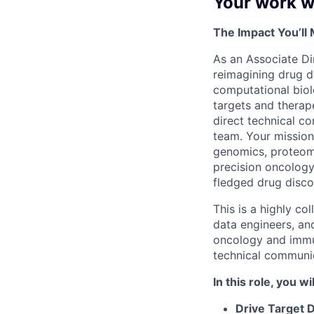
Your work wi
The Impact You’ll
As an Associate Dir
reimagining drug di
computational biol
targets and therape
direct technical c
team. Your mission
genomics, proteomi
precision oncology
fledged drug disc
This is a highly col
data engineers, an
oncology and immu
technical communic
In this role, you wil
Drive Target 