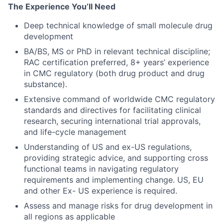
The Experience You’ll Need
Deep technical knowledge of small molecule drug
development
BA/BS, MS or PhD in relevant technical discipline;
RAC certification preferred, 8+ years’ experience
in CMC regulatory (both drug product and drug
substance).
Extensive command of worldwide CMC regulatory
standards and directives for facilitating clinical
research, securing international trial approvals,
and life-cycle management
Understanding of US and ex-US regulations,
providing strategic advice, and supporting cross
functional teams in navigating regulatory
requirements and implementing change. US, EU
and other Ex- US experience is required.
Assess and manage risks for drug development in
all regions as applicable