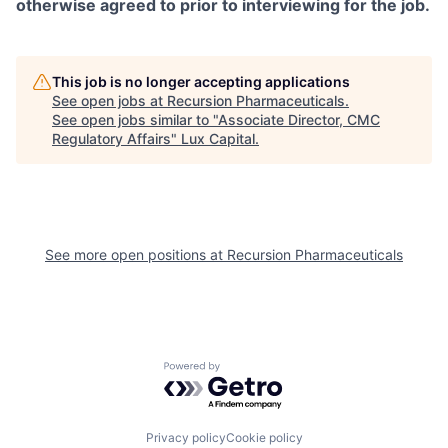
otherwise agreed to prior to interviewing for the job.
This job is no longer accepting applications
See open jobs at
Recursion Pharmaceuticals
.
See open jobs similar to "
Associate Director, CMC
Regulatory Affairs
"
Lux Capital
.
See more open positions at
Recursion Pharmaceuticals
Powered by Getro.com
Privacy policy
Cookie policy