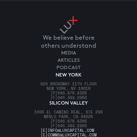
We believe before
others understand
MEDIA
ARTICLES
PODCAST
NEW YORK
920 BROADWAY 11TH FLOOR
NEW YORK, NY 10010
[P]
646.475.4385
[F]
646.349.2960
SILICON VALLEY
1600 EL CAMINO REAL, STE 290
MENLO PARK, CA 94025
[P]
646.475.4385
[F]
646.349.2960
[E]
INFO@LUXCAPITAL.COM
[E]
COMMS@LUXCAPITAL.COM