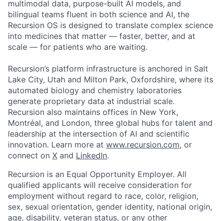
multimodal data, purpose-built AI models, and
bilingual teams fluent in both science and AI, the
Recursion OS is designed to translate complex science
into medicines that matter — faster, better, and at
scale — for patients who are waiting.
Recursion’s platform infrastructure is anchored in Salt
Lake City, Utah and Milton Park, Oxfordshire, where its
automated biology and chemistry laboratories
generate proprietary data at industrial scale.
Recursion also maintains offices in New York,
Montréal, and London, three global hubs for talent and
leadership at the intersection of AI and scientific
innovation. Learn more at
www.recursion.com
, or
connect on
X
and
LinkedIn
.
Recursion is an Equal Opportunity Employer. All
qualified applicants will receive consideration for
employment without regard to race, color, religion,
sex, sexual orientation, gender identity, national origin,
age, disability, veteran status, or any other