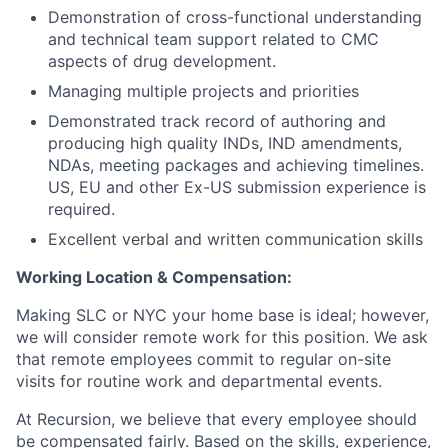
Demonstration of cross-functional understanding
and technical team support related to CMC
aspects of drug development.
Managing multiple projects and priorities
Demonstrated track record of authoring and
producing high quality INDs, IND amendments,
NDAs, meeting packages and achieving timelines.
US, EU and other Ex-US submission experience is
required.
Excellent verbal and written communication skills
Working Location & Compensation:
Making SLC or NYC your home base is ideal; however,
we will consider remote work for this position. We ask
that remote employees commit to regular on-site
visits for routine work and departmental events.
At Recursion, we believe that every employee should
be compensated fairly. Based on the skills, experience,