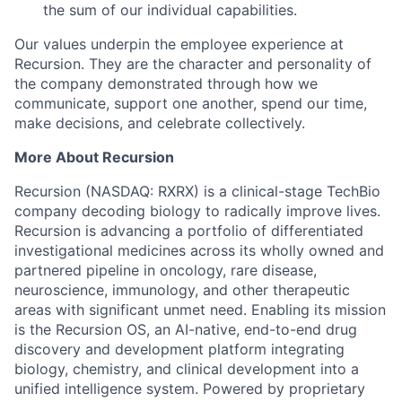
the sum of our individual capabilities.
Our values underpin the employee experience at
Recursion. They are the character and personality of
the company demonstrated through how we
communicate, support one another, spend our time,
make decisions, and celebrate collectively.
More About Recursion
Recursion (NASDAQ: RXRX) is a clinical-stage TechBio
company decoding biology to radically improve lives.
Recursion is advancing a portfolio of differentiated
investigational medicines across its wholly owned and
partnered pipeline in oncology, rare disease,
neuroscience, immunology, and other therapeutic
areas with significant unmet need. Enabling its mission
is the Recursion OS, an AI-native, end-to-end drug
discovery and development platform integrating
biology, chemistry, and clinical development into a
unified intelligence system. Powered by proprietary