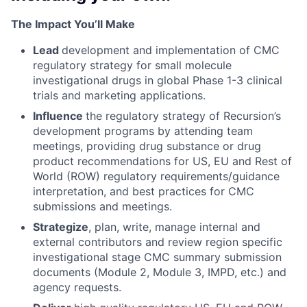
The Impact You’ll Make
Lead
development and implementation of CMC
regulatory strategy for small molecule
investigational drugs in global Phase 1-3 clinical
trials and marketing applications.
Influence
the regulatory strategy of Recursion’s
development programs by attending team
meetings, providing drug substance or drug
product recommendations for US, EU and Rest of
World (ROW) regulatory requirements/guidance
interpretation, and best practices for CMC
submissions and meetings.
Strategize
, plan, write, manage internal and
external contributors and review region specific
investigational stage CMC summary submission
documents (Module 2, Module 3, IMPD, etc.) and
agency requests.