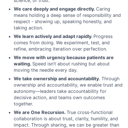
science, or trust.
We care deeply and engage directly.
Caring
means holding a deep sense of responsibility and
respect - showing up, speaking honestly, and
taking action.
We learn actively and adapt rapidly.
Progress
comes from doing. We experiment, test, and
refine, embracing iteration over perfection.
We move with urgency because patients are
waiting.
Speed isn’t about rushing but about
moving the needle every day.
We take ownership and accountability.
Through
ownership and accountability, we enable trust and
autonomy—leaders take accountability for
decisive action, and teams own outcomes
together.
We are One Recursion.
True cross-functional
collaboration is about trust, clarity, humility, and
impact. Through sharing, we can be greater than