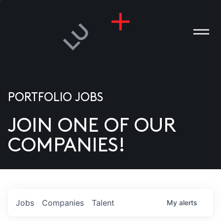
PORTFOLIO JOBS
JOIN ONE OF OUR
ANIES
COMPANIES!
PLE
T US
DIA
Jobs
Companies
Talent
My
alerts
TACT