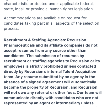
characteristic protected under applicable federal,
state, local, or provincial human rights legislation.
Accommodations are available on request for
candidates taking part in all aspects of the selection
process.
Recruitment & Staffing Agencies: Recursion
Pharmaceuticals and its affiliate companies do not
accept resumes from any source other than
candidates. The submission of resumes by
recruitment or staffing agencies to Recursion or its
employees is strictly prohibited unless contacted
directly by Recursion’s internal Talent Acquisition
team. Any resume submitted by an agency in the
absence of a signed agreement will automatically
become the property of Recursion, and Recursion
will not owe any referral or other fees. Our team will
communicate directly with candidates who are not
represented by an agent or intermediary unless