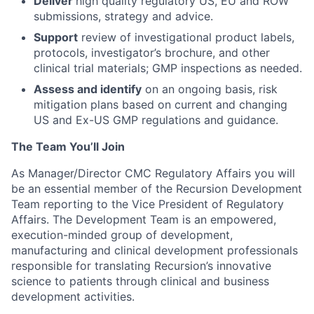
Deliver
high quality regulatory US, EU and ROW
submissions, strategy and advice.
Support
review of investigational product labels,
protocols, investigator’s brochure, and other
clinical trial materials; GMP inspections as needed.
Assess and identify
on an ongoing basis, risk
mitigation plans based on current and changing
US and Ex-US GMP regulations and guidance.
The Team You’ll Join
As Manager/Director CMC Regulatory Affairs you will
be an essential member of the Recursion Development
Team reporting to the Vice President of Regulatory
Affairs. The Development Team is an empowered,
execution-minded group of development,
manufacturing and clinical development professionals
responsible for translating Recursion’s innovative
science to patients through clinical and business
development activities.