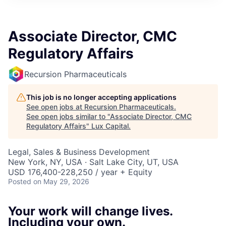
ITIES”
Associate Director, CMC
Regulatory Affairs
Recursion Pharmaceuticals
This job is no longer accepting applications
See open jobs at
Recursion Pharmaceuticals
.
See open jobs similar to "
Associate Director, CMC
Regulatory Affairs
"
Lux Capital
.
Legal, Sales & Business Development
New York, NY, USA · Salt Lake City, UT, USA
USD 176,400-228,250 / year + Equity
Posted
on May 29, 2026
Your work will change lives.
Including your own.