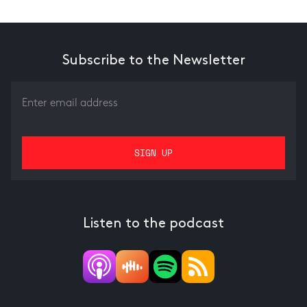
Subscribe to the Newsletter
Listen to the podcast