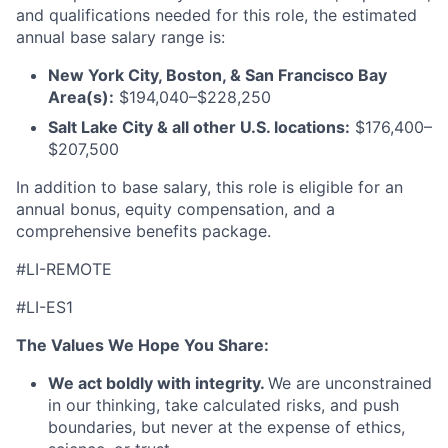
and qualifications needed for this role, the estimated
annual base salary range is:
New York City, Boston, & San Francisco Bay
Area(s):
$194,040–$228,250
Salt Lake City & all other U.S. locations:
$176,400–
$207,500
In addition to base salary, this role is eligible for an
annual bonus, equity compensation, and a
comprehensive benefits package.
#LI-REMOTE
#LI-ES1
The Values We Hope You Share:
We act boldly with integrity.
We are unconstrained
in our thinking, take calculated risks, and push
boundaries, but never at the expense of ethics,