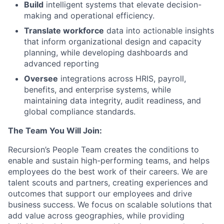
Build
intelligent systems that elevate decision-
making and operational efficiency.
Translate workforce
data into actionable insights
that inform organizational design and capacity
planning, while developing dashboards and
advanced reporting
Oversee
integrations across HRIS, payroll,
benefits, and enterprise systems, while
maintaining data integrity, audit readiness, and
global compliance standards.
The Team You Will Join:
Recursion’s People Team creates the conditions to
enable and sustain high-performing teams, and helps
employees do the best work of their careers. We are
talent scouts and partners, creating experiences and
outcomes that support our employees and drive
business success. We focus on scalable solutions that
add value across geographies, while providing