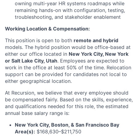
owning multi-year HR systems roadmaps while
remaining hands-on with configuration, testing,
troubleshooting, and stakeholder enablement
Working Location & Compensation:
This position is open to both
remote and hybrid
models. The hybrid position would be office-based at
either our office located in
New York City, New York
or Salt Lake City, Utah
. Employees are expected to
work in the office at least 50% of the time. Relocation
support can be provided for candidates not local to
either geographical location.
At Recursion, we believe that every employee should
be compensated fairly. Based on the skills, experience,
and qualifications needed for this role, the estimated
annual base salary range is:
New York City, Boston, & San Francisco Bay
Area(s):
$168,630–$211,750