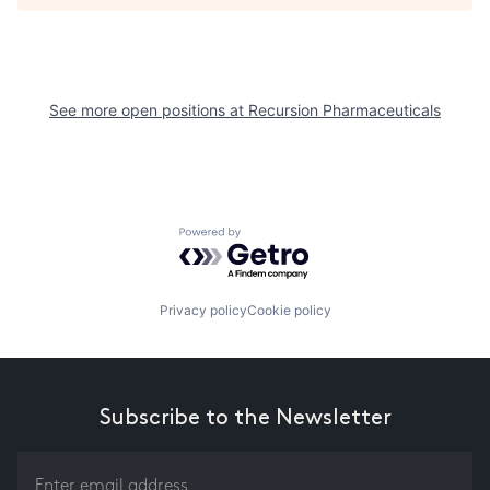
See more open positions at
Recursion Pharmaceuticals
Powered by Getro.com
Privacy policy
Cookie policy
Subscribe to the Newsletter