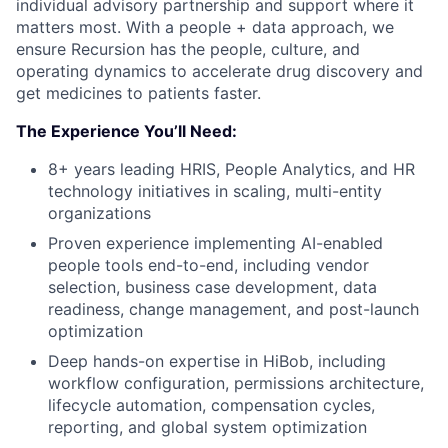
individual advisory partnership and support where it
matters most. With a people + data approach, we
ensure Recursion has the people, culture, and
operating dynamics to accelerate drug discovery and
get medicines to patients faster.
The Experience You’ll Need:
8+ years leading HRIS, People Analytics, and HR
technology initiatives in scaling, multi-entity
organizations
Proven experience implementing AI-enabled
people tools end-to-end, including vendor
selection, business case development, data
readiness, change management, and post-launch
optimization
Deep hands-on expertise in HiBob, including
workflow configuration, permissions architecture,
lifecycle automation, compensation cycles,
reporting, and global system optimization