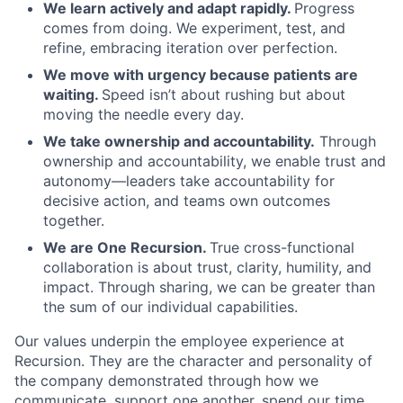
We learn actively and adapt rapidly.
Progress
comes from doing. We experiment, test, and
refine, embracing iteration over perfection.
We move with urgency because patients are
waiting.
Speed isn’t about rushing but about
moving the needle every day.
We take ownership and accountability.
Through
ownership and accountability, we enable trust and
autonomy—leaders take accountability for
decisive action, and teams own outcomes
together.
We are One Recursion.
True cross-functional
collaboration is about trust, clarity, humility, and
impact. Through sharing, we can be greater than
the sum of our individual capabilities.
Our values underpin the employee experience at
Recursion. They are the character and personality of
the company demonstrated through how we
communicate, support one another, spend our time,