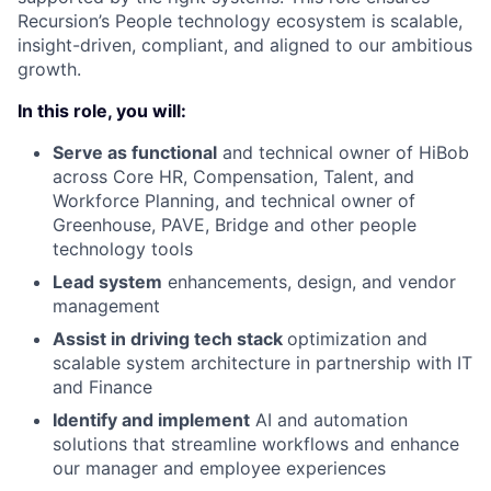
Recursion’s People technology ecosystem is scalable,
insight-driven, compliant, and aligned to our ambitious
growth.
In this role, you will:
Serve as functional
and technical owner of HiBob
across Core HR, Compensation, Talent, and
Workforce Planning, and technical owner of
Greenhouse, PAVE, Bridge and other people
technology tools
Lead system
enhancements, design, and vendor
management
Assist in driving tech stack
optimization and
scalable system architecture in partnership with IT
and Finance
Identify and implement
AI and automation
solutions that streamline workflows and enhance
our manager and employee experiences