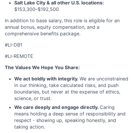
Salt Lake City & all other U.S. locations:
$153,300–$192,500
In addition to base salary, this role is eligible for an
annual bonus, equity compensation, and a
comprehensive benefits package.
#LI-DB1
#LI-REMOTE
The Values We Hope You Share:
We act boldly with integrity.
We are unconstrained
in our thinking, take calculated risks, and push
boundaries, but never at the expense of ethics,
science, or trust.
We care deeply and engage directly.
Caring
means holding a deep sense of responsibility and
respect - showing up, speaking honestly, and
taking action.