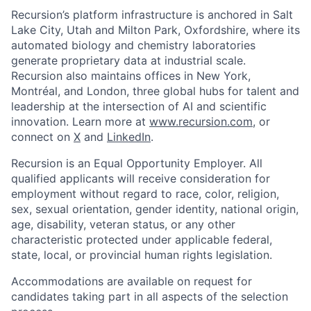
Recursion’s platform infrastructure is anchored in Salt
Lake City, Utah and Milton Park, Oxfordshire, where its
automated biology and chemistry laboratories
generate proprietary data at industrial scale.
Recursion also maintains offices in New York,
Montréal, and London, three global hubs for talent and
leadership at the intersection of AI and scientific
innovation. Learn more at
www.recursion.com
, or
connect on
X
and
LinkedIn
.
Recursion is an Equal Opportunity Employer. All
qualified applicants will receive consideration for
employment without regard to race, color, religion,
sex, sexual orientation, gender identity, national origin,
age, disability, veteran status, or any other
characteristic protected under applicable federal,
state, local, or provincial human rights legislation.
Accommodations are available on request for
candidates taking part in all aspects of the selection