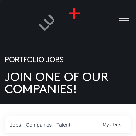
PORTFOLIO JOBS
JOIN ONE OF OUR
ANIES
COMPANIES!
PLE
T US
DIA
Jobs
Companies
Talent
My
alerts
TACT