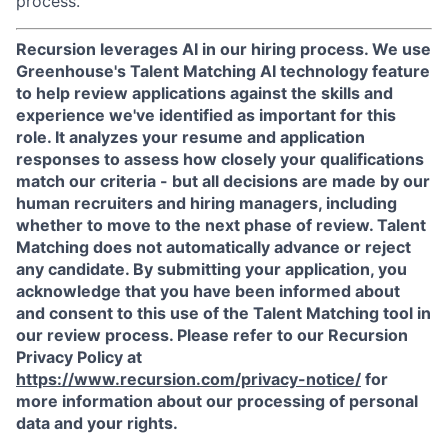
process.
Recursion leverages AI in our hiring process.
We use
Greenhouse's Talent Matching AI technology feature
to help review applications against the skills and
experience we've identified as important for this
role. It analyzes your resume and application
responses to assess how closely your qualifications
match our criteria - but all decisions are made by our
human recruiters and hiring managers, including
whether to move to the next phase of review. Talent
Matching does not automatically advance or reject
any candidate.
By submitting your application, you
acknowledge that you have been informed about
and consent to this use of the Talent Matching tool in
our review process. Please refer to our Recursion
Privacy Policy at
https://www.recursion.com/privacy-notice/
for
more information about our processing of personal
data and your rights.