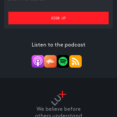
Listen to the podcast
We believe before
others understand