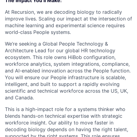
The Impact You’ll Make:
At Recursion, we are decoding biology to radically
improve lives. Scaling our impact at the intersection of
machine learning and experimental science requires
world-class People systems.
We’re seeking a Global People Technology &
Architecture Lead for our global HR technology
ecosystem. This role owns HiBob configuration,
workforce analytics, system integrations, compliance,
and AI-enabled innovation across the People function.
You will ensure our People infrastructure is scalable,
intelligent, and built to support a rapidly evolving
scientific and technical workforce across the US, UK,
and Canada.
This is a high-impact role for a systems thinker who
blends hands-on technical expertise with strategic
workforce insight. Our ability to move faster in
decoding biology depends on having the right talent,
supported by the right systems. This role ensures