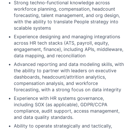
Strong techno-functional knowledge across
workforce planning, compensation, headcount
forecasting, talent management, and org design,
with the ability to translate People strategy into
scalable systems
Experience designing and managing integrations
across HR tech stacks (ATS, payroll, equity,
engagement, finance), including APIs, middleware,
data mapping, and reconciliation
Advanced reporting and data modeling skills, with
the ability to partner with leaders on executive
dashboards, headcount/attrition analytics,
compensation analysis, and workforce
forecasting, with a strong focus on data integrity
Experience with HR systems governance,
including SOX (as applicable), GDPR/CCPA
compliance, audit support, access management,
and data quality standards.
Ability to operate strategically and tactically,