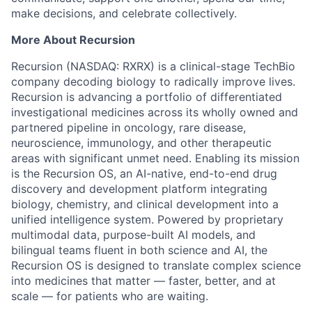
make decisions, and celebrate collectively.
More About Recursion
Recursion (NASDAQ: RXRX) is a clinical-stage TechBio
company decoding biology to radically improve lives.
Recursion is advancing a portfolio of differentiated
investigational medicines across its wholly owned and
partnered pipeline in oncology, rare disease,
neuroscience, immunology, and other therapeutic
areas with significant unmet need. Enabling its mission
is the Recursion OS, an AI-native, end-to-end drug
discovery and development platform integrating
biology, chemistry, and clinical development into a
unified intelligence system. Powered by proprietary
multimodal data, purpose-built AI models, and
bilingual teams fluent in both science and AI, the
Recursion OS is designed to translate complex science
into medicines that matter — faster, better, and at
scale — for patients who are waiting.