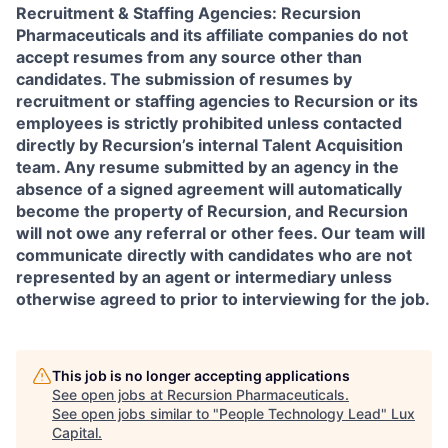
Recruitment & Staffing Agencies:
Recursion
Pharmaceuticals and its affiliate companies do not
accept resumes from any source other than
candidates. The submission of resumes by
recruitment or staffing agencies to Recursion or its
employees is strictly prohibited unless contacted
directly by Recursion’s internal Talent Acquisition
team. Any resume submitted by an agency in the
absence of a signed agreement will automatically
become the property of Recursion, and Recursion
will not owe any referral or other fees. Our team will
communicate directly with candidates who are not
represented by an agent or intermediary unless
otherwise agreed to prior to interviewing for the job.
This job is no longer accepting applications
See open jobs at
Recursion Pharmaceuticals
.
See open jobs similar to "
People Technology Lead
"
Lux
Capital
.