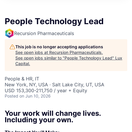
ITIES”
People Technology Lead
Recursion Pharmaceuticals
This job is no longer accepting applications
See open jobs at
Recursion Pharmaceuticals
.
See open jobs similar to "
People Technology Lead
"
Lux
Capital
.
People & HR, IT
New York, NY, USA · Salt Lake City, UT, USA
USD 153,300-211,750 / year + Equity
Posted
on Jun 10, 2026
Your work will change lives.
Including your own.