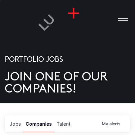
PORTFOLIO JOBS
JOIN ONE OF OUR
ANIES
COMPANIES!
PLE
T US
DIA
Jobs
Companies
Talent
My
alerts
TACT