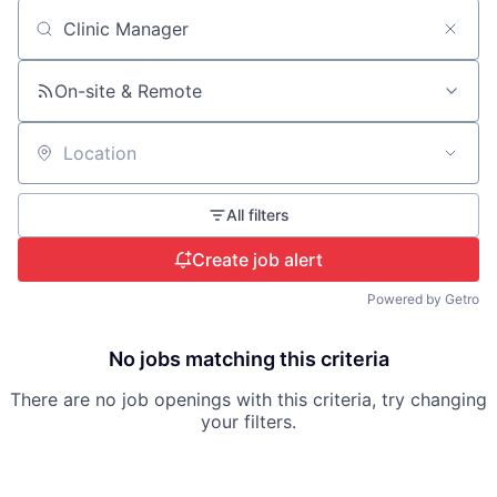
Search by title or keyword
On-site & Remote
Location
All filters
Create job alert
Powered by Getro
No jobs matching this criteria
There are no job openings with this criteria, try changing
your filters.