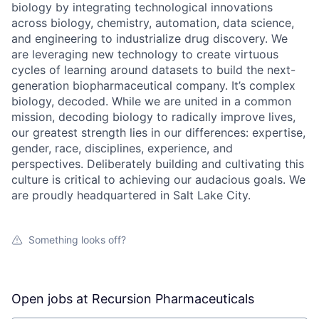
biology by integrating technological innovations
across biology, chemistry, automation, data science,
and engineering to industrialize drug discovery. We
are leveraging new technology to create virtuous
cycles of learning around datasets to build the next-
generation biopharmaceutical company. It’s complex
biology, decoded. While we are united in a common
mission, decoding biology to radically improve lives,
our greatest strength lies in our differences: expertise,
gender, race, disciplines, experience, and
perspectives. Deliberately building and cultivating this
culture is critical to achieving our audacious goals. We
are proudly headquartered in Salt Lake City.
Something looks off?
Open jobs at
Recursion Pharmaceuticals