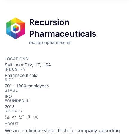
ITIES”
Recursion
Pharmaceuticals
recursionpharma.com
LOCATIONS
Salt Lake City, UT, USA
INDUSTRY
Pharmaceuticals
SIZE
201 - 1000
employees
STAGE
IPO
FOUNDED IN
2013
SOCIALS
LinkedIn
Crunchbase
Twitter
Facebook
Instagram
ABOUT
We are a clinical-stage techbio company decoding