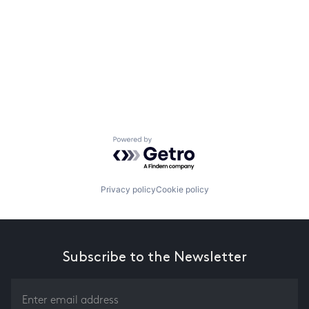
Powered by Getro.com
Privacy policy
Cookie policy
Subscribe to the Newsletter