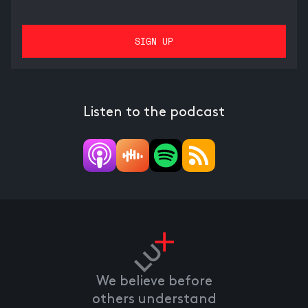
Listen to the podcast
We believe before
others understand