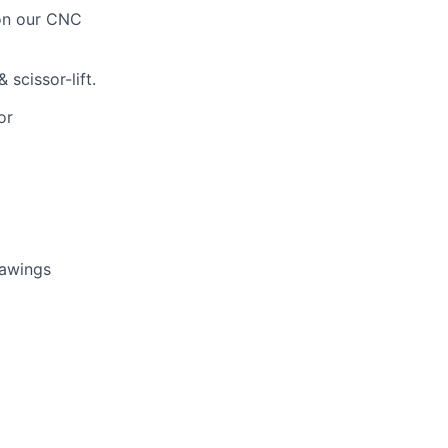
on our CNC
 scissor-lift.
or
rawings