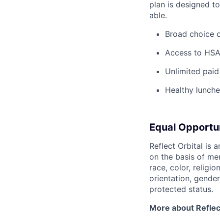
plan is designed t
able.
Broad choice o
Access to HSA
Unlimited paid
Healthy lunche
Equal Opportu
Reflect Orbital is
on the basis of me
race, color, religio
orientation, gender 
protected status.
More about Reflect