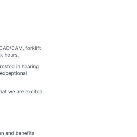
CAD/CAM, forklift
rk hours.
erested in hearing
 exceptional
that we are excited
on and benefits