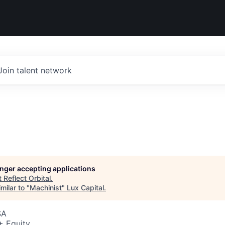
Join talent network
longer accepting applications
t
Reflect Orbital
.
milar to "
Machinist
"
Lux Capital
.
SA
+ Equity