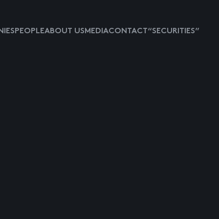
IES
PEOPLE
ABOUT US
MEDIA
CONTACT
“SECURITIES”