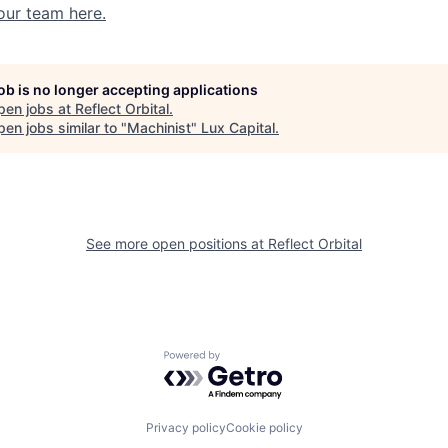
our team here.
job is no longer accepting applications
pen jobs at
Reflect Orbital
.
en jobs similar to "
Machinist
"
Lux Capital
.
See more open positions at
Reflect Orbital
Powered by Getro.com
Privacy policy
Cookie policy