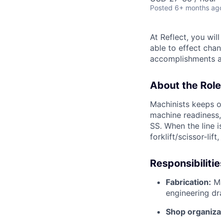
Posted
6+ months ag
At Reflect, you wi
able to effect chan
accomplishments ac
About the Role
Machinists keeps o
machine readiness,
SS. When the line 
forklift/scissor-li
Responsibilitie
Fabrication:
Ma
engineering dr
Shop organiza