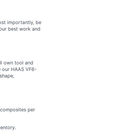
ost importantly, be
 your best work and
ll own tool and
ke our HAAS VF6-
nshape,
r composites per
entory.