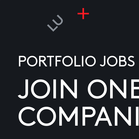
PORTFOLIO JOBS
JOIN ON
COMPANI