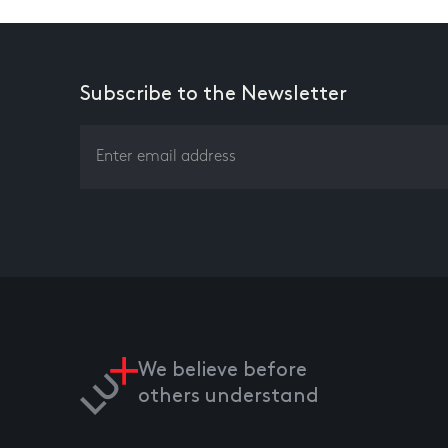
Subscribe to the Newsletter
We believe before
others understand