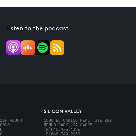
Listen to the podcast
SILICON VALLEY
1TH FLOOR
1600 EL CAMINO REAL, STE 290
0010
MENLO PARK, CA 94025
5
[P]
646.475.4385
0
[F]
646.349.2960