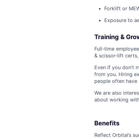
Forklift or ME
Exposure to a
Training & Gro
Full-time employee
& scissor-lift cert
Even if you don’t m
from you. Hiring ex
people often have 
We are also intere
about working with
Benefits
Reflect Orbital’s 