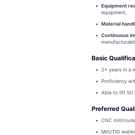
Equipment rea
equipment.
Material handl
Continuous i
manufacturabil
Basic Qualific
2+ years in a 
Proficiency wi
Able to lift 50
Preferred Qual
CNC mill/route
MIG/TIG weldi