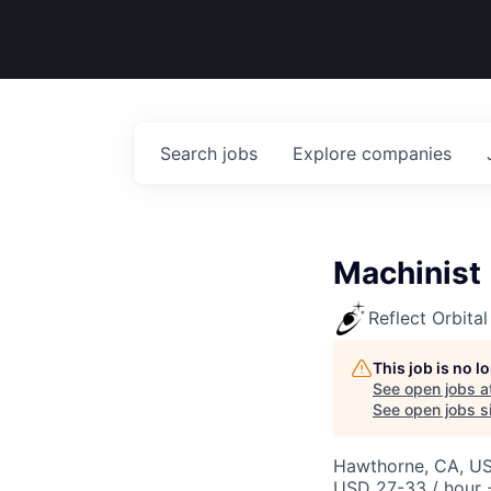
Search
jobs
Explore
companies
Machinist
Reflect Orbital
This job is no 
See open jobs a
See open jobs si
Hawthorne, CA, U
USD 27-33 / hour 