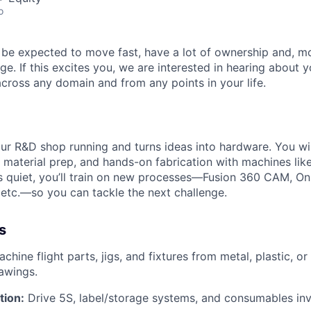
o
ll be expected to move fast, have a lot of ownership and, m
ge. If this excites you, we are interested in hearing about
ross any domain and from any points in your life.
ur R&D shop running and turns ideas into hardware. You wi
 material prep, and hands-on fabrication with machines li
is quiet, you’ll train on new processes—Fusion 360 CAM, O
ft, etc.—so you can tackle the next challenge.
s
chine flight parts, jigs, and fixtures from metal, plastic, o
awings.
tion:
Drive 5S, label/storage systems, and consumables inv