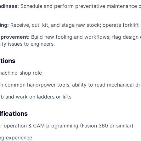
diness:
Schedule and perform preventative maintenance 
ing:
Receive, cut, kit, and stage raw stock; operate forklift &
mprovement:
Build new tooling and workflows; flag design 
ity issues to engineers.
ations
machine-shop role
th common hand/power tools; ability to read mechanical d
 lb and work on ladders or lifts
ifications
r operation & CAM programming (Fusion 360 or similar)
ng experience