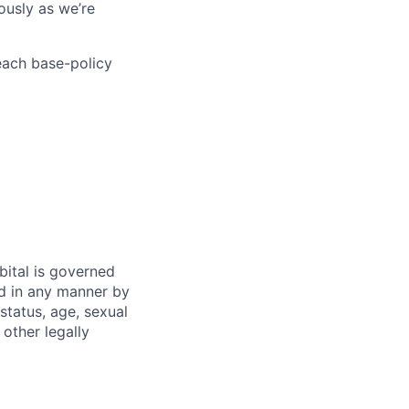
ously as we’re
each base-policy
bital is governed
ed in any manner by
 status, age, sexual
 other legally