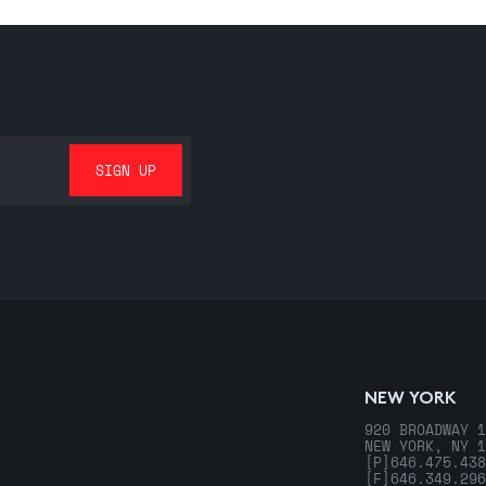
NEW YORK
920 BROADWAY 1
NEW YORK, NY 1
[P]
646.475.438
[F]
646.349.296