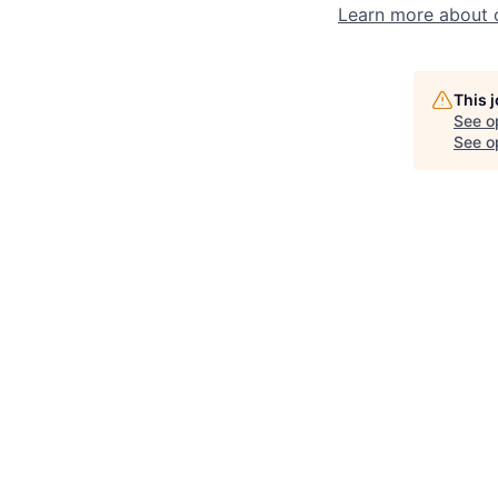
Learn more about 
This 
See o
See op