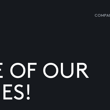
COMPAN
E OF OUR
ES!