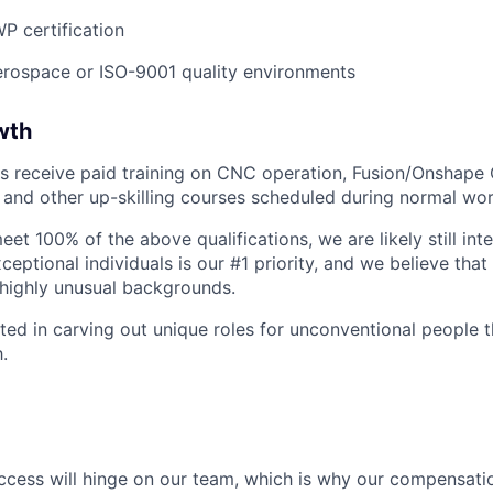
WP certification
erospace or ISO-9001 quality environments
wth
s receive paid training on CNC operation, Fusion/Onshape 
s, and other up-skilling courses scheduled during normal wo
eet 100% of the above qualifications, we are likely still int
ceptional individuals is our #1 priority, and we believe that
highly unusual backgrounds.
sted in carving out unique roles for unconventional people 
.
success will hinge on our team, which is why our compensati