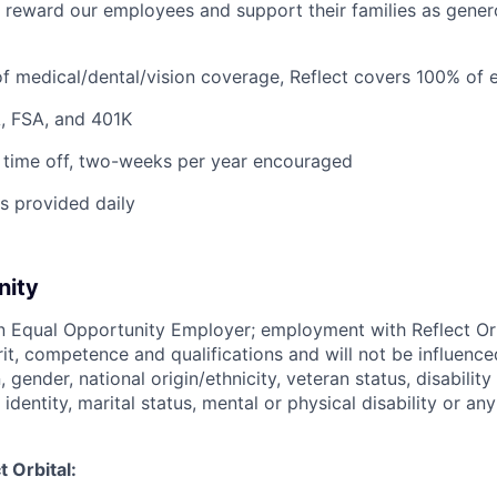
o reward our employees and support their families as gener
f medical/dental/vision coverage, Reflect covers 100% of 
, FSA, and 401K
 time off, two-weeks per year encouraged
s provided daily
nity
 an Equal Opportunity Employer; employment with Reflect Or
rit, competence and qualifications and will not be influenc
n, gender, national origin/ethnicity, veteran status, disability
identity, marital status, mental or physical disability or any
 Orbital: