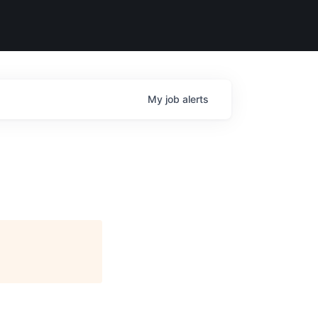
My
job
alerts