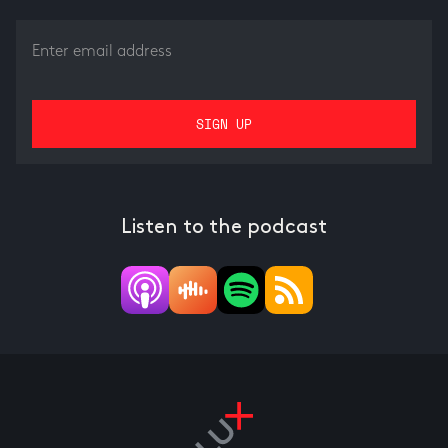
Listen to the podcast