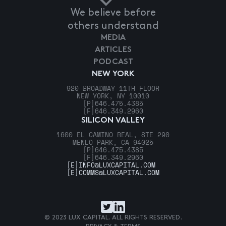
We believe before
others understand
MEDIA
ARTICLES
PODCAST
NEW YORK
920 BROADWAY 11TH FLOOR
NEW YORK, NY 10010
[P]
646.475.4385
[F]
646.349.2960
SILICON VALLEY
1600 EL CAMINO REAL, STE 290
MENLO PARK, CA 94025
[P]
646.475.4385
[F]
646.349.2960
[E]
INFO@LUXCAPITAL.COM
[E]
COMMS@LUXCAPITAL.COM
© 2023 LUX CAPITAL. ALL RIGHTS RESERVED.