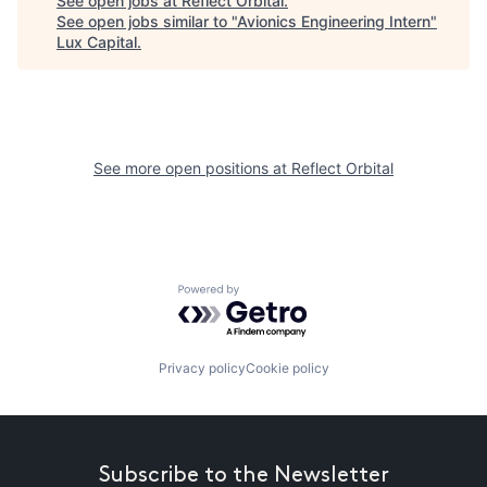
See open jobs at
Reflect Orbital
.
See open jobs similar to "
Avionics Engineering Intern
"
Lux Capital
.
See more open positions at
Reflect Orbital
Powered by Getro.com
Privacy policy
Cookie policy
Subscribe to the Newsletter