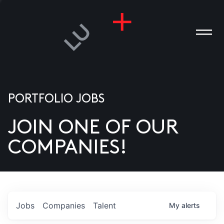
PORTFOLIO JOBS
JOIN ONE OF OUR
ANIES
COMPANIES!
PLE
T US
DIA
Jobs
Companies
Talent
My
alerts
TACT