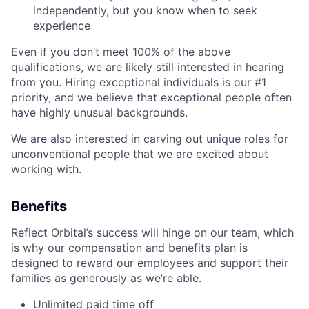
independently, but you know when to seek
experience
Even if you don’t meet 100% of the above
qualifications, we are likely still interested in hearing
from you. Hiring exceptional individuals is our #1
priority, and we believe that exceptional people often
have highly unusual backgrounds.
We are also interested in carving out unique roles for
unconventional people that we are excited about
working with.
Benefits
Reflect Orbital’s success will hinge on our team, which
is why our compensation and benefits plan is
designed to reward our employees and support their
families as generously as we’re able.
Unlimited paid time off