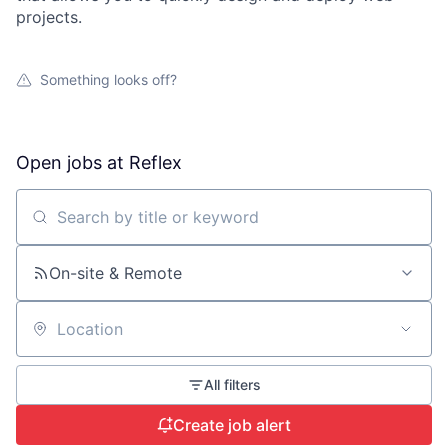
projects.
Something looks off?
Open jobs at
Reflex
Search by title or keyword
On-site & Remote
Location
All filters
Create job alert