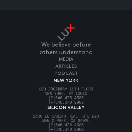
We believe before
others understand
MEDIA
ARTICLES
PODCAST
NEW YORK
920 BROADWAY 11TH FLOOR
NEW YORK, NY 10010
[P]
646.475.4385
[F]
646.349.2960
SILICON VALLEY
1600 EL CAMINO REAL, STE 290
MENLO PARK, CA 94025
[P]
646.475.4385
[F]
646.349.2960