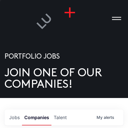
PORTFOLIO JOBS
JOIN ONE OF OUR
ANIES
COMPANIES!
PLE
T US
DIA
Jobs
Companies
Talent
My
alerts
TACT