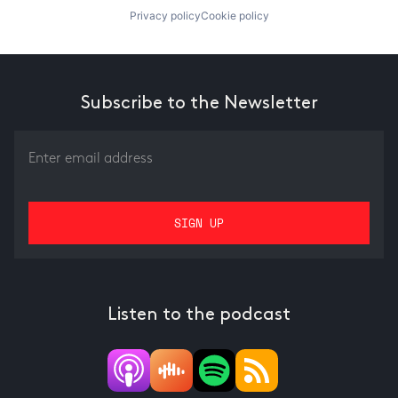
Privacy policy
Cookie policy
Subscribe to the Newsletter
Listen to the podcast