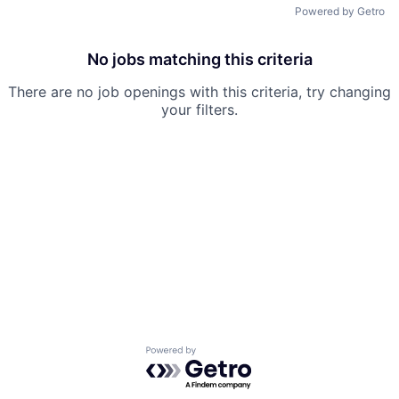
Powered by Getro
No jobs matching this criteria
There are no job openings with this criteria, try changing
your filters.
Powered by Getro.com