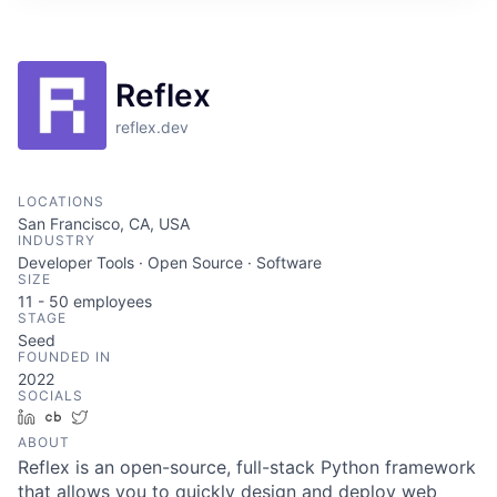
ITIES”
Reflex
reflex.dev
LOCATIONS
San Francisco, CA, USA
INDUSTRY
Developer Tools · Open Source · Software
SIZE
11 - 50
employees
STAGE
Seed
FOUNDED IN
2022
SOCIALS
LinkedIn
Crunchbase
Twitter
ABOUT
Reflex is an open-source, full-stack Python framework
that allows you to quickly design and deploy web