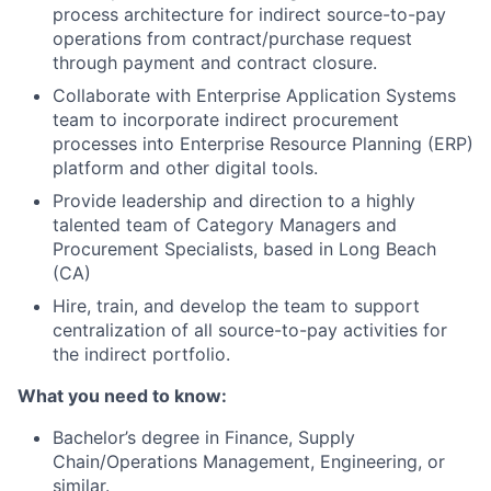
process architecture for indirect source-to-pay
operations from contract/purchase request
through payment and contract closure.
Collaborate with Enterprise Application Systems
team to incorporate indirect procurement
processes into Enterprise Resource Planning (ERP)
platform and other digital tools.
Provide leadership and direction to a highly
talented team of Category Managers and
Procurement Specialists, based in Long Beach
(CA)
Hire, train, and develop the team to support
centralization of all source-to-pay activities for
the indirect portfolio.
What you need to know:
Bachelor’s degree in Finance, Supply
Chain/Operations Management, Engineering, or
similar.