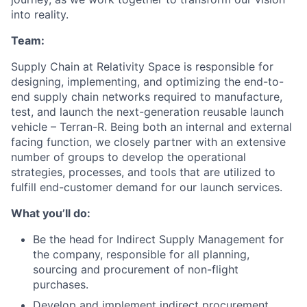
into reality.
Team:
​​​Supply Chain at Relativity Space is responsible for
designing, implementing, and optimizing the end-to-
end supply chain networks required to manufacture,
test, and launch the next-generation reusable launch
vehicle – Terran-R. Being both an internal and external
facing function, we closely partner with an extensive
number of groups to develop the operational
strategies, processes, and tools that are utilized to
fulfill end-customer demand for our launch services.
What you’ll do:
Be the head for Indirect Supply Management for
the company, responsible for all planning,
sourcing and procurement of non-flight
purchases.
Develop and implement indirect procurement