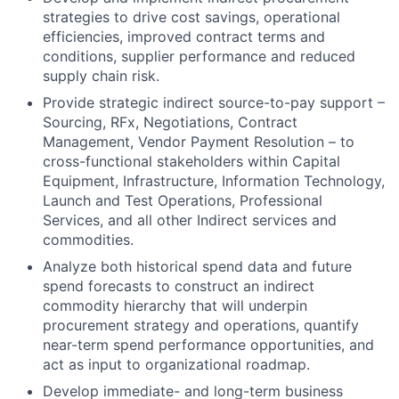
strategies to drive cost savings, operational
efficiencies, improved contract terms and
conditions, supplier performance and reduced
supply chain risk.
Provide strategic indirect source-to-pay support –
Sourcing, RFx, Negotiations, Contract
Management, Vendor Payment Resolution – to
cross-functional stakeholders within Capital
Equipment, Infrastructure, Information Technology,
Launch and Test Operations, Professional
Services, and all other Indirect services and
commodities.
Analyze both historical spend data and future
spend forecasts to construct an indirect
commodity hierarchy that will underpin
procurement strategy and operations, quantify
near-term spend performance opportunities, and
act as input to organizational roadmap.
Develop immediate- and long-term business