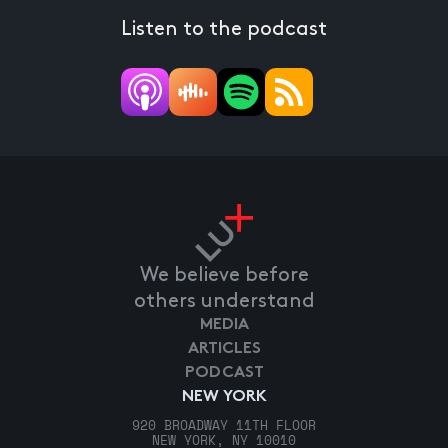
Listen to the podcast
We believe before
others understand
MEDIA
ARTICLES
PODCAST
NEW YORK
920 BROADWAY 11TH FLOOR
NEW YORK, NY 10010