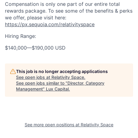
Compensation is only one part of our entire total
rewards package. To see some of the benefits & perks
we offer, please visit here:
https://px.sequoia.com/relativityspace
Hiring Range:
$140,000
—
$190,000 USD
This job is no longer accepting applications
See open jobs at
Relativity Space
.
See open jobs similar to "
Director, Category
Management
"
Lux Capital
.
See more open positions at
Relativity Space