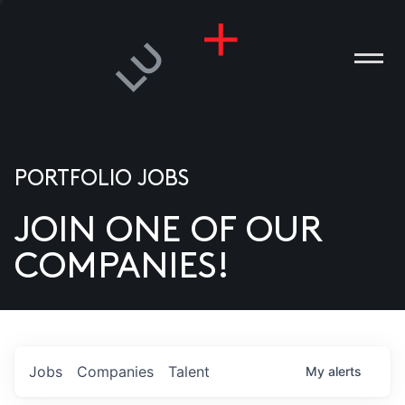
PORTFOLIO JOBS
JOIN ONE OF OUR
ANIES
COMPANIES!
PLE
T US
DIA
Jobs
Companies
Talent
My
alerts
TACT