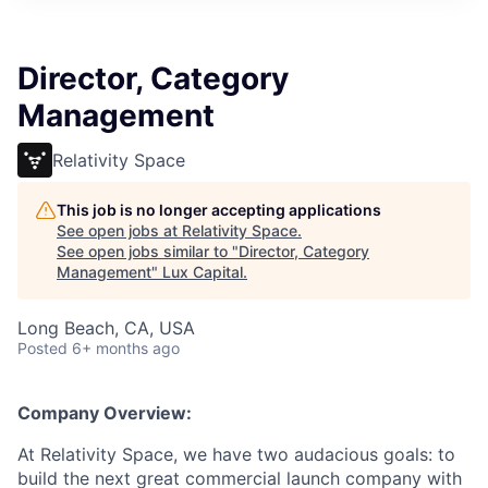
ITIES”
Director, Category
Management
Relativity Space
This job is no longer accepting applications
See open jobs at
Relativity Space
.
See open jobs similar to "
Director, Category
Management
"
Lux Capital
.
Long Beach, CA, USA
Posted
6+ months ago
Company Overview:
At Relativity Space, we have two audacious goals: to
build the next great commercial launch company with