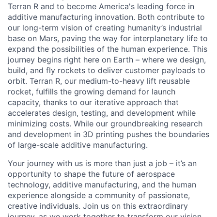
Terran R and to become America's leading force in
additive manufacturing innovation. Both contribute to
our long-term vision of creating humanity’s industrial
base on Mars, paving the way for interplanetary life to
expand the possibilities of the human experience. This
journey begins right here on Earth – where we design,
build, and fly rockets to deliver customer payloads to
orbit. Terran R, our medium-to-heavy lift reusable
rocket, fulfills the growing demand for launch
capacity, thanks to our iterative approach that
accelerates design, testing, and development while
minimizing costs. While our groundbreaking research
and development in 3D printing pushes the boundaries
of large-scale additive manufacturing.
Your journey with us is more than just a job – it’s an
opportunity to shape the future of aerospace
technology, additive manufacturing, and the human
experience alongside a community of passionate,
creative individuals. Join us on this extraordinary
journey, as we work together to transform our vision