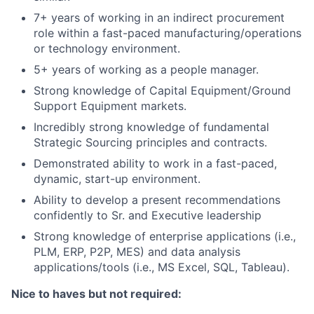
7+ years of working in an indirect procurement
role within a fast-paced manufacturing/operations
or technology environment.
5+ years of working as a people manager.
Strong knowledge of Capital Equipment/Ground
Support Equipment markets.
Incredibly strong knowledge of fundamental
Strategic Sourcing principles and contracts.
Demonstrated ability to work in a fast-paced,
dynamic, start-up environment.
Ability to develop a present recommendations
confidently to Sr. and Executive leadership
Strong knowledge of enterprise applications (i.e.,
PLM, ERP, P2P, MES) and data analysis
applications/tools (i.e., MS Excel, SQL, Tableau).
Nice to haves but not required: