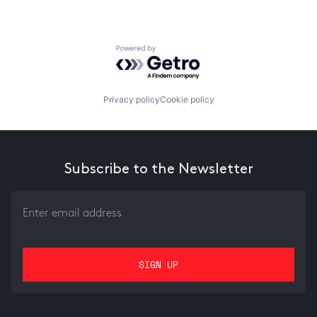
Powered by Getro.com
Privacy policy
Cookie policy
Subscribe to the Newsletter