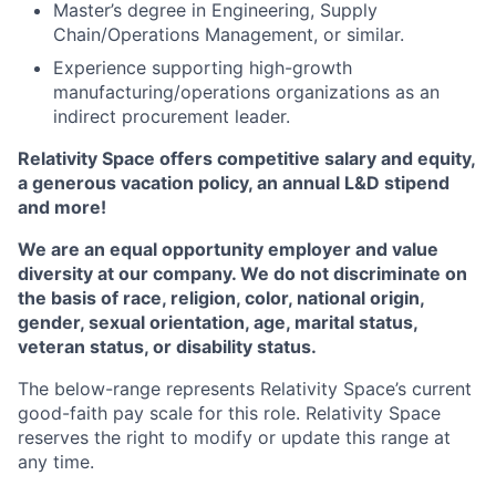
Master’s degree in Engineering, Supply
Chain/Operations Management, or similar.
Experience supporting high-growth
manufacturing/operations organizations as an
indirect procurement leader.
Relativity Space offers competitive salary and equity,
a generous vacation policy,
an annual
L&D stipend
and more!
We are an equal opportunity employer and value
diversity at our company. We do not discriminate on
the basis of race, religion, color, national origin,
gender, sexual orientation, age, marital status,
veteran status, or disability status.
The below-range represents Relativity Space’s current
good-faith pay scale for this role. Relativity Space
reserves the right to modify or update this range at
any time.