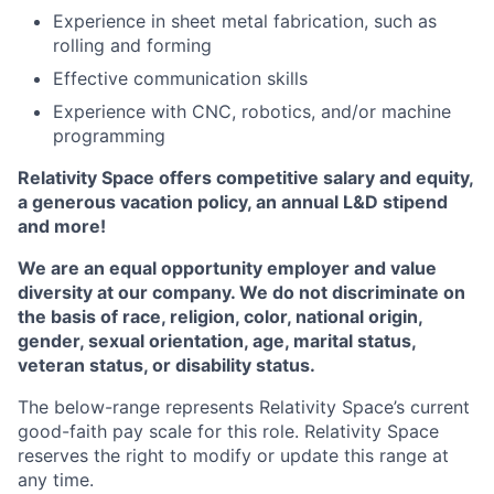
Experience in
sheet metal fabrication, such as
rolling and forming
Effective communication skills
Experience with CNC, robotics, and/or machine
programming
Relativity Space offers competitive salary and equity,
a generous vacation policy,
an annual
L&D stipend
and more!
We are an equal opportunity employer and value
diversity at our company. We do not discriminate on
the basis of race, religion, color, national origin,
gender, sexual orientation, age, marital status,
veteran status, or disability status.
The below-range represents Relativity Space’s current
good-faith pay scale for this role. Relativity Space
reserves the right to modify or update this range at
any time.