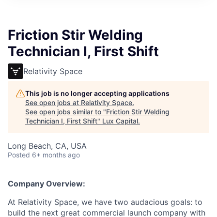
ITIES”
Friction Stir Welding
Technician I, First Shift
Relativity Space
This job is no longer accepting applications
See open jobs at
Relativity Space
.
See open jobs similar to "
Friction Stir Welding
Technician I, First Shift
"
Lux Capital
.
Long Beach, CA, USA
Posted
6+ months ago
Company Overview:
At Relativity Space, we have two audacious goals: to
build the next great commercial launch company with