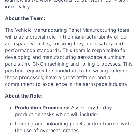
into reality.
About the Team:
The
Vehicle Manufacturing
Panel Manufacturing
team
will play a crucial role in the
manufacturability
of
our
aerospace
vehicles
, ensuring they meet safety and
performance standards.
This
team
is responsible for
developing and
manufacturing
aerospace
aluminum
panel
s thru CNC machining and rolling processes
.
This
position requires
the candidate to be willing to learn
these processes,
have a great attitude,
and a
commitment to excellence in the aero
s
pace industry
.
About the Role:
Production Processes:
Assist day to day
production tasks which will include:
Loading and unloading panels and/or barrels with
the use of overhead cranes