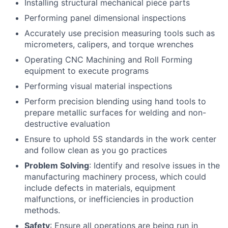
Installing structural mechanical piece parts
Performing panel dimensional inspections
Accurately use precision measuring tools such as
micrometers, calipers, and torque wrenches
Operating CNC Machining and Roll Forming
equipment to execute programs
Performing visual material inspections
Perform precision blending using hand tools to
prepare metallic surfaces for welding and non-
destructive evaluation
Ensure to uphold 5S standards in the work center
and follow clean as you go practices
Problem Solving
: Identify and resolve issues in the
manufacturing machinery process, which could
include defects in materials, equipment
malfunctions, or inefficiencies in production
methods.
Safety
: Ensure all operations are being run in