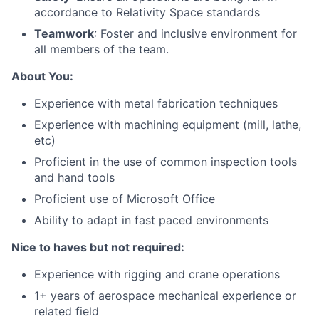
accordance to Relativity Space standards
Teamwork
: Foster and inclusive environment for
all members of the team.
About You:
Experience with metal fabrication techniques
Experience with machining equipment (mill, lathe,
etc)
Proficient in the use of common inspection tools
and hand tools
Proficient use of Microsoft Office
Ability to
adapt in fast paced environments
Nice to haves but not required:
Experience
with rigging and crane operations
1+
years of aerospace mechanical experience or
related field