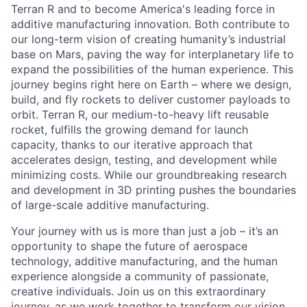
Terran R and to become America's leading force in
additive manufacturing innovation. Both contribute to
our long-term vision of creating humanity’s industrial
base on Mars, paving the way for interplanetary life to
expand the possibilities of the human experience. This
journey begins right here on Earth – where we design,
build, and fly rockets to deliver customer payloads to
orbit. Terran R, our medium-to-heavy lift reusable
rocket, fulfills the growing demand for launch
capacity, thanks to our iterative approach that
accelerates design, testing, and development while
minimizing costs. While our groundbreaking research
and development in 3D printing pushes the boundaries
of large-scale additive manufacturing.
Your journey with us is more than just a job – it’s an
opportunity to shape the future of aerospace
technology, additive manufacturing, and the human
experience alongside a community of passionate,
creative individuals. Join us on this extraordinary
journey, as we work together to transform our vision