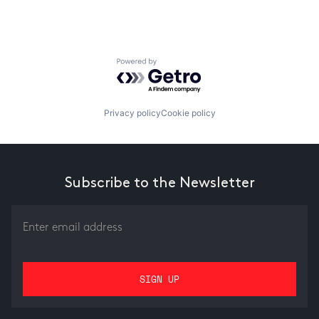
Powered by Getro.com
Privacy policy
Cookie policy
Subscribe to the Newsletter