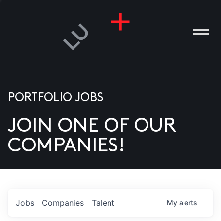
PORTFOLIO JOBS
JOIN ONE OF OUR
ANIES
COMPANIES!
PLE
T US
DIA
Jobs
Companies
Talent
My
alerts
TACT