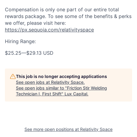
Compensation is only one part of our entire total
rewards package. To see some of the benefits & perks
we offer, please visit here:
https://px.sequoia.com/relativityspace
Hiring Range:
$25.25
—
$29.13 USD
This job is no longer accepting applications
See open jobs at
Relativity Space
.
See open jobs similar to "
Friction Stir Welding
Technician I, First Shift
"
Lux Capital
.
See more open positions at
Relativity Space