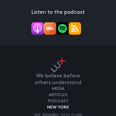
Listen to the podcast
We believe before
others understand
MEDIA
ARTICLES
PODCAST
NEW YORK
920 BROADWAY 11TH FLOOR