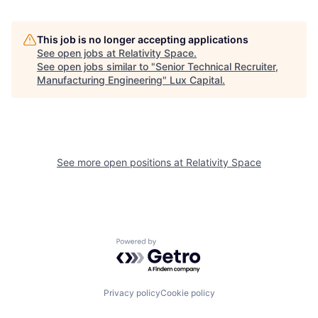
This job is no longer accepting applications
See open jobs at
Relativity Space
.
See open jobs similar to "
Senior Technical Recruiter,
Manufacturing Engineering
"
Lux Capital
.
See more open positions at
Relativity Space
Powered by Getro.com
Privacy policy
Cookie policy