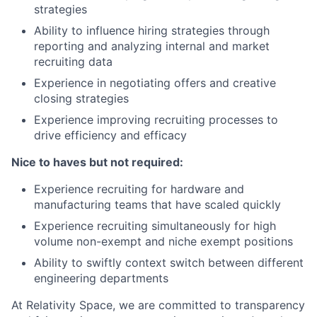
strategies
Ability to influence hiring strategies through
reporting and analyzing internal and market
recruiting data
Experience in negotiating offers and creative
closing strategies
Experience improving recruiting processes to
drive efficiency and efficacy
Nice to haves but not required:
Experience recruiting for hardware and
manufacturing teams that have scaled quickly
Experience recruiting simultaneously for high
volume non-exempt and niche exempt positions
Ability to swiftly context switch between different
engineering departments
At Relativity Space, we are committed to transparency