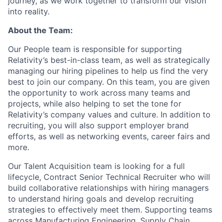
journey, as we work together to transform our vision
into reality.
About the Team:
Our People team is responsible for supporting
Relativity’s best-in-class team, as well as strategically
managing our hiring pipelines to help us find the very
best to join our company. On this team, you are given
the opportunity to work across many teams and
projects, while also helping to set the tone for
Relativity’s company values and culture. In addition to
recruiting, you will also support employer brand
efforts, as well as networking events, career fairs and
more.
Our Talent Acquisition team is looking for a full
lifecycle, Contract Senior Technical Recruiter who will
build collaborative relationships with hiring managers
to understand hiring goals and develop recruiting
strategies to effectively meet them. Supporting teams
across Manufacturing Engineering, Supply Chain,