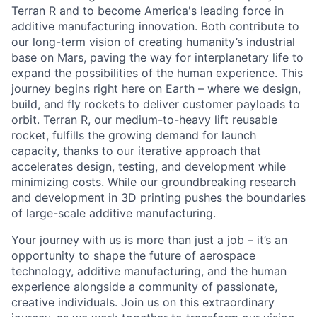
Terran R and to become America's leading force in
additive manufacturing innovation. Both contribute to
our long-term vision of creating humanity’s industrial
base on Mars, paving the way for interplanetary life to
expand the possibilities of the human experience. This
journey begins right here on Earth – where we design,
build, and fly rockets to deliver customer payloads to
orbit. Terran R, our medium-to-heavy lift reusable
rocket, fulfills the growing demand for launch
capacity, thanks to our iterative approach that
accelerates design, testing, and development while
minimizing costs. While our groundbreaking research
and development in 3D printing pushes the boundaries
of large-scale additive manufacturing.
Your journey with us is more than just a job – it’s an
opportunity to shape the future of aerospace
technology, additive manufacturing, and the human
experience alongside a community of passionate,
creative individuals. Join us on this extraordinary