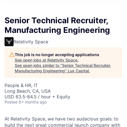
ITIES”
Senior Technical Recruiter,
Manufacturing Engineering
Relativity Space
This job is no longer accepting applications
See open jobs at
Relativity Space
.
See open jobs similar to "
Senior Technical Recruiter,
Manufacturing Engineering
"
Lux Capital
.
People & HR, IT
Long Beach, CA, USA
USD 63.5-84.5 / hour + Equity
Posted
6+ months ago
At Relativity Space, we have two audacious goals: to
build the next great commercial launch company with