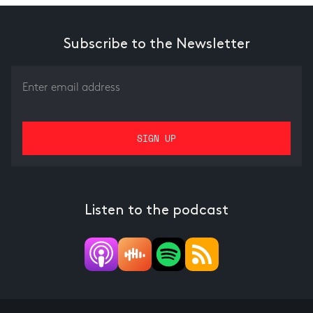
Subscribe to the Newsletter
Listen to the podcast