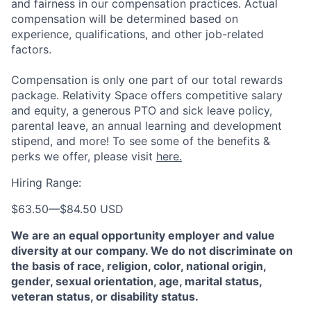
and fairness in our compensation practices. Actual
compensation will be determined based on
experience, qualifications, and other job-related
factors.
Compensation is only one part of our total rewards
package. Relativity Space offers competitive salary
and equity, a generous PTO and sick leave policy,
parental leave, an annual learning and development
stipend, and more! To see some of the benefits &
perks we offer, please visit
here.
Hiring Range:
$63.50
—
$84.50 USD
We are an equal opportunity employer and value
diversity at our company. We do not discriminate on
the basis of race, religion, color, national origin,
gender, sexual orientation, age, marital status,
veteran status, or disability status.