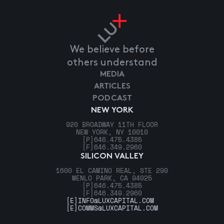
We believe before
others understand
MEDIA
ARTICLES
PODCAST
NEW YORK
920 BROADWAY 11TH FLOOR
NEW YORK, NY 10010
[P]
646.475.4385
[F]
646.349.2960
SILICON VALLEY
1600 EL CAMINO REAL, STE 290
MENLO PARK, CA 94025
[P]
646.475.4385
[F]
646.349.2960
[E]
INFO@LUXCAPITAL.COM
[E]
COMMS@LUXCAPITAL.COM