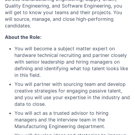
Quality Engineering, and Software Engineering, you
will get to know your teams and their projects. You
will source, manage, and close high-performing
candidates.
About the Role:
You will become a subject matter expert on
hardware technical recruiting and partner closely
with senior leadership and hiring managers on
defining and identifying what top talent looks like
in this field.
You will partner with sourcing team and develop
creative strategies for engaging passive talent,
and you will use your expertise in the industry and
data to close.
You will act as a trusted advisor to hiring
managers and the interview team in the
Manufacturing Engineering department.