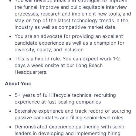
You will develop ideas and strategies to improve
the funnel, improve and build equitable interview
processes, research and implement new tools, and
stay on top of the latest technology trends in the
industry as well as competitive market data.
You are an advocate for providing an excellent
candidate experience as well as a champion for
diversity, equity, and inclusion.
This is a hybrid role. You can expect work 1-2
days a week onsite at our Long Beach
Headquarters.
About You:
5+ years of full lifecycle technical recruiting
experience at fast-scaling companies
Extensive experience and track record of sourcing
passive candidates and filling senior-level roles
Demonstrated experience partnering with senior
leaders in developing and implementing hiring