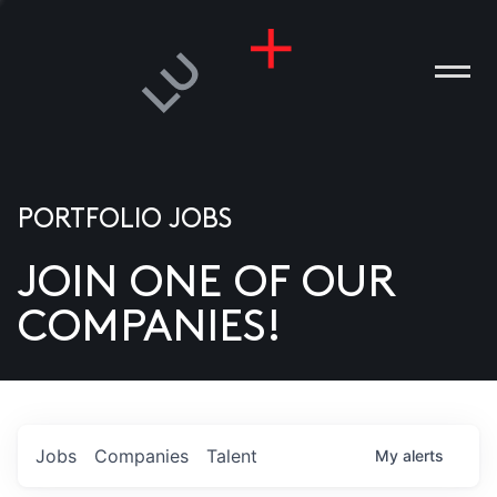
PORTFOLIO JOBS
JOIN ONE OF OUR
ANIES
COMPANIES!
PLE
T US
DIA
Jobs
Companies
Talent
My
alerts
TACT