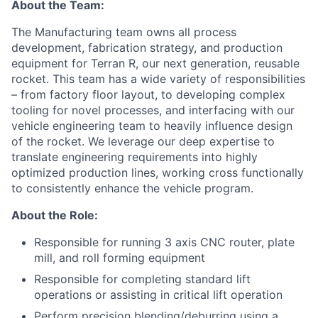
About the Team:
The Manufacturing team owns all process
development, fabrication strategy, and production
equipment for Terran R, our next generation, reusable
rocket. This team has a wide variety of responsibilities
– from factory floor layout, to developing complex
tooling for novel processes, and interfacing with our
vehicle engineering team to heavily influence design
of the rocket. We leverage our deep expertise to
translate engineering requirements into highly
optimized production lines, working cross functionally
to consistently enhance the vehicle program.
About the Role:
Responsible for running 3 axis CNC router, plate
mill, and roll forming equipment
Responsible for completing standard lift
operations or assisting in critical lift operation
Perform precision blending/deburring using a