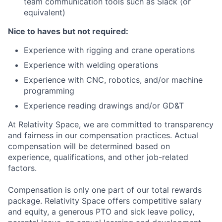
team communication tools such as Slack (or
equivalent)
Nice to haves but not required:
Experience with rigging and crane operations
Experience with welding operations
Experience with CNC, robotics, and/or machine
programming
Experience reading drawings and/or GD&T
At Relativity Space, we are committed to transparency
and fairness in our compensation practices. Actual
compensation will be determined based on
experience, qualifications, and other job-related
factors.
Compensation is only one part of our total rewards
package. Relativity Space offers competitive salary
and equity, a generous PTO and sick leave policy,