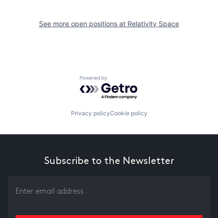
See more open positions at
Relativity Space
Powered by Getro.com
Privacy policy
Cookie policy
Subscribe to the Newsletter