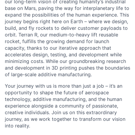
our long-term vision of creating humanity’s industrial
base on Mars, paving the way for interplanetary life to
expand the possibilities of the human experience. This
journey begins right here on Earth – where we design,
build, and fly rockets to deliver customer payloads to
orbit. Terran R, our medium-to-heavy lift reusable
rocket, fulfills the growing demand for launch
capacity, thanks to our iterative approach that
accelerates design, testing, and development while
minimizing costs. While our groundbreaking research
and development in 3D printing pushes the boundaries
of large-scale additive manufacturing.
Your journey with us is more than just a job – it’s an
opportunity to shape the future of aerospace
technology, additive manufacturing, and the human
experience alongside a community of passionate,
creative individuals. Join us on this extraordinary
journey, as we work together to transform our vision
into reality.