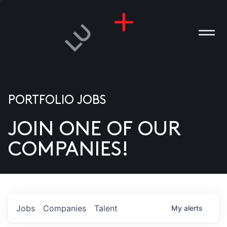
PORTFOLIO JOBS
JOIN ONE OF OUR
ANIES
COMPANIES!
PLE
T US
DIA
Jobs
Companies
Talent
My
alerts
TACT