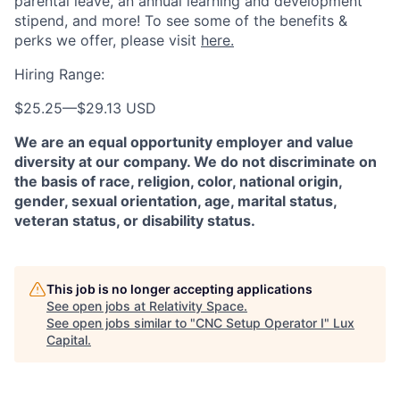
parental leave, an annual learning and development
stipend, and more! To see some of the benefits &
perks we offer, please visit
here.
Hiring Range:
$25.25
—
$29.13 USD
We are an equal opportunity employer and value
diversity at our company. We do not discriminate on
the basis of race, religion, color, national origin,
gender, sexual orientation, age, marital status,
veteran status, or disability status.
This job is no longer accepting applications
See open jobs at
Relativity Space
.
See open jobs similar to "
CNC Setup Operator I
"
Lux
Capital
.