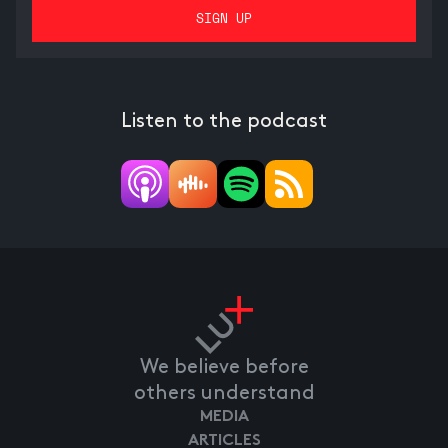
Listen to the podcast
We believe before
others understand
MEDIA
ARTICLES