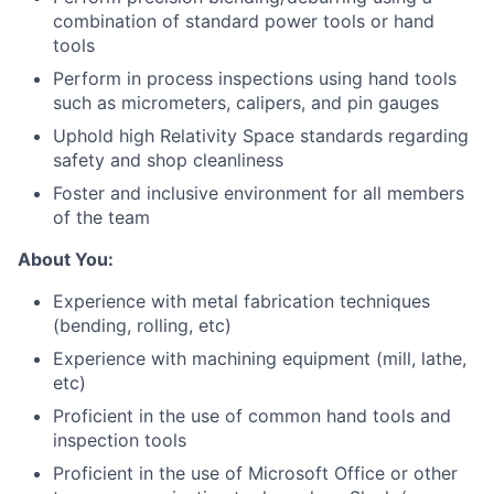
combination of standard power tools or hand
tools
Perform in process inspections using hand tools
such as micrometers, calipers, and pin gauges
Uphold high Relativity Space standards regarding
safety and shop cleanliness
Foster and inclusive environment for all members
of the team
About You:
Experience with metal fabrication techniques
(bending, rolling, etc)
Experience with machining equipment (mill, lathe,
etc)
Proficient in the use of common hand tools and
inspection tools
Proficient in the use of Microsoft Office or other