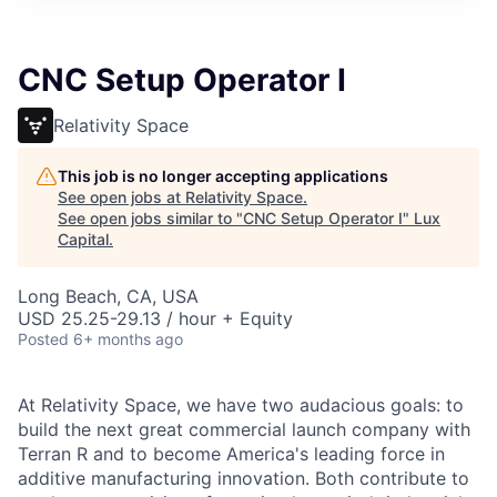
ITIES”
CNC Setup Operator I
Relativity Space
This job is no longer accepting applications
See open jobs at
Relativity Space
.
See open jobs similar to "
CNC Setup Operator I
"
Lux
Capital
.
Long Beach, CA, USA
USD 25.25-29.13 / hour + Equity
Posted
6+ months ago
At Relativity Space, we have two audacious goals: to
build the next great commercial launch company with
Terran R and to become America's leading force in
additive manufacturing innovation. Both contribute to