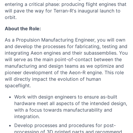
entering a critical phase: producing flight engines that
will pave the way for Terran-R's inaugural launch to
orbit.
About the Role:
As a Propulsion Manufacturing Engineer, you will own
and develop the processes for fabricating, testing and
integrating Aeon engines and their subassemblies. You
will serve as the main point-of-contact between the
manufacturing and design teams as we optimize and
pioneer development of the Aeon-R engine. This role
will directly impact the evolution of human
spaceflight.
Work with design engineers to ensure as-built
hardware meet all aspects of the intended design,
with a focus towards manufacturability and
integration.
Develop processes and procedures for post-
processing of 3D printed parts and recommend