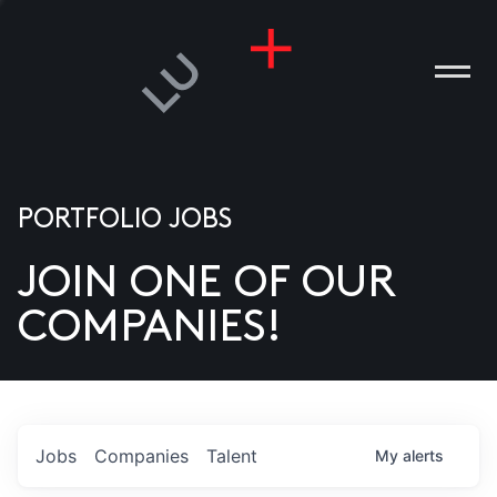
PORTFOLIO JOBS
JOIN ONE OF OUR
ANIES
COMPANIES!
PLE
T US
DIA
Jobs
Companies
Talent
My
alerts
TACT