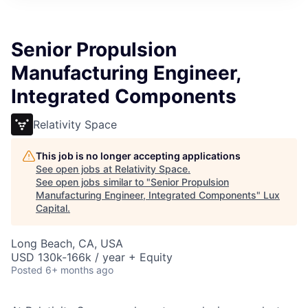
ITIES”
Senior Propulsion
Manufacturing Engineer,
Integrated Components
Relativity Space
This job is no longer accepting applications
See open jobs at
Relativity Space
.
See open jobs similar to "
Senior Propulsion
Manufacturing Engineer, Integrated Components
"
Lux
Capital
.
Long Beach, CA, USA
USD 130k-166k / year + Equity
Posted
6+ months ago