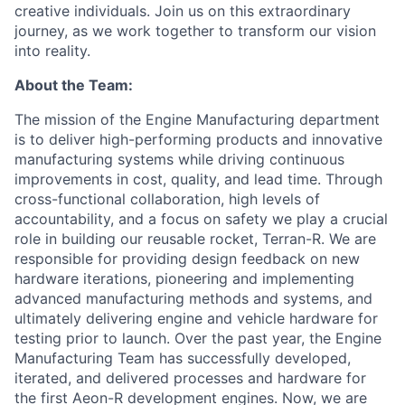
creative individuals. Join us on this extraordinary
journey, as we work together to transform our vision
into reality.
About the Team:
The mission of the Engine Manufacturing department
is to deliver high-performing products and innovative
manufacturing systems while driving continuous
improvements in cost, quality, and lead time. Through
cross-functional collaboration, high levels of
accountability, and a focus on safety we play a crucial
role in building our reusable rocket, Terran-R. We are
responsible for providing design feedback on new
hardware iterations, pioneering and implementing
advanced manufacturing methods and systems, and
ultimately delivering engine and vehicle hardware for
testing prior to launch. Over the past year, the Engine
Manufacturing Team has successfully developed,
iterated, and delivered processes and hardware for
the first Aeon-R development engines. Now, we are