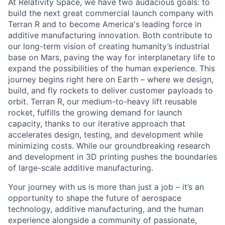
At Relativity Space, we have two audacious goals: to
build the next great commercial launch company with
Terran R and to become America's leading force in
additive manufacturing innovation. Both contribute to
our long-term vision of creating humanity’s industrial
base on Mars, paving the way for interplanetary life to
expand the possibilities of the human experience. This
journey begins right here on Earth – where we design,
build, and fly rockets to deliver customer payloads to
orbit. Terran R, our medium-to-heavy lift reusable
rocket, fulfills the growing demand for launch
capacity, thanks to our iterative approach that
accelerates design, testing, and development while
minimizing costs. While our groundbreaking research
and development in 3D printing pushes the boundaries
of large-scale additive manufacturing.
Your journey with us is more than just a job – it’s an
opportunity to shape the future of aerospace
technology, additive manufacturing, and the human
experience alongside a community of passionate,