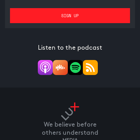
Listen to the podcast
We believe before
others understand