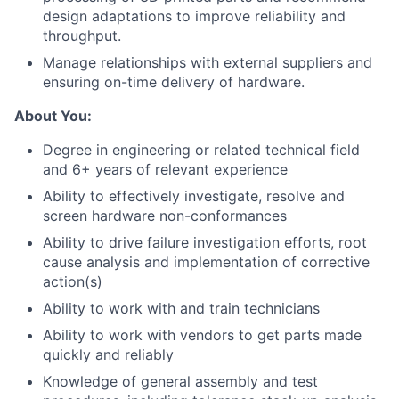
design adaptations to improve reliability and
throughput.
Manage relationships with external suppliers and
ensuring on-time delivery of hardware.
About You:
Degree in engineering or related technical field
and 6+ years of relevant experience
Ability to effectively investigate, resolve and
screen hardware non-conformances
Ability to drive failure investigation efforts, root
cause analysis and implementation of corrective
action(s)
Ability to work with and train technicians
Ability to work with vendors to get parts made
quickly and reliably
Knowledge of general assembly and test