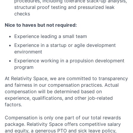
procedures, including tolerance stack-up analysis,
structural proof testing and pressurized leak
checks
Nice to haves but not required:
Experience leading a small team
Experience in a startup or agile development
environment
Experience working in a propulsion development
program
At Relativity Space, we are committed to transparency
and fairness in our compensation practices. Actual
compensation will be determined based on
experience, qualifications, and other job-related
factors.
Compensation is only one part of our total rewards
package. Relativity Space offers competitive salary
and equity, a generous PTO and sick leave policy,