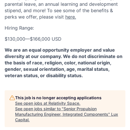
parental leave, an annual learning and development
stipend, and more! To see some of the benefits &
perks we offer, please visit
here.
Hiring Range:
$130,000
—
$166,000 USD
We are an equal opportunity employer and value
diversity at our company. We do not discriminate on
the basis of race, religion, color, national origin,
gender, sexual orientation, age, marital status,
veteran status, or disability status.
This job is no longer accepting applications
See open jobs at
Relativity Space
.
See open jobs similar to "
Senior Propulsion
Manufacturing Engineer, Integrated Components
"
Lux
Capital
.