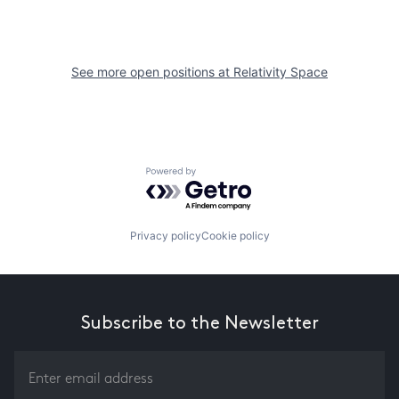
See more open positions at
Relativity Space
Powered by Getro.com
Privacy policy
Cookie policy
Subscribe to the Newsletter