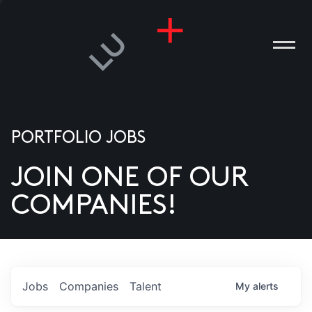
PORTFOLIO JOBS
JOIN ONE OF OUR
ANIES
COMPANIES!
PLE
T US
DIA
Jobs
Companies
Talent
My
alerts
TACT