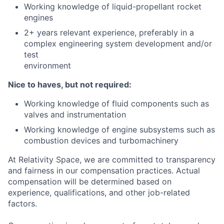
Working knowledge of liquid-propellant rocket
engines
2+ years relevant experience, preferably in a
complex engineering system development and/or
test
environment
Nice to haves, but not required:
Working knowledge of fluid components such as
valves and instrumentation
Working knowledge of engine subsystems such as
combustion devices and turbomachinery
At Relativity Space, we are committed to transparency
and fairness in our compensation practices. Actual
compensation will be determined based on
experience, qualifications, and other job-related
factors.