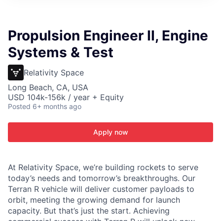
ITIES”
Propulsion Engineer II, Engine
Systems & Test
Relativity Space
Long Beach, CA, USA
USD 104k-156k / year + Equity
Posted
6+ months ago
Apply now
At Relativity Space, we’re building rockets to serve
today’s needs and tomorrow’s breakthroughs. Our
Terran R vehicle will deliver customer payloads to
orbit, meeting the growing demand for launch
capacity. But that’s just the start. Achieving