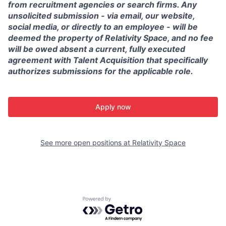
from recruitment agencies or search firms. Any
unsolicited submission - via email, our website,
social media, or directly to an employee - will be
deemed the property of Relativity Space, and no fee
will be owed absent a current, fully executed
agreement with Talent Acquisition that specifically
authorizes submissions for the applicable role.
Apply now
See more open positions at
Relativity Space
Powered by Getro.com