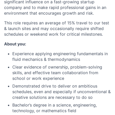
significant influence on a fast-growing startup
company and to make rapid professional gains in an
environment that encourages growth and risk.
This role requires an average of 15% travel to our test
& launch sites and may occasionally require shifted
schedules or weekend work for critical milestones.
About you:
Experience applying engineering fundamentals in
fluid mechanics & thermodynamics
Clear evidence of ownership, problem-solving
skills, and effective team collaboration from
school or work experience
Demonstrated drive to deliver on ambitious
schedules, even and especially if unconventional &
creative solutions are necessary to do so
Bachelor’s degree in a science, engineering,
technology, or mathematics field