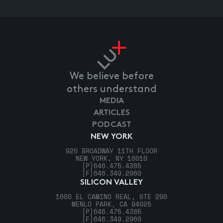
We believe before
others understand
MEDIA
ARTICLES
PODCAST
NEW YORK
920 BROADWAY 11TH FLOOR
NEW YORK, NY 10010
[P]
646.475.4385
[F]
646.349.2960
SILICON VALLEY
1600 EL CAMINO REAL, STE 290
MENLO PARK, CA 94025
[P]
646.475.4385
[F]
646.349.2960