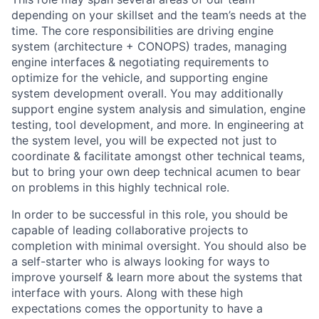
depending on your skillset and the team’s needs at the
time. The core responsibilities are driving engine
system (architecture + CONOPS) trades, managing
engine interfaces & negotiating requirements to
optimize for the vehicle, and supporting engine
system development overall. You may additionally
support engine system analysis and simulation, engine
testing, tool development, and more. In engineering at
the system level, you will be expected not just to
coordinate & facilitate amongst other technical teams,
but to bring your own deep technical acumen to bear
on problems in this highly technical role.
In order to be successful in this role, you should be
capable of leading collaborative projects to
completion with minimal oversight. You should also be
a self-starter who is always looking for ways to
improve yourself & learn more about the systems that
interface with yours. Along with these high
expectations comes the opportunity to have a