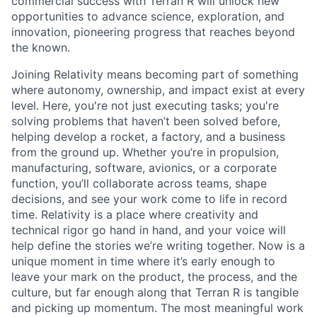
commercial success with Terran R will unlock new
opportunities to advance science, exploration, and
innovation, pioneering progress that reaches beyond
the known.
Joining Relativity means becoming part of something
where autonomy, ownership, and impact exist at every
level. Here, you're not just executing tasks; you're
solving problems that haven’t been solved before,
helping develop a rocket, a factory, and a business
from the ground up. Whether you’re in propulsion,
manufacturing, software, avionics, or a corporate
function, you’ll collaborate across teams, shape
decisions, and see your work come to life in record
time. Relativity is a place where creativity and
technical rigor go hand in hand, and your voice will
help define the stories we’re writing together. Now is a
unique moment in time where it’s early enough to
leave your mark on the product, the process, and the
culture, but far enough along that Terran R is tangible
and picking up momentum. The most meaningful work