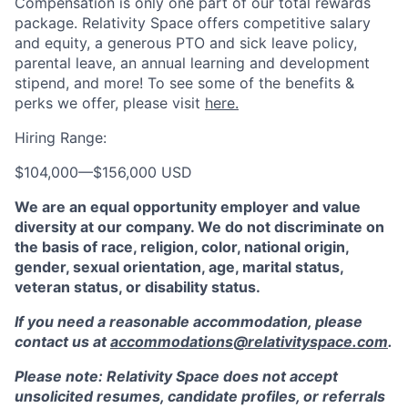
Compensation is only one part of our total rewards
package. Relativity Space offers competitive salary
and equity, a generous PTO and sick leave policy,
parental leave, an annual learning and development
stipend, and more! To see some of the benefits &
perks we offer, please visit
here.
Hiring Range:
$104,000
—
$156,000 USD
We are an equal opportunity employer and value
diversity at our company. We do not discriminate on
the basis of race, religion, color, national origin,
gender, sexual orientation, age, marital status,
veteran status, or disability status.
If you need a reasonable accommodation, please
contact us at
accommodations@relativityspace.com
.
Please note: Relativity Space does not accept
unsolicited resumes, candidate profiles, or referrals