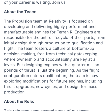
of your career is waiting. Join us.
About the Team:
The Propulsion team at Relativity is focused on
developing and delivering highly performant and
manufacturable engines for Terran R. Engineers are
responsible for the entire lifecycle of their parts, from
initial design through production to qualification and
flight. The team fosters a culture of bottoms-up
decision-making, free from technical gatekeeping,
where ownership and accountability are key at all
levels. But designing engines with a quarter million
pounds of thrust is just the beginning. As the flight
configuration enters qualification, the team is now
exploring modifications for future engines, including
thrust upgrades, new cycles, and design for mass
production.
About the Role:
This role may span several areas of our team