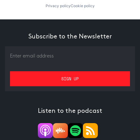
Privacy policy
Cookie policy
Subscribe to the Newsletter
Listen to the podcast