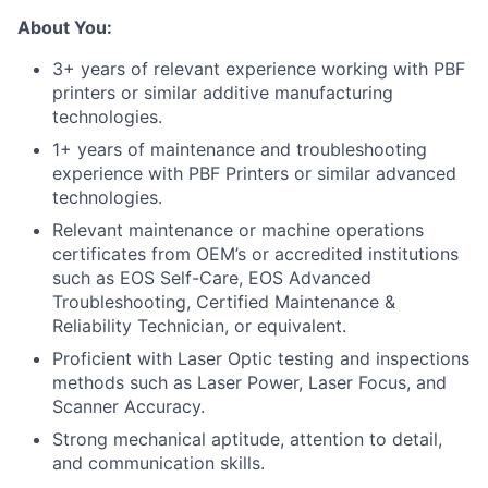
About You:
3+ years of relevant experience working with PBF
printers or similar additive manufacturing
technologies.
1+ years of maintenance and troubleshooting
experience with PBF Printers or similar advanced
technologies.
Relevant maintenance or machine operations
certificates from OEM’s or accredited institutions
such as EOS Self-Care, EOS Advanced
Troubleshooting, Certified Maintenance &
Reliability Technician, or equivalent.
Proficient with Laser Optic testing and inspections
methods such as Laser Power, Laser Focus, and
Scanner Accuracy.
Strong mechanical aptitude, attention to detail,
and communication skills.