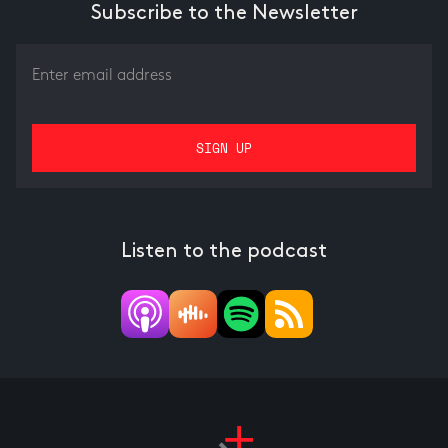
Subscribe to the Newsletter
Listen to the podcast