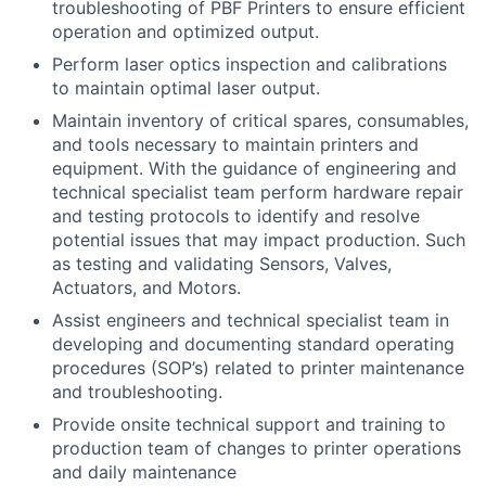
troubleshooting of PBF Printers to ensure efficient
operation and optimized output.
Perform laser optics inspection and calibrations
to maintain optimal laser output.
Maintain inventory of critical spares, consumables,
and tools ne
cessary to maintain printers and
equipment. With the guidance of engineering and
technical specialist team perform hardware repair
and testing protocols to identify and resolve
potential issues that may impact production. Such
as testing and validating Sensors, Valves,
Actuators, and Motors.
Assist engineers and technical specialist team in
developing and documenting standard operating
procedures (SOP’s) related to printer maintenance
and troubleshooting.
Provide onsite technical support and training to
production team of changes to printer operations
and daily maintenance