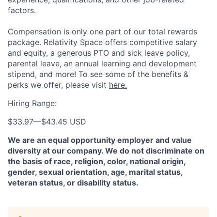
factors.
Compensation is only one part of our total rewards
package. Relativity Space offers competitive salary
and equity, a generous PTO and sick leave policy,
parental leave, an annual learning and development
stipend, and more! To see some of the benefits &
perks we offer, please visit
here.
Hiring Range:
$33.97
—
$43.45 USD
We are an equal opportunity employer and value
diversity at our company. We do not discriminate on
the basis of race, religion, color, national origin,
gender, sexual orientation, age, marital status,
veteran status, or disability status.