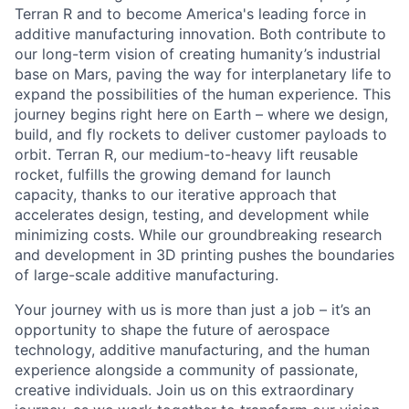
Terran R and to become America's leading force in
additive manufacturing innovation. Both contribute to
our long-term vision of creating humanity’s industrial
base on Mars, paving the way for interplanetary life to
expand the possibilities of the human experience. This
journey begins right here on Earth – where we design,
build, and fly rockets to deliver customer payloads to
orbit. Terran R, our medium-to-heavy lift reusable
rocket, fulfills the growing demand for launch
capacity, thanks to our iterative approach that
accelerates design, testing, and development while
minimizing costs. While our groundbreaking research
and development in 3D printing pushes the boundaries
of large-scale additive manufacturing.
Your journey with us is more than just a job – it’s an
opportunity to shape the future of aerospace
technology, additive manufacturing, and the human
experience alongside a community of passionate,
creative individuals. Join us on this extraordinary