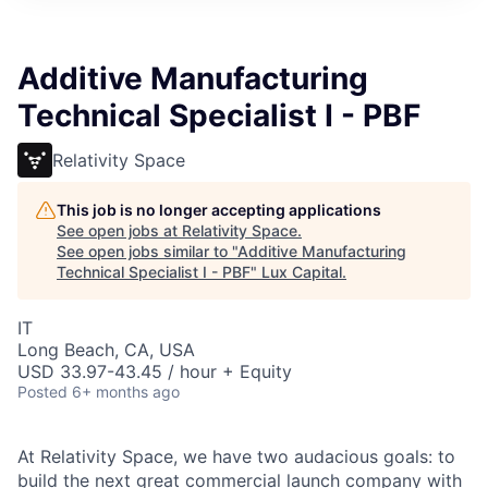
ITIES”
Additive Manufacturing
Technical Specialist I - PBF
Relativity Space
This job is no longer accepting applications
See open jobs at
Relativity Space
.
See open jobs similar to "
Additive Manufacturing
Technical Specialist I - PBF
"
Lux Capital
.
IT
Long Beach, CA, USA
USD 33.97-43.45 / hour + Equity
Posted
6+ months ago
At Relativity Space, we have two audacious goals: to
build the next great commercial launch company with