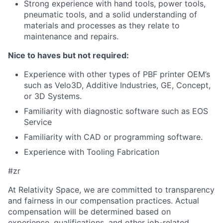
Strong experience with hand tools, power tools,
pneumatic tools, and a solid understanding of
materials and processes as they relate to
maintenance and repairs.
Nice to haves but not required:
Experience with other types of PBF printer OEM’s
such as Velo3D, Additive Industries, GE, Concept,
or 3D Systems.
Familiarity with diagnostic software such as EOS
Service
Familiarity with CAD or programming software.
Experience with Tooling Fabrication
#zr
At Relativity Space, we are committed to transparency
and fairness in our compensation practices. Actual
compensation will be determined based on
experience, qualifications, and other job-related