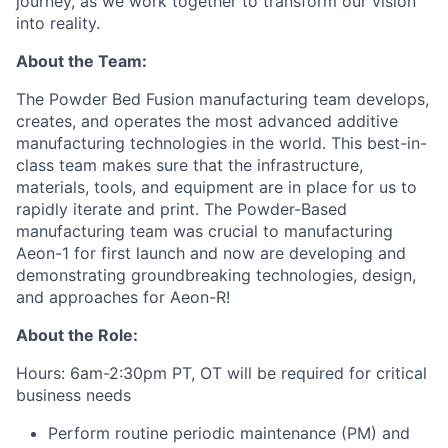
journey, as we work together to transform our vision
into reality.
About the Team:
The Po
wder Bed Fusion manufacturing team develops,
creates, and operates the most advanced additive
manufacturing technologies in the world. This
best-in-
class team
makes sure that the infrastructure,
materials, tools, and equipment are in pla
ce for us to
rapidly iterate and print
.
T
h
e Powder-Based
manufacturing team
was
crucial to manufacturing
Aeon-1 for first launch and now are developing and
demonstrating groundbreaking technologies, design,
and approaches for Aeon-R!
About the Role:
Hours: 6am-2:30pm PT, OT will be required for critical
business needs
Perform routine periodic maintenance (PM) and