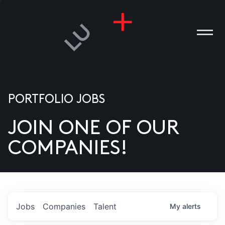
PORTFOLIO JOBS
JOIN ONE OF OUR
ANIES
COMPANIES!
PLE
T US
DIA
Jobs
Companies
Talent
My
alerts
TACT