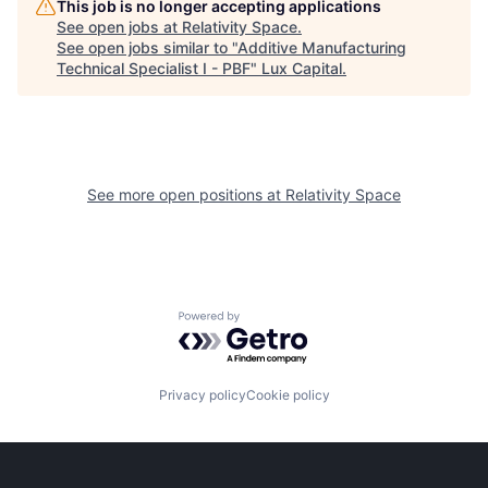
This job is no longer accepting applications
See open jobs at
Relativity Space
.
See open jobs similar to "
Additive Manufacturing
Technical Specialist I - PBF
"
Lux Capital
.
See more open positions at
Relativity Space
Powered by Getro.com
Privacy policy
Cookie policy