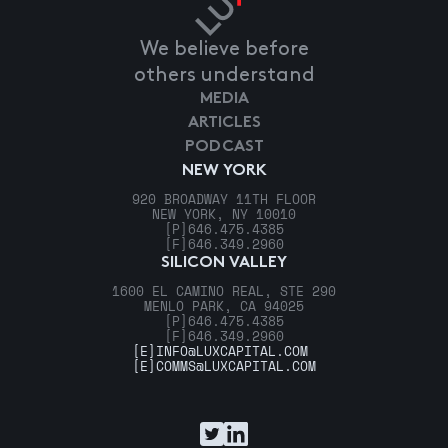
We believe before
others understand
MEDIA
ARTICLES
PODCAST
NEW YORK
920 BROADWAY 11TH FLOOR
NEW YORK, NY 10010
[P]
646.475.4385
[F]
646.349.2960
SILICON VALLEY
1600 EL CAMINO REAL, STE 290
MENLO PARK, CA 94025
[P]
646.475.4385
[F]
646.349.2960
[E]
INFO@LUXCAPITAL.COM
[E]
COMMS@LUXCAPITAL.COM