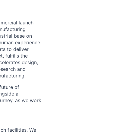
mmercial launch
nufacturing
ustrial base on
e human experience.
ts to deliver
 fulfills the
celerates design,
esearch and
ufacturing.
future of
ngside a
journey, as we work
ch facilities. We