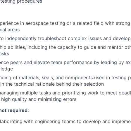
testing procedures
perience in aerospace testing or a related field with strong
cal areas
 to independently troubleshoot complex issues and develop
hip abilities, including the capacity to guide and mentor ot
asks
luence peers and elevate team performance by leading by e
wledge
nding of materials, seals, and components used in testing p
ain the technical rationale behind their selection
naging multiple tasks and prioritizing work to meet deadli
 high quality and minimizing errors
not required:
llaborating with engineering teams to develop and implem