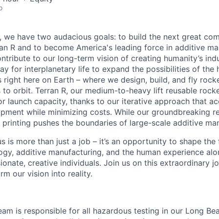
o
e, we have two audacious goals: to build the next great co
n R and to become America's leading force in additive ma
ntribute to our long-term vision of creating humanity’s ind
y for interplanetary life to expand the possibilities of th
 right here on Earth – where we design, build, and fly rocke
o orbit. Terran R, our medium-to-heavy lift reusable rocket,
 launch capacity, thanks to our iterative approach that ac
opment while minimizing costs. While our groundbreaking r
printing pushes the boundaries of large-scale additive man
s is more than just a job – it’s an opportunity to shape the 
gy, additive manufacturing, and the human experience alo
onate, creative individuals. Join us on this extraordinary 
rm our vision into reality.
am is responsible for all hazardous testing in our Long Bea