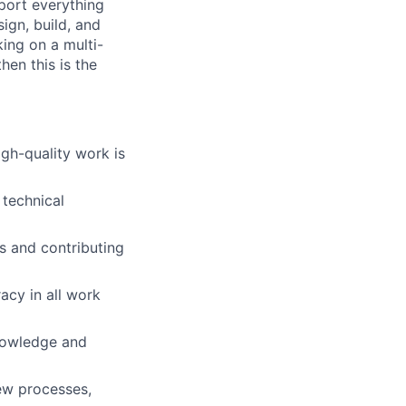
port everything
ign, build, and
king on a multi-
en this is the
igh-quality work is
 technical
ts and contributing
acy in all work
knowledge and
ew processes,