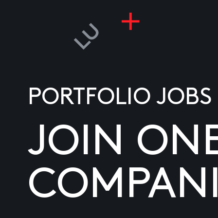
PORTFOLIO JOBS
JOIN ON
COMPANI