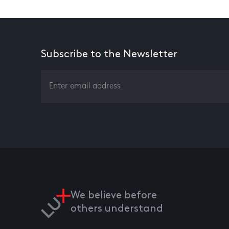
Subscribe to the Newsletter
We believe before
others understand