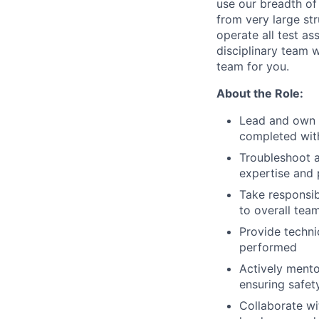
use our breadth of
from very large str
operate all test as
disciplinary team 
team for you.
About the Role:
Lead and own sm
completed with
Troubleshoot a
expertise and
Take responsib
to overall te
Provide techni
performed
Actively mento
ensuring safet
Collaborate wi