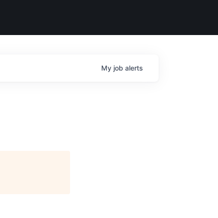
My
job
alerts