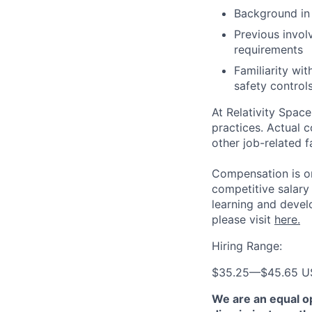
Background in 
Previous invol
requirements
Familiarity wi
safety control
At Relativity Spac
practices. Actual 
other job-related f
Compensation is on
competitive salary
learning and devel
please visit
here.
Hiring Range:
$35.25
—
$45.65 
We are an equal o