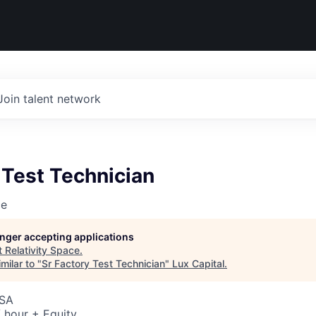
Join talent network
 Test Technician
ce
longer accepting applications
t
Relativity Space
.
milar to "
Sr Factory Test Technician
"
Lux Capital
.
USA
 hour + Equity