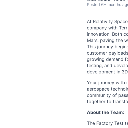
Posted
6+ months ag
At Relativity Spac
company with Terra
innovation. Both co
Mars, paving the wa
This journey begins
customer payloads t
growing demand for
testing, and devel
development in 3D 
Your journey with u
aerospace technolo
community of passi
together to transfo
About the Team:
The Factory Test te