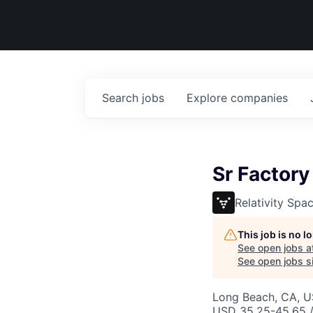
Search
jobs
Explore
companies
Sr Factory
Relativity Spa
This job is no 
See open jobs a
See open jobs si
Long Beach, CA, 
USD 35.25-45.65 /