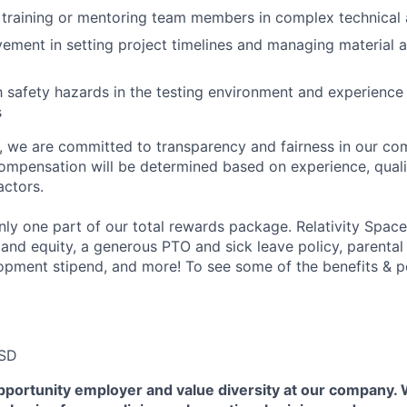
training or mentoring team members in complex technical 
vement in setting project timelines and managing material 
th safety hazards in the testing environment and experienc
s
e, we are committed to transparency and fairness in our c
compensation will be determined based on experience, quali
actors.
ly one part of our total rewards package. Relativity Space
 and equity, a generous PTO and sick leave policy, parental
opment stipend, and more! To see some of the benefits & p
USD
pportunity employer and value diversity at our company.