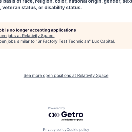
 basis of race, religion, color, national origin, gender, sex
, veteran status, or disability status.
job is no longer accepting applications
pen jobs at
Relativity Space
.
en jobs similar to "
Sr Factory Test Technician
"
Lux Capital
.
See more open positions at
Relativity Space
Powered by Getro.com
Privacy policy
Cookie policy