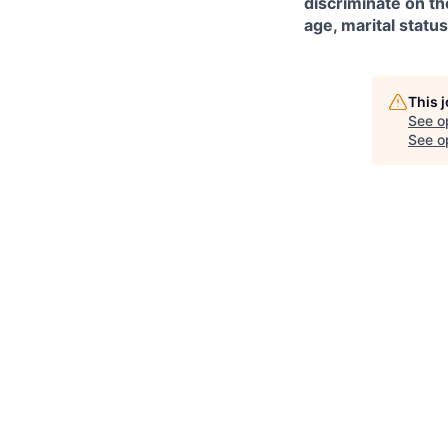
discriminate on the
age, marital status
This 
See o
See op