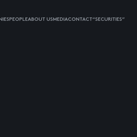
IES
PEOPLE
ABOUT US
MEDIA
CONTACT
“SECURITIES”