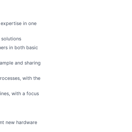
 expertise in one
 solutions
hers in both basic
xample and sharing
rocesses, with the
nes, with a focus
ent new hardware