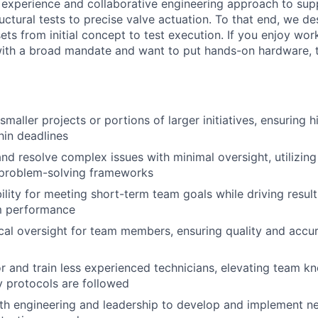
 experience and collaborative engineering approach to sup
uctural tests to precise valve actuation. To that end, we des
sets from initial concept to test execution. If you enjoy wor
with a broad mandate and want to put hands-on hardware, th
aller projects or portions of larger initiatives, ensuring h
in deadlines
nd resolve complex issues with minimal oversight, utilizing
 problem-solving frameworks
ility for meeting short-term team goals while driving resul
am performance
cal oversight for team members, ensuring quality and accur
r and train less experienced technicians, elevating team 
y protocols are followed
th engineering and leadership to develop and implement n