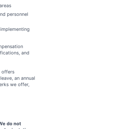
areas
and personnel
e implementing
ompensation
fications, and
 offers
 leave, an annual
erks we offer,
 We do not