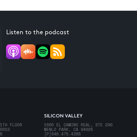
Listen to the podcast
SILICON VALLEY
1TH FLOOR
1600 EL CAMINO REAL, STE 290
0010
MENLO PARK, CA 94025
5
[P]
646.475.4385