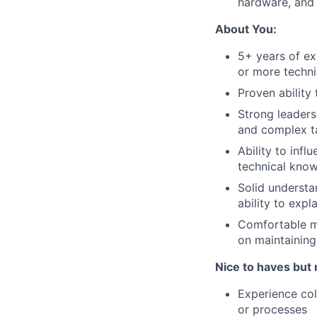
hardware, and 
About You:
5+ years of ex
or more techni
Proven ability
Strong leaders
and complex t
Ability to inf
technical kno
Solid understa
ability to expl
Comfortable ma
on maintaining
Nice to haves but 
Experience co
or processes