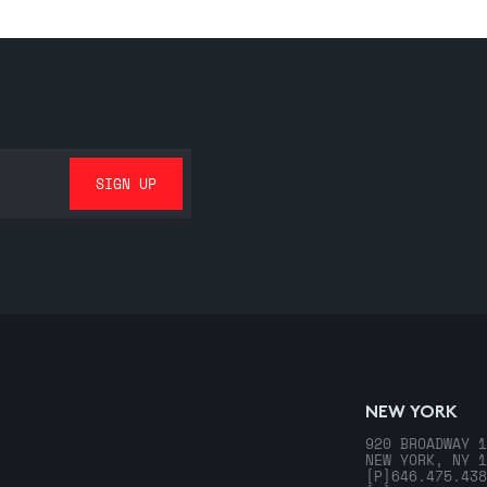
NEW YORK
920 BROADWAY 1
NEW YORK, NY 1
[P]
646.475.438