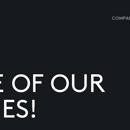
COMPAN
E OF OUR
ES!