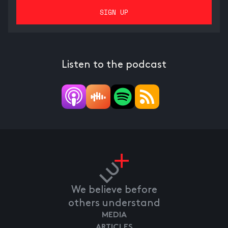
Listen to the podcast
We believe before
others understand
MEDIA
ARTICLES