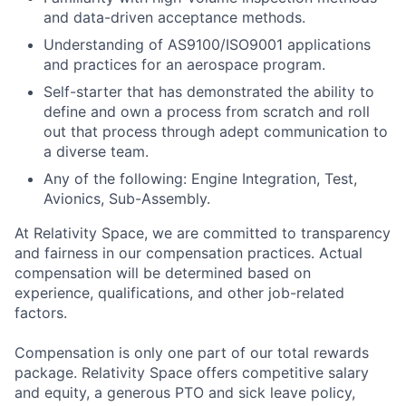
and data-driven acceptance methods.
Understanding of AS9100/ISO9001 applications
and practices for an aerospace program.
Self-starter that has demonstrated the ability to
define and own a process from scratch and roll
out that process through adept communication to
a diverse team.
Any of the following: Engine Integration, Test,
Avionics, Sub-Assembly.
At Relativity Space, we are committed to transparency
and fairness in our compensation practices. Actual
compensation will be determined based on
experience, qualifications, and other job-related
factors.
Compensation is only one part of our total rewards
package. Relativity Space offers competitive salary
and equity, a generous PTO and sick leave policy,