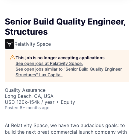
ITIES”
Senior Build Quality Engineer,
Structures
Relativity Space
This job is no longer accepting applications
See open jobs at
Relativity Space
.
See open jobs similar to "
Senior Build Quality Engineer,
Structures
"
Lux Capital
.
Quality Assurance
Long Beach, CA, USA
USD 120k-154k / year + Equity
Posted
6+ months ago
At Relativity Space, we have two audacious goals: to
build the next great commercial launch company with