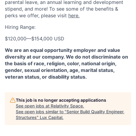
parental leave, an annual learning and development
stipend, and more! To see some of the benefits &
perks we offer, please visit
here.
Hiring Range:
$120,000
—
$154,000 USD
We are an equal opportunity employer and value
diversity at our company. We do not discriminate on
the basis of race, religion, color, national origin,
gender, sexual orientation, age, marital status,
veteran status, or disability status.
This job is no longer accepting applications
See open jobs at
Relativity Space
.
See open jobs similar to "
Senior Build Quality Engineer,
Structures
"
Lux Capital
.