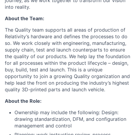
journey, as we work together to transform our vision
into reality.
About the Team:
The Quality team supports all areas of production of
Relativity’s hardware and defines the processes to do
so. We work closely with engineering, manufacturing,
supply chain, test and launch counterparts to ensure
the quality of our products. We help lay the foundation
for all processes within the product lifecycle – design,
buy, build, test and launch. This is a unique
opportunity to join a growing Quality organization and
help lead the front on producing the industry’s highest
quality 3D-printed parts and launch vehicle.
About the Role:
Ownership may include the following: Design:
drawing standardization, DFM, and configuration
management and control
Planning: work instruction review, process