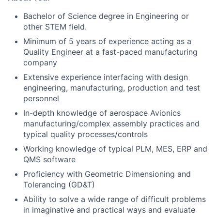
Bachelor of Science degree in Engineering or
other STEM field.
Minimum of 5 years of experience acting as a
Quality Engineer at a fast-paced manufacturing
company
Extensive experience interfacing with design
engineering, manufacturing, production and test
personnel
In-depth knowledge of aerospace Avionics
manufacturing/complex assembly practices and
typical quality processes/controls
Working knowledge of typical PLM, MES, ERP and
QMS software
Proficiency with Geometric Dimensioning and
Tolerancing (GD&T)
Ability to solve a wide range of difficult problems
in imaginative and practical ways and evaluate