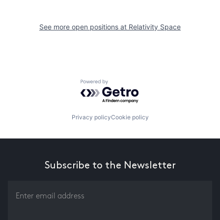
See more open positions at
Relativity Space
Powered by Getro.com
Privacy policy
Cookie policy
Subscribe to the Newsletter