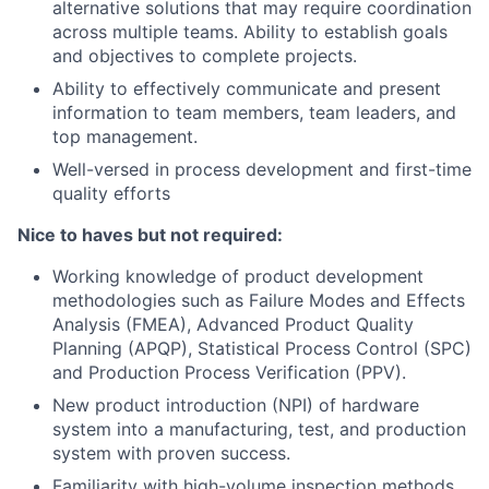
alternative solutions that may require coordination
across multiple teams. Ability to establish goals
and objectives to complete projects.
Ability to effectively communicate and present
information to team members, team leaders, and
top management.
Well-versed in process development and first-time
quality efforts
Nice to haves but not required:
Working knowledge of product development
methodologies such as Failure Modes and Effects
Analysis (FMEA), Advanced Product Quality
Planning (APQP), Statistical Process Control (SPC)
and Production Process Verification (PPV).
New product introduction (NPI) of hardware
system into a manufacturing, test, and production
system with proven success.
Familiarity with high-volume inspection methods