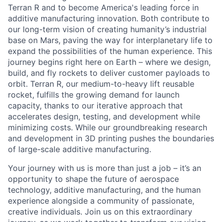
Terran R and to become America's leading force in
additive manufacturing innovation. Both contribute to
our long-term vision of creating humanity’s industrial
base on Mars, paving the way for interplanetary life to
expand the possibilities of the human experience. This
journey begins right here on Earth – where we design,
build, and fly rockets to deliver customer payloads to
orbit. Terran R, our medium-to-heavy lift reusable
rocket, fulfills the growing demand for launch
capacity, thanks to our iterative approach that
accelerates design, testing, and development while
minimizing costs. While our groundbreaking research
and development in 3D printing pushes the boundaries
of large-scale additive manufacturing.
Your journey with us is more than just a job – it’s an
opportunity to shape the future of aerospace
technology, additive manufacturing, and the human
experience alongside a community of passionate,
creative individuals. Join us on this extraordinary