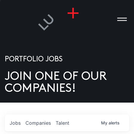
PORTFOLIO JOBS
JOIN ONE OF OUR
ANIES
COMPANIES!
PLE
T US
DIA
Jobs
Companies
Talent
My
alerts
TACT