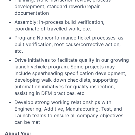
development, standard rework/repair
documentation
Assembly: in-process build verification,
coordinate of travelled work, etc.
Program: Nonconformance ticket processes, as-
built verification, root cause/corrective action,
etc.
Drive initiatives to facilitate quality in our growing
launch vehicle program. Some projects may
include spearheading specification development,
developing walk down checklists, supporting
automation initiatives for quality inspection,
assisting in DFM practices, etc.
Develop strong working relationships with
Engineering, Additive, Manufacturing, Test, and
Launch teams to ensure all company objectives
can be met
About You: