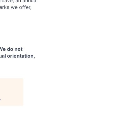
 leave, an annual
erks we offer,
 We do not
ual orientation,
.