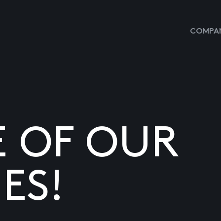
COMPAN
E OF OUR
ES!