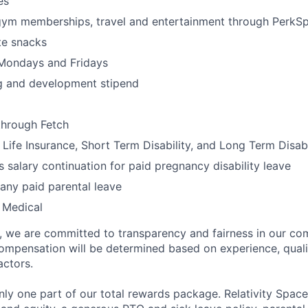
es
gym memberships, travel and entertainment through PerkS
te snacks
 Mondays and Fridays
ng and development stipend
through Fetch
ife Insurance, Short Term Disability, and Long Term Disabi
 salary continuation for paid pregnancy disability leave
ny paid parental leave
 Medical
e, we are committed to transparency and fairness in our c
compensation will be determined based on experience, quali
actors.
ly one part of our total rewards package. Relativity Space