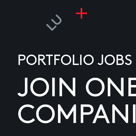
PORTFOLIO JOBS
JOIN ON
COMPANI