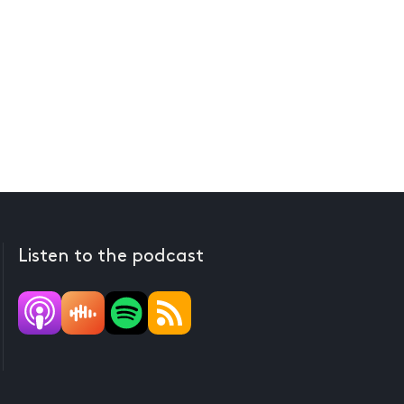
Listen to the podcast