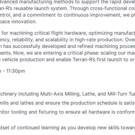
advanced manufacturing methods to support the rapid dev
an-R’s reusable launch system. Through cross-functional col
ontrol, and a commitment to continuous improvement, we play
pace innovation.
 for machining critical flight hardware, optimizing manufac
ncy, reliability, and scalability in high-rate production. Ove
 has successfully developed and refined machining proce
nts. Now, we are entering a critical phase: scaling our ma
e vehicle production and enable Terran-R’s first launch to or
m - 11:30pm
inery including Multi-Axis Milling, Lathe, and Mill-Turn Tu
lls and lathes and ensure the production schedule is satis
itor tooling and fixturing to ensure all hardware is confor
dset of continued learning as you develop new skills tow