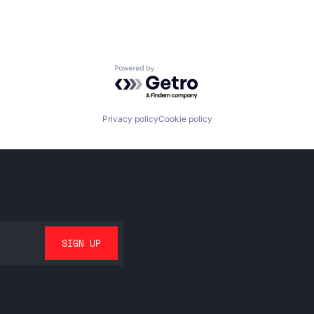
Powered by Getro.com
Privacy policy
Cookie policy