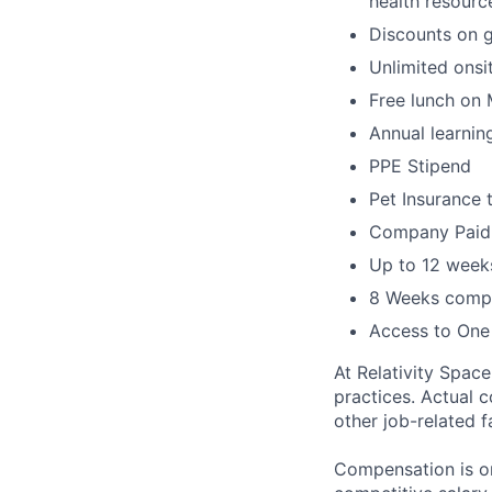
health resourc
Discounts on 
Unlimited onsi
Free lunch on
Annual learni
PPE Stipend
Pet Insurance 
Company Paid L
Up to 12 weeks
8 Weeks compa
Access to One
At Relativity Spac
practices. Actual 
other job-related f
Compensation is on