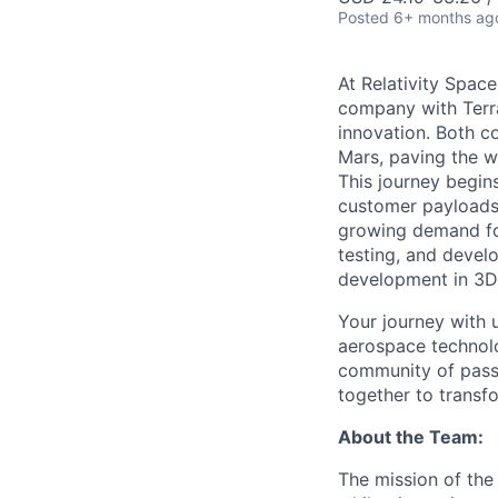
Posted
6+ months ag
At Relativity Spac
company with Terra
innovation. Both co
Mars, paving the wa
This journey begins
customer payloads t
growing demand for
testing, and devel
development in 3D 
Your journey with u
aerospace technolo
community of passi
together to transfo
About the Team:
The mission of the