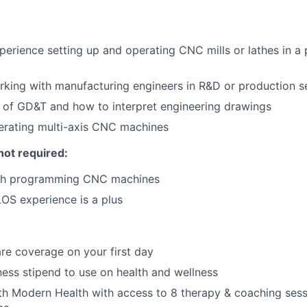
perience setting up and operating CNC mills or lathes in a
king with manufacturing engineers in R&D or production s
 of GD&T and how to interpret engineering drawings
erating multi-axis CNC machines
not required:
ith programming CNC machines
S experience is a plus
re coverage on your first day
ness stipend to use on health and wellness
th Modern Health with access to 8 therapy & coaching ses