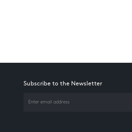
Subscribe to the Newsletter