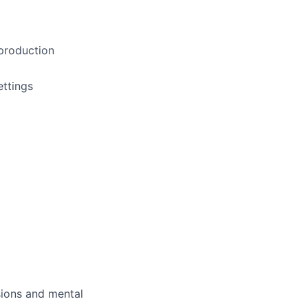
 production
ettings
sions and mental