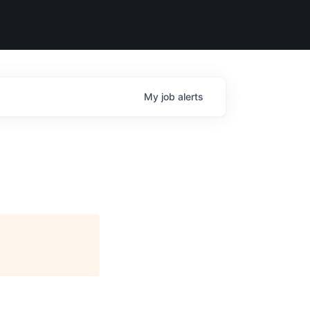
My
job
alerts