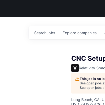
Search
jobs
Explore
companies
CNC Setup 
Relativity Spa
This job is no 
See open jobs a
See open jobs si
Long Beach, CA, 
USD 24.19-33.26 / 