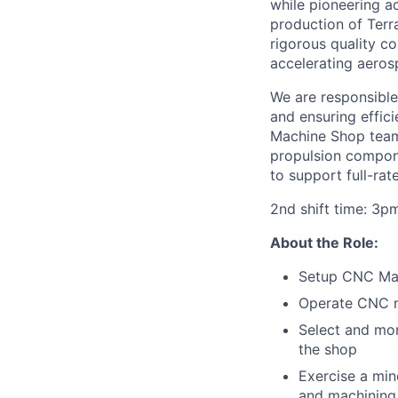
while pioneering 
production of Terr
rigorous quality c
accelerating aeros
We are responsible
and ensuring efficie
Machine Shop team
propulsion compone
to support full-rat
2nd shift time: 3p
About the Role:
Setup CNC Mach
Operate CNC mi
Select and mon
the shop
Exercise a min
and machining