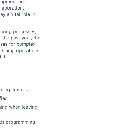
elopment and
laboration,
 a vital role in
turing processes,
r the past year, the
sses for complex
chining operations
bit.
rning centers
fied
ming when leaving
ards programming