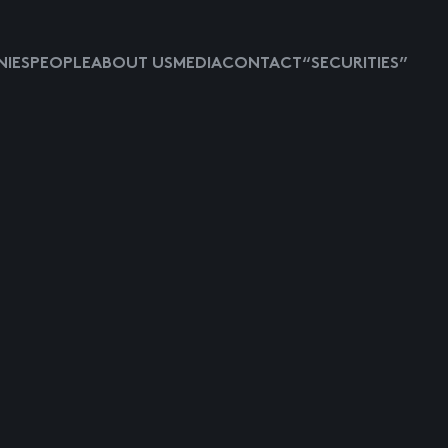
IES
PEOPLE
ABOUT US
MEDIA
CONTACT
“SECURITIES”