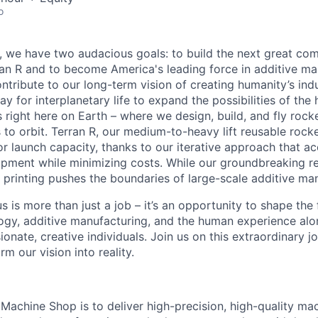
o
e, we have two audacious goals: to build the next great co
n R and to become America's leading force in additive ma
ntribute to our long-term vision of creating humanity’s ind
y for interplanetary life to expand the possibilities of th
 right here on Earth – where we design, build, and fly rocke
o orbit. Terran R, our medium-to-heavy lift reusable rocket,
 launch capacity, thanks to our iterative approach that ac
opment while minimizing costs. While our groundbreaking r
printing pushes the boundaries of large-scale additive man
s is more than just a job – it’s an opportunity to shape the 
gy, additive manufacturing, and the human experience alo
onate, creative individuals. Join us on this extraordinary 
rm our vision into reality.
 Machine Shop is to deliver high-precision, high-quality 