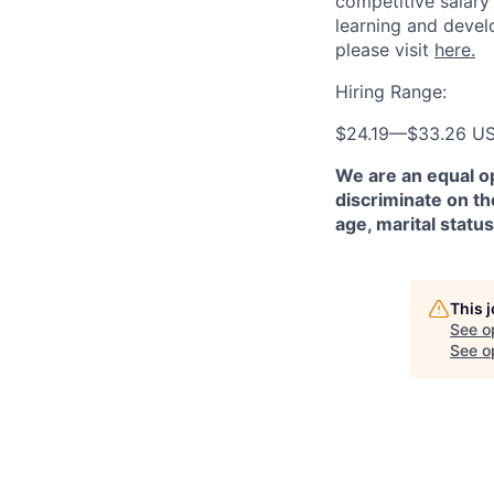
competitive salary
learning and devel
please visit
here.
Hiring Range:
$24.19
—
$33.26 U
We are an equal o
discriminate on the
age, marital status
This 
See o
See op