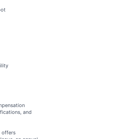
pot
lity
ompensation
fications, and
 offers