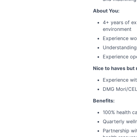
About You:
4+ years of ex
environment
Experience wor
Understanding
Experience op
Nice to haves but 
Experience w
DMG Mori/CELO
Benefits:
100% health ca
Quarterly well
Partnership wi