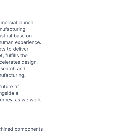
mmercial launch
nufacturing
ustrial base on
e human experience.
ts to deliver
 fulfills the
celerates design,
esearch and
ufacturing.
future of
ngside a
journey, as we work
machined components