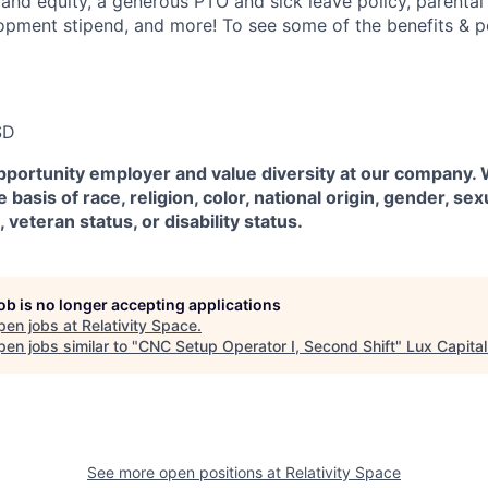
 and equity, a generous PTO and sick leave policy, parental
opment stipend, and more! To see some of the benefits & p
SD
pportunity employer and value diversity at our company.
 basis of race, religion, color, national origin, gender, sex
, veteran status, or disability status.
job is no longer accepting applications
pen jobs at
Relativity Space
.
en jobs similar to "
CNC Setup Operator I, Second Shift
"
Lux Capital
See more open positions at
Relativity Space