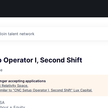
Join talent network
Operator I, Second Shift
ce
longer accepting applications
t
Relativity Space
.
milar to "
CNC Setup Operator I, Second Shift
"
Lux Capital
.
USA
hour + Equity