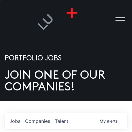
PORTFOLIO JOBS
JOIN ONE OF OUR
ANIES
COMPANIES!
PLE
T US
DIA
Jobs
Companies
Talent
My
alerts
TACT