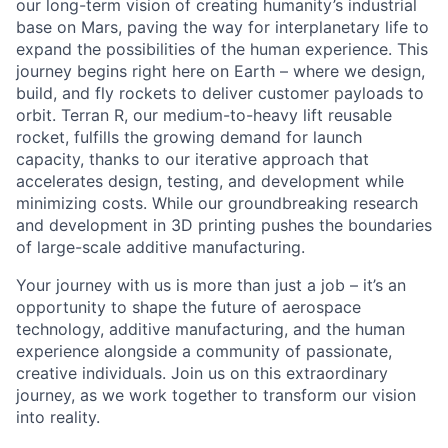
our long-term vision of creating humanity’s industrial
base on Mars, paving the way for interplanetary life to
expand the possibilities of the human experience. This
journey begins right here on Earth – where we design,
build, and fly rockets to deliver customer payloads to
orbit. Terran R, our medium-to-heavy lift reusable
rocket, fulfills the growing demand for launch
capacity, thanks to our iterative approach that
accelerates design, testing, and development while
minimizing costs. While our groundbreaking research
and development in 3D printing pushes the boundaries
of large-scale additive manufacturing.
Your journey with us is more than just a job – it’s an
opportunity to shape the future of aerospace
technology, additive manufacturing, and the human
experience alongside a community of passionate,
creative individuals. Join us on this extraordinary
journey, as we work together to transform our vision
into reality.