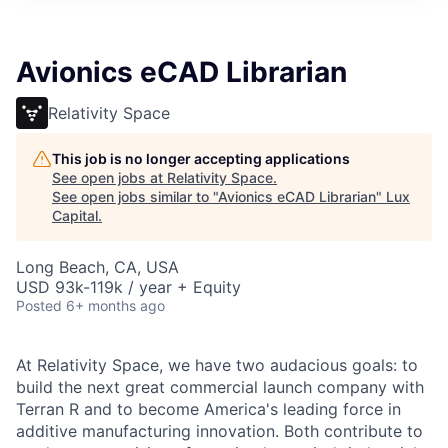
ITIES”
Avionics eCAD Librarian
Relativity Space
This job is no longer accepting applications
See open jobs at
Relativity Space
.
See open jobs similar to "
Avionics eCAD Librarian
"
Lux
Capital
.
Long Beach, CA, USA
USD 93k-119k / year + Equity
Posted
6+ months ago
At Relativity Space, we have two audacious goals: to
build the next great commercial launch company with
Terran R and to become America's leading force in
additive manufacturing innovation. Both contribute to