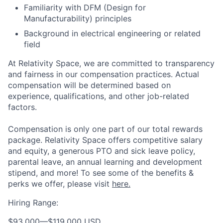
Familiarity with DFM (Design for
Manufacturability) principles
Background in electrical engineering or related
field
At Relativity Space, we are committed to transparency
and fairness in our compensation practices. Actual
compensation will be determined based on
experience, qualifications, and other job-related
factors.
Compensation is only one part of our total rewards
package. Relativity Space offers competitive salary
and equity, a generous PTO and sick leave policy,
parental leave, an annual learning and development
stipend, and more! To see some of the benefits &
perks we offer, please visit
here.
Hiring Range:
$93,000
—
$119,000 USD