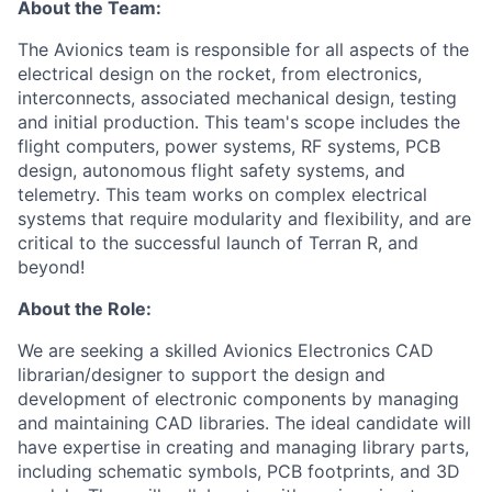
About the Team:
The Avionics team is responsible for all aspects of the
electrical design on the rocket, from electronics,
interconnects, associated mechanical design, testing
and initial production. This team's scope includes the
flight computers, power systems, RF systems, PCB
design, autonomous flight safety systems, and
telemetry. This team works on complex electrical
systems that require modularity and
flexibility, and
are
critical to the successful launch of Terran R, and
beyond!
About the Role:
We are seeking a skilled Avionics Electronics CAD
librarian/designer to support the design and
development of electronic components by managing
and maintaining CAD libraries. The ideal candidate will
have expertise in creating and managing library parts,
including schematic symbols, PCB footprints, and 3D