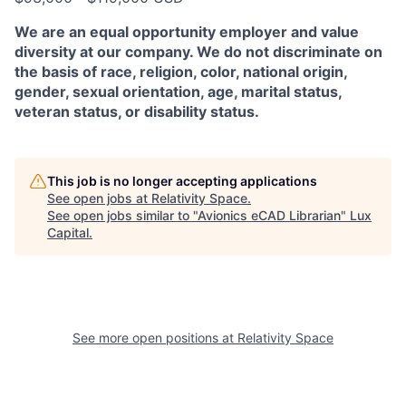
We are an equal opportunity employer and value
diversity at our company. We do not discriminate on
the basis of race, religion, color, national origin,
gender, sexual orientation, age, marital status,
veteran status, or disability status.
This job is no longer accepting applications
See open jobs at
Relativity Space
.
See open jobs similar to "
Avionics eCAD Librarian
"
Lux
Capital
.
See more open positions at
Relativity Space