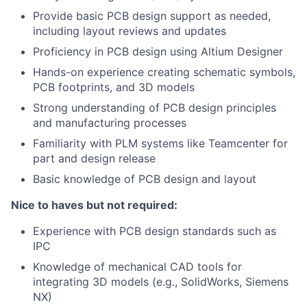
Provide basic PCB design support as needed,
including layout reviews and updates
Proficiency in PCB design using Altium Designer
Hands-on experience creating schematic symbols,
PCB footprints, and 3D models
Strong understanding of PCB design principles
and manufacturing processes
Familiarity with PLM systems like Teamcenter for
part and design release
Basic knowledge of PCB design and layout
Nice to haves but not required:
Experience with PCB design standards such as
IPC
Knowledge of mechanical CAD tools for
integrating 3D models (e.g., SolidWorks, Siemens
NX)