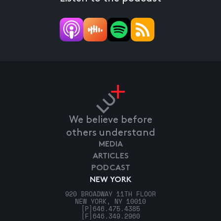
We believe before
others understand
MEDIA
ARTICLES
PODCAST
NEW YORK
920 BROADWAY 11TH FLOOR
NEW YORK, NY 10010
[P]
646.475.4385
[F]
646.349.2960