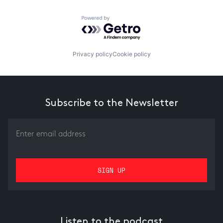
Powered by Getro.com
Privacy policy
Cookie policy
Subscribe to the Newsletter
Listen to the podcast