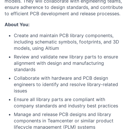
models. They will collaborate with engineering teams,
ensure adherence to design standards, and contribute
to efficient PCB development and release processes.
About You:
Create and maintain PCB library components,
including schematic symbols, footprints, and 3D
models, using Altium
Review and validate new library parts to ensure
alignment with design and manufacturing
standards
Collaborate with hardware and PCB design
engineers to identify and resolve library-related
issues
Ensure all library parts are compliant with
company standards and industry best practices
Manage and release PCB designs and library
components in Teamcenter or similar product
lifecycle management (PLM) systems