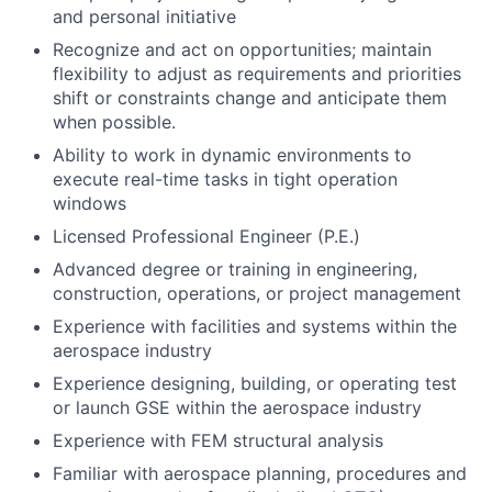
and personal initiative
Recognize and act on opportunities; maintain
flexibility to adjust as requirements and priorities
shift or constraints change and anticipate them
when possible.
Ability to work in dynamic environments to
execute real-time tasks in tight operation
windows
Licensed Professional Engineer (P.E.)
Advanced degree or training in engineering,
construction, operations, or project management
Experience with facilities and systems within the
aerospace industry
Experience designing, building, or operating test
or launch GSE within the aerospace industry
Experience with FEM structural analysis
Familiar with aerospace planning, procedures and