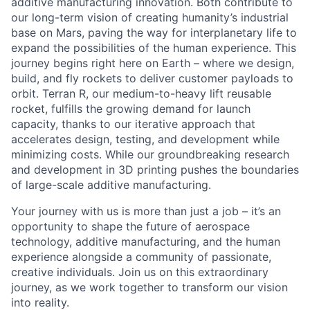
additive manufacturing innovation. Both contribute to
our long-term vision of creating humanity’s industrial
base on Mars, paving the way for interplanetary life to
expand the possibilities of the human experience. This
journey begins right here on Earth – where we design,
build, and fly rockets to deliver customer payloads to
orbit. Terran R, our medium-to-heavy lift reusable
rocket, fulfills the growing demand for launch
capacity, thanks to our iterative approach that
accelerates design, testing, and development while
minimizing costs. While our groundbreaking research
and development in 3D printing pushes the boundaries
of large-scale additive manufacturing.
Your journey with us is more than just a job – it’s an
opportunity to shape the future of aerospace
technology, additive manufacturing, and the human
experience alongside a community of passionate,
creative individuals. Join us on this extraordinary
journey, as we work together to transform our vision
into reality.