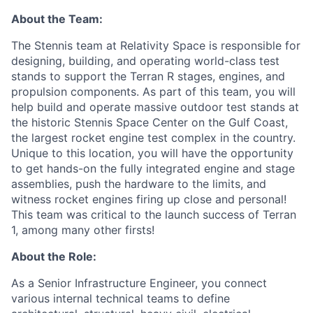
About the Team:
The Stennis team at Relativity Space is responsible for
designing, building, and operating world-class test
stands to support the Terran R stages, engines, and
propulsion components. As part of this team, you will
help build and operate massive outdoor test stands at
the historic Stennis Space Center on the Gulf Coast,
the largest rocket engine test complex in the country.
Unique to this location, you will have the opportunity
to get hands-on the fully integrated engine and stage
assemblies, push the hardware to the limits, and
witness rocket engines firing up close and personal!
This team was critical to the launch success of Terran
1, among many other firsts!
About the Role:
As a Senior Infrastructure Engineer, you connect
various internal technical teams to define