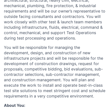
architectural, structural, heavy civil, electrical,
mechanical, plumbing, fire protection, & industrial
requirements and will be our owner’s representative to
outside facing consultants and contractors. You will
work closely with other test & launch team members
including infrastructure, fluids, electrical, command &
control, mechanical, and support Test Operations
during test processing and operations.
You will be responsible for managing the
development, design, and construction of new
infrastructure projects and will be responsible for the
development of construction drawings, request for
proposals, competitive bidding, bid evaluations, sub-
contractor selections, sub-contractor management,
and construction management. You will plan and
execute the work to install and operate best-in-class
test site solutions to meet stringent cost and schedule
requirements in a very competitive environment.
About You: