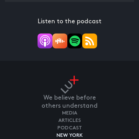
Listen to the podcast
We believe before
others understand
MEDIA
ARTICLES
PODCAST
NEW YORK