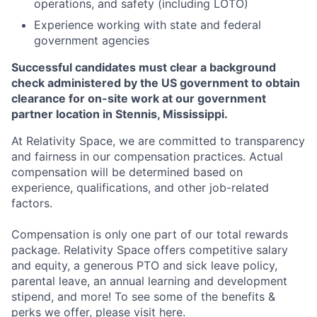
operations, and safety (including LOTO)
Experience working with state and federal
government agencies
Successful candidates must clear a background
check administered by the US government to obtain
clearance for on-site work at our government
partner location in Stennis, Mississippi.
At Relativity Space, we are committed to transparency
and fairness in our compensation practices. Actual
compensation will be determined based on
experience, qualifications, and other job-related
factors.
Compensation is only one part of our total rewards
package. Relativity Space offers competitive salary
and equity, a generous PTO and sick leave policy,
parental leave, an annual learning and development
stipend, and more! To see some of the benefits &
perks we offer, please visit
here.