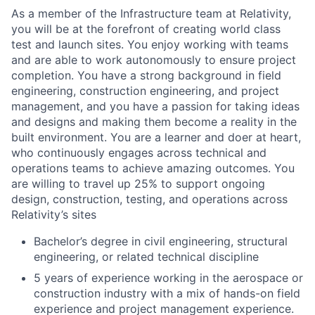
As a member of the Infrastructure team at Relativity,
you will be at the forefront of creating world class
test and launch sites. You enjoy working with teams
and are able to work autonomously to ensure project
completion. You have a strong background in field
engineering, construction engineering, and project
management, and you have a passion for taking ideas
and designs and making them become a reality in the
built environment. You are a learner and doer at heart,
who continuously engages across technical and
operations teams to achieve amazing outcomes. You
are willing to travel up 25% to support ongoing
design, construction, testing, and operations across
Relativity’s sites
Bachelor’s degree in civil engineering, structural
engineering, or related technical discipline
5 years of experience working in the aerospace or
construction industry with a mix of hands-on field
experience and project management experience.