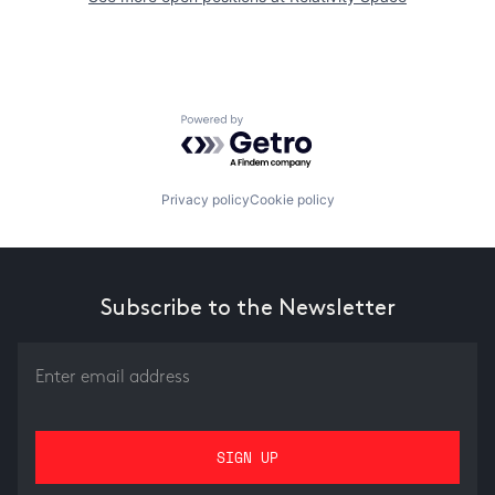
Powered by Getro.com
Privacy policy
Cookie policy
Subscribe to the Newsletter