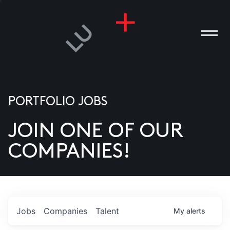
PORTFOLIO JOBS
JOIN ONE OF OUR
ANIES
COMPANIES!
PLE
T US
DIA
Jobs
Companies
Talent
My
alerts
TACT