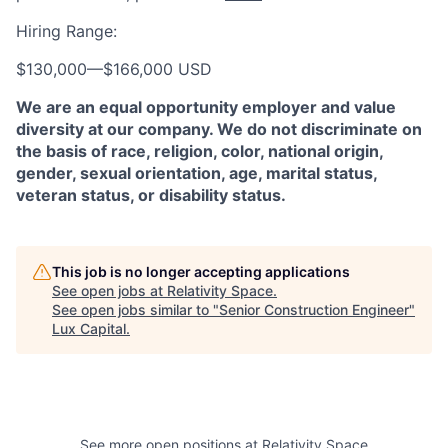
Hiring Range:
$130,000
—
$166,000 USD
We are an equal opportunity employer and value
diversity at our company. We do not discriminate on
the basis of race, religion, color, national origin,
gender, sexual orientation, age, marital status,
veteran status, or disability status.
This job is no longer accepting applications
See open jobs at
Relativity Space
.
See open jobs similar to "
Senior Construction Engineer
"
Lux Capital
.
See more open positions at
Relativity Space