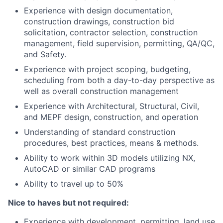
Experience with design documentation,
construction drawings, construction bid
solicitation, contractor selection, construction
management, field supervision, permitting, QA/QC,
and Safety.
Experience with project scoping, budgeting,
scheduling from both a day-to-day perspective as
well as overall construction management
Experience with Architectural, Structural, Civil,
and MEPF design, construction, and operation
Understanding of standard construction
procedures, best practices, means & methods.
Ability to work within 3D models utilizing NX,
AutoCAD or similar CAD programs
Ability to travel up to 50%
Nice to haves but not required:
Experience with development, permitting, land use