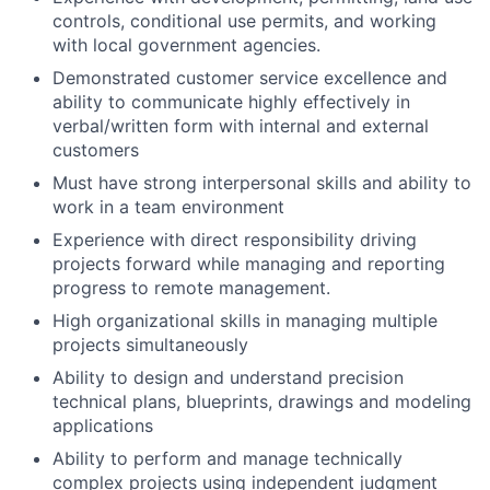
controls, conditional use permits, and working
with local government agencies.
Demonstrated customer service excellence and
ability to communicate highly effectively in
verbal/written form with internal and external
customers
Must have strong interpersonal skills and ability to
work in a team environment
Experience with direct responsibility driving
projects forward while managing and reporting
progress to remote management.
High organizational skills in managing multiple
projects simultaneously
Ability to design and understand precision
technical plans, blueprints, drawings and modeling
applications
Ability to perform and manage technically
complex projects using independent judgment