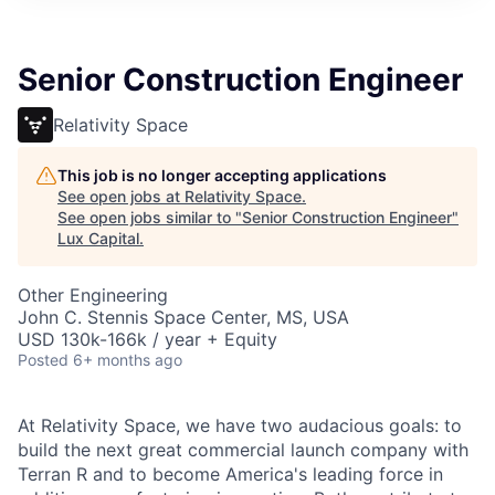
ITIES”
Senior Construction Engineer
Relativity Space
This job is no longer accepting applications
See open jobs at
Relativity Space
.
See open jobs similar to "
Senior Construction Engineer
"
Lux Capital
.
Other Engineering
John C. Stennis Space Center, MS, USA
USD 130k-166k / year + Equity
Posted
6+ months ago
At Relativity Space, we have two audacious goals: to
build the next great commercial launch company with
Terran R and to become America's leading force in