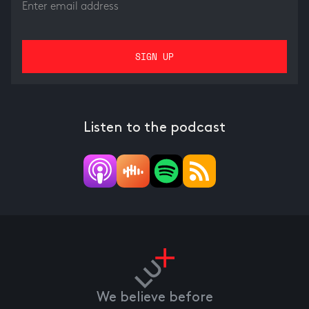
Listen to the podcast
We believe before