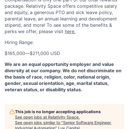
package. Relativity Space offers competitive salary
and equity, a generous PTO and sick leave policy,
parental leave, an annual learning and development
stipend, and more! To see some of the benefits &
perks we offer, please visit
here.
Hiring Range:
$165,000
—
$211,000 USD
We are an equal opportunity employer and value
diversity at our company. We do not discriminate on
the basis of race, religion, color, national origin,
gender, sexual orientation, age, marital status,
veteran status, or disability status.
This job is no longer accepting applications
See open jobs at
Relativity Space
.
See open jobs similar to "
Senior Software Engineer,
Industrial Automation
"
Lux Capital
.