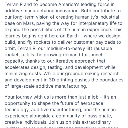
Terran R and to become America's leading force in
additive manufacturing innovation. Both contribute to
our long-term vision of creating humanity’s industrial
base on Mars, paving the way for interplanetary life to
expand the possibilities of the human experience. This
journey begins right here on Earth – where we design,
build, and fly rockets to deliver customer payloads to
orbit. Terran R, our medium-to-heavy lift reusable
rocket, fulfills the growing demand for launch
capacity, thanks to our iterative approach that
accelerates design, testing, and development while
minimizing costs. While our groundbreaking research
and development in 3D printing pushes the boundaries
of large-scale additive manufacturing.
Your journey with us is more than just a job – it’s an
opportunity to shape the future of aerospace
technology, additive manufacturing, and the human
experience alongside a community of passionate,
creative individuals. Join us on this extraordinary