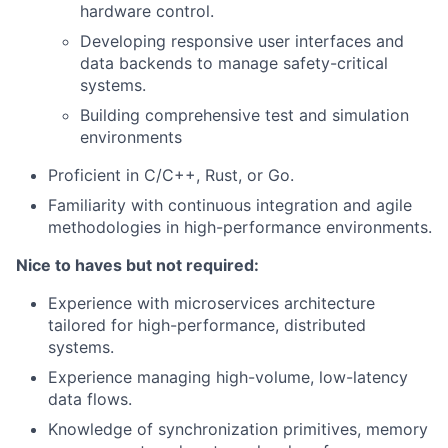
hardware control.
Developing responsive user interfaces and
data backends to manage safety-critical
systems.
Building comprehensive test and simulation
environments
Proficient in C/C++, Rust, or Go.
Familiarity with continuous integration and agile
methodologies in high-performance environments.
Nice to haves but not required:
Experience with microservices architecture
tailored for high-performance, distributed
systems.
Experience managing high-volume, low-latency
data flows.
Knowledge of synchronization primitives, memory