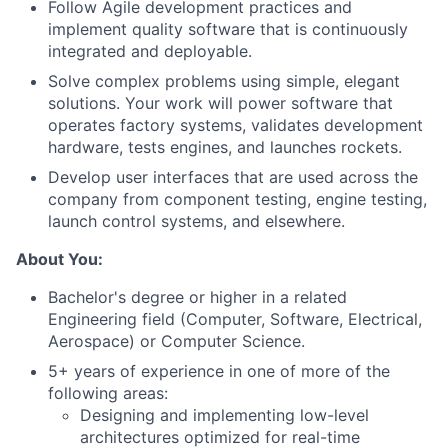
Follow Agile development practices and
implement quality software that is continuously
integrated and deployable.
Solve complex problems using simple, elegant
solutions. Your work will power software that
operates factory systems, validates development
hardware, tests engines, and launches rockets.
Develop user interfaces that are used across the
company from component testing, engine testing,
launch control systems, and elsewhere.
About You:
Bachelor's degree or higher in a related
Engineering field (Computer, Software, Electrical,
Aerospace) or Computer Science.
5+ years of experience in one of more of the
following areas:
Designing and implementing low-level
architectures optimized for real-time