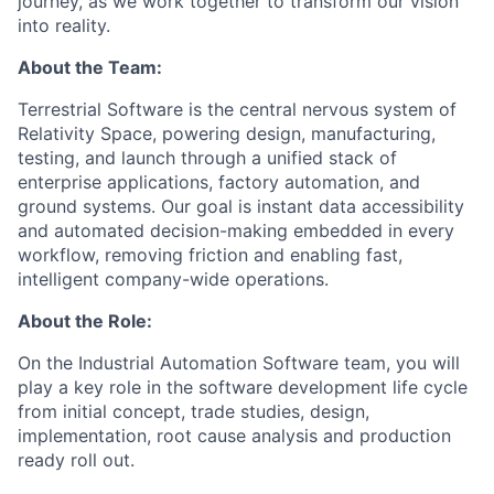
journey, as we work together to transform our vision
into reality.
About the Team:
Terrestrial Software is the central nervous system of
Relativity Space, powering design, manufacturing,
testing, and launch through a unified stack of
enterprise applications, factory automation, and
ground systems. Our goal is instant data accessibility
and automated decision-making embedded in every
workflow, removing friction and enabling fast,
intelligent company-wide operations.
About the Role:
On the Industrial Automation Software team, you will
play a key role in the software development life cycle
from initial concept, trade studies, design,
implementation, root cause analysis and production
ready roll out.