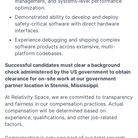
management, and systems-level performance
optimization.
Demonstrated ability to develop and deploy
safety-critical software with direct hardware
interfaces.
Experience debugging and shipping complex
software products across extensive, multi-
platform codebases.
Successful candidates must clear a background
check administered by the US government to obtain
clearance for on-site work at our government
partner location in Stennis, Mississippi.
At Relativity Space, we are committed to transparency
and fairness in our compensation practices. Actual
compensation will be determined based on
experience, qualifications, and other job-related
factors.
Compensation is only one part of our total rewards