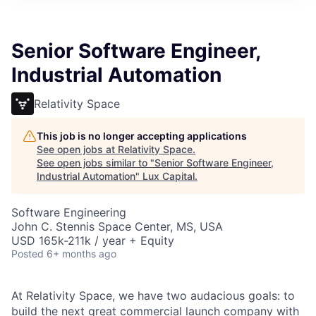
ITIES”
Senior Software Engineer,
Industrial Automation
Relativity Space
This job is no longer accepting applications
See open jobs at
Relativity Space
.
See open jobs similar to "
Senior Software Engineer,
Industrial Automation
"
Lux Capital
.
Software Engineering
John C. Stennis Space Center, MS, USA
USD 165k-211k / year + Equity
Posted
6+ months ago
At Relativity Space, we have two audacious goals: to
build the next great commercial launch company with