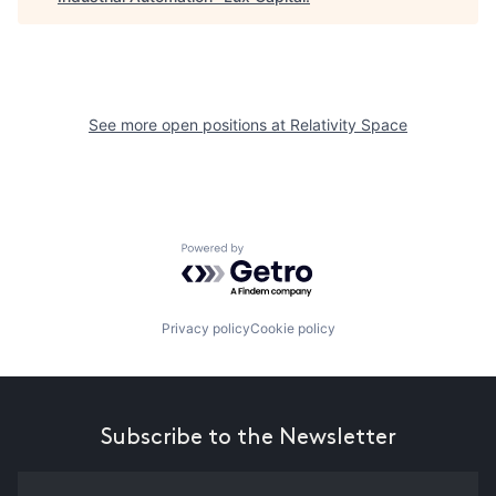
See more open positions at
Relativity Space
Powered by Getro.com
Privacy policy
Cookie policy
Subscribe to the Newsletter