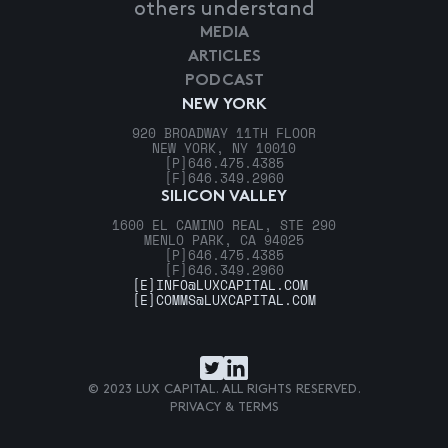
others understand
MEDIA
ARTICLES
PODCAST
NEW YORK
920 BROADWAY 11TH FLOOR
NEW YORK, NY 10010
[P]
646.475.4385
[F]
646.349.2960
SILICON VALLEY
1600 EL CAMINO REAL, STE 290
MENLO PARK, CA 94025
[P]
646.475.4385
[F]
646.349.2960
[E]
INFO@LUXCAPITAL.COM
[E]
COMMS@LUXCAPITAL.COM
© 2023 LUX CAPITAL. ALL RIGHTS RESERVED.
PRIVACY & TERMS