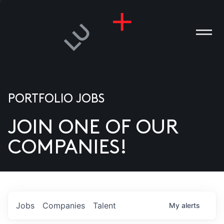
PORTFOLIO JOBS
JOIN ONE OF OUR
ANIES
COMPANIES!
PLE
T US
DIA
Jobs
Companies
Talent
My
alerts
TACT