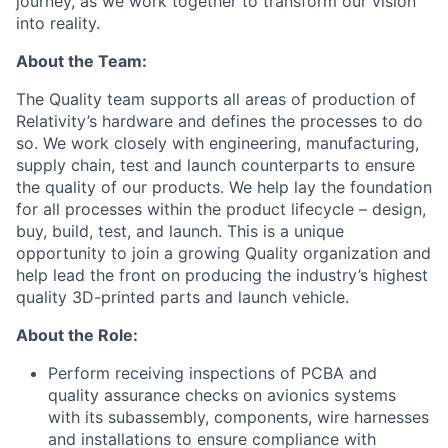
journey, as we work together to transform our vision
into reality.
About the Team:
The Quality team supports all areas of production of
Relativity’s hardware and defines the processes to do
so. We work closely with engineering, manufacturing,
supply chain, test and launch counterparts to ensure
the quality of our products. We help lay the foundation
for all processes within the product lifecycle – design,
buy, build, test, and launch. This is a unique
opportunity to join a growing Quality organization and
help lead the front on producing the industry’s highest
quality 3D-printed parts and launch vehicle.
About the Role:
Perform receiving inspections of PCBA and
quality assurance checks on avionics systems
with its subassembly, components, wire harnesses
and installations to ensure compliance with