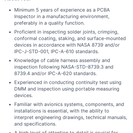
Minimum 5 years of experience as a PCBA
Inspector in a manufacturing environment,
preferably in a quality function.
Proficient in inspecting solder joints, crimping,
conformal coating, staking, and surface-mounted
devices in accordance with NASA 8739 and/or
IPC-J-STD-001, IPC-A-610 standards.
Knowledge of cable harness assembly and
inspection following NASA-STD-8739.3 and
8739.4 and/or IPC-A-620 standards.
Experienced in conducting continuity test using
DMM and inspection using portable measuring
devices.
Familiar with avionics systems, components, and
installations is essential, with the ability to
interpret engineering drawings, technical manuals,
and specifications.
A high level of attention to detail is crucial for