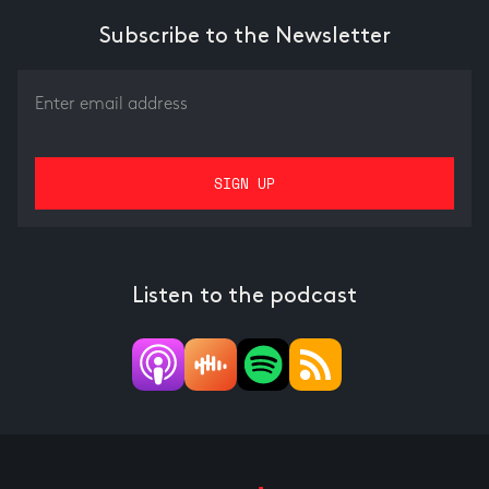
Subscribe to the Newsletter
Listen to the podcast