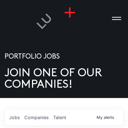
PORTFOLIO JOBS
JOIN ONE OF OUR
ANIES
COMPANIES!
PLE
T US
DIA
Jobs
Companies
Talent
My
alerts
TACT