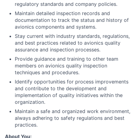
regulatory standards and company policies.
Maintain detailed inspection records and
documentation to track the status and history of
avionics components and systems.
Stay current with industry standards, regulations,
and best practices related to avionics quality
assurance and inspection processes.
Provide guidance and training to other team
members on avionics quality inspection
techniques and procedures.
Identify opportunities for process improvements
and contribute to the development and
implementation of quality initiatives within the
organization.
Maintain a safe and organized work environment,
always adhering to safety regulations and best
practices.
About You: