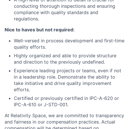
conducting thorough inspections and ensuring
compliance with quality standards and
regulations.
Nice to haves but not required:
Well-versed in process development and first-time
quality efforts.
Highly organized and able to provide structure
and direction to the previously undefined.
Experience leading projects or teams, even if not
in a leadership role. Demonstrate the ability to
take initiative and drive quality improvement
efforts.
Certified or previously certified in IPC-A-620 or
IPC-A-610 or J-STD-001.
At Relativity Space, we are committed to transparency
and fairness in our compensation practices. Actual
compensation will be determined based on