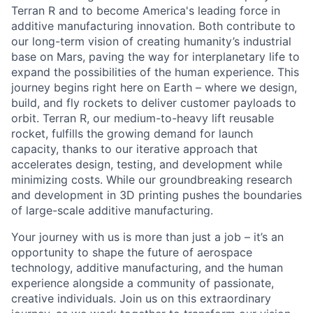
Terran R and to become America's leading force in
additive manufacturing innovation. Both contribute to
our long-term vision of creating humanity’s industrial
base on Mars, paving the way for interplanetary life to
expand the possibilities of the human experience. This
journey begins right here on Earth – where we design,
build, and fly rockets to deliver customer payloads to
orbit. Terran R, our medium-to-heavy lift reusable
rocket, fulfills the growing demand for launch
capacity, thanks to our iterative approach that
accelerates design, testing, and development while
minimizing costs. While our groundbreaking research
and development in 3D printing pushes the boundaries
of large-scale additive manufacturing.
Your journey with us is more than just a job – it’s an
opportunity to shape the future of aerospace
technology, additive manufacturing, and the human
experience alongside a community of passionate,
creative individuals. Join us on this extraordinary