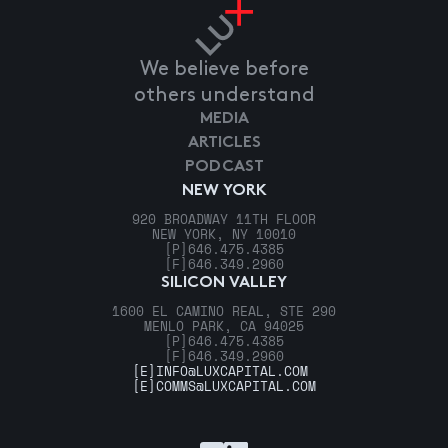
We believe before
others understand
MEDIA
ARTICLES
PODCAST
NEW YORK
920 BROADWAY 11TH FLOOR
NEW YORK, NY 10010
[P]
646.475.4385
[F]
646.349.2960
SILICON VALLEY
1600 EL CAMINO REAL, STE 290
MENLO PARK, CA 94025
[P]
646.475.4385
[F]
646.349.2960
[E]
INFO@LUXCAPITAL.COM
[E]
COMMS@LUXCAPITAL.COM