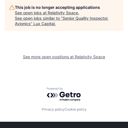
This job is no longer accepting applications
See open jobs at
Relativity Space
.
See open jobs similar to "
Senior Quality Inspector,
Avionics
"
Lux Capital
.
See more open positions at
Relativity Space
Powered by Getro.com
Privacy policy
Cookie policy