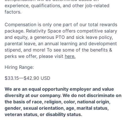
experience, qualifications, and other job-related
factors.
Compensation is only one part of our total rewards
package. Relativity Space offers competitive salary
and equity, a generous PTO and sick leave policy,
parental leave, an annual learning and development
stipend, and more! To see some of the benefits &
perks we offer, please visit
here.
Hiring Range:
$33.15
—
$42.90 USD
We are an equal opportunity employer and value
diversity at our company. We do not discriminate on
the basis of race, religion, color, national origin,
gender, sexual orientation, age, marital status,
veteran status, or disability status.