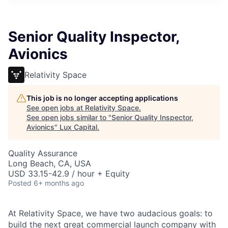
ITIES”
Senior Quality Inspector,
Avionics
Relativity Space
This job is no longer accepting applications
See open jobs at
Relativity Space
.
See open jobs similar to "
Senior Quality Inspector,
Avionics
"
Lux Capital
.
Quality Assurance
Long Beach, CA, USA
USD 33.15-42.9 / hour + Equity
Posted
6+ months ago
At Relativity Space, we have two audacious goals: to
build the next great commercial launch company with