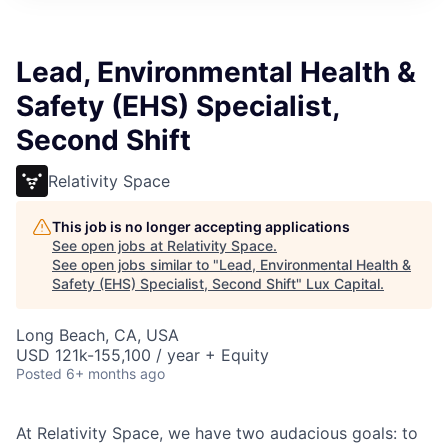
ITIES”
Lead, Environmental Health &
Safety (EHS) Specialist,
Second Shift
Relativity Space
This job is no longer accepting applications
See open jobs at
Relativity Space
.
See open jobs similar to "
Lead, Environmental Health &
Safety (EHS) Specialist, Second Shift
"
Lux Capital
.
Long Beach, CA, USA
USD 121k-155,100 / year + Equity
Posted
6+ months ago
At Relativity Space, we have two audacious goals: to