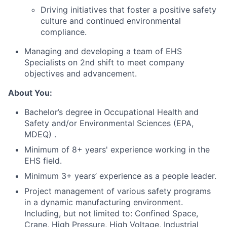
Driving initiatives that foster a positive safety
culture and continued environmental
compliance.
Managing and developing a team of EHS
Specialists on 2nd shift to meet company
objectives and advancement.
About You:
Bachelor’s degree in Occupational Health and
Safety and/or Environmental Sciences (EPA,
MDEQ) .
Minimum of 8+ years' experience working in the
EHS field.
Minimum 3+ years’ experience as a people leader.
Project management of various safety programs
in a dynamic manufacturing environment.
Including, but not limited to: Confined Space,
Crane, High Pressure, High Voltage, Industrial