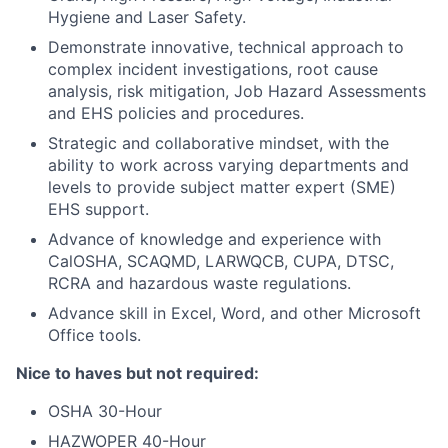
Hygiene and Laser Safety.
Demonstrate innovative, technical approach to
complex incident investigations, root cause
analysis, risk mitigation, Job Hazard Assessments
and EHS policies and procedures.
Strategic and collaborative mindset, with the
ability to work across varying departments and
levels to provide subject matter expert (SME)
EHS support.
Advance of knowledge and experience with
CalOSHA, SCAQMD, LARWQCB, CUPA, DTSC,
RCRA and hazardous waste regulations.
Advance skill in Excel, Word, and other Microsoft
Office tools.
Nice to haves but not required:
OSHA 30-Hour
HAZWOPER 40-Hour