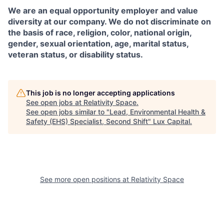
We are an equal opportunity employer and value
diversity at our company. We do not discriminate on
the basis of race, religion, color, national origin,
gender, sexual orientation, age, marital status,
veteran status, or disability status.
This job is no longer accepting applications
See open jobs at
Relativity Space
.
See open jobs similar to "
Lead, Environmental Health &
Safety (EHS) Specialist, Second Shift
"
Lux Capital
.
See more open positions at
Relativity Space