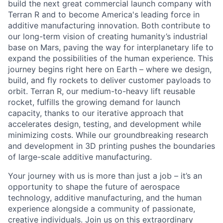
build the next great commercial launch company with
Terran R and to become America's leading force in
additive manufacturing innovation. Both contribute to
our long-term vision of creating humanity’s industrial
base on Mars, paving the way for interplanetary life to
expand the possibilities of the human experience. This
journey begins right here on Earth – where we design,
build, and fly rockets to deliver customer payloads to
orbit. Terran R, our medium-to-heavy lift reusable
rocket, fulfills the growing demand for launch
capacity, thanks to our iterative approach that
accelerates design, testing, and development while
minimizing costs. While our groundbreaking research
and development in 3D printing pushes the boundaries
of large-scale additive manufacturing.
Your journey with us is more than just a job – it’s an
opportunity to shape the future of aerospace
technology, additive manufacturing, and the human
experience alongside a community of passionate,
creative individuals. Join us on this extraordinary