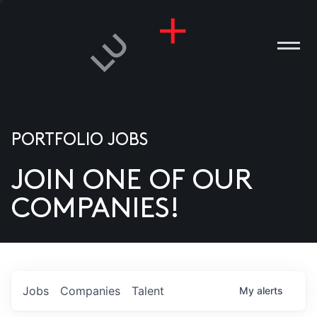
PORTFOLIO JOBS
JOIN ONE OF OUR
ANIES
COMPANIES!
PLE
T US
DIA
Jobs
Companies
Talent
My
alerts
TACT