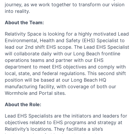
journey, as we work together to transform our vision
into reality.
About the Team:
Relativity Space is looking for a highly motivated Lead
Environmental, Health and Safety (EHS) Specialist to
lead our 2nd shift EHS scope. The Lead EHS Specialist
will collaborate daily with our Long Beach frontline
operations teams and partner with our EHS
department to meet EHS objectives and comply with
local, state, and federal regulations. This second shift
position will be based at our Long Beach HQ
manufacturing facility, with coverage of both our
Wormhole and Portal sites.
About the Role:
Lead EHS Specialists are the initiators and leaders for
objectives related to EHS programs and strategy at
Relativity’s locations. They facilitate a site’s