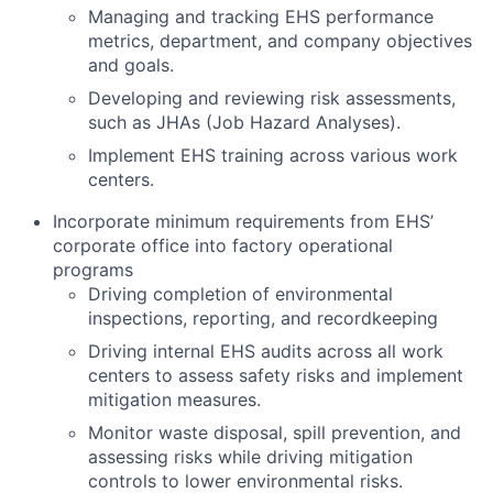
Managing and tracking EHS performance
metrics, department, and company objectives
and goals.
Developing and reviewing risk assessments,
such as JHAs (Job Hazard Analyses).
Implement EHS training across various work
centers.
Incorporate minimum requirements from EHS’
corporate office into factory operational
programs
Driving completion of environmental
inspections, reporting, and recordkeeping
Driving internal EHS audits across all work
centers to assess safety risks and implement
mitigation measures.
Monitor waste disposal, spill prevention, and
assessing risks while driving mitigation
controls to lower environmental risks.