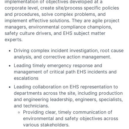
implementation of objectives developed at a
corporate level, create site/process specific policies
and procedures, solve complex problems, and
implement effective solutions. They are agile project
managers, environmental compliance champions,
safety culture drivers, and EHS subject matter
experts.
Driving complex incident investigation, root cause
analysis, and corrective action management.
Leading timely emergency response and
management of critical path EHS incidents and
escalations
Leading collaboration on EHS representation to
departments across the site, including production
and engineering leadership, engineers, specialists,
and technicians.
Providing clear, timely communication of
environmental and safety objectives across
various stakeholders.