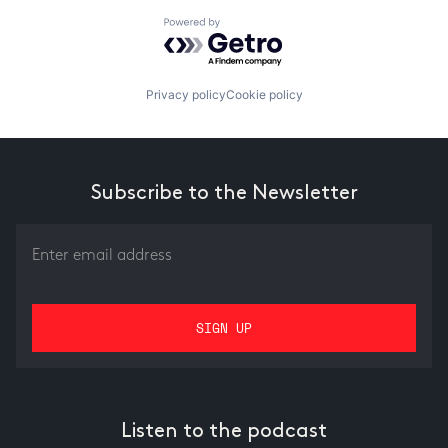
Powered by Getro.com
Privacy policy
Cookie policy
Subscribe to the Newsletter
Listen to the podcast