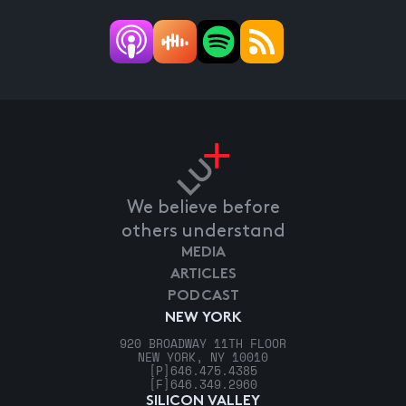
We believe before
others understand
MEDIA
ARTICLES
PODCAST
NEW YORK
920 BROADWAY 11TH FLOOR
NEW YORK, NY 10010
[P]
646.475.4385
[F]
646.349.2960
SILICON VALLEY