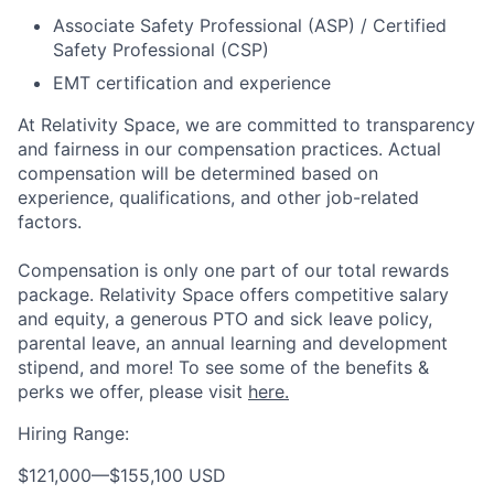
Associate Safety Professional (ASP) / Certified
Safety Professional (CSP)
EMT certification and experience
At Relativity Space, we are committed to transparency
and fairness in our compensation practices. Actual
compensation will be determined based on
experience, qualifications, and other job-related
factors.
Compensation is only one part of our total rewards
package. Relativity Space offers competitive salary
and equity, a generous PTO and sick leave policy,
parental leave, an annual learning and development
stipend, and more! To see some of the benefits &
perks we offer, please visit
here.
Hiring Range:
$121,000
—
$155,100 USD