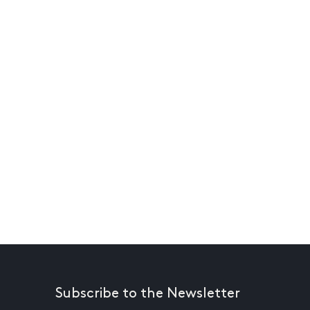
Subscribe to the Newsletter