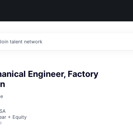
Join talent network
anical Engineer, Factory
on
ce
USA
ear + Equity
o