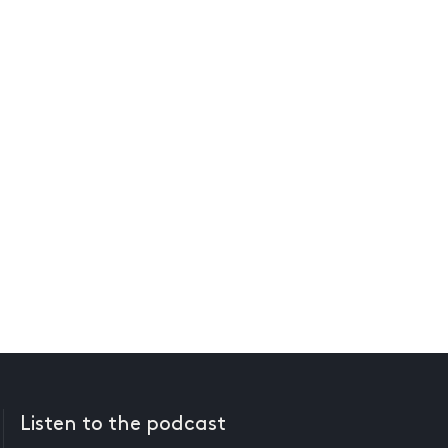
Listen to the podcast