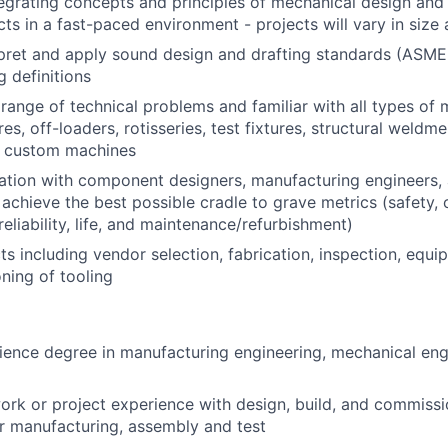
egrating concepts and principles of mechanical design and 
cts in a fast-paced environment - projects will vary in size
erpret and apply sound design and drafting standards (ASME 
g definitions
range of technical problems and familiar with all types of m
es, off-loaders, rotisseries, test fixtures, structural weldm
 custom machines
ation with component designers, manufacturing engineers, 
achieve the best possible cradle to grave metrics (safety, c
 reliability, life, and maintenance/refurbishment)
s including vendor selection, fabrication, inspection, equip
ning of tooling
ience degree in manufacturing engineering, mechanical eng
ork or project experience with design, build, and commissi
or manufacturing, assembly and test