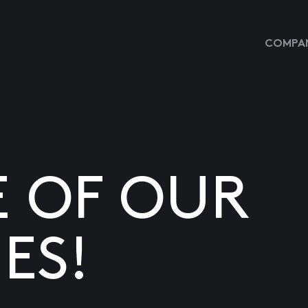
COMPAN
E OF OUR
ES!