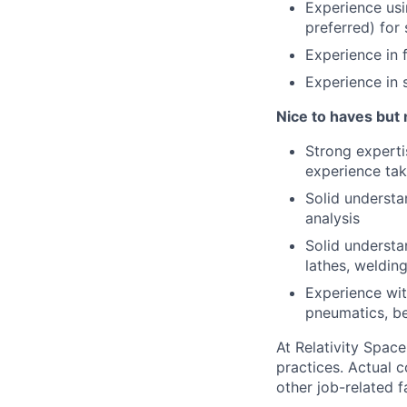
Experience us
preferred) for 
Experience in 
Experience in 
Nice to haves but 
Strong experti
experience tak
Solid underst
analysis
Solid underst
lathes, welding
Experience wit
pneumatics, be
At Relativity Spac
practices. Actual 
other job-related f