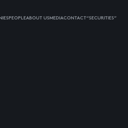
IES
PEOPLE
ABOUT US
MEDIA
CONTACT
“SECURITIES”