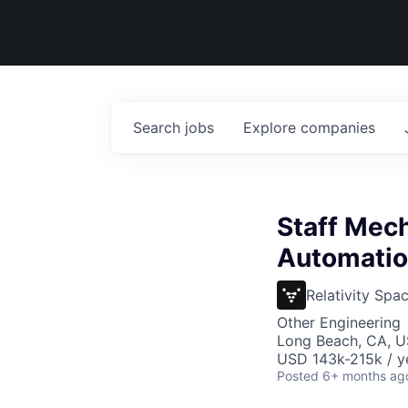
Search
jobs
Explore
companies
Staff Mech
Automati
Relativity Spa
Other Engineering
Long Beach, CA, 
USD 143k-215k / y
Posted
6+ months ag