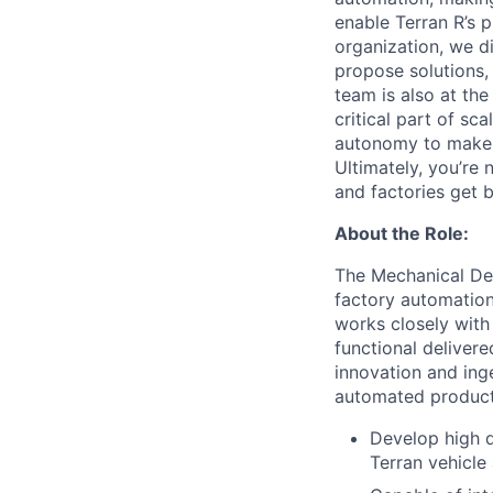
enable Terran R’s 
organization, we d
propose solutions, 
team is also at the
critical part of sca
autonomy to make de
Ultimately, you’re
and factories get bu
About the Role:
The Mechanical Des
factory automatio
works closely with
functional deliver
innovation and inge
automated producti
Develop high q
Terran vehicl