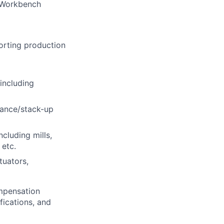
 Workbench
orting production
including
rance/stack-up
luding mills,
 etc.
tuators,
ompensation
fications, and