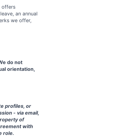
 offers
 leave, an annual
erks we offer,
 We do not
ual orientation,
 profiles, or
sion - via email,
property of
agreement with
e role.