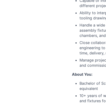
Capable of int
different proje
Ability to int
tooling drawin
Handle a wide 
assembly fixtur
chambers, and
Close collabor
engineering to 
time, delivery,
Manage project
and commissio
About You:
Bachelor of Sc
equivalent
10+ years of w
and fixtures f