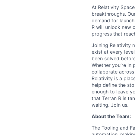
At Relativity Spac
breakthroughs. Our
demand for launch 
R will unlock new 
progress that rea
Joining Relativit
exist at every leve
been solved before
Whether you’re in p
collaborate across
Relativity is a pla
help define the sto
enough to leave yo
that Terran R is t
waiting. Join us.
About the Team:
The Tooling and Fa
automation, making 