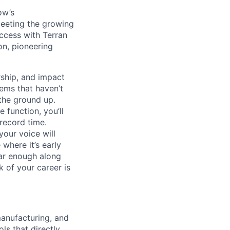
ow’s
meeting the growing
uccess with Terran
on, pioneering
ship, and impact
lems that haven’t
 the ground up.
 function, you’ll
record time.
your voice will
where it’s early
far enough along
 of your career is
manufacturing, and
ls that directly