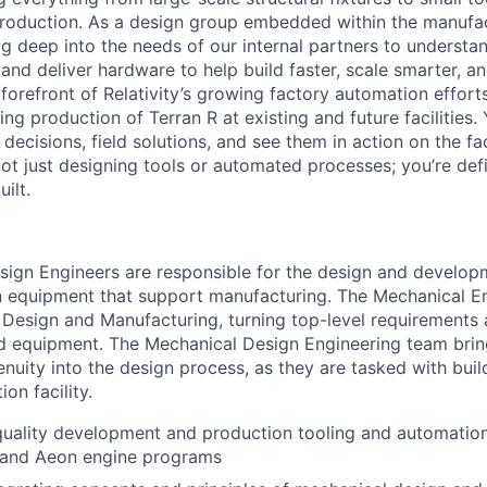
production. As a design group embedded within the manufa
ig deep into the needs of our internal partners to understa
and deliver hardware to help build faster, scale smarter, a
 forefront of Relativity’s growing factory automation efforts
ling production of Terran R at existing and future facilities. 
cisions, field solutions, and see them in action on the fac
 not just designing tools or automated processes; you’re de
ilt.
ign Engineers are responsible for the design and develop
n equipment that support manufacturing. The Mechanical E
 Design and Manufacturing, turning top-level requirements
ed equipment. The Mechanical Design Engineering team bring
nuity into the design process, as they are tasked with buil
on facility.
uality development and production tooling and automation 
e and Aeon engine programs