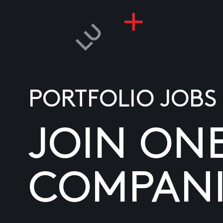
PORTFOLIO JOBS
JOIN ON
COMPANI