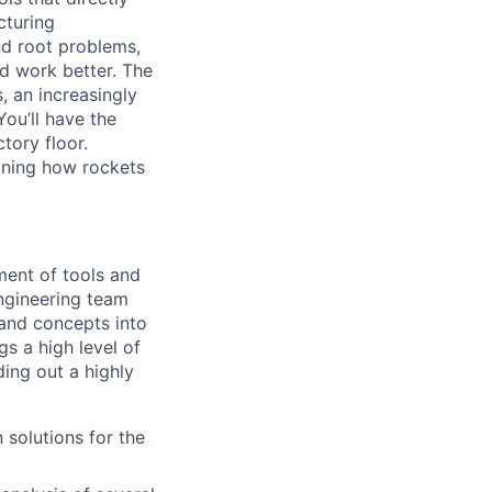
cturing
nd root problems,
nd work better. The
, an increasingly
You’ll have the
tory floor.
fining how rockets
ment of tools and
ngineering team
 and concepts into
s a high level of
ding out a highly
solutions for the