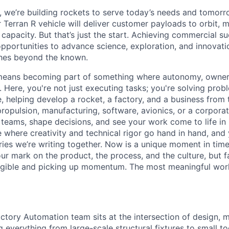
e, we’re building rockets to serve today’s needs and tomorr
 Terran R vehicle will deliver customer payloads to orbit, 
capacity. But that’s just the start. Achieving commercial s
opportunities to advance science, exploration, and innovati
ches beyond the known.
y means becoming part of something where autonomy, owner
l. Here, you're not just executing tasks; you're solving prob
, helping develop a rocket, a factory, and a business from
ropulsion, manufacturing, software, avionics, or a corporate
 teams, shape decisions, and see your work come to life in 
ce where creativity and
technical rigor go hand in hand, and 
ries we’re writing together. Now is a unique moment in time 
ur mark on the product, the process, and the culture, but 
angible and picking up momentum. The most meaningful work
ctory Automation team sits at the intersection of design, 
everything from large-scale structural fixtures to small too