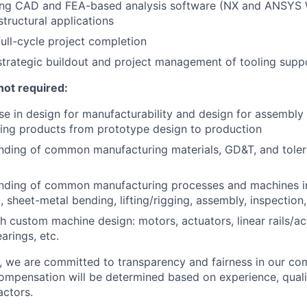
ing CAD and FEA-based analysis software (NX and ANSYS
structural applications
full-cycle project completion
strategic buildout and project management of tooling supp
not required:
se in design for manufacturability and design for assembly 
ing products from prototype design to production
anding of common manufacturing materials, GD&T, and tole
anding of common manufacturing processes and machines inc
, sheet-metal bending, lifting/rigging, assembly, inspection,
h custom machine design: motors, actuators, linear rails/ac
arings, etc.
e, we are committed to transparency and fairness in our c
compensation will be determined based on experience, quali
actors.