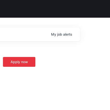
My
job
alerts
Apply now