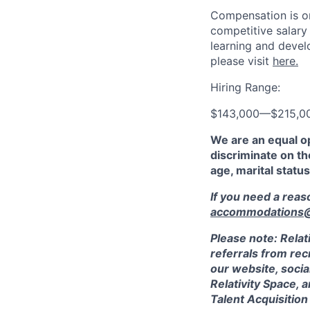
Compensation is on
competitive salary
learning and devel
please visit
here.
Hiring Range:
$143,000
—
$215,0
We are an equal o
discriminate on the
age, marital status
If you need a rea
accommodations@r
Please note: Relat
referrals from rec
our website, socia
Relativity Space, 
Talent Acquisition