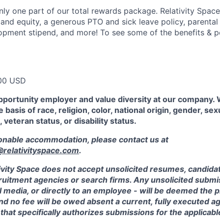
ly one part of our total rewards package. Relativity Space
 and equity, a generous PTO and sick leave policy, parental
opment stipend, and more! To see some of the benefits & p
00 USD
pportunity employer and value diversity at our company.
 basis of race, religion, color, national origin, gender, sex
, veteran status, or disability status.
sonable accommodation, please contact us at
elativityspace.com
.
ivity Space does not accept unsolicited resumes, candidate
ruitment agencies or search firms. Any unsolicited submis
l media, or directly to an employee - will be deemed the 
and no fee will be owed absent a current, fully executed 
 that specifically authorizes submissions for the applicabl