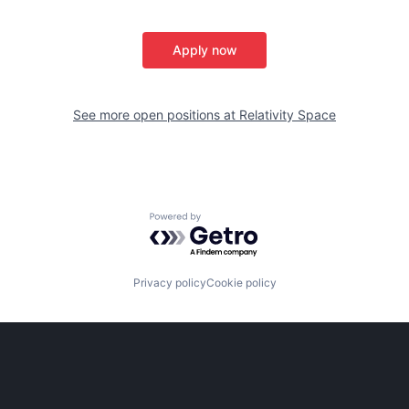
Apply now
See more open positions at
Relativity Space
Powered by Getro.com
Privacy policy
Cookie policy