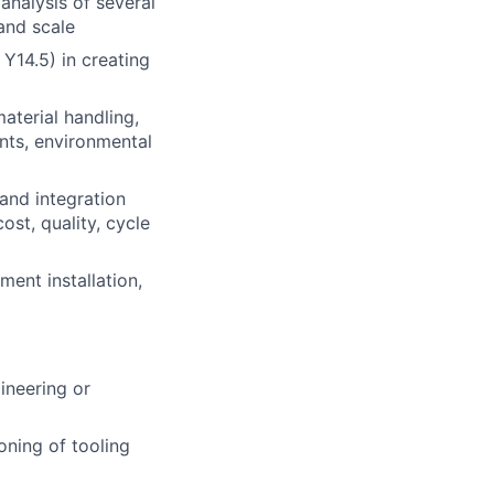
analysis of several
 and scale
Y14.5) in creating
aterial handling,
ents, environmental
and integration
ost, quality, cycle
ment installation,
ineering or
oning of tooling