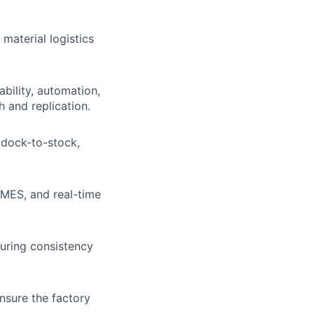
 material logistics
bility, automation,
h and replication.
 dock-to-stock,
 MES, and real-time
uring consistency
ensure the factory