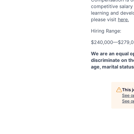
competitive salary
learning and devel
please visit
here.
Hiring Range:
$240,000
—
$279,
We are an equal o
discriminate on the
age, marital status
This 
See o
See op