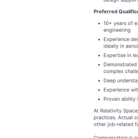
Preferred Qualific
10+ years of e
engineering
Experience des
ideally in aer
Expertise in l
Demonstrated a
complex chall
Deep understa
Experience wit
Proven ability
At Relativity Spac
practices. Actual 
other job-related f
Compensation is on