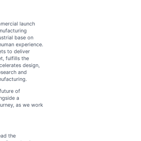
mmercial launch
nufacturing
ustrial base on
e human experience.
ts to deliver
 fulfills the
celerates design,
esearch and
ufacturing.
future of
ngside a
journey, as we work
ead the