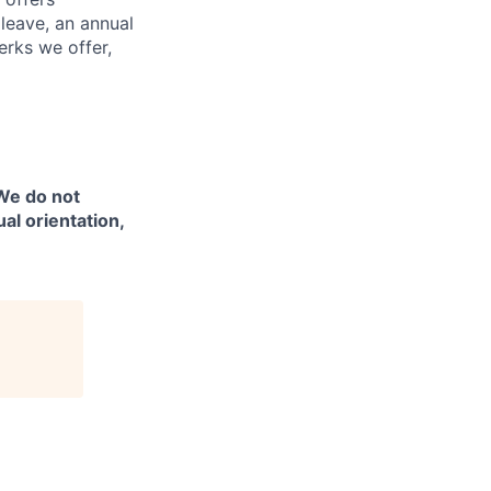
 leave, an annual
erks we offer,
 We do not
ual orientation,