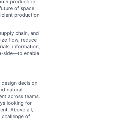
an R production.
 future of space
icient production
 supply chain, and
ize flow, reduce
ials, information,
e-side—to enable
 design decision
nd natural
ment across teams.
ys looking for
nt. Above all,
 challenge of