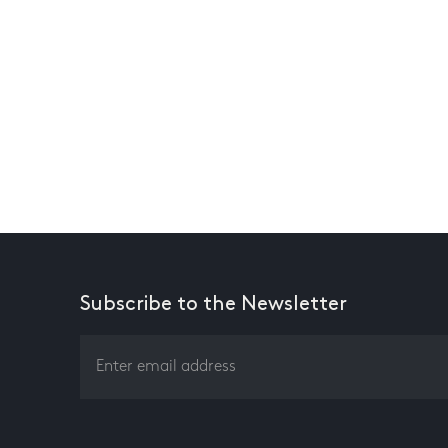
Subscribe to the Newsletter