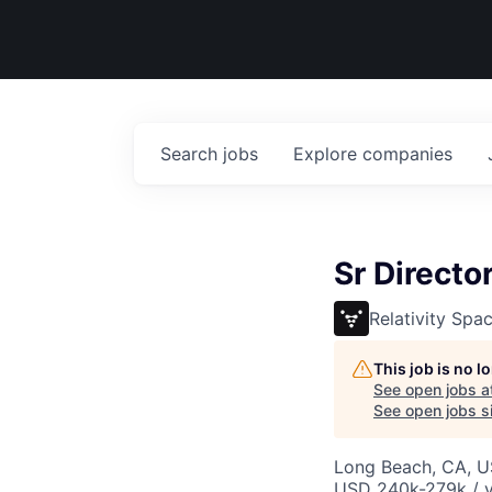
Search
jobs
Explore
companies
Sr Directo
Relativity Spa
This job is no 
See open jobs a
See open jobs si
Long Beach, CA, 
USD 240k-279k / y