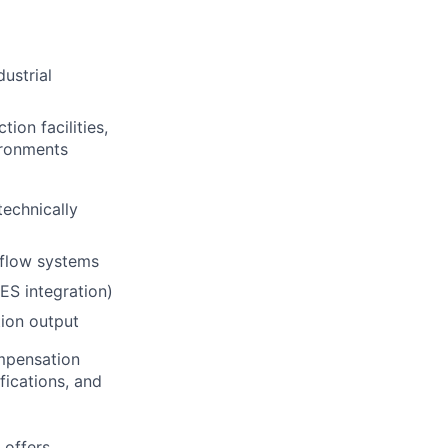
ustrial
ion facilities,
ironments
technically
 flow systems
MES integration)
tion output
ompensation
fications, and
 offers