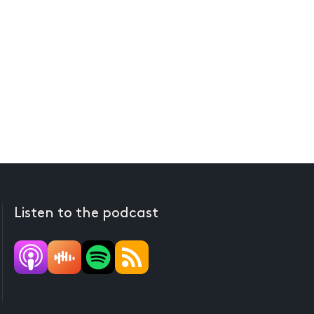
Listen to the podcast