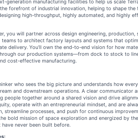
t-generation manufacturing facilities to help us scale Terr
t the forefront of industrial innovation, helping to shape the
esigning high-throughput, highly automated, and highly eff
er, you will partner across design engineering, production,
 teams to architect factory layouts and systems that optim
te delivery. You’ll own the end-to-end vision for how mater
hrough our production systems—from dock to stock to lin
 and cost-effective manufacturing.
hinker who sees the big picture and understands how every
stream and downstream operations. A clear communicator a
ing people together around a shared vision and drive align
uity, operate with an entrepreneurial mindset, and are alwa
n, streamline processes, and push for continuous improveme
 the bold mission of space exploration and energized by the
t have never been built before.
es: