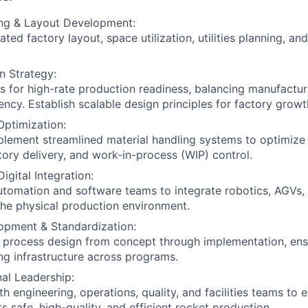
ing & Layout Development:
ted factory layout, space utilization, utilities planning, and
on Strategy:
es for high-rate production readiness, balancing manufactura
ency. Establish scalable design principles for factory growt
Optimization:
lement streamlined material handling systems to optimize
ntory delivery, and work-in-process (WIP) control.
igital Integration:
utomation and software teams to integrate robotics, AGVs,
 the physical production environment.
opment & Standardization:
l process design from concept through implementation, ens
ng infrastructure across programs.
al Leadership:
h engineering, operations, quality, and facilities teams to 
s safe, high-quality, and efficient rocket production.