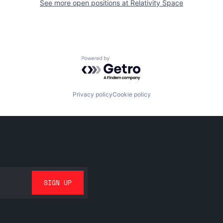
See more open positions at
Relativity Space
Powered by Getro.com
Privacy policy
Cookie policy