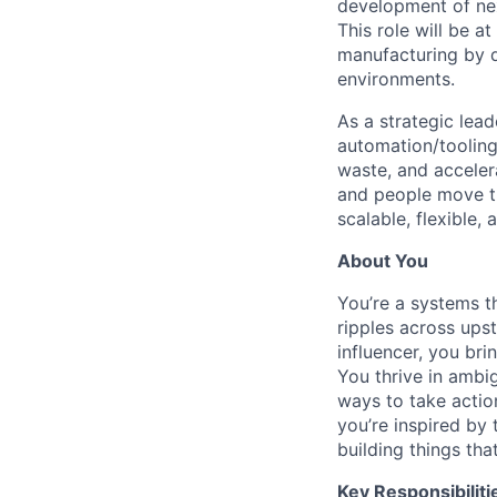
development of nex
This role will be a
manufacturing by d
environments.
As a strategic lead
automation/tooling
waste, and accelera
and people move t
scalable, flexible,
About You
You’re a systems t
ripples across up
influencer, you br
You thrive in ambig
ways to take actio
you’re inspired by
building things tha
Key Responsibiliti