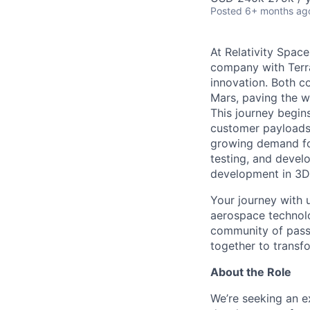
Posted
6+ months ag
At Relativity Spac
company with Terra
innovation. Both co
Mars, paving the wa
This journey begins
customer payloads t
growing demand for
testing, and devel
development in 3D 
Your journey with u
aerospace technolo
community of passi
together to transfo
About the Role
We’re seeking an e