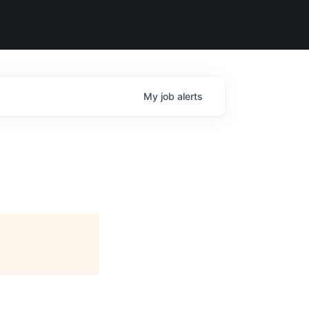
My
job
alerts