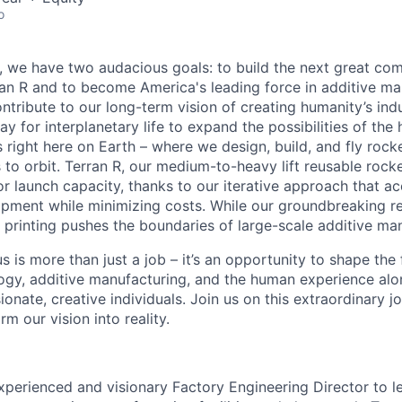
o
e, we have two audacious goals: to build the next great co
n R and to become America's leading force in additive ma
ntribute to our long-term vision of creating humanity’s ind
y for interplanetary life to expand the possibilities of th
 right here on Earth – where we design, build, and fly rocke
o orbit. Terran R, our medium-to-heavy lift reusable rocket,
 launch capacity, thanks to our iterative approach that ac
opment while minimizing costs. While our groundbreaking r
printing pushes the boundaries of large-scale additive man
s is more than just a job – it’s an opportunity to shape the 
gy, additive manufacturing, and the human experience alo
onate, creative individuals. Join us on this extraordinary 
rm our vision into reality.
xperienced and visionary Factory Engineering Director to l