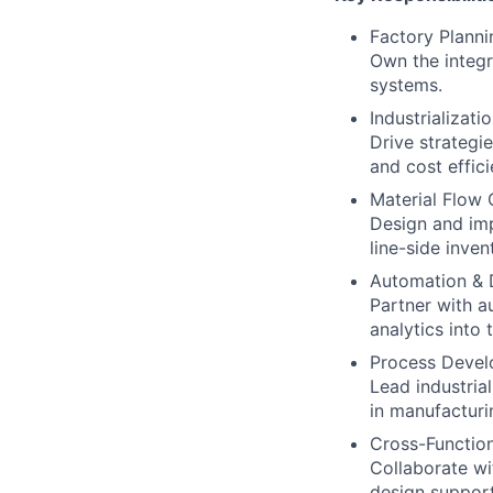
Factory Plann
Own the integra
systems.
Industrializati
Drive strategi
and cost effici
Material Flow 
Design and imp
line-side inve
Automation & D
Partner with a
analytics into
Process Devel
Lead industria
in manufacturi
Cross-Function
Collaborate wit
design support