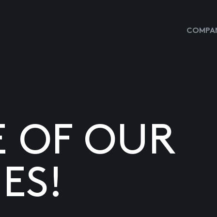
COMPAN
E OF OUR
ES!