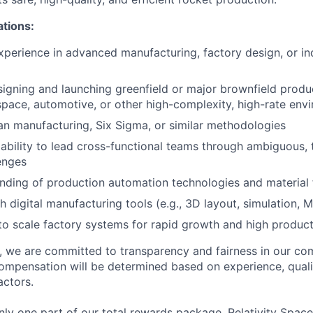
ations:
xperience in advanced manufacturing, factory design, or ind
igning and launching greenfield or major brownfield product
ospace, automotive, or other high-complexity, high-rate env
ean manufacturing, Six Sigma, or similar methodologies
bility to lead cross-functional teams through ambiguous, 
enges
nding of production automation technologies and material
h digital manufacturing tools (e.g., 3D layout, simulation, 
 to scale factory systems for rapid growth and high produc
e, we are committed to transparency and fairness in our c
compensation will be determined based on experience, quali
actors.
ly one part of our total rewards package. Relativity Space