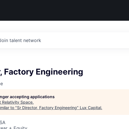
Join talent network
r, Factory Engineering
ce
longer accepting applications
t
Relativity Space
.
milar to "
Sr Director, Factory Engineering
"
Lux Capital
.
USA
ear + Equity