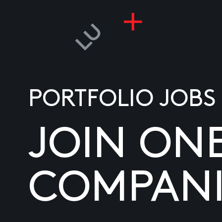
PORTFOLIO JOBS
JOIN ON
COMPANI