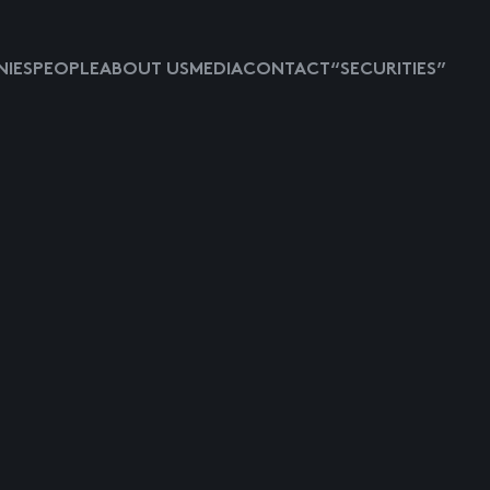
IES
PEOPLE
ABOUT US
MEDIA
CONTACT
“SECURITIES”