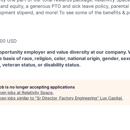
 and equity, a generous PTO and sick leave policy, parental
opment stipend, and more! To see some of the benefits & p
000 USD
pportunity employer and value diversity at our company.
 basis of race, religion, color, national origin, gender, sex
, veteran status, or disability status.
job is no longer accepting applications
pen jobs at
Relativity Space
.
en jobs similar to "
Sr Director, Factory Engineering
"
Lux Capital
.