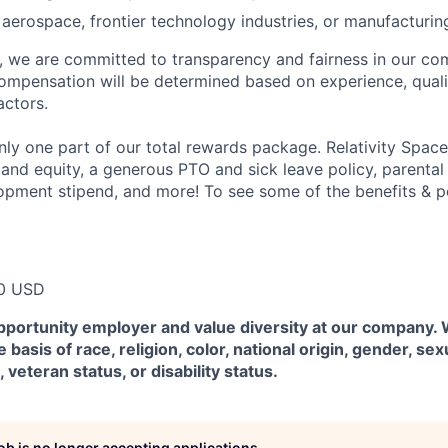
aerospace, frontier technology industries, or manufacturin
e, we are committed to transparency and fairness in our c
compensation will be determined based on experience, quali
actors.
ly one part of our total rewards package. Relativity Space
 and equity, a generous PTO and sick leave policy, parental
opment stipend, and more! To see some of the benefits & p
0 USD
pportunity employer and value diversity at our company.
 basis of race, religion, color, national origin, gender, sex
, veteran status, or disability status.
job is no longer accepting applications