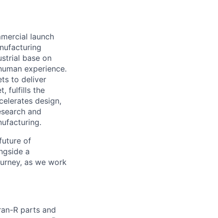
mmercial launch
nufacturing
ustrial base on
e human experience.
ts to deliver
 fulfills the
celerates design,
esearch and
ufacturing.
future of
ngside a
journey, as we work
ran-R parts and