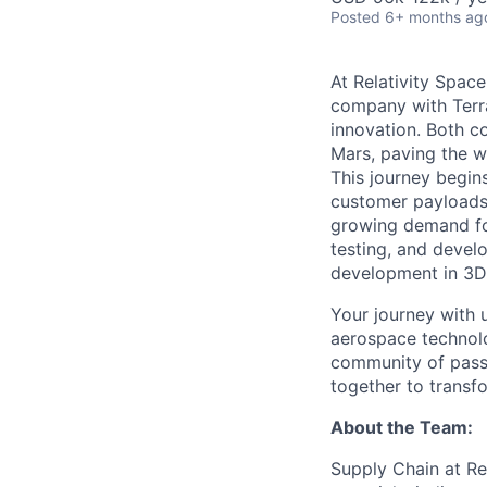
Posted
6+ months ag
At Relativity Spac
company with Terra
innovation. Both co
Mars, paving the wa
This journey begins
customer payloads t
growing demand for
testing, and devel
development in 3D 
Your journey with u
aerospace technolo
community of passi
together to transfo
About the Team:
Supply Chain at Re