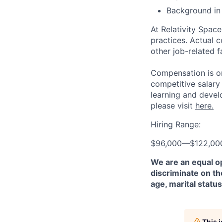
Background in 
At Relativity Spac
practices. Actual 
other job-related f
Compensation is on
competitive salary
learning and devel
please visit
here.
Hiring Range:
$96,000
—
$122,00
We are an equal o
discriminate on the
age, marital status
This 