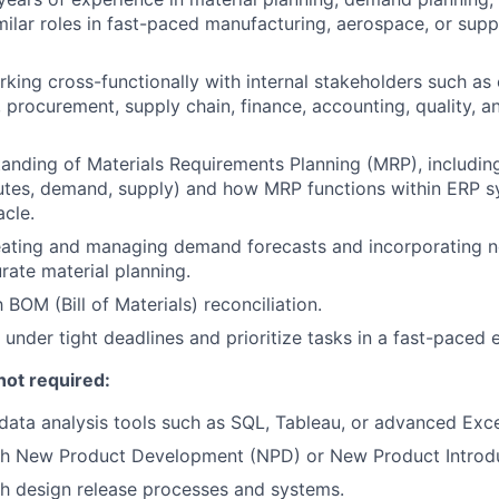
imilar roles in fast-paced manufacturing, aerospace, or supp
king cross-functionally with internal stakeholders such as 
 procurement, supply chain, finance, accounting, quality, a
anding of Materials Requirements Planning (MRP), including 
butes, demand, supply) and how MRP functions within ERP sy
acle.
eating and managing demand forecasts and incorporating n
rate material planning.
h BOM (Bill of Materials) reconciliation.
k under tight deadlines and prioritize tasks in a fast-paced
not required:
ata analysis tools such as SQL, Tableau, or advanced Exce
th New Product Development (NPD) or New Product Introdu
h design release processes and systems.