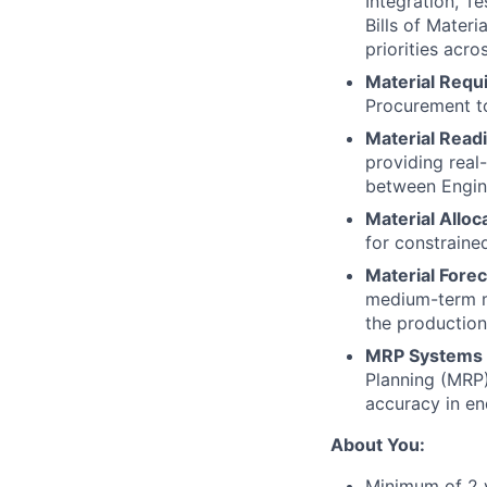
Integration, T
Bills of Mater
priorities acr
Material Requ
Procurement to
Material Read
providing real
between Engine
Material Alloc
for constraine
Material Forec
medium-term ma
the production 
MRP Systems 
Planning (MRP)
accuracy in en
About You:
Minimum of 2 y