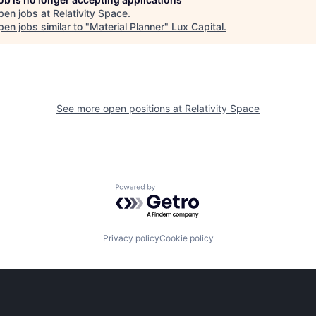
pen jobs at
Relativity Space
.
en jobs similar to "
Material Planner
"
Lux Capital
.
See more open positions at
Relativity Space
Powered by Getro.com
Privacy policy
Cookie policy