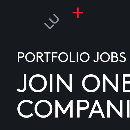
PORTFOLIO JOBS
JOIN ON
COMPANI