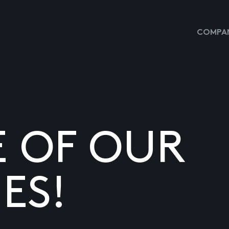
COMPAN
E OF OUR
ES!