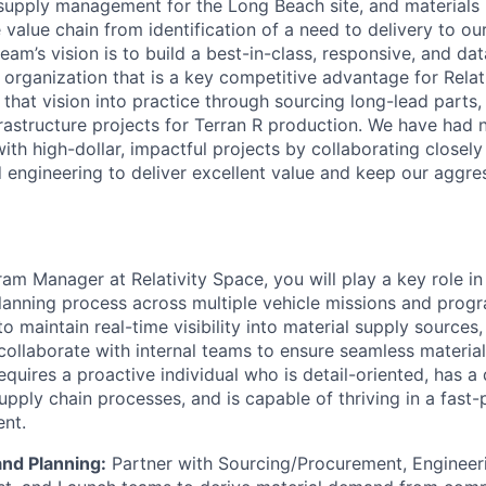
t supply management for the Long Beach site, and material
value chain from identification of a need to delivery to our
am’s vision is to build a best-in-class, responsive, and da
rganization that is a key competitive advantage for Relati
g that vision into practice through sourcing long-lead parts
rastructure projects for Terran R production. We have had
th high-dollar, impactful projects by collaborating closely 
 engineering to deliver excellent value and keep our aggre
am Manager at Relativity Space, you will play a key role in
anning process across multiple vehicle missions and progr
to maintain real-time visibility into material supply source
collaborate with internal teams to ensure seamless material
requires a proactive individual who is detail-oriented, has a
pply chain processes, and is capable of thriving in a fast-
nt.
nd Planning:
Partner with Sourcing/Procurement, Engineeri