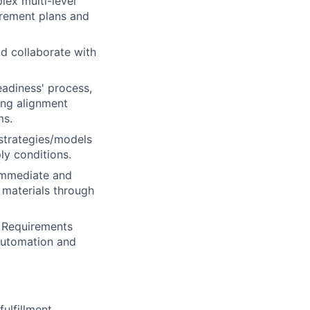
lex multi-level
uirement plans and
d collaborate with
adiness' process,
ing alignment
ms.
strategies/models
ly conditions.
 immediate and
 materials through
s Requirements
automation and
ulfillment