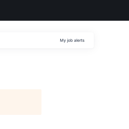
My
job
alerts