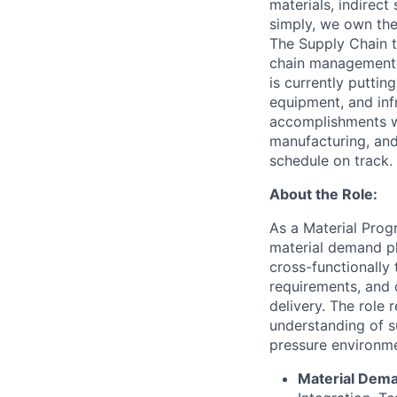
materials, indirec
simply, we own the 
The Supply Chain te
chain management o
is currently puttin
equipment, and inf
accomplishments wi
manufacturing, and
schedule on track.
About the Role:
As a Material Progr
material demand pl
cross-functionally 
requirements, and 
delivery. The role 
understanding of su
pressure environme
Material Dema