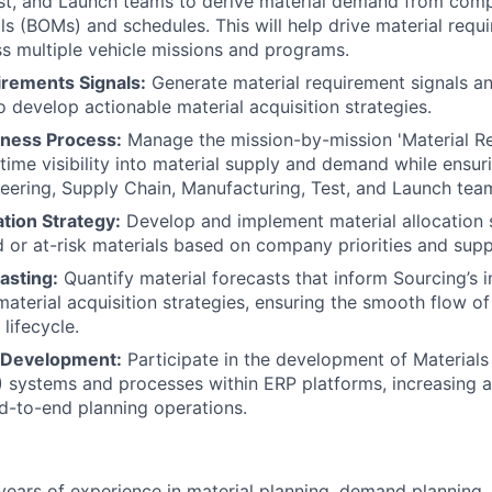
est, and Launch teams to derive material demand from comp
ials (BOMs) and schedules. This will help drive material req
oss multiple vehicle missions and programs.
irements Signals:
Generate material requirement signals an
 develop actionable material acquisition strategies.
iness Process:
Manage the mission-by-mission 'Material Re
-time visibility into material supply and demand while ensur
ering, Supply Chain, Manufacturing, Test, and Launch tea
ation Strategy:
Develop and implement material allocation 
d or at-risk materials based on company priorities and supp
asting:
Quantify material forecasts that inform Sourcing’s
terial acquisition strategies, ensuring the smooth flow of
lifecycle.
Development:
Participate in the development of Material
 systems and processes within ERP platforms, increasing 
d-to-end planning operations.
ears of experience in material planning, demand planning, f