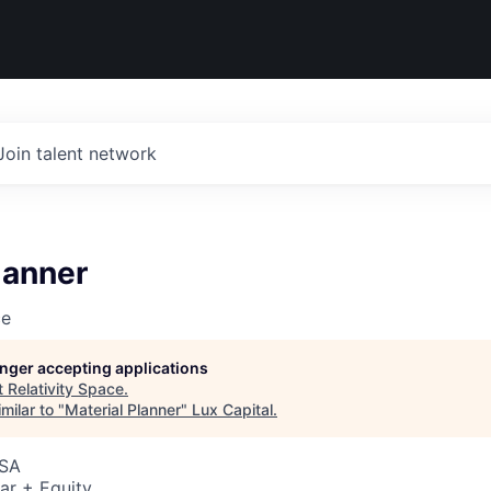
Join talent network
lanner
ce
longer accepting applications
t
Relativity Space
.
milar to "
Material Planner
"
Lux Capital
.
USA
ar + Equity