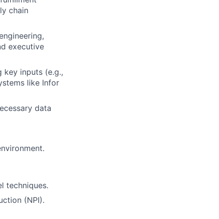
ly chain
engineering,
nd executive
key inputs (e.g.,
stems like Infor
ecessary data
 environment.
l techniques.
ction (NPI).