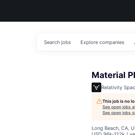
Search
jobs
Explore
companies
Material P
Relativity Spa
This job is no 
See open jobs a
See open jobs si
Long Beach, CA, 
USD 96k-122k / ye