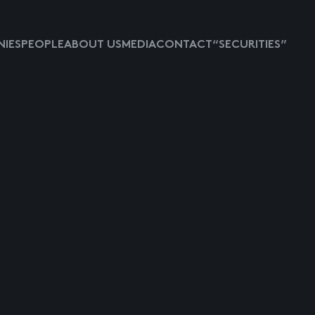
IES
PEOPLE
ABOUT US
MEDIA
CONTACT
“SECURITIES”