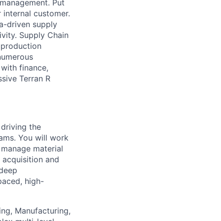
s management. Put
 internal customer.
ta-driven supply
vity. Supply Chain
, production
 numerous
with finance,
ssive Terran R
 driving the
ams. You will work
s, manage material
 acquisition and
 deep
paced, high-
ng, Manufacturing,