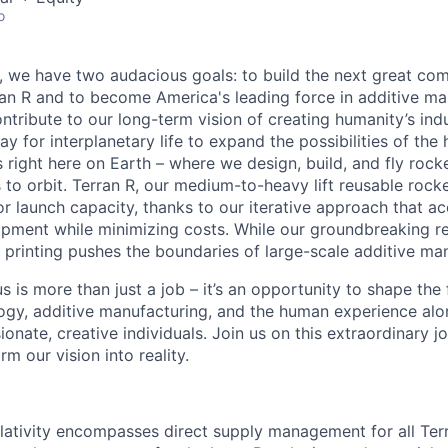
o
e, we have two audacious goals: to build the next great co
n R and to become America's leading force in additive ma
ntribute to our long-term vision of creating humanity’s ind
y for interplanetary life to expand the possibilities of th
 right here on Earth – where we design, build, and fly rocke
o orbit. Terran R, our medium-to-heavy lift reusable rocket,
 launch capacity, thanks to our iterative approach that ac
opment while minimizing costs. While our groundbreaking r
printing pushes the boundaries of large-scale additive man
s is more than just a job – it’s an opportunity to shape the 
gy, additive manufacturing, and the human experience alo
onate, creative individuals. Join us on this extraordinary 
rm our vision into reality.
lativity encompasses direct supply management for all Ter