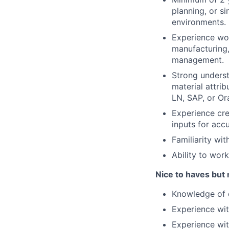
planning, or s
environments.
Experience wor
manufacturing,
management.
Strong underst
material attri
LN, SAP, or Or
Experience cr
inputs for accu
Familiarity wit
Ability to wor
Nice to haves but 
Knowledge of d
Experience wi
Experience wit