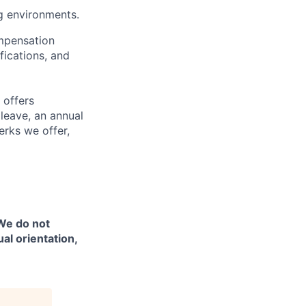
g environments.
ompensation
fications, and
 offers
 leave, an annual
erks we offer,
 We do not
ual orientation,