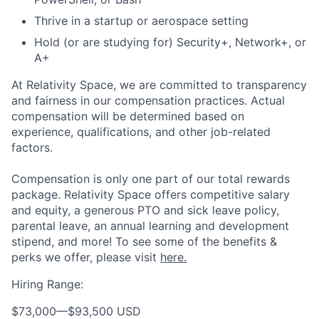
Thrive in a startup or aerospace setting
Hold (or are studying for) Security+, Network+, or
A+
At Relativity Space, we are committed to transparency
and fairness in our compensation practices. Actual
compensation will be determined based on
experience, qualifications, and other job-related
factors.
Compensation is only one part of our total rewards
package. Relativity Space offers competitive salary
and equity, a generous PTO and sick leave policy,
parental leave, an annual learning and development
stipend, and more! To see some of the benefits &
perks we offer, please visit
here.
Hiring Range:
$73,000
—
$93,500 USD