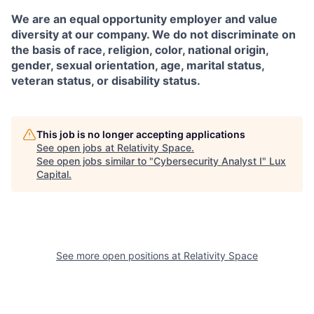
We are an equal opportunity employer and value
diversity at our company. We do not discriminate on
the basis of race, religion, color, national origin,
gender, sexual orientation, age, marital status,
veteran status, or disability status.
This job is no longer accepting applications
See open jobs at
Relativity Space
.
See open jobs similar to "
Cybersecurity Analyst I
"
Lux
Capital
.
See more open positions at
Relativity Space