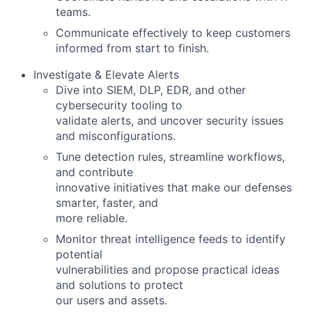
teams.
Communicate effectively to keep customers
informed from start to finish.
Investigate & Elevate Alerts
Dive into SIEM, DLP, EDR, and other
cybersecurity tooling to
validate alerts, and uncover security issues
and misconfigurations.
Tune detection rules, streamline workflows,
and contribute
innovative initiatives that make our defenses
smarter, faster, and
more reliable.
Monitor threat intelligence feeds to identify
potential
vulnerabilities and propose practical ideas
and solutions to protect
our users and assets.