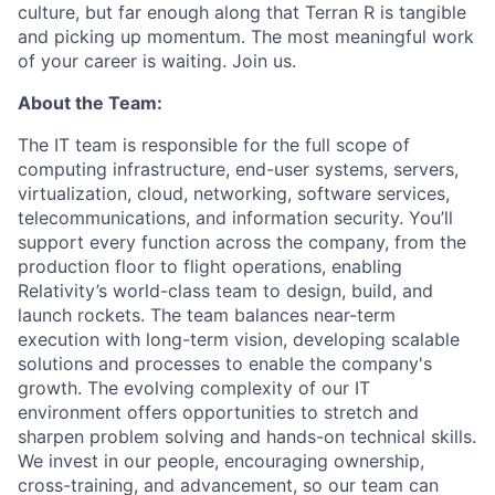
culture, but far enough along that Terran R is tangible
and picking up momentum. The most meaningful work
of your career is waiting. Join us.
About the Team:
The IT team is responsible for the full scope of
computing infrastructure, end-user systems, servers,
virtualization, cloud, networking, software services,
telecommunications, and information security. You’ll
support every function across the company, from the
production floor to flight operations, enabling
Relativity’s world-class team to design, build, and
launch rockets. The team balances near-term
execution with long-term vision, developing scalable
solutions and processes to enable the company's
growth. The evolving complexity of our IT
environment
offers opportunities to stretch and
sharpen problem solving and hands-on technical skills.
We invest in our people, encouraging ownership,
cross-training, and advancement, so our team can