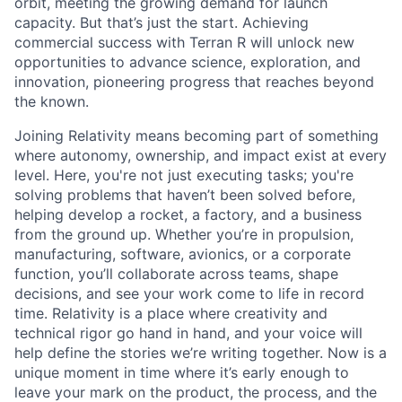
orbit, meeting the growing demand for launch
capacity. But that’s just the start. Achieving
commercial success with Terran R will unlock new
opportunities to advance science, exploration, and
innovation, pioneering progress that reaches beyond
the known.
Joining Relativity means becoming part of something
where autonomy, ownership, and impact exist at every
level. Here, you're not just executing tasks; you're
solving problems that haven’t been solved before,
helping develop a rocket, a factory, and a business
from the ground up. Whether you’re in propulsion,
manufacturing, software, avionics, or a corporate
function, you’ll collaborate across teams, shape
decisions, and see your work come to life in record
time. Relativity is a place where creativity and
technical rigor go hand in hand, and your voice will
help define the stories we’re writing together. Now is a
unique moment in time where it’s early enough to
leave your mark on the product, the process, and the