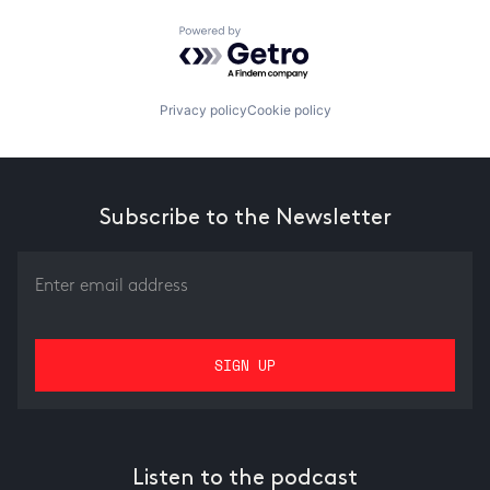
Powered by Getro.com
Privacy policy
Cookie policy
Subscribe to the Newsletter
Listen to the podcast