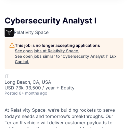
ITIES”
Cybersecurity Analyst I
Relativity Space
This job is no longer accepting applications
See open jobs at
Relativity Space
.
See open jobs similar to "
Cybersecurity Analyst I
"
Lux
Capital
.
IT
Long Beach, CA, USA
USD 73k-93,500 / year + Equity
Posted
6+ months ago
At Relativity Space, we’re building rockets to serve
today’s needs and tomorrow’s breakthroughs. Our
Terran R vehicle will deliver customer payloads to