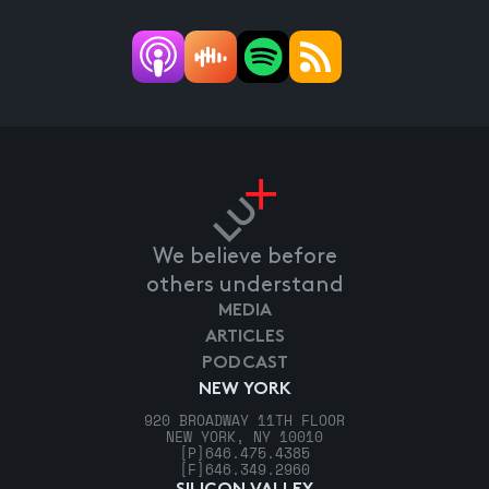
We believe before
others understand
MEDIA
ARTICLES
PODCAST
NEW YORK
920 BROADWAY 11TH FLOOR
NEW YORK, NY 10010
[P]
646.475.4385
[F]
646.349.2960