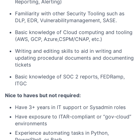
Reporting, Alerting)
Familiarity with other Security Tooling such as
DLP, EDR, Vulnerabilitymanagement, SASE.
Basic knowledge of Cloud computing and tooling
(AWS, GCP, Azure,CSPM/CNAP, etc.)
Writing and editing skills to aid in writing and
updating procedural documents and documenting
tickets
Basic knowledge of SOC 2 reports, FEDRamp,
ITGC
Nice to haves but not required:
Have 3+ years in IT support or Sysadmin roles
Have exposure to ITAR-compliant or “gov-cloud”
environments
Experience automating tasks in Python,
PowerShell, or Bash