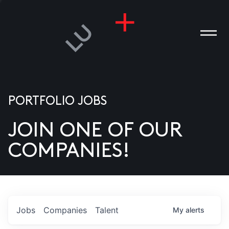
PORTFOLIO JOBS
JOIN ONE OF OUR
ANIES
COMPANIES!
PLE
T US
DIA
Jobs
Companies
Talent
My
alerts
TACT