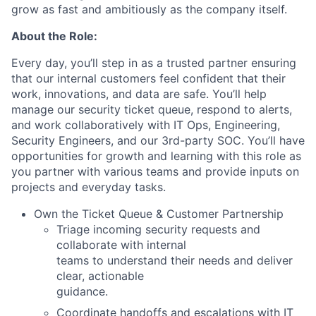
grow as fast and ambitiously as the company itself.
About the Role:
Every day, you’ll step in as a trusted partner ensuring
that our internal customers feel confident that their
work, innovations, and data are safe. You’ll help
manage our security ticket queue, respond to alerts,
and work collaboratively with IT Ops, Engineering,
Security Engineers, and our 3rd-party
SOC. You’ll have
opportunities for growth and learning with this role as
you partner with various teams and provide inputs on
projects and everyday tasks.
Own the Ticket Queue & Customer Partnership
Triage incoming security requests and
collaborate with internal
teams to understand their needs and deliver
clear, actionable
guidance.
Coordinate handoffs and escalations with IT