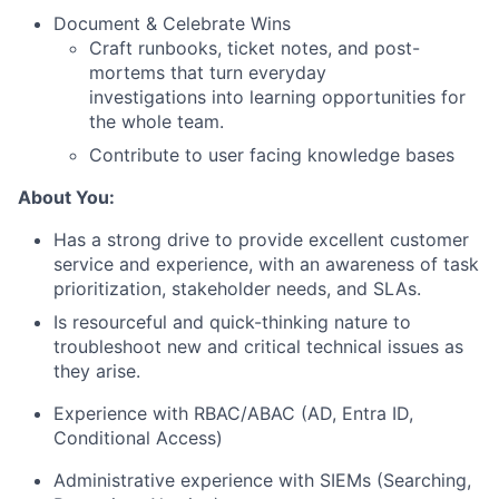
Document & Celebrate Wins
Craft runbooks, ticket notes, and post-
mortems that turn everyday
investigations into learning opportunities for
the whole team.
Contribute to user facing knowledge bases
About You:
Has a strong drive to provide excellent customer
service and experience, with an awareness of task
prioritization, stakeholder needs, and SLAs.
Is resourceful and quick-thinking nature to
troubleshoot new and critical technical issues as
they arise.
Experience with RBAC/ABAC (AD, Entra ID,
Conditional Access)
Administrative experience with SIEMs (Searching,