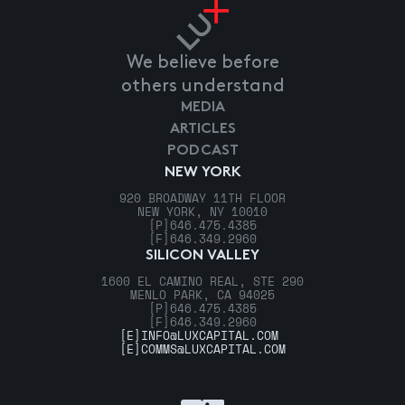
We believe before
others understand
MEDIA
ARTICLES
PODCAST
NEW YORK
920 BROADWAY 11TH FLOOR
NEW YORK, NY 10010
[P]
646.475.4385
[F]
646.349.2960
SILICON VALLEY
1600 EL CAMINO REAL, STE 290
MENLO PARK, CA 94025
[P]
646.475.4385
[F]
646.349.2960
[E]
INFO@LUXCAPITAL.COM
[E]
COMMS@LUXCAPITAL.COM