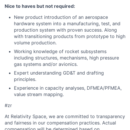
Nice to haves but not required:
New product introduction of an aerospace
hardware system into a manufacturing, test, and
production system with proven success. Along
with transitioning products from prototype to high
volume production.
Working knowledge of rocket subsystems
including structures, mechanisms, high pressure
gas systems and/or avionics.
Expert understanding GD&T and drafting
principles.
Experience in capacity analyses, DFMEA/PFMEA,
value stream mapping.
#zr
At Relativity Space, we are committed to transparency
and fairness in our compensation practices. Actual
compensation will be determined based on