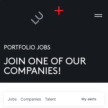
PORTFOLIO JOBS
JOIN ONE OF OUR
ANIES
COMPANIES!
PLE
T US
DIA
Jobs
Companies
Talent
My
alerts
TACT