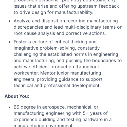
issues that arise and offering upstream feedback
to drive design for manufacturability.
Analyze and disposition recurring manufacturing
discrepancies and lead multi-disciplinary teams on
root cause analysis and corrective actions.
Foster a culture of critical thinking and
imaginative problem-solving, constantly
challenging the established norms in engineering
and manufacturing, and pushing the boundaries to
achieve efficient production throughout
workcenter. Mentor junior manufacturing
engineers, providing guidance to support
technical and professional development.
About You:
BS degree in aerospace, mechanical, or
manufacturing engineering with 5+ years of
experience building and testing hardware in a
manufacturing environment.