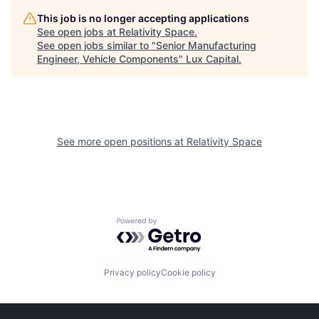
This job is no longer accepting applications
See open jobs at
Relativity Space
.
See open jobs similar to "
Senior Manufacturing
Engineer, Vehicle Components
"
Lux Capital
.
See more open positions at
Relativity Space
Powered by Getro.com
Privacy policy
Cookie policy