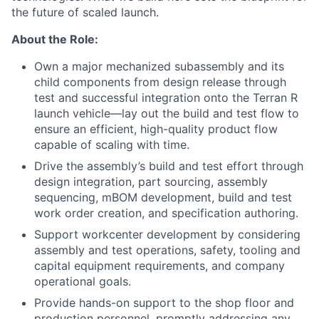
the future of scaled launch.
About the Role:
Own a major mechanized subassembly and its
child components from design release through
test and successful integration onto the Terran R
launch vehicle—lay out the build and test flow to
ensure an efficient, high-quality product flow
capable of scaling with time.
Drive the assembly’s build and test effort through
design integration, part sourcing, assembly
sequencing, mBOM development, build and test
work order creation, and specification authoring.
Support workcenter development by considering
assembly and test operations, safety, tooling and
capital equipment requirements, and company
operational goals.
Provide hands-on support to the shop floor and
production personnel, promptly addressing any