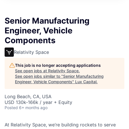
ITIES”
Senior Manufacturing
Engineer, Vehicle
Components
Relativity Space
This job is no longer accepting applications
See open jobs at
Relativity Space
.
See open jobs similar to "
Senior Manufacturing
Engineer, Vehicle Components
"
Lux Capital
.
Long Beach, CA, USA
USD 130k-166k / year + Equity
Posted
6+ months ago
At Relativity Space, we’re building rockets to serve