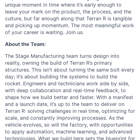
unique moment in time where it’s early enough to
leave your mark on the product, the process, and the
culture, but far enough along that Terran R is tangible
and picking up momentum. The most meaningful work
of your career is waiting. Join us.
About the Team:
The Stage Manufacturing team turns design into
reality, owning the build of Terran R’s primary
structures. This
isn’t about turning the same bolt every
day; it’s about building the systems to build the
rocket. Engineers and
technicians work side by side,
with deep collaboration and real-time feedback, to
shape how we build better and
faster. With a manifest
and a launch date, it’s up to the team to deliver on
Terran R: solving challenges in real time,
optimizing for
scale, and constantly improving processes. As the
vehicle evolves, so will the factory, with
opportunities
to apply automation, machine learning, and advanced
technologies. What we build here sets the
blueprint for