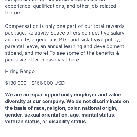
experience, qualifications, and other job-related
factors.
Compensation is only one part of our total rewards
package. Relativity Space offers competitive salary
and equity, a generous PTO and sick leave policy,
parental leave, an annual learning and development
stipend, and more! To see some of the benefits &
perks we offer, please visit
here.
Hiring Range:
$130,000
—
$166,000 USD
We are an equal opportunity employer and value
diversity at our company. We do not discriminate on
the basis of race, religion, color, national origin,
gender, sexual orientation, age, marital status,
veteran status, or disability status.