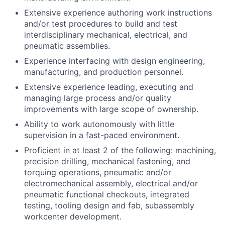
Extensive experience authoring work instructions
and/or test procedures to build and test
interdisciplinary mechanical, electrical, and
pneumatic assemblies.
Experience interfacing with design engineering,
manufacturing, and production personnel.
Extensive experience leading, executing and
managing large process and/or quality
improvements with large scope of ownership.
Ability to work autonomously with little
supervision in a fast-paced environment.
Proficient in at least 2 of the following:
machining,
precision drilling, mechanical fastening, and
torquing operations, pneumatic and/or
electromechanical assembly, electrical and/or
pneumatic functional checkouts, integrated
testing, tooling design and fab, subassembly
workcenter development.