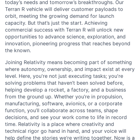
today’s needs and tomorrow’s breakthroughs. Our
Terran R vehicle will deliver customer payloads to
orbit, meeting the growing demand for launch
capacity. But that’s just the start. Achieving
commercial success with Terran R will unlock new
opportunities to advance science, exploration, and
innovation, pioneering progress that reaches beyond
the known.
Joining Relativity means becoming part of something
where autonomy, ownership, and impact exist at every
level. Here, you're not just executing tasks; you're
solving problems that haven’t been solved before,
helping develop a rocket, a factory, and a business
from the ground up. Whether you’re in propulsion,
manufacturing, software, avionics, or a corporate
function, you’ll collaborate across teams, shape
decisions, and see your work come to life in record
time. Relativity is a place where creativity and
technical rigor go hand in hand, and your voice will
help define the stories we’re writing together. Now is a