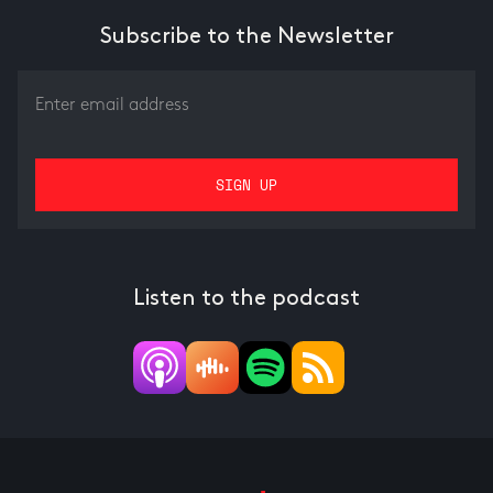
Subscribe to the Newsletter
Listen to the podcast