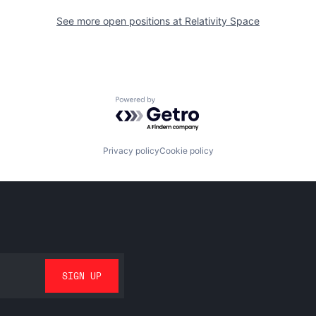
See more open positions at
Relativity Space
Powered by Getro.com
Privacy policy
Cookie policy