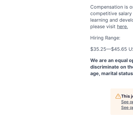
Compensation is on
competitive salary
learning and devel
please visit
here.
Hiring Range:
$35.25
—
$45.65 
We are an equal o
discriminate on the
age, marital status
This 
See o
See op