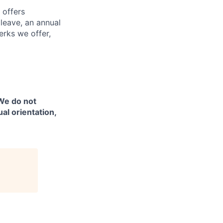
 offers
 leave, an annual
erks we offer,
 We do not
ual orientation,