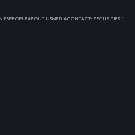
IES
PEOPLE
ABOUT US
MEDIA
CONTACT
“SECURITIES”