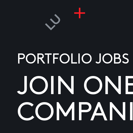
PORTFOLIO JOBS
JOIN ON
COMPANI