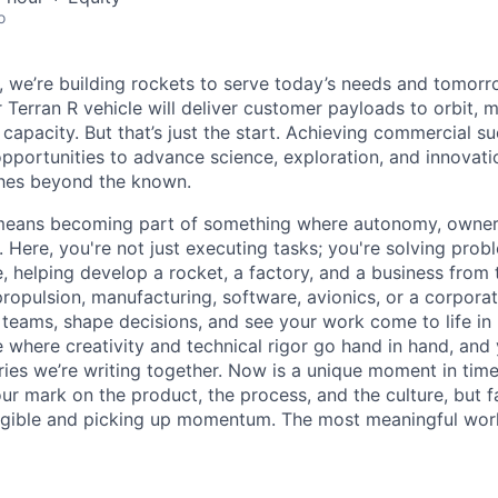
o
e, we’re building rockets to serve today’s needs and tomorr
 Terran R vehicle will deliver customer payloads to orbit, 
capacity. But that’s just the start. Achieving commercial s
opportunities to advance science, exploration, and innovati
ches beyond the known.
y means becoming part of something where autonomy, owner
l. Here, you're not just executing tasks; you're solving prob
, helping develop a rocket, a factory, and a business from
ropulsion, manufacturing, software, avionics, or a corporate
 teams, shape decisions, and see your work come to life in 
ce where creativity and
technical rigor go hand in hand, and 
ries we’re writing together. Now is a unique moment in time 
ur mark on the product, the process, and the culture, but 
angible and picking up momentum. The most meaningful work