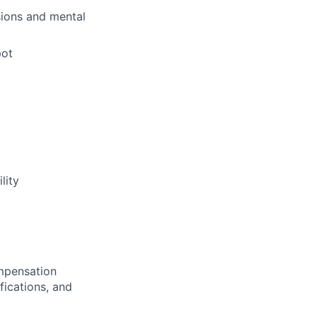
sions and mental
pot
lity
ompensation
fications, and