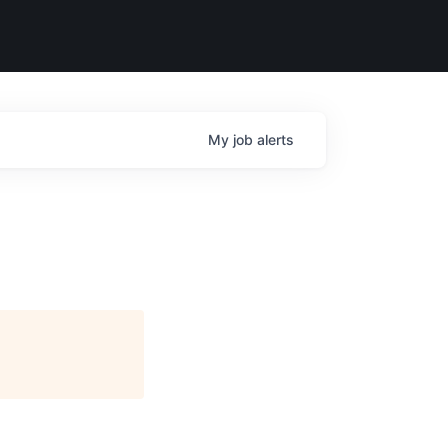
My
job
alerts