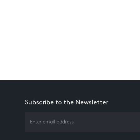
Subscribe to the Newsletter