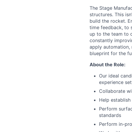
The Stage Manufact
structures. This is
build the rocket. E
time feedback, to s
up to the team to d
constantly improvin
apply automation, 
blueprint for the f
About the Role:
Our ideal cand
experience set
Collaborate wi
Help establis
Perform surfac
standards
Perform in-pro