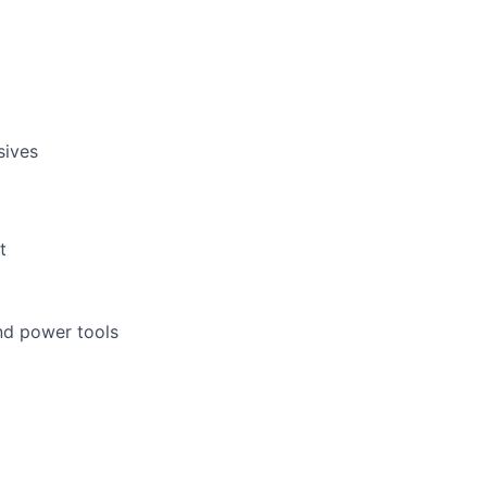
sives
t
nd power tools