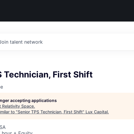
Join talent network
 Technician, First Shift
ce
longer accepting applications
t
Relativity Space
.
milar to "
Senior TPS Technician, First Shift
"
Lux Capital
.
USA
 hour + Equity