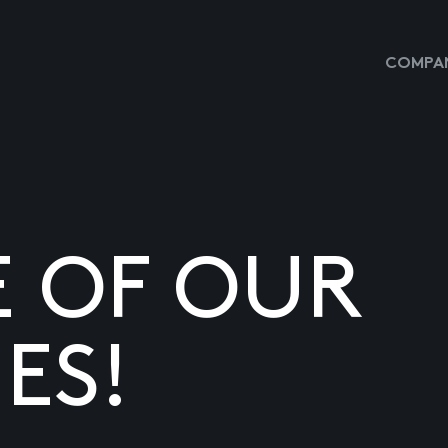
COMPAN
E OF OUR
ES!