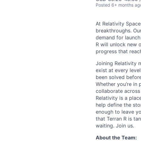
Posted
6+ months ag
At Relativity Spac
breakthroughs. Our
demand for launch 
R will unlock new 
progress that rea
Joining Relativit
exist at every leve
been solved before
Whether you’re in p
collaborate across
Relativity is a pla
help define the sto
enough to leave yo
that Terran R is t
waiting. Join us.
About the Team: