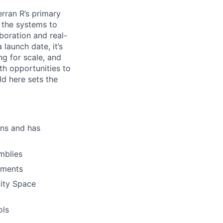
erran R’s primary
g the systems to
boration and real-
launch date, it’s
ng for scale, and
th opportunities to
d here sets the
ons and has
mblies
ements
vity Space
ols