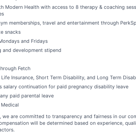
th Modern Health with access to 8 therapy & coaching ses
es
gym memberships, travel and entertainment through PerkS
te snacks
 Mondays and Fridays
ng and development stipend
through Fetch
ife Insurance, Short Term Disability, and Long Term Disabi
 salary continuation for paid pregnancy disability leave
ny paid parental leave
 Medical
e, we are committed to transparency and fairness in our c
compensation will be determined based on experience, quali
actors.