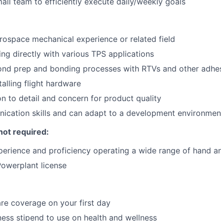
all team to efficiently execute daily/weekly goals
rospace mechanical experience or related field
ng directly with various TPS applications
bond prep and bonding processes with RTVs and other adhe
alling flight hardware
on to detail and concern for product quality
ication skills and can adapt to a development environmen
not required:
perience and proficiency operating a wide range of hand a
owerplant license
re coverage on your first day
ness stipend to use on health and wellness