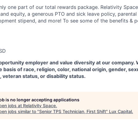
ly one part of our total rewards package. Relativity Space
 and equity, a generous PTO and sick leave policy, parental
opment stipend, and more! To see some of the benefits & p
USD
pportunity employer and value diversity at our company.
 basis of race, religion, color, national origin, gender, sex
, veteran status, or disability status.
job is no longer accepting applications
pen jobs at
Relativity Space
.
en jobs similar to "
Senior TPS Technician, First Shift
"
Lux Capital
.