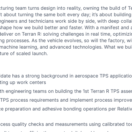
uring team turns design into reality, owning the build of T
n’t about turning the same bolt every day; it’s about buildin
ngineers and technicians work side by side, with deep colla
hape how we build better and faster. With a manifest and a 
eliver on Terran R: solving challenges in real time, optimizi
g processes. As the vehicle evolves, so will the factory, wi
machine learning, and advanced technologies. What we buil
uture of scaled launch.
idate has a strong background in aerospace TPS applicati
ting up work centers
th engineering teams on building the 1st Terran R TPS asse
h TPS process requirements and implement process improv
e preparation and adhesive bonding operations per Relati
cess quality checks and measurements using calibrated to