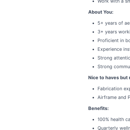
Work with a sm
About You:
5+ years of ae
3+ years worki
Proficient in 
Experience inst
Strong attenti
Strong commun
Nice to haves but 
Fabrication ex
Airframe and P
Benefits:
100% health ca
Quarterly well