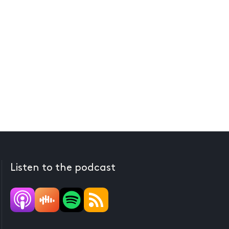
Listen to the podcast