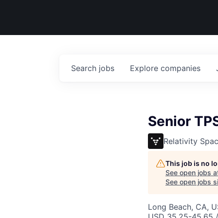
Search
jobs
Explore
companies
Senior TPS
Relativity Spa
This job is no 
See open jobs a
See open jobs si
Long Beach, CA, 
USD 35.25-45.65 /