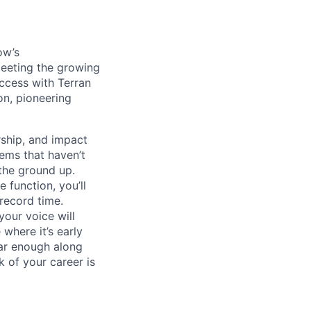
ow’s
meeting the growing
uccess with Terran
on, pioneering
ship, and impact
lems that haven’t
 the ground up.
 function, you’ll
record time.
your voice will
where it’s early
far enough along
 of your career is