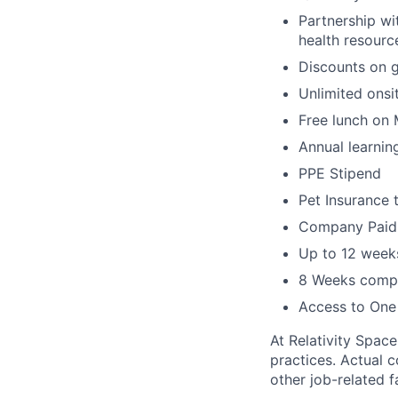
Partnership wi
health resourc
Discounts on 
Unlimited onsi
Free lunch on
Annual learni
PPE Stipend
Pet Insurance 
Company Paid L
Up to 12 weeks
8 Weeks compa
Access to One
At Relativity Spac
practices. Actual 
other job-related f