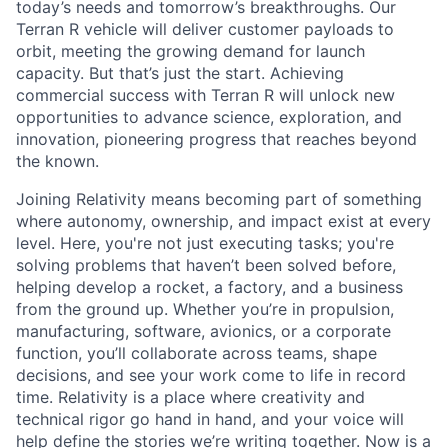
today’s needs and tomorrow’s breakthroughs. Our
Terran R vehicle will deliver customer payloads to
orbit, meeting the growing demand for launch
capacity. But that’s just the start. Achieving
commercial success with Terran R will unlock new
opportunities to advance science, exploration, and
innovation, pioneering progress that reaches beyond
the known.
Joining Relativity means becoming part of something
where autonomy, ownership, and impact exist at every
level. Here, you're not just executing tasks; you're
solving problems that haven’t been solved before,
helping develop a rocket, a factory, and a business
from the ground up. Whether you’re in propulsion,
manufacturing, software, avionics, or a corporate
function, you’ll collaborate across teams, shape
decisions, and see your work come to life in record
time. Relativity is a place where creativity and
technical rigor go hand in hand, and your voice will
help define the stories we’re writing together. Now is a