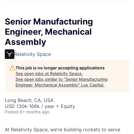
ITIES”
Senior Manufacturing
Engineer, Mechanical
Assembly
Relativity Space
This job is no longer accepting applications
See open jobs at
Relativity Space
.
See open jobs similar to "
Senior Manufacturing
Engineer, Mechanical Assembly
"
Lux Capital
.
Long Beach, CA, USA
USD 130k-166k / year + Equity
Posted
6+ months ago
At Relativity Space, we’re building rockets to serve