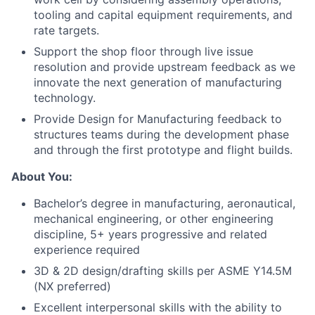
tooling and capital equipment requirements, and
rate targets.
Support the shop floor through live issue
resolution and provide upstream feedback as we
innovate the next generation of manufacturing
technology.
Provide Design for Manufacturing feedback to
structures teams during the development phase
and through the first prototype and flight builds.
About You:
Bachelor’s degree in manufacturing, aeronautical,
mechanical engineering, or other engineering
discipline, 5+ years progressive and related
experience required
3D & 2D design/drafting skills per ASME Y14.5M
(NX preferred)
Excellent interpersonal skills with the ability to