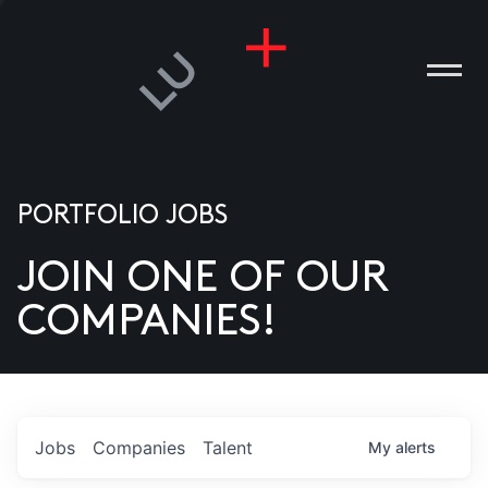
PORTFOLIO JOBS
JOIN ONE OF OUR
ANIES
COMPANIES!
PLE
T US
DIA
Jobs
Companies
Talent
My
alerts
TACT