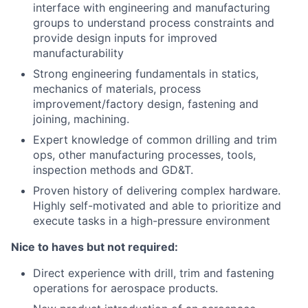
interface with engineering and manufacturing
groups to understand process constraints and
provide design inputs for improved
manufacturability
Strong engineering fundamentals in statics,
mechanics of materials, process
improvement/factory design, fastening and
joining, machining.
Expert knowledge of common drilling and trim
ops, other manufacturing processes, tools,
inspection methods and GD&T.
Proven history of delivering complex hardware.
Highly self-motivated and able to prioritize and
execute tasks in a high-pressure environment
Nice to haves but not required:
Direct experience with drill, trim and fastening
operations for aerospace products.