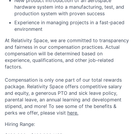
New product introduction of an aerospace
hardware system into a manufacturing, test, and
production system with proven success
Experience in managing projects in a fast-paced
environment
At Relativity Space, we are committed to transparency
and fairness in our compensation practices. Actual
compensation will be determined based on
experience, qualifications, and other job-related
factors.
Compensation is only one part of our total rewards
package. Relativity Space offers competitive salary
and equity, a generous PTO and sick leave policy,
parental leave, an annual learning and development
stipend, and more! To see some of the benefits &
perks we offer, please visit
here.
Hiring Range: