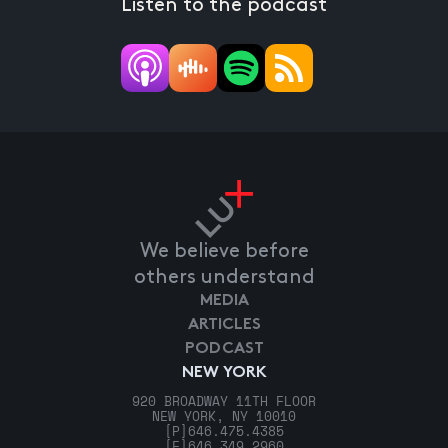
Listen to the podcast
We believe before
others understand
MEDIA
ARTICLES
PODCAST
NEW YORK
920 BROADWAY 11TH FLOOR
NEW YORK, NY 10010
[P]
646.475.4385
[F]
646.349.2960