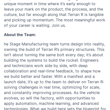
unique moment in time where it’s early enough to
leave your mark on the product, the process, and the
culture, but far enough along that Terran R is tangible
and picking up momentum. The most meaningful work
of your career is waiting. Join us.
About the Team:
he Stage Manufacturing team turns design into reality,
owning the build of Terran R’s primary structures. This
isn’t about turning the same bolt every day; it’s about
building the systems to build the rocket. Engineers
and technicians work side by side, with deep
collaboration and real-time feedback, to shape how
we build better and faster. With a manifest and a
launch date, it’s up to the team to deliver on Terran R:
solving challenges in real time, optimizing for scale,
and constantly improving processes. As the vehicle
evolves, so will the factory, with opportunities to
apply automation, machine learning, and advanced
technologies. What we build here sets the blueprint for