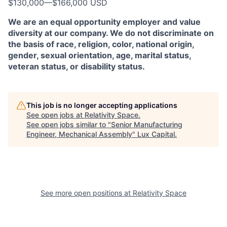
$130,000
—
$166,000 USD
We are an equal opportunity employer and value
diversity at our company. We do not discriminate on
the basis of race, religion, color, national origin,
gender, sexual orientation, age, marital status,
veteran status, or disability status.
This job is no longer accepting applications
See open jobs at
Relativity Space
.
See open jobs similar to "
Senior Manufacturing
Engineer, Mechanical Assembly
"
Lux Capital
.
See more open positions at
Relativity Space