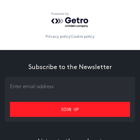
Powered by Getro.com
Privacy policy
Cookie policy
Subscribe to the Newsletter