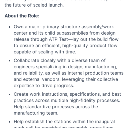
the future of scaled launch.
About the Role:
Own a major primary structure assembly/work
center and its child subassemblies from design
release through ATP Test—lay out the build flow
to ensure an efficient, high-quality product flow
capable of scaling with time.
Collaborate closely with a diverse team of
engineers specializing in design, manufacturing,
and reliability, as well as internal production teams
and external vendors, leveraging their collective
expertise to drive progress.
Create work instructions, specifications, and best
practices across multiple high-fidelity processes.
Help standardize processes across the
manufacturing team.
Help establish the stations within the inaugural
work cell by considering assembly operations,