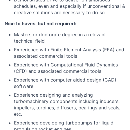
schedules, even and especially if unconventional &
creative solutions are necessary to do so
Nice to haves, but not required:
Masters or doctorate degree in a relevant
technical field
Experience with Finite Element Analysis (FEA) and
associated commercial tools
Experience with Computational Fluid Dynamics
(CFD) and associated commercial tools
Experience with computer aided design (CAD)
software
Experience designing and analyzing
turbomachinery components including inducers,
impellers, turbines, diffusers, bearings and seals,
etc.
Experience developing turbopumps for liquid
propulsion rocket engines