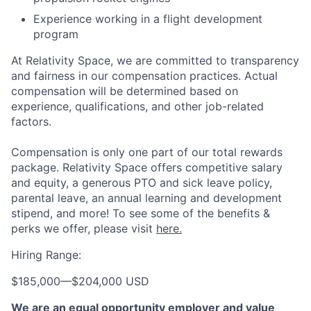
Experience working in a flight development
program
At Relativity Space, we are committed to transparency
and fairness in our compensation practices. Actual
compensation will be determined based on
experience, qualifications, and other job-related
factors.
Compensation is only one part of our total rewards
package. Relativity Space offers competitive salary
and equity, a generous PTO and sick leave policy,
parental leave, an annual learning and development
stipend, and more! To see some of the benefits &
perks we offer, please visit
here.
Hiring Range:
$185,000
—
$204,000 USD
We are an equal opportunity employer and value