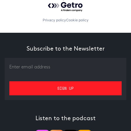
Powered by Getro.com
Privacy policy
Cookie policy
Subscribe to the Newsletter
Listen to the podcast