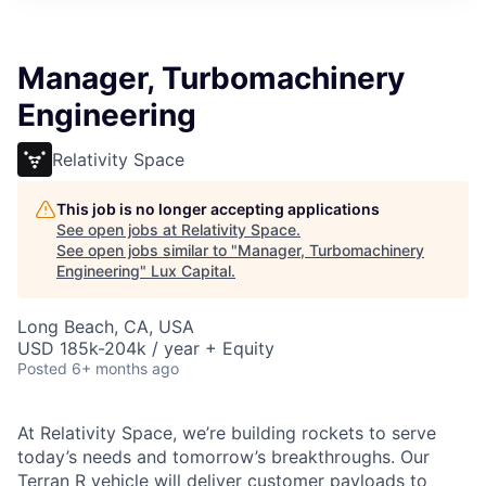
ITIES”
Manager, Turbomachinery
Engineering
Relativity Space
This job is no longer accepting applications
See open jobs at
Relativity Space
.
See open jobs similar to "
Manager, Turbomachinery
Engineering
"
Lux Capital
.
Long Beach, CA, USA
USD 185k-204k / year + Equity
Posted
6+ months ago
At Relativity Space, we’re building rockets to serve
today’s needs and tomorrow’s breakthroughs. Our
Terran R vehicle will deliver customer payloads to