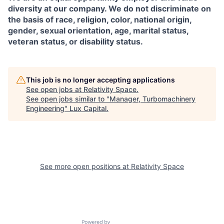
diversity at our company. We do not discriminate on
the basis of race, religion, color, national origin,
gender, sexual orientation, age, marital status,
veteran status, or disability status.
This job is no longer accepting applications
See open jobs at
Relativity Space
.
See open jobs similar to "
Manager, Turbomachinery
Engineering
"
Lux Capital
.
See more open positions at
Relativity Space