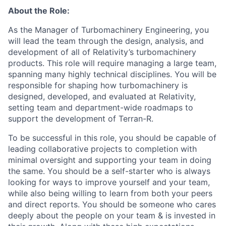
About the Role:
As the Manager of Turbomachinery Engineering, you
will lead the team through the design, analysis, and
development of all of Relativity’s turbomachinery
products. This role will require managing a large team,
spanning many highly technical disciplines. You will be
responsible for shaping how turbomachinery is
designed, developed, and evaluated at Relativity,
setting team and department-wide roadmaps to
support the development of Terran-R.
To be successful in this role, you should be capable of
leading collaborative projects to completion with
minimal oversight and supporting your team in doing
the same. You should be a self-starter who is always
looking for ways to improve yourself and your team,
while also being willing to learn from both your peers
and direct reports. You should be someone who cares
deeply about the people on your team & is invested in