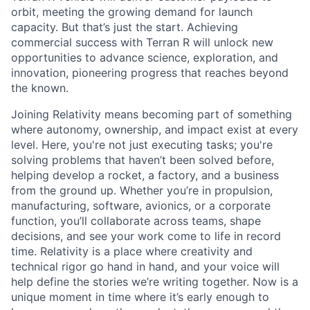
orbit, meeting the growing demand for launch
capacity. But that’s just the start. Achieving
commercial success with Terran R will unlock new
opportunities to advance science, exploration, and
innovation, pioneering progress that reaches beyond
the known.
Joining Relativity means becoming part of something
where autonomy, ownership, and impact exist at every
level. Here, you're not just executing tasks; you're
solving problems that haven’t been solved before,
helping develop a rocket, a factory, and a business
from the ground up. Whether you’re in propulsion,
manufacturing, software, avionics, or a corporate
function, you’ll collaborate across teams, shape
decisions, and see your work come to life in record
time. Relativity is a place where creativity and
technical rigor go hand in hand, and your voice will
help define the stories we’re writing together. Now is a
unique moment in time where it’s early enough to