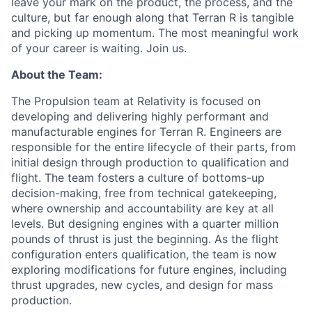
leave your mark on the product, the process, and the
culture, but far enough along that Terran R is tangible
and picking up momentum. The most meaningful work
of your career is waiting. Join us.
About the Team:
The Propulsion team at Relativity is focused on
developing and delivering highly performant and
manufacturable engines for Terran R. Engineers are
responsible for the entire lifecycle of their parts, from
initial design through production to qualification and
flight. The team fosters a culture of bottoms-up
decision-making, free from technical gatekeeping,
where ownership and accountability are key at all
levels. But designing engines with a quarter million
pounds of thrust is just the beginning. As the flight
configuration enters qualification, the team is now
exploring modifications for future engines, including
thrust upgrades, new cycles, and design for mass
production.