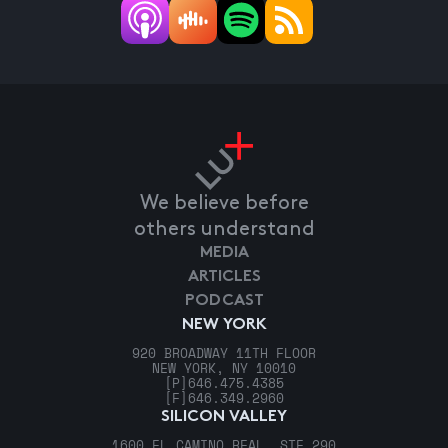
We believe before
others understand
MEDIA
ARTICLES
PODCAST
NEW YORK
920 BROADWAY 11TH FLOOR
NEW YORK, NY 10010
[P]
646.475.4385
[F]
646.349.2960
SILICON VALLEY
1600 EL CAMINO REAL, STE 290