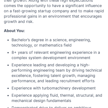
their growth. Along with these high expectations
comes the opportunity to have a significant influence
on a fast-growing startup company and to make rapid
professional gains in an environment that encourages
growth and risk.
About You:
Bachelor’s degree in a science, engineering,
technology, or mathematics field
8+ years of relevant engineering experience in a
complex system development environment
Experience leading and developing a high-
performing engineering team by driving technical
excellence, fostering talent growth, managing
performance, and leading recruitment efforts
Experience with turbomachinery development
Experience applying fluid, thermal, structural, and
mechanical design fundamentals
Demonstrated drive to deliver on ambitious