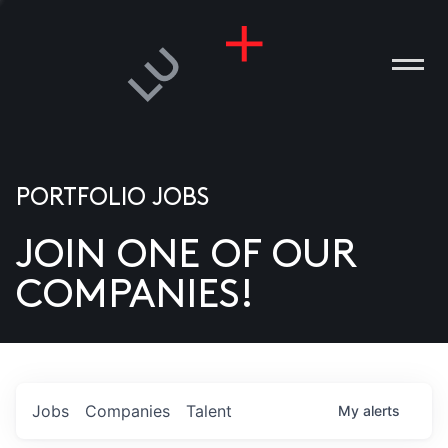
PORTFOLIO JOBS
JOIN ONE OF OUR
ANIES
COMPANIES!
PLE
T US
DIA
Jobs
Companies
Talent
My
alerts
TACT