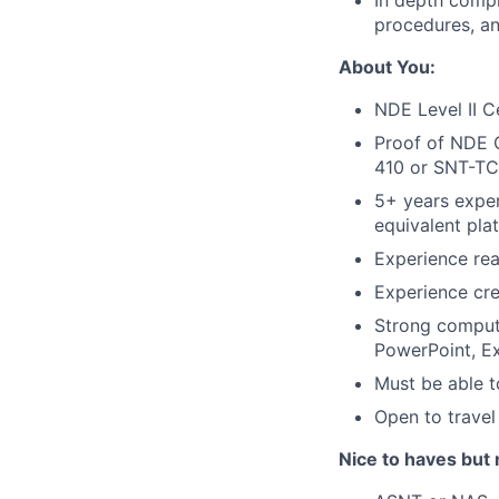
In depth compr
procedures, a
About You:
NDE Level II C
Proof of NDE C
410 or SNT-TC-
5+ years exper
equivalent pla
Experience rea
Experience cr
Strong compute
PowerPoint, Ex
Must be able t
Open to travel
Nice to haves but 