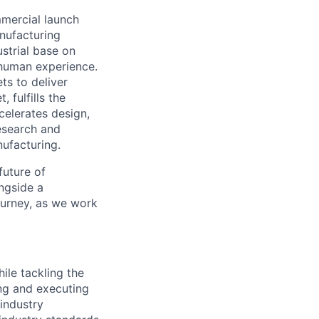
mmercial launch
nufacturing
ustrial base on
e human experience.
ts to deliver
 fulfills the
celerates design,
esearch and
ufacturing.
future of
ngside a
journey, as we work
ile tackling the
ng and executing
industry