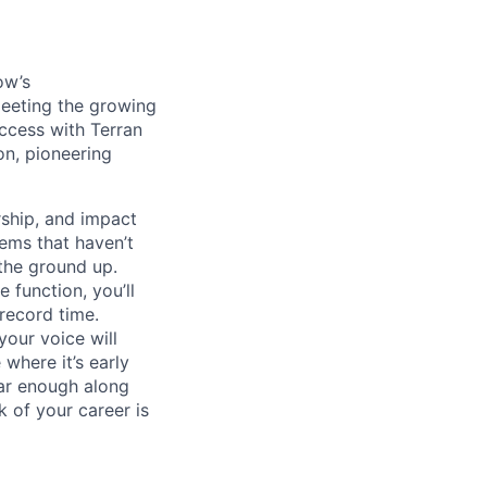
ow’s
meeting the growing
uccess with Terran
on, pioneering
ship, and impact
lems that haven’t
 the ground up.
 function, you’ll
record time.
your voice will
where it’s early
far enough along
 of your career is