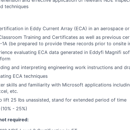
ehension and effective application of relevant NDE inspect
nd techniques
ertification in Eddy Current Array (ECA) in an aerospace or
lassroom Training and Certificates as well as previous cer
1A (be prepared to provide these records prior to onsite i
ience evaluating ECA data generated in Eddyfi Magnifi sof
tform
ding and interpreting engineering work instructions and d
eating ECA techniques
r skills and familiarity with Microsoft applications includi
cel, etc.
o lift 25 lbs unassisted, stand for extended period of time
 (10% - 25%)
not required: