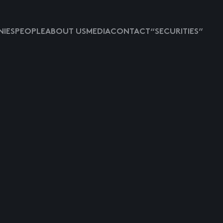
IES
PEOPLE
ABOUT US
MEDIA
CONTACT
“SECURITIES”