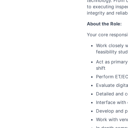
technology. From c
to executing inspe
integrity and reliabi
About the Role:
Your core responsibi
Work closely w
feasibility stu
Act as primary
shift
Perform ET/EC
Evaluate digita
Detailed and c
Interface with 
Develop and pu
Work with ven