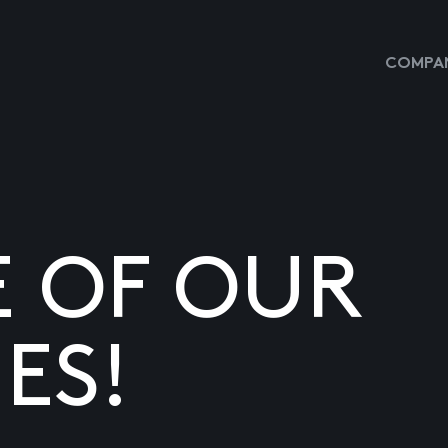
COMPAN
E OF OUR
ES!