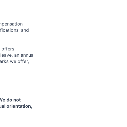
ompensation
fications, and
 offers
 leave, an annual
erks we offer,
 We do not
ual orientation,