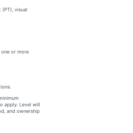
(PT), visual
n one or more
ions.
e minimum
o apply. Level will
od, and ownership