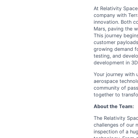
At Relativity Spac
company with Terra
innovation. Both co
Mars, paving the wa
This journey begins
customer payloads t
growing demand for
testing, and devel
development in 3D 
Your journey with u
aerospace technolo
community of passi
together to transfo
About the Team:
The Relativity Spa
challenges of our 
inspection of a hu