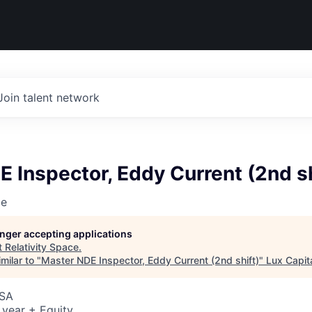
Join talent network
 Inspector, Eddy Current (2nd sh
ce
longer accepting applications
t
Relativity Space
.
milar to "
Master NDE Inspector, Eddy Current (2nd shift)
"
Lux Capit
USA
 year + Equity