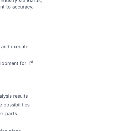
industry standards,
nt to accuracy,
p and execute
st
elopment for 1
lysis results
 possibilities
ex parts