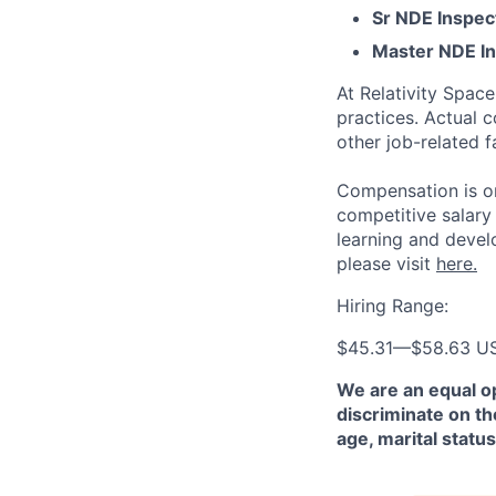
Sr NDE Inspec
Master NDE In
At Relativity Spac
practices. Actual 
other job-related f
Compensation is on
competitive salary
learning and devel
please visit
here.
Hiring Range:
$45.31
—
$58.63 U
We are an equal o
discriminate on the
age, marital status