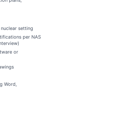
ion plans,
 nuclear setting
tifications per NAS
nterview)
tware or
rawings
ng Word,