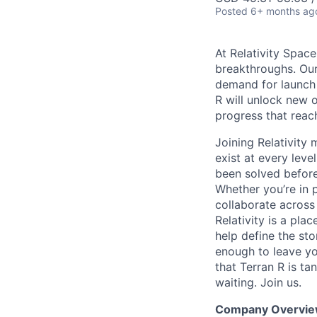
Posted
6+ months ag
At Relativity Spac
breakthroughs. Our
demand for launch 
R will unlock new 
progress that rea
Joining Relativit
exist at every leve
been solved before
Whether you’re in p
collaborate across
Relativity is a pla
help define the sto
enough to leave yo
that Terran R is t
waiting. Join us.
Company Overvie