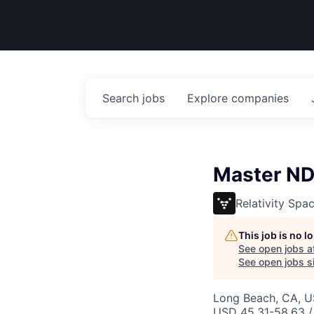
Search
jobs
Explore
companies
Master NDE
Relativity Spa
This job is no 
See open jobs a
See open jobs si
Long Beach, CA, 
USD 45.31-58.63 /