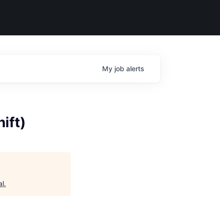
My
job
alerts
ift)
al
.