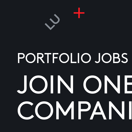
PORTFOLIO JOBS
JOIN ON
COMPANI