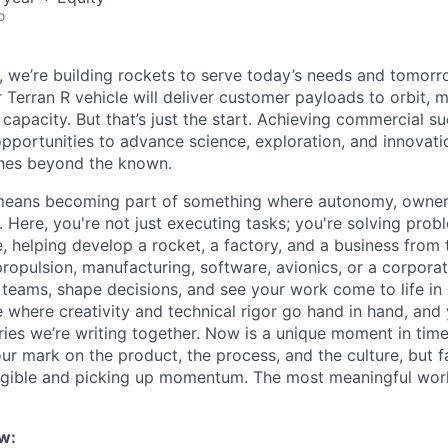
o
e, we’re building rockets to serve today’s needs and tomorr
 Terran R vehicle will deliver customer payloads to orbit, 
capacity. But that’s just the start. Achieving commercial s
opportunities to advance science, exploration, and innovati
ches beyond the known.
y means becoming part of something where autonomy, owner
l. Here, you're not just executing tasks; you're solving prob
, helping develop a rocket, a factory, and a business from
ropulsion, manufacturing, software, avionics, or a corporate
 teams, shape decisions, and see your work come to life in 
ce where creativity and
technical rigor go hand in hand, and 
ries we’re writing together. Now is a unique moment in time 
ur mark on the product, the process, and the culture, but 
angible and picking up momentum. The most meaningful work
w: