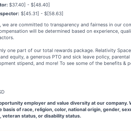
tor:
$37.40] - $[48.40]
spector:
$[45.31] - $[58.63]
e, we are committed to transparency and fairness in our c
compensation will be determined based on experience, quali
actors.
ly one part of our total rewards package. Relativity Space
 and equity, a generous PTO and sick leave policy, parental
opment stipend, and more! To see some of the benefits & p
SD
pportunity employer and value diversity at our company.
 basis of race, religion, color, national origin, gender, sex
, veteran status, or disability status.