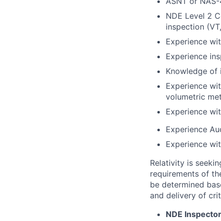
ASNT or NAS-4
NDE Level 2 Ce
inspection (VT
Experience wit
Experience ins
Knowledge of 
Experience wit
volumetric me
Experience wi
Experience Aud
Experience wi
Relativity is seeki
requirements of the
be determined base
and delivery of cri
NDE Inspector 