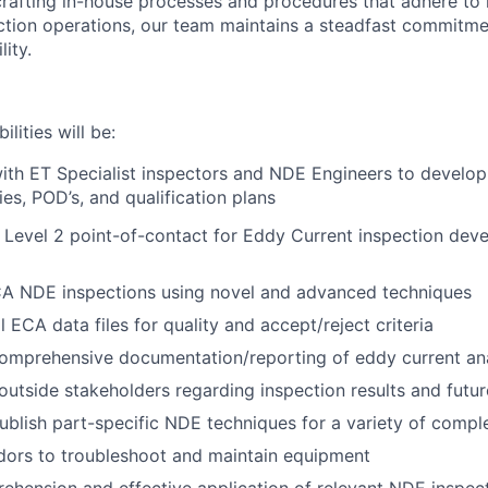
rafting in-house processes and procedures that adhere to 
ction operations, our team maintains a steadfast commitme
lity.
lities will be:
ith ET Specialist inspectors and NDE Engineers to develo
dies, POD’s, and qualification plans
 Level 2 point-of-contact for Eddy Current inspection dev
A NDE inspections using novel and advanced techniques
l ECA data files for quality and accept/reject criteria
omprehensive documentation/reporting of eddy current ana
outside stakeholders regarding inspection results and future
blish part-specific NDE techniques for a variety of compl
dors to troubleshoot and maintain equipment