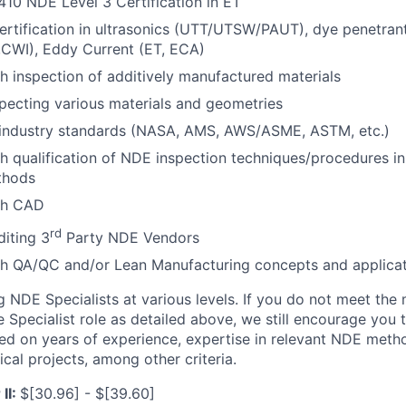
10 NDE Level 3 Certification in ET
rtification in ultrasonics (UTT/UTSW/PAUT), dye penetrant 
,CWI), Eddy Current (ET, ECA)
h inspection of additively manufactured materials
pecting various materials and geometries
industry standards (NASA, AMS, AWS/ASME, ASTM, etc.)
h qualification of NDE inspection techniques/procedures i
thods
th CAD
rd
iting 3
Party NDE Vendors
th QA/QC and/or Lean Manufacturing concepts and applicat
ng NDE Specialists at various levels. If you do not meet th
 Specialist role as detailed above, we still encourage you t
d on years of experience, expertise in relevant NDE meth
tical projects, among other criteria.
II:
$[30.96] - $[39.60]