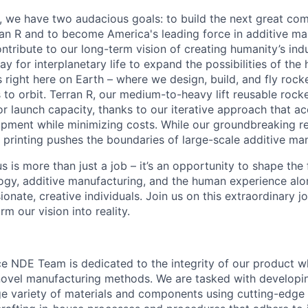
e, we have two audacious goals: to build the next great co
n R and to become America's leading force in additive ma
ntribute to our long-term vision of creating humanity’s ind
y for interplanetary life to expand the possibilities of th
 right here on Earth – where we design, build, and fly rocke
o orbit. Terran R, our medium-to-heavy lift reusable rocket,
 launch capacity, thanks to our iterative approach that ac
opment while minimizing costs. While our groundbreaking r
printing pushes the boundaries of large-scale additive man
s is more than just a job – it’s an opportunity to shape the 
gy, additive manufacturing, and the human experience alo
onate, creative individuals. Join us on this extraordinary 
rm our vision into reality.
ce NDE Team is dedicated to the integrity of our product wh
novel manufacturing methods. We are tasked with developi
ge variety of materials and components using cutting-edge 