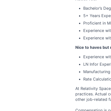
Bachelor’s Deg
5+ Years Expe
Proficient in 
Experience wi
Experience wi
Nice to haves but 
Experience wit
LN Infor Exper
Manufacturing
Rate Calculati
At Relativity Spac
practices. Actual 
other job-related f
Compensation is on