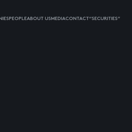
IES
PEOPLE
ABOUT US
MEDIA
CONTACT
“SECURITIES”