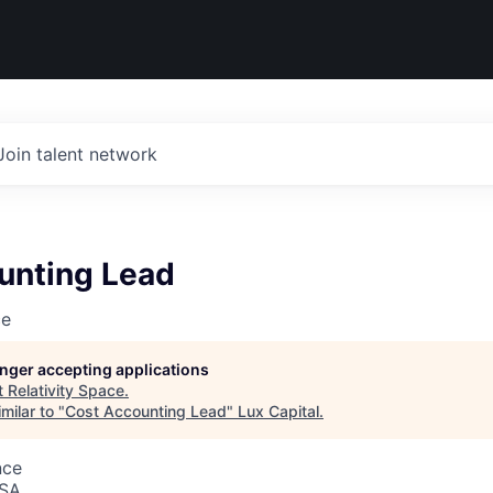
Join talent network
unting Lead
ce
longer accepting applications
t
Relativity Space
.
milar to "
Cost Accounting Lead
"
Lux Capital
.
nce
USA