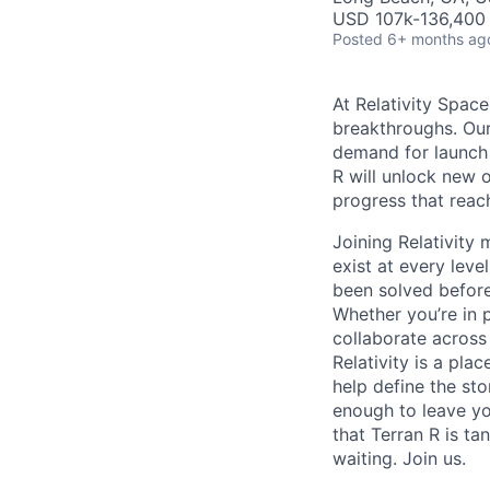
USD 107k-136,400 
Posted
6+ months ag
At Relativity Spac
breakthroughs. Our
demand for launch 
R will unlock new 
progress that rea
Joining Relativit
exist at every leve
been solved before
Whether you’re in p
collaborate across
Relativity is a pla
help define the sto
enough to leave yo
that Terran R is t
waiting. Join us.