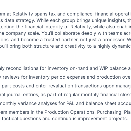
m at Relativity spans tax and compliance, financial operati
s data strategy. While each group brings unique insights, t
ecting the financial integrity of Relativity, while also enabl
the company scale. You’ll collaborate deeply with teams acr
ions, and become a trusted partner, not just a processor. W
u’ll bring both structure and creativity to a highly dynami
y reconciliations for inventory on-hand and WIP balance a
 reviews for inventory period expense and production ove
 part costs and enter revaluation transactions upon manag
l journal entries, as part of regular monthly financial close
monthly variance analyses for P&L and balance sheet accou
am members in the Production Operations, Purchasing, Pla
 tactical questions and continuous improvement projects.