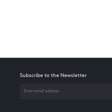
Subscribe to the Newsletter