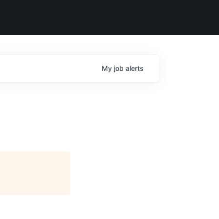
My
job
alerts