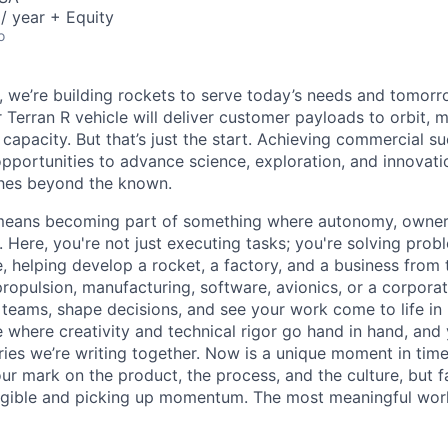
/ year + Equity
o
e, we’re building rockets to serve today’s needs and tomorr
 Terran R vehicle will deliver customer payloads to orbit, 
capacity. But that’s just the start. Achieving commercial s
opportunities to advance science, exploration, and innovati
ches beyond the known.
y means becoming part of something where autonomy, owner
l. Here, you're not just executing tasks; you're solving prob
, helping develop a rocket, a factory, and a business from
ropulsion, manufacturing, software, avionics, or a corporate
 teams, shape decisions, and see your work come to life in 
ce where creativity and
technical rigor go hand in hand, and 
ries we’re writing together. Now is a unique moment in time 
ur mark on the product, the process, and the culture, but 
angible and picking up momentum. The most meaningful work