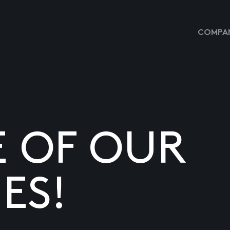
COMPAN
E OF OUR
ES!