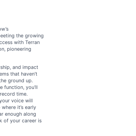
ow’s
meeting the growing
uccess with Terran
on, pioneering
ship, and impact
lems that haven’t
 the ground up.
 function, you’ll
record time.
your voice will
where it’s early
far enough along
 of your career is