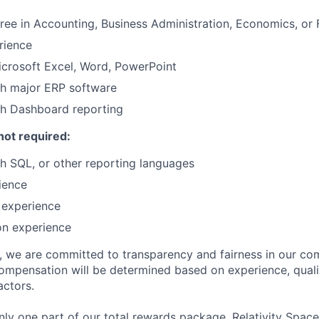
ree in Accounting, Business Administration, Economics, or 
rience
Microsoft Excel, Word, PowerPoint
th major ERP software
th Dashboard reporting
not required:
h SQL, or other reporting languages
ience
 experience
on experience
e, we are committed to transparency and fairness in our c
compensation will be determined based on experience, quali
actors.
ly one part of our total rewards package. Relativity Space