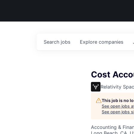
Search
jobs
Explore
companies
Cost Acco
Relativity Spa
This job is no 
See open jobs a
See open jobs si
Accounting & Fina
Long Beach, CA, 