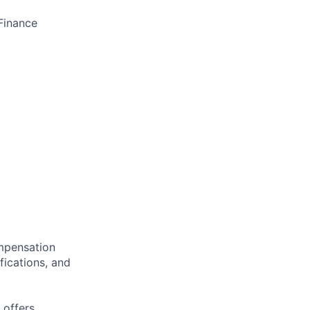
Finance
ompensation
fications, and
 offers