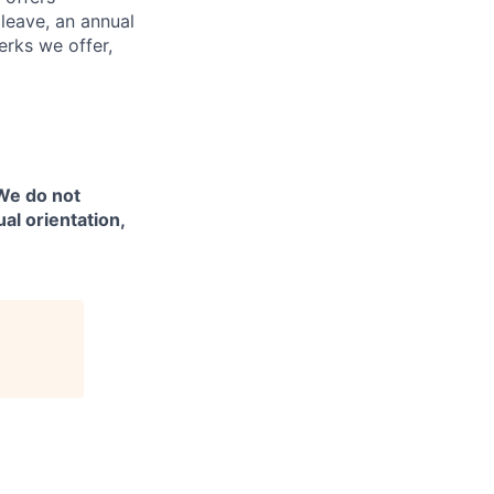
 leave, an annual
erks we offer,
 We do not
ual orientation,