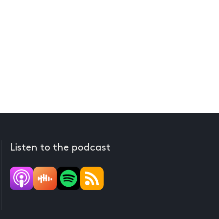
Listen to the podcast