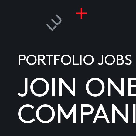
PORTFOLIO JOBS
JOIN ON
COMPANI