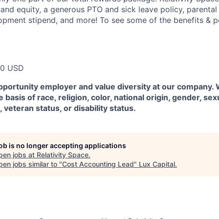
 and equity, a generous PTO and sick leave policy, parental
opment stipend, and more! To see some of the benefits & p
00 USD
pportunity employer and value diversity at our company.
 basis of race, religion, color, national origin, gender, sex
, veteran status, or disability status.
job is no longer accepting applications
pen jobs at
Relativity Space
.
en jobs similar to "
Cost Accounting Lead
"
Lux Capital
.