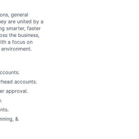
ons, general
hey are united by a
ing smarter, faster
oss the business,
ith a focus on
c environment.
ccounts.
rhead accounts.
er approval.
.
nts.
nning, &