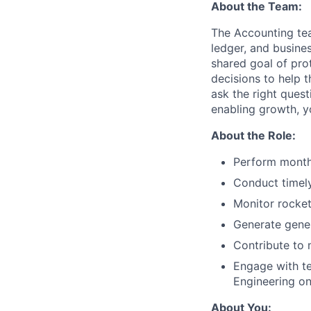
About the Team:
The Accounting tea
ledger, and busines
shared goal of prot
decisions to help 
ask the right quest
enabling growth, yo
About the Role:
Perform monthl
Conduct timely
Monitor rocket
Generate genera
Contribute to 
Engage with te
Engineering on
About You: