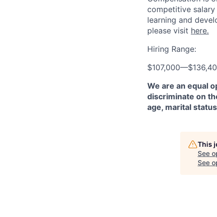
competitive salary
learning and devel
please visit
here.
Hiring Range:
$107,000
—
$136,4
We are an equal o
discriminate on the
age, marital status
This 
See o
See op