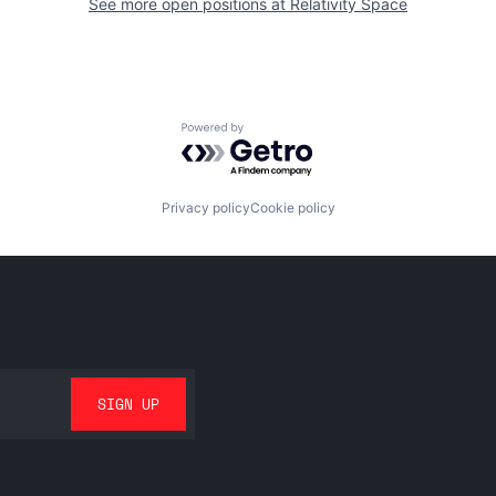
See more open positions at
Relativity Space
Powered by Getro.com
Privacy policy
Cookie policy